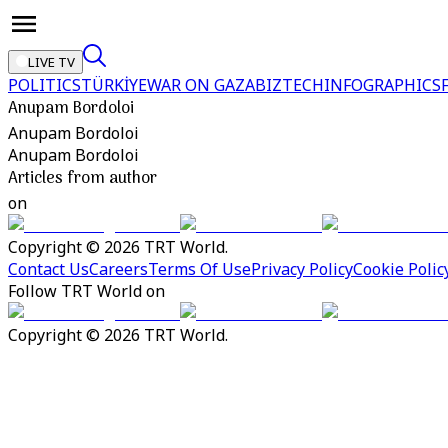
LIVE TV
POLITICS
TÜRKİYE
WAR ON GAZA
BIZTECH
INFOGRAPHICS
Anupam Bordoloi
Anupam Bordoloi
Anupam Bordoloi
Articles from author
on
Copyright © 2026 TRT World.
Contact Us
Careers
Terms Of Use
Privacy Policy
Cookie Polic
Follow TRT World on
Copyright © 2026 TRT World.