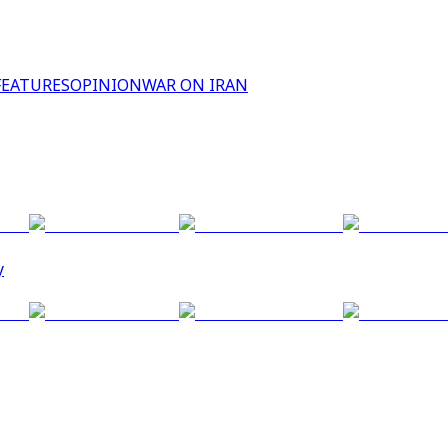
FEATURES
OPINION
WAR ON IRAN
y