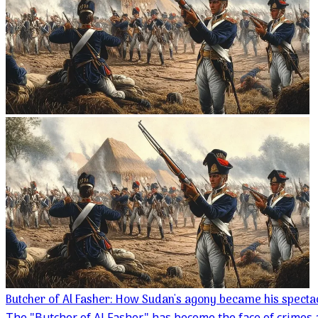
Butcher of Al Fasher: How Sudan's agony became his specta
The "Butcher of Al Fasher" has become the face of crimes 