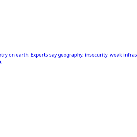
y on earth. Experts say geography, insecurity, weak infrast
.