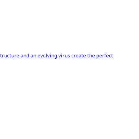
ructure and an evolving virus create the perfect