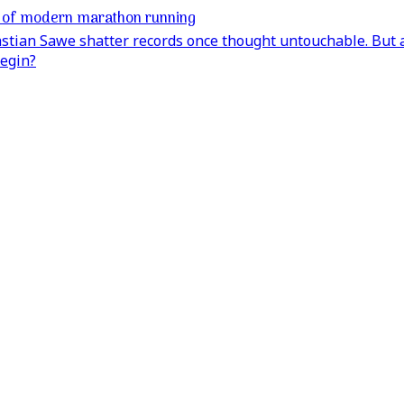
e of modern marathon running
stian Sawe shatter records once thought untouchable. But a
egin?