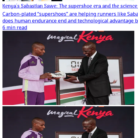
Kenya's Sabastian Sawe: The supershoe era and the scienc
Carbon-plated “supershoes” are helping runners like Saba
does human endurance end and technological advantage b
6 min read