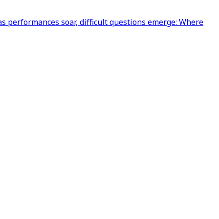
s performances soar, difficult questions emerge: Where