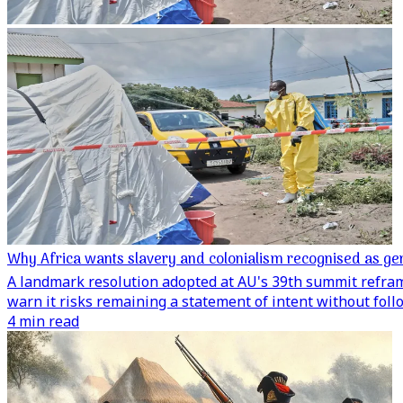
Why Africa wants slavery and colonialism recognised as ge
A landmark resolution adopted at AU's 39th summit reframe
warn it risks remaining a statement of intent without fol
4 min read