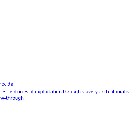
nocide
s centuries of exploitation through slavery and colonialism
low-through.