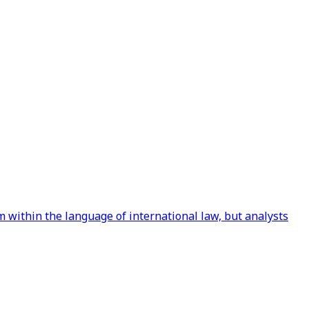
 within the language of international law, but analysts