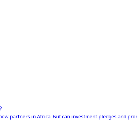
?
ng new partners in Africa. But can investment pledges and pr