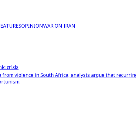
FEATURES
OPINION
WAR ON IRAN
ic crisis
rom violence in South Africa, analysts argue that recurring
ortunism.