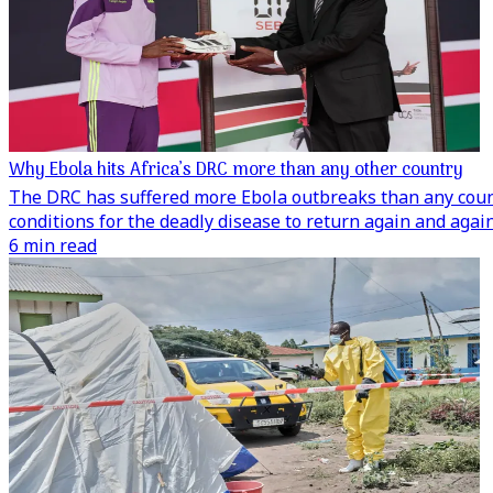
Why Ebola hits Africa’s DRC more than any other country
The DRC has suffered more Ebola outbreaks than any countr
conditions for the deadly disease to return again and again
6 min read