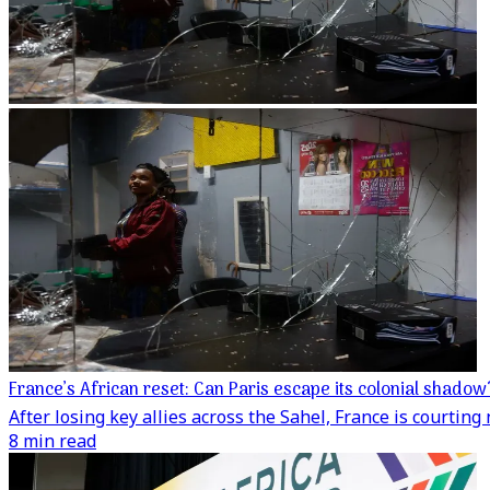
France’s African reset: Can Paris escape its colonial shadow
After losing key allies across the Sahel, France is courti
8 min read