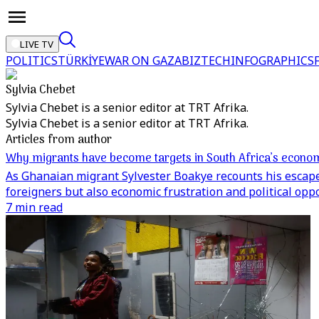
LIVE TV
POLITICS
TÜRKİYE
WAR ON GAZA
BIZTECH
INFOGRAPHICS
Sylvia Chebet
Sylvia Chebet is a senior editor at TRT Afrika.
Sylvia Chebet is a senior editor at TRT Afrika.
Articles from author
Why migrants have become targets in South Africa’s econom
As Ghanaian migrant Sylvester Boakye recounts his escape f
foreigners but also economic frustration and political opp
7 min read