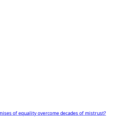
omises of equality overcome decades of mistrust?