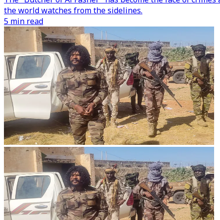
the world watches from the sidelines.
5 min read