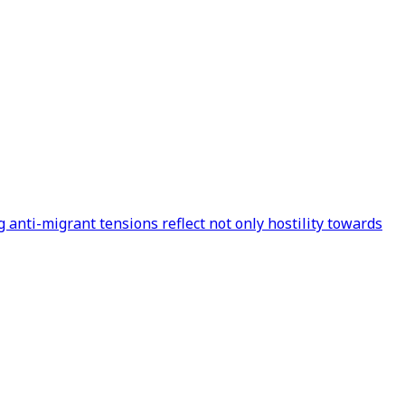
 anti-migrant tensions reflect not only hostility towards