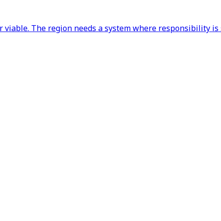
ger viable. The region needs a system where responsibility 