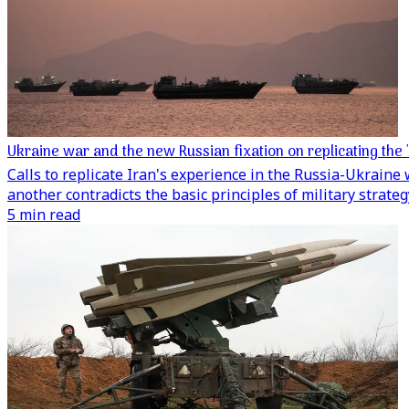
Ukraine war and the new Russian fixation on replicating the 
Calls to replicate Iran's experience in the Russia-Ukraine
another contradicts the basic principles of military strateg
5 min read