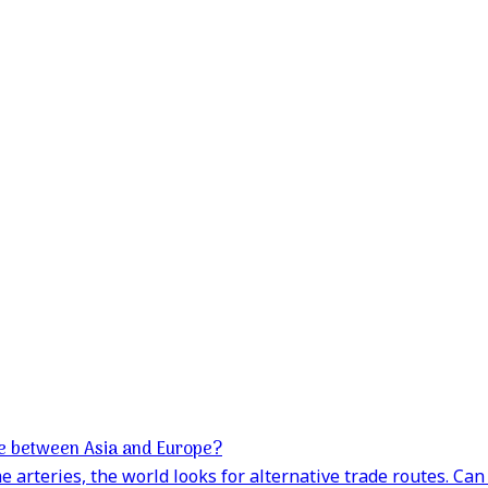
e between Asia and Europe?
 arteries, the world looks for alternative trade routes. Ca