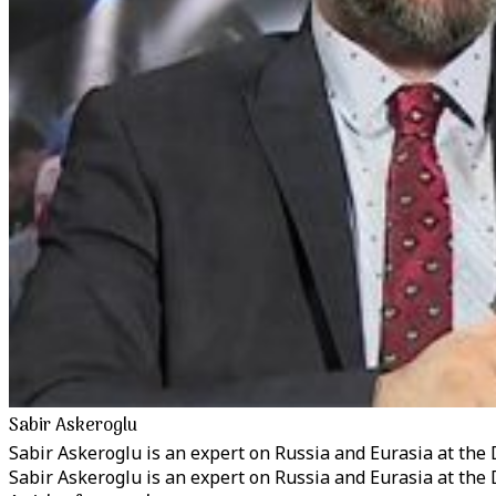
Sabir Askeroglu
Sabir Askeroglu is an expert on Russia and Eurasia at the 
Sabir Askeroglu is an expert on Russia and Eurasia at the 