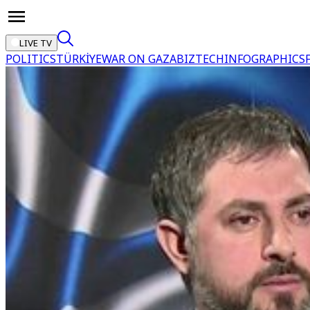
LIVE TV
POLITICS
TÜRKİYE
WAR ON GAZA
BIZTECH
INFOGRAPHICS