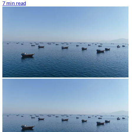
7 min read