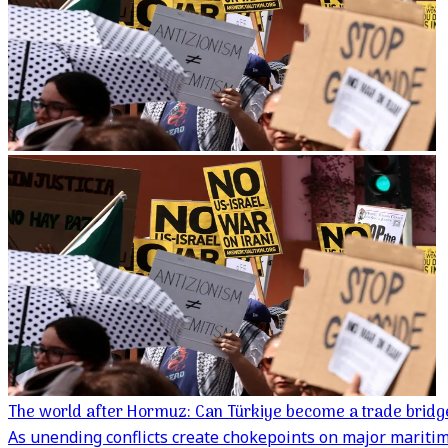
The world after Hormuz: Can Türkiye become a trade bridg
As unending conflicts create chokepoints on major maritime