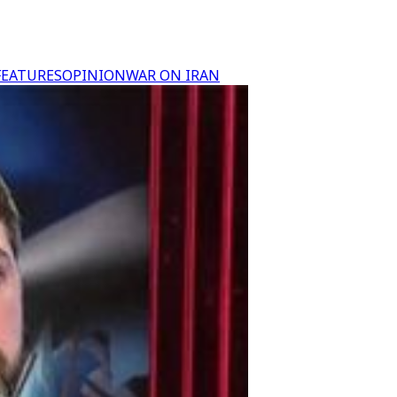
FEATURES
OPINION
WAR ON IRAN