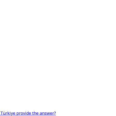
n Türkiye provide the answer?