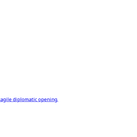
ragile diplomatic opening.