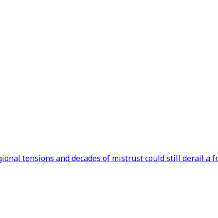
onal tensions and decades of mistrust could still derail a f