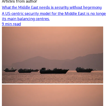
Articles from author
What the Middle East needs is security without hegemony
A US-centric security model for the Middle East is no lon
its main balancing centres.
9 min read