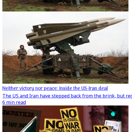
Neither victory nor peace: Inside the US-Iran deal
The US and Iran have stepped back from the brink, but regi
6 min read