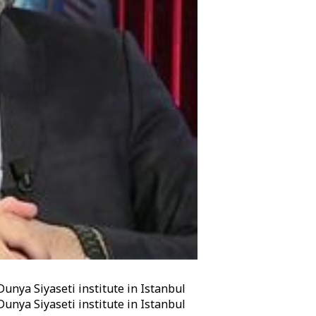
Dunya Siyaseti institute in Istanbul
Dunya Siyaseti institute in Istanbul