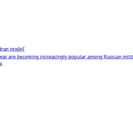
'Iran model'
 war are becoming increasingly popular among Russian milita
y.