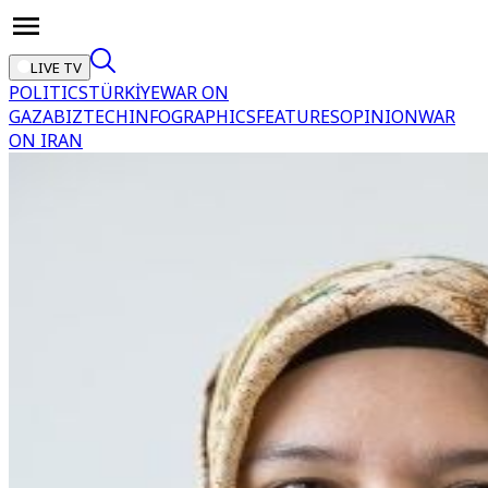
LIVE TV
POLITICS
TÜRKİYE
WAR ON
GAZA
BIZTECH
INFOGRAPHICS
FEATURES
OPINION
WAR
ON IRAN