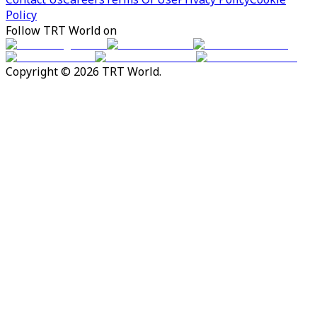
Policy
Follow TRT World on
Copyright © 2026 TRT World.