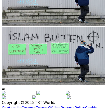
on
Copyright © 2026 TRT World.
Contact Us
Careers
Terms Of Use
Privacy Policy
Cookie