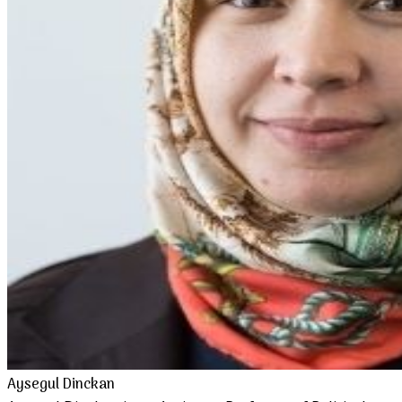
Aysegul Dinckan