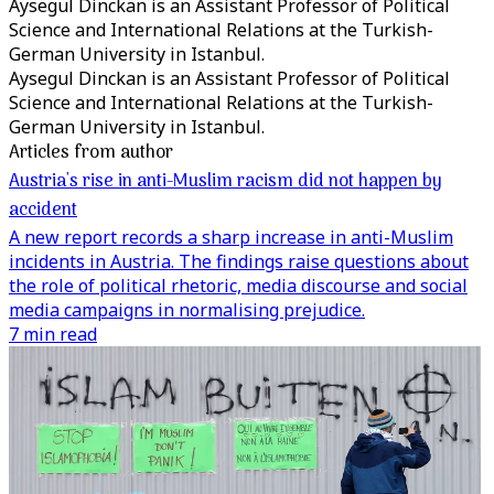
Aysegul Dinckan is an Assistant Professor of Political
Science and International Relations at the Turkish-
German University in Istanbul.
Aysegul Dinckan is an Assistant Professor of Political
Science and International Relations at the Turkish-
German University in Istanbul.
Articles from author
Austria's rise in anti-Muslim racism did not happen by
accident
A new report records a sharp increase in anti-Muslim
incidents in Austria. The findings raise questions about
the role of political rhetoric, media discourse and social
media campaigns in normalising prejudice.
7 min read