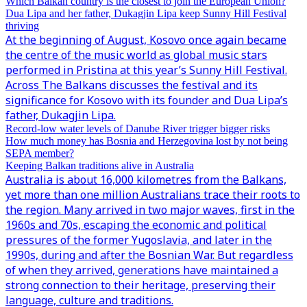
Which Balkan country is the closest to join the European Union?
Dua Lipa and her father, Dukagjin Lipa keep Sunny Hill Festival
thriving
At the beginning of August, Kosovo once again became
the centre of the music world as global music stars
performed in Pristina at this year’s Sunny Hill Festival.
Across The Balkans discusses the festival and its
significance for Kosovo with its founder and Dua Lipa’s
father, Dukagjin Lipa.
Record-low water levels of Danube River trigger bigger risks
How much money has Bosnia and Herzegovina lost by not being
SEPA member?
Keeping Balkan traditions alive in Australia
Australia is about 16,000 kilometres from the Balkans,
yet more than one million Australians trace their roots to
the region. Many arrived in two major waves, first in the
1960s and 70s, escaping the economic and political
pressures of the former Yugoslavia, and later in the
1990s, during and after the Bosnian War. But regardless
of when they arrived, generations have maintained a
strong connection to their heritage, preserving their
language, culture and traditions.