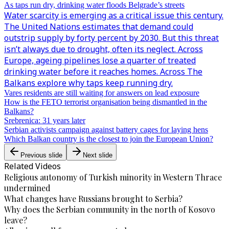
As taps run dry, drinking water floods Belgrade’s streets
Water scarcity is emerging as a critical issue this century.
The United Nations estimates that demand could
outstrip supply by forty percent by 2030. But this threat
isn’t always due to drought, often its neglect. Across
Europe, ageing pipelines lose a quarter of treated
drinking water before it reaches homes. Across The
Balkans explore why taps keep running dry.
Vares residents are still waiting for answers on lead exposure
How is the FETO terrorist organisation being dismantled in the
Balkans?
Srebrenica: 31 years later
Serbian activists campaign against battery cages for laying hens
Which Balkan country is the closest to join the European Union?
Previous slide
Next slide
Related Videos
Religious autonomy of Turkish minority in Western Thrace
undermined
What changes have Russians brought to Serbia?
Why does the Serbian community in the north of Kosovo
leave?