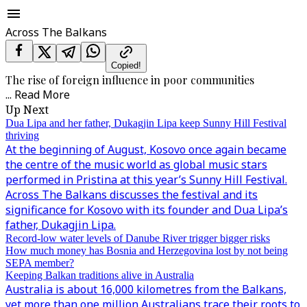
Across The Balkans
Copied!
The rise of foreign influence in poor communities
...
Read More
Up Next
Dua Lipa and her father, Dukagjin Lipa keep Sunny Hill Festival
thriving
At the beginning of August, Kosovo once again became
the centre of the music world as global music stars
performed in Pristina at this year’s Sunny Hill Festival.
Across The Balkans discusses the festival and its
significance for Kosovo with its founder and Dua Lipa’s
father, Dukagjin Lipa.
Record-low water levels of Danube River trigger bigger risks
How much money has Bosnia and Herzegovina lost by not being
SEPA member?
Keeping Balkan traditions alive in Australia
Australia is about 16,000 kilometres from the Balkans,
yet more than one million Australians trace their roots to