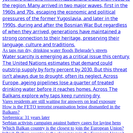
the region. Many arrived in two major waves, first in the
1960s and 70s, escaping the economic and political
pressures of the former Yugoslavia, and later in the
1990s, during and after the Bosnian War. But regardless
of when they arrived, generations have maintained a
strong connection to their heritage, preserving their
language, culture and traditions.
As taps run dry, drinking water floods Belgrade’s streets
Water scarcity is emerging as a critical issue this century.
The United Nations estimates that demand could
outstrip supply by forty percent by 2030. But this threat
isn’t always due to drought, often its neglect. Across
Europe, ageing pipelines lose a quarter of treated
drinking water before it reaches homes. Across The
Balkans explore why taps keep running dry.
Vares residents are still waiting for answers on lead exposure
How is the FETO terrorist organisation being dismantled in the
Balkans?
Srebrenica: 31 years later
Serbian activists campaign against battery cages for laying hens
Which Balkan country is the closest to join the European Union?