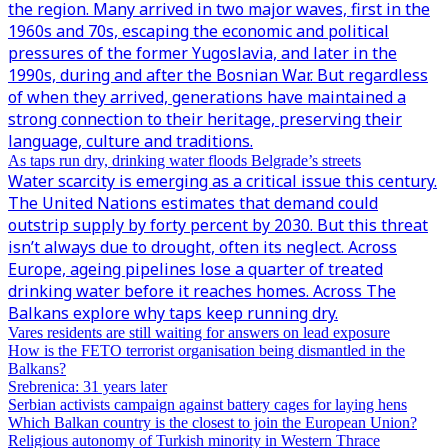
the region. Many arrived in two major waves, first in the
1960s and 70s, escaping the economic and political
pressures of the former Yugoslavia, and later in the
1990s, during and after the Bosnian War. But regardless
of when they arrived, generations have maintained a
strong connection to their heritage, preserving their
language, culture and traditions.
As taps run dry, drinking water floods Belgrade’s streets
Water scarcity is emerging as a critical issue this century.
The United Nations estimates that demand could
outstrip supply by forty percent by 2030. But this threat
isn’t always due to drought, often its neglect. Across
Europe, ageing pipelines lose a quarter of treated
drinking water before it reaches homes. Across The
Balkans explore why taps keep running dry.
Vares residents are still waiting for answers on lead exposure
How is the FETO terrorist organisation being dismantled in the
Balkans?
Srebrenica: 31 years later
Serbian activists campaign against battery cages for laying hens
Which Balkan country is the closest to join the European Union?
Religious autonomy of Turkish minority in Western Thrace