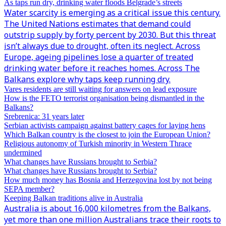
As taps run dry, drinking water floods Belgrade’s streets
Water scarcity is emerging as a critical issue this century.
The United Nations estimates that demand could
outstrip supply by forty percent by 2030. But this threat
isn’t always due to drought, often its neglect. Across
Europe, ageing pipelines lose a quarter of treated
drinking water before it reaches homes. Across The
Balkans explore why taps keep running dry.
Vares residents are still waiting for answers on lead exposure
How is the FETO terrorist organisation being dismantled in the
Balkans?
Srebrenica: 31 years later
Serbian activists campaign against battery cages for laying hens
Which Balkan country is the closest to join the European Union?
Religious autonomy of Turkish minority in Western Thrace
undermined
What changes have Russians brought to Serbia?
What changes have Russians brought to Serbia?
How much money has Bosnia and Herzegovina lost by not being
SEPA member?
Keeping Balkan traditions alive in Australia
Australia is about 16,000 kilometres from the Balkans,
yet more than one million Australians trace their roots to