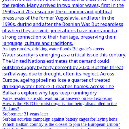
the region. Many arrived in two major waves, first in the
1960s and 70s, escaping the economic and political
pressures of the former Yugoslavia, and later in the
1990s, during and after the Bosnian War. But regardless
of when they arrived, generations have maintained a
strong connection to their heritage, preserving their
language, culture and traditions.
As taps run dry, drinking water floods Belgrade’s streets
Water scarcity is emerging as a critical issue this century.
The United Nations estimates that demand could
outstrip supply by forty percent by 2030. But this threat
isn’t always due to drought, often its neglect. Across
Europe, ageing pipelines lose a quarter of treated
drinking water before it reaches homes. Across The
Balkans explore why taps keep running dry.
Vares residents are still waiting for answers on lead exposure
How is the FETO terrorist organisation being dismantled in the
Balkans?
Srebrenica: 31 years later
Serbian activists campaign against battery cages for laying hens
Which Balkan country is the closest to join the European Union?