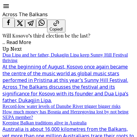
Across The Balkans
Copied!
Will Kosovo’s third election be the last?
...
Read More
Up Next
Dua Lipa and her father, Dukagjin Lipa keep Sunny Hill Festival
thriving
At the beginning of August, Kosovo once again became
the centre of the music world as global music stars
performed in Pristina at this year’s Sunny Hill Festival.
Across The Balkans discusses the festival and its
significance for Kosovo with its founder and Dua Lipa’s
father, Dukagjin Lipa.
Record-low water levels of Danube River trigger bigger risks
How much money has Bosnia and Herzegovina lost by not being
SEPA member?
Keeping Balkan traditions alive in Australia
Australia is about 16,000 kilometres from the Balkans,
yet more than one million Australians trace their roots to