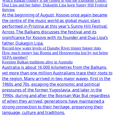
Which Balkan country is the closest to join the European Union?
Dua Lipa and her father, Dukagjin Lipa keep Sunny Hill Festival
thriving
At the beginning of August, Kosovo once again became
the centre of the music world as global music stars
performed in Pristina at this year’s Sunny Hill Festival.
Across The Balkans discusses the festival and its
significance for Kosovo with its founder and Dua Lipa’s
father, Dukagjin Lipa.
Record-low water levels of Danube River trigger bigger risks
How much money has Bosnia and Herzegovina lost by not being
SEPA member?
Keeping Balkan traditions alive in Australia
Australia is about 16,000 kilometres from the Balkans,
yet more than one million Australians trace their roots to
the region. Many arrived in two major waves, first in the
1960s and 70s, escaping the economic and political
pressures of the former Yugoslavia, and later in the
1990s, during and after the Bosnian War. But regardless
of when they arrived, generations have maintained a
strong connection to their heritage, preserving their
language, culture and traditions.