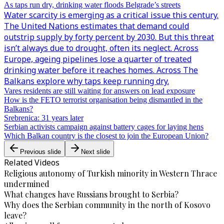
As taps run dry, drinking water floods Belgrade’s streets
Water scarcity is emerging as a critical issue this century.
The United Nations estimates that demand could
outstrip supply by forty percent by 2030. But this threat
isn’t always due to drought, often its neglect. Across
Europe, ageing pipelines lose a quarter of treated
drinking water before it reaches homes. Across The
Balkans explore why taps keep running dry.
Vares residents are still waiting for answers on lead exposure
How is the FETO terrorist organisation being dismantled in the
Balkans?
Srebrenica: 31 years later
Serbian activists campaign against battery cages for laying hens
Which Balkan country is the closest to join the European Union?
Previous slide
Next slide
Related Videos
Religious autonomy of Turkish minority in Western Thrace
undermined
What changes have Russians brought to Serbia?
Why does the Serbian community in the north of Kosovo
leave?