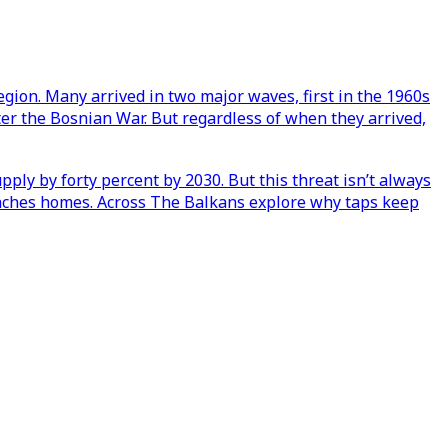
egion. Many arrived in two major waves, first in the 1960s
ter the Bosnian War. But regardless of when they arrived,
pply by forty percent by 2030. But this threat isn’t always
 reaches homes. Across The Balkans explore why taps keep