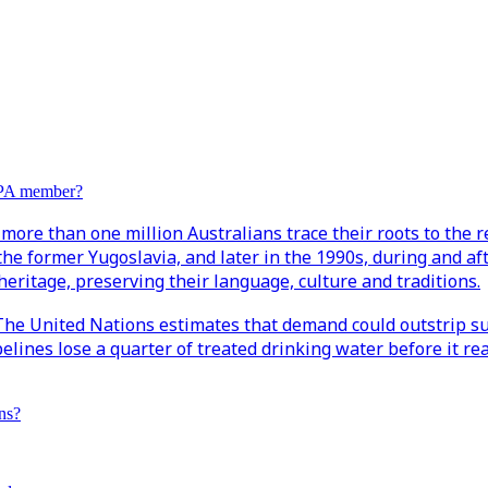
EPA member?
more than one million Australians trace their roots to the r
the former Yugoslavia, and later in the 1990s, during and af
eritage, preserving their language, culture and traditions.
. The United Nations estimates that demand could outstrip su
ipelines lose a quarter of treated drinking water before it
ns?