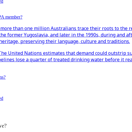
ed
EPA member?
more than one million Australians trace their roots to the r
the former Yugoslavia, and later in the 1990s, during and af
eritage, preserving their language, culture and traditions.
. The United Nations estimates that demand could outstrip su
ipelines lose a quarter of treated drinking water before it
ns?
ed
ve?