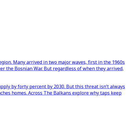
egion. Many arrived in two major waves, first in the 1960s
ter the Bosnian War. But regardless of when they arrived,
pply by forty percent by 2030. But this threat isn’t always
 reaches homes. Across The Balkans explore why taps keep