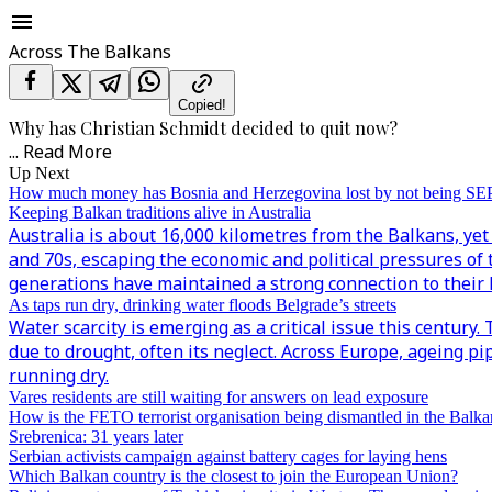
Across The Balkans
Copied!
Why has Christian Schmidt decided to quit now?
...
Read More
Up Next
How much money has Bosnia and Herzegovina lost by not being S
Keeping Balkan traditions alive in Australia
Australia is about 16,000 kilometres from the Balkans, yet 
and 70s, escaping the economic and political pressures of 
generations have maintained a strong connection to their h
As taps run dry, drinking water floods Belgrade’s streets
Water scarcity is emerging as a critical issue this century
due to drought, often its neglect. Across Europe, ageing p
running dry.
Vares residents are still waiting for answers on lead exposure
How is the FETO terrorist organisation being dismantled in the Balka
Srebrenica: 31 years later
Serbian activists campaign against battery cages for laying hens
Which Balkan country is the closest to join the European Union?