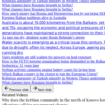
Religious autonomy of Turkish minority in Western Thrace undermin
What changes have Russians brought to Serbia?
What changes have Russians brought to Serbia?
How much money has Bosnia and Herzegovina lost by not being S
Keeping Balkan traditions alive in Australia
Australia is about 16,000 kilometres from the Balkans, yet 
and 70s, escaping the economic and political pressures of 
generations have maintained a strong connection to their h
As taps run dry, drinking water floods Belgrade’s streets
Water scarcity is emerging as a critical issue this century
due to drought, often its neglect. Across Europe, ageing p
running dry.
Vares residents are still waiting for answers on lead exposure
How is the FETO terrorist organisation being dismantled in the Balka
Srebrenica: 31 years later
Serbian activists campaign against battery cages for laying hens
Which Balkan country is the closest to join the European Union?
Religious autonomy of Turkish minority in Western Thrace undermin
What changes have Russians brought to Serbia?
Previous slide
Next slide
Related Videos
Why does the Serbian community in the north of Kosovo lea
Albanians call for government change