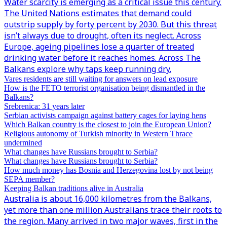
Water scarcity is emerging as a critical issue this century.
The United Nations estimates that demand could
outstrip supply by forty percent by 2030. But this threat
isn’t always due to drought, often its neglect. Across
Europe, ageing pipelines lose a quarter of treated
drinking water before it reaches homes. Across The
Balkans explore why taps keep running dry.
Vares residents are still waiting for answers on lead exposure
How is the FETO terrorist organisation being dismantled in the
Balkans?
Srebrenica: 31 years later
Serbian activists campaign against battery cages for laying hens
Which Balkan country is the closest to join the European Union?
Religious autonomy of Turkish minority in Western Thrace
undermined
What changes have Russians brought to Serbia?
What changes have Russians brought to Serbia?
How much money has Bosnia and Herzegovina lost by not being
SEPA member?
Keeping Balkan traditions alive in Australia
Australia is about 16,000 kilometres from the Balkans,
yet more than one million Australians trace their roots to
the region. Many arrived in two major waves, first in the