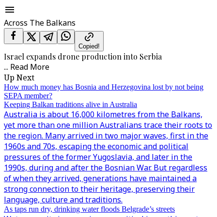
Across The Balkans
Copied!
Israel expands drone production into Serbia
...
Read More
Up Next
How much money has Bosnia and Herzegovina lost by not being
SEPA member?
Keeping Balkan traditions alive in Australia
Australia is about 16,000 kilometres from the Balkans,
yet more than one million Australians trace their roots to
the region. Many arrived in two major waves, first in the
1960s and 70s, escaping the economic and political
pressures of the former Yugoslavia, and later in the
1990s, during and after the Bosnian War. But regardless
of when they arrived, generations have maintained a
strong connection to their heritage, preserving their
language, culture and traditions.
As taps run dry, drinking water floods Belgrade’s streets