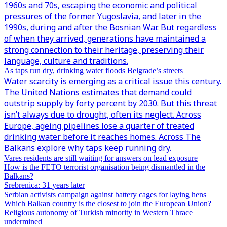
1960s and 70s, escaping the economic and political
pressures of the former Yugoslavia, and later in the
1990s, during and after the Bosnian War. But regardless
of when they arrived, generations have maintained a
strong connection to their heritage, preserving their
language, culture and traditions.
As taps run dry, drinking water floods Belgrade’s streets
Water scarcity is emerging as a critical issue this century.
The United Nations estimates that demand could
outstrip supply by forty percent by 2030. But this threat
isn’t always due to drought, often its neglect. Across
Europe, ageing pipelines lose a quarter of treated
drinking water before it reaches homes. Across The
Balkans explore why taps keep running dry.
Vares residents are still waiting for answers on lead exposure
How is the FETO terrorist organisation being dismantled in the
Balkans?
Srebrenica: 31 years later
Serbian activists campaign against battery cages for laying hens
Which Balkan country is the closest to join the European Union?
Religious autonomy of Turkish minority in Western Thrace
undermined