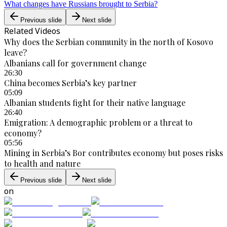
What changes have Russians brought to Serbia?
Previous slide
Next slide
Related Videos
Why does the Serbian community in the north of Kosovo
leave?
Albanians call for government change
26:30
China becomes Serbia’s key partner
05:09
Albanian students fight for their native language
26:40
Emigration: A demographic problem or a threat to
economy?
05:56
Mining in Serbia’s Bor contributes economy but poses risks
to health and nature
Previous slide
Next slide
on