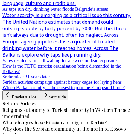
language, culture and traditions.
As taps run dry, drinking water floods Belgrade’s streets
Water scarcity is emerging as a critical issue this century.
The United Nations estimates that demand could
outstrip supply by forty percent by 2030. But this threat
isn’t always due to drought, often its neglect. Across
Europe, ageing pipelines lose a quarter of treated
drinking water before it reaches homes. Across The
Balkans explore why taps keep running dry.
Vares residents are still waiting for answers on lead exposure
How is the FETO terrorist organisation being dismantled in the
Balkans?
Srebrenica: 31 years later
Serbian activists campaign against battery cages for laying hens
Which Balkan country is the closest to join the European Union?
Previous slide
Next slide
Related Videos
Religious autonomy of Turkish minority in Western Thrace
undermined
What changes have Russians brought to Serbia?
Why does the Serbian community in the north of Kosovo