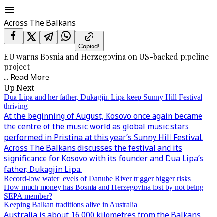
Across The Balkans
Copied!
EU warns Bosnia and Herzegovina on US-backed pipeline
project
...
Read More
Up Next
Dua Lipa and her father, Dukagjin Lipa keep Sunny Hill Festival
thriving
At the beginning of August, Kosovo once again became
the centre of the music world as global music stars
performed in Pristina at this year’s Sunny Hill Festival.
Across The Balkans discusses the festival and its
significance for Kosovo with its founder and Dua Lipa’s
father, Dukagjin Lipa.
Record-low water levels of Danube River trigger bigger risks
How much money has Bosnia and Herzegovina lost by not being
SEPA member?
Keeping Balkan traditions alive in Australia
Australia is about 16,000 kilometres from the Balkans,