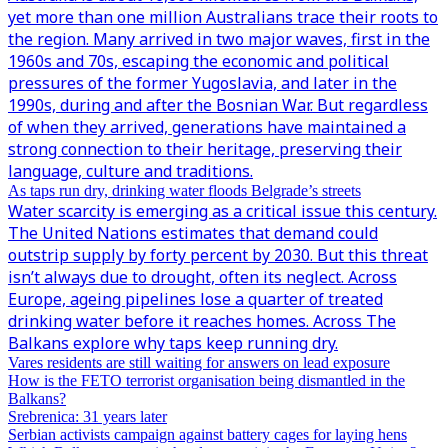
yet more than one million Australians trace their roots to
the region. Many arrived in two major waves, first in the
1960s and 70s, escaping the economic and political
pressures of the former Yugoslavia, and later in the
1990s, during and after the Bosnian War. But regardless
of when they arrived, generations have maintained a
strong connection to their heritage, preserving their
language, culture and traditions.
As taps run dry, drinking water floods Belgrade’s streets
Water scarcity is emerging as a critical issue this century.
The United Nations estimates that demand could
outstrip supply by forty percent by 2030. But this threat
isn’t always due to drought, often its neglect. Across
Europe, ageing pipelines lose a quarter of treated
drinking water before it reaches homes. Across The
Balkans explore why taps keep running dry.
Vares residents are still waiting for answers on lead exposure
How is the FETO terrorist organisation being dismantled in the
Balkans?
Srebrenica: 31 years later
Serbian activists campaign against battery cages for laying hens