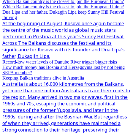
Which Balkan country is the closest to join the European Union?
Which Balkan country is the closest to join the European Union?
Dua Lipa and her father, Dukagjin Lipa keep Sunny Hill Festival
thriving
At the beginning of August, Kosovo once again became
the centre of the music world as global music stars
performed in Pristina at this year’s Sunny Hill Festival.
Across The Balkans discusses the festival and its
significance for Kosovo with its founder and Dua Lipa’s
father, Dukagjin Lipa.
Record-low water levels of Danube River trigger bigger risks
How much money has Bosnia and Herzegovina lost by not being
SEPA member?
Keeping Balkan traditions alive in Australia
Australia is about 16,000 kilometres from the Balkans,
yet more than one million Australians trace their roots to
the region. Many arrived in two major waves, first in the
1960s and 70s, escaping the economic and political
pressures of the former Yugoslavia, and later in the
1990s, during and after the Bosnian War. But regardless
of when they arrived, generations have maintained a
strong connection to their heritage, preserving their