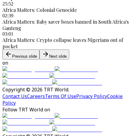
25:52
Africa Matters: Colonial Genocide
02:39
Africa Matters: Baby saver boxes banned in South Africa's
Gauteng
03:01
Africa Matters: Crypto collapse leaves Nigerians out of
pocket
Previous slide
Next slide
on
Copyright © 2026 TRT World.
Contact Us
Careers
Terms Of Use
Privacy Policy
Cookie
Policy
Follow TRT World on