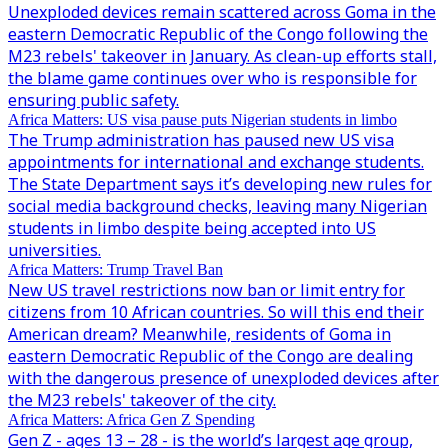
Unexploded devices remain scattered across Goma in the
eastern Democratic Republic of the Congo following the
M23 rebels' takeover in January. As clean-up efforts stall,
the blame game continues over who is responsible for
ensuring public safety.
Africa Matters: US visa pause puts Nigerian students in limbo
The Trump administration has paused new US visa
appointments for international and exchange students.
The State Department says it’s developing new rules for
social media background checks, leaving many Nigerian
students in limbo despite being accepted into US
universities.
Africa Matters: Trump Travel Ban
New US travel restrictions now ban or limit entry for
citizens from 10 African countries. So will this end their
American dream? Meanwhile, residents of Goma in
eastern Democratic Republic of the Congo are dealing
with the dangerous presence of unexploded devices after
the M23 rebels' takeover of the city.
Africa Matters: Africa Gen Z Spending
Gen Z - ages 13 – 28 - is the world’s largest age group,