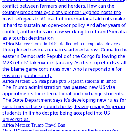
conflict between farmers and herders. How can the
country break this cycle of violence? Uganda hosts the
most refugees in Africa, but international aid cuts make
it hard to sustain an open-door policy. And after years of
conflict, authorities are now working to rebrand Somalia
as a tourist destination.
Africa Matters: Goma in DRC riddled with unexploded devices
Unexploded devices remain scattered across Goma in the
eastern Democratic Republic of the Congo following the
M23 rebels' takeover in January. As clean-up efforts stall,
the blame game continues over who is responsible for
ensuring public safety.
Africa Matters: US visa pause puts Nigerian students in limbo
The Trump administration has paused new US visa
appointments for international and exchange students.
The State Department says it’s developing new rules for
social media background checks, leaving many Nigerian
students in limbo despite being accepted into US
universities.
Africa Matters: Trump Travel Ban