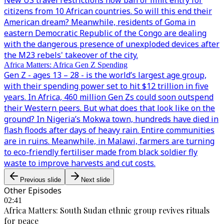
New US travel restrictions now ban or limit entry for
citizens from 10 African countries. So will this end their
American dream? Meanwhile, residents of Goma in
eastern Democratic Republic of the Congo are dealing
with the dangerous presence of unexploded devices after
the M23 rebels' takeover of the city.
Africa Matters: Africa Gen Z Spending
Gen Z - ages 13 – 28 - is the world’s largest age group,
with their spending power set to hit $12 trillion in five
years. In Africa, 460 million Gen Zs could soon outspend
their Western peers. But what does that look like on the
ground? In Nigeria’s Mokwa town, hundreds have died in
flash floods after days of heavy rain. Entire communities
are in ruins. Meanwhile, in Malawi, farmers are turning
to eco-friendly fertiliser made from black soldier fly
waste to improve harvests and cut costs.
Previous slide
Next slide
Other Episodes
02:41
Africa Matters: South Sudan ethnic group revives rituals
for peace