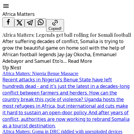
Africa Matters
Copied!
Africa Matters: Legends get ball rolling for Somali football
After suffering decades of conflict, Somalia is trying to
grow the beautiful game on home soil with the help of
African football legends Jay-Jay Okocha, Emmanuel
Adebayor and Samuel Eto'o.
...
Read More
Up Next
Africa Matters: Nigeria Benue Massacre
Recent attacks in Nigeria’s Benue State have left
hundreds dead - and it's just the latest in a decades-long
conflict between farmers and herders. How can the
country break this cycle of violence? Uganda hosts the
most refugees in Africa, but international aid cuts make
it hard to sustain an open-door policy. And after years of
conflict, authorities are now working to rebrand Somalia
as a tourist destination.
Africa Matters: Goma in DRC riddled with unexploded devices