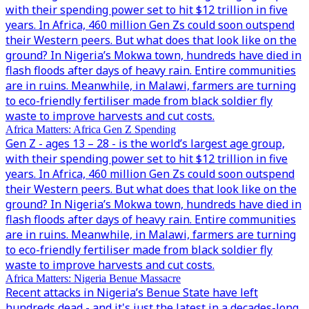
with their spending power set to hit $12 trillion in five
years. In Africa, 460 million Gen Zs could soon outspend
their Western peers. But what does that look like on the
ground? In Nigeria’s Mokwa town, hundreds have died in
flash floods after days of heavy rain. Entire communities
are in ruins. Meanwhile, in Malawi, farmers are turning
to eco-friendly fertiliser made from black soldier fly
waste to improve harvests and cut costs.
Africa Matters: Africa Gen Z Spending
Gen Z - ages 13 – 28 - is the world’s largest age group,
with their spending power set to hit $12 trillion in five
years. In Africa, 460 million Gen Zs could soon outspend
their Western peers. But what does that look like on the
ground? In Nigeria’s Mokwa town, hundreds have died in
flash floods after days of heavy rain. Entire communities
are in ruins. Meanwhile, in Malawi, farmers are turning
to eco-friendly fertiliser made from black soldier fly
waste to improve harvests and cut costs.
Africa Matters: Nigeria Benue Massacre
Recent attacks in Nigeria’s Benue State have left
hundreds dead - and it's just the latest in a decades-long