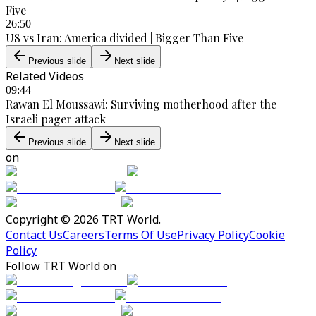
Five
26:50
US vs Iran: America divided | Bigger Than Five
Previous slide
Next slide
Related Videos
09:44
Rawan El Moussawi: Surviving motherhood after the
Israeli pager attack
Previous slide
Next slide
on
Copyright © 2026 TRT World.
Contact Us
Careers
Terms Of Use
Privacy Policy
Cookie
Policy
Follow TRT World on