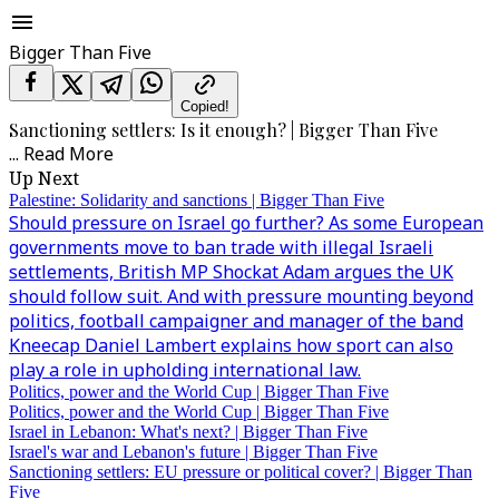
Bigger Than Five
Copied!
Sanctioning settlers: Is it enough? | Bigger Than Five
...
Read More
Up Next
Palestine: Solidarity and sanctions | Bigger Than Five
Should pressure on Israel go further? As some European
governments move to ban trade with illegal Israeli
settlements, British MP Shockat Adam argues the UK
should follow suit. And with pressure mounting beyond
politics, football campaigner and manager of the band
Kneecap Daniel Lambert explains how sport can also
play a role in upholding international law.
Politics, power and the World Cup | Bigger Than Five
Politics, power and the World Cup | Bigger Than Five
Israel in Lebanon: What's next? | Bigger Than Five
Israel's war and Lebanon's future | Bigger Than Five
Sanctioning settlers: EU pressure or political cover? | Bigger Than
Five