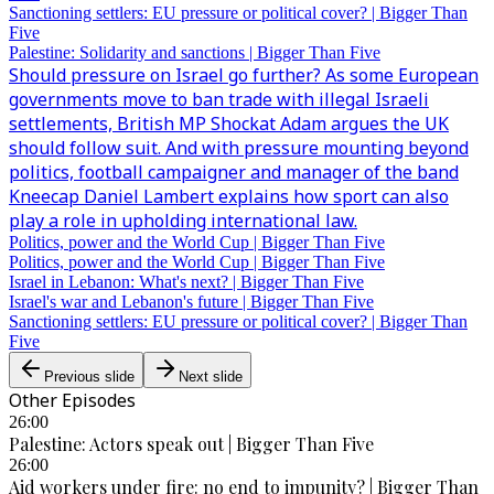
Sanctioning settlers: EU pressure or political cover? | Bigger Than
Five
Palestine: Solidarity and sanctions | Bigger Than Five
Should pressure on Israel go further? As some European
governments move to ban trade with illegal Israeli
settlements, British MP Shockat Adam argues the UK
should follow suit. And with pressure mounting beyond
politics, football campaigner and manager of the band
Kneecap Daniel Lambert explains how sport can also
play a role in upholding international law.
Politics, power and the World Cup | Bigger Than Five
Politics, power and the World Cup | Bigger Than Five
Israel in Lebanon: What's next? | Bigger Than Five
Israel's war and Lebanon's future | Bigger Than Five
Sanctioning settlers: EU pressure or political cover? | Bigger Than
Five
Previous slide
Next slide
Other Episodes
26:00
Palestine: Actors speak out | Bigger Than Five
26:00
Aid workers under fire: no end to impunity? | Bigger Than