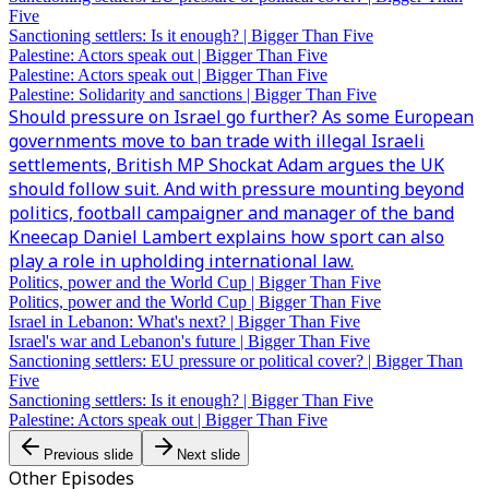
Five
Sanctioning settlers: Is it enough? | Bigger Than Five
Palestine: Actors speak out | Bigger Than Five
Palestine: Actors speak out | Bigger Than Five
Palestine: Solidarity and sanctions | Bigger Than Five
Should pressure on Israel go further? As some European
governments move to ban trade with illegal Israeli
settlements, British MP Shockat Adam argues the UK
should follow suit. And with pressure mounting beyond
politics, football campaigner and manager of the band
Kneecap Daniel Lambert explains how sport can also
play a role in upholding international law.
Politics, power and the World Cup | Bigger Than Five
Politics, power and the World Cup | Bigger Than Five
Israel in Lebanon: What's next? | Bigger Than Five
Israel's war and Lebanon's future | Bigger Than Five
Sanctioning settlers: EU pressure or political cover? | Bigger Than
Five
Sanctioning settlers: Is it enough? | Bigger Than Five
Palestine: Actors speak out | Bigger Than Five
Previous slide
Next slide
Other Episodes