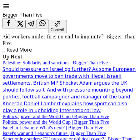
Bigger Than Five
Copied!
Aid workers under fire: no end to impunity? | Bigger Than
Five
...
Read More
Up Next
Palestine: Solidarity and sanctions | Bigger Than Five
Should pressure on Israel go further? As some European
governments move to ban trade with illegal Israeli
settlements, British MP Shockat Adam argues the UK
should follow suit. And with pressure mounting beyond
politics, football campaigner and manager of the band
Kneecap Daniel Lambert explains how sport can also
play a role in upholding international law.
Politics, power and the World Cup | Bigger Than Five
Politics, power and the World Cup | Bigger Than Five
Israel in Lebanon: What's next? | Bigger Than Five
Israel's war and Lebanon's future | Bigger Than Five
Sanctioning settlers: EU pressure or political cover? | Bigger Than