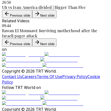
26:50
US vs Iran: America divided | Bigger Than Five
Previous slide
Next slide
Related Videos
09:44
Rawan El Moussawi: Surviving motherhood after the
Israeli pager attack
Previous slide
Next slide
on
Copyright © 2026 TRT World.
Contact Us
Careers
Terms Of Use
Privacy Policy
Cookie
Policy
Follow TRT World on
Copyright © 2026 TRT World.