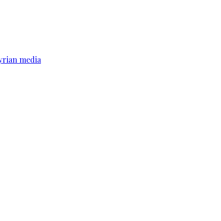
yrian media