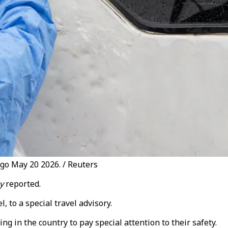
ngo May 20 2026. / Reuters
y
reported.
 to a special travel advisory.
 in the country to pay special attention to their safety.