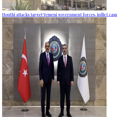
Houthi attacks target Yemeni government forces, inflict cas