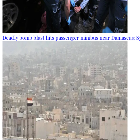
Deadly bomb blast hits passenger minibus near Damascus: S