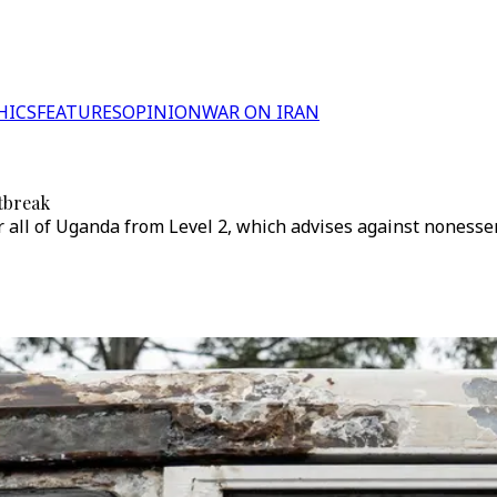
HICS
FEATURES
OPINION
WAR ON IRAN
utbreak
 all of Uganda from Level 2, which advises against nonessenti