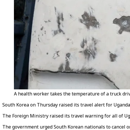
A health worker takes the temperature of a truck dri
South Korea on Thursday raised its travel alert for Ugand
The Foreign Ministry raised its travel warning for all of U
The government urged South Korean nationals to cancel or 