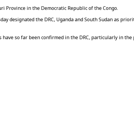
turi Province in the Democratic Republic of the Congo.
day designated the DRC, Uganda and South Sudan as priorit
have so far been confirmed in the DRC, particularly in the pr