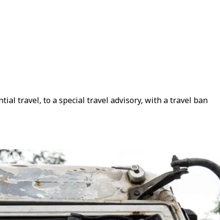
al travel, to a special travel advisory, with a travel ban