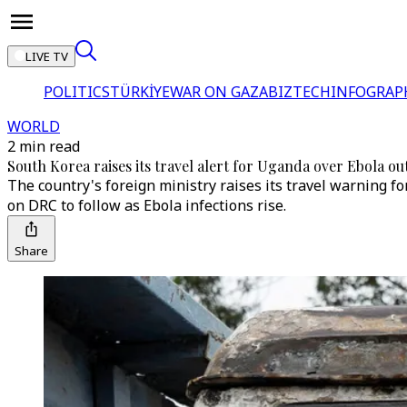
LIVE TV
POLITICS
TÜRKİYE
WAR ON GAZA
BIZTECH
INFOGRAP
WORLD
2 min read
South Korea raises its travel alert for Uganda over Ebola o
The country's foreign ministry raises its travel warning for
on DRC to follow as Ebola infections rise.
Share