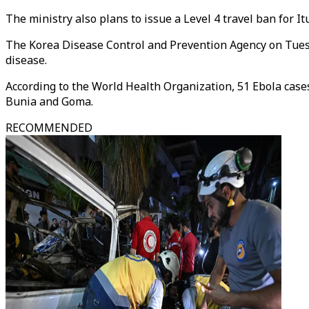
The ministry also plans to issue a Level 4 travel ban for I
The Korea Disease Control and Prevention Agency on Tues
disease.
According to the World Health Organization, 51 Ebola cases 
Bunia and Goma.
RECOMMENDED