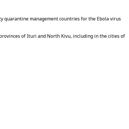
y quarantine management countries for the Ebola virus
ovinces of Ituri and North Kivu, including in the cities of