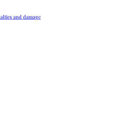
ualties and damage