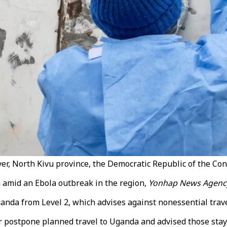
ver, North Kivu province, the Democratic Republic of the Co
a amid an Ebola outbreak in the region,
Yonhap News Agenc
ganda from Level 2, which advises against nonessential travel,
postpone planned travel to Uganda and advised those staying