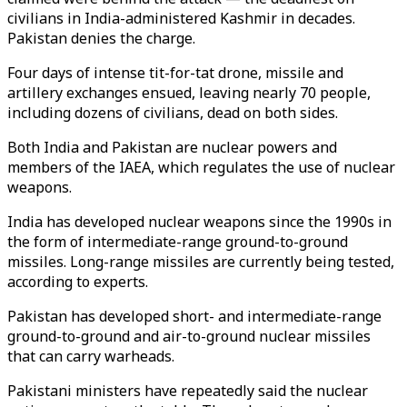
civilians in India-administered Kashmir in decades.
Pakistan denies the charge.
Four days of intense tit-for-tat drone, missile and
artillery exchanges ensued, leaving nearly 70 people,
including dozens of civilians, dead on both sides.
Both India and Pakistan are nuclear powers and
members of the IAEA, which regulates the use of nuclear
weapons.
India has developed nuclear weapons since the 1990s in
the form of intermediate-range ground-to-ground
missiles. Long-range missiles are currently being tested,
according to experts.
Pakistan has developed short- and intermediate-range
ground-to-ground and air-to-ground nuclear missiles
that can carry warheads.
Pakistani ministers have repeatedly said the nuclear