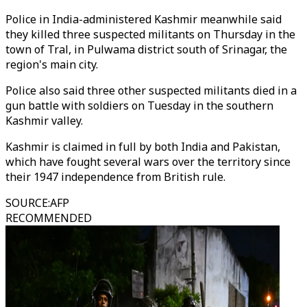
Police in India-administered Kashmir meanwhile said
they killed three suspected militants on Thursday in the
town of Tral, in Pulwama district south of Srinagar, the
region's main city.
Police also said three other suspected militants died in a
gun battle with soldiers on Tuesday in the southern
Kashmir valley.
Kashmir is claimed in full by both India and Pakistan,
which have fought several wars over the territory since
their 1947 independence from British rule.
SOURCE
:
AFP
RECOMMENDED