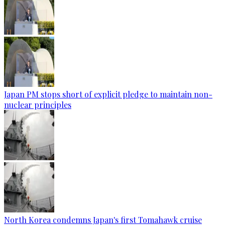
Japan PM stops short of explicit pledge to maintain non-
nuclear principles
North Korea condemns Japan's first Tomahawk cruise