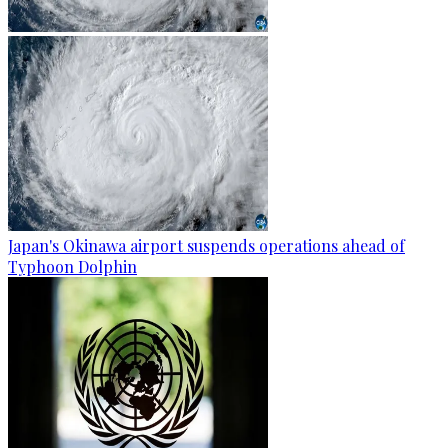
Japan's Okinawa airport suspends operations ahead of
Typhoon Dolphin