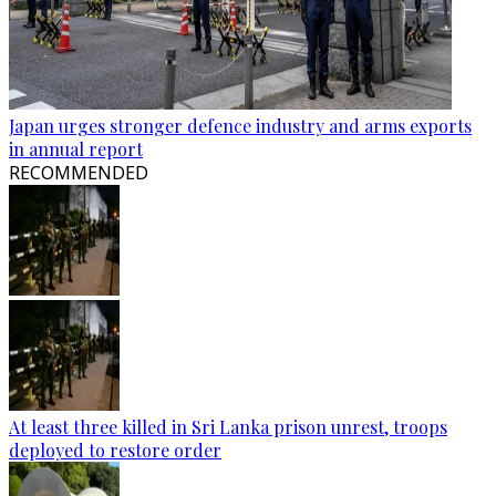
Japan urges stronger defence industry and arms exports
in annual report
RECOMMENDED
At least three killed in Sri Lanka prison unrest, troops
deployed to restore order