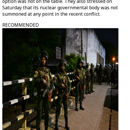
option was not on the table. They also stressed on
Saturday that its nuclear governmental body was not
summoned at any point in the recent conflict.
RECOMMENDED