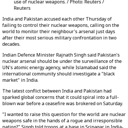
use of nuclear weapons. / Photo: Reuters /
Reuters
India and Pakistan accused each other Thursday of
failing to control their nuclear weapons, calling on the
world to monitor their neighbour's arsenal just days
after their most serious military confrontation in two
decades.
Indian Defence Minister Rajnath Singh said Pakistan's
nuclear arsenal should be under the surveillance of the
UN's atomic energy agency, while Islamabad said the
international community should investigate a "black
market" in India.
The latest conflict between India and Pakistan had
sparked global concerns that it could spiral into a full-
blown war before a ceasefire was brokered on Saturday.
"I wanted to raise this question for the world: are nuclear
weapons safe in the hands of a rogue and irresponsible
nation?" Singh told troops at a base in Srinagar in India-