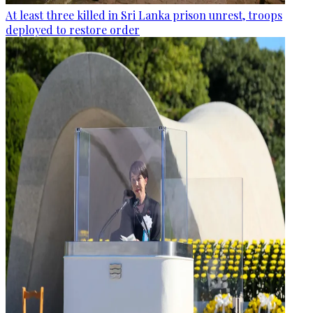
At least three killed in Sri Lanka prison unrest, troops
deployed to restore order