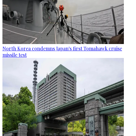
North Korea condemns Japan's first Tomahawk cruise
missile test