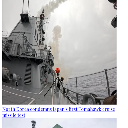
North Korea condemns Japan's first Tomahawk cruise
missile test