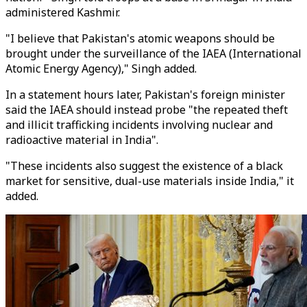
administered Kashmir.
"I believe that Pakistan's atomic weapons should be
brought under the surveillance of the IAEA (International
Atomic Energy Agency)," Singh added.
In a statement hours later, Pakistan's foreign minister
said the IAEA should instead probe "the repeated theft
and illicit trafficking incidents involving nuclear and
radioactive material in India".
"These incidents also suggest the existence of a black
market for sensitive, dual-use materials inside India," it
added.