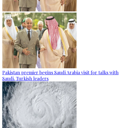
Pakistan premier begins Saudi Arabia visit for talks with
Saudi, Turkish leaders