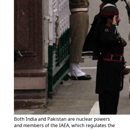
Both India and Pakistan are nuclear powers
and members of the IAEA, which regulates the