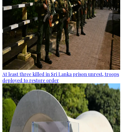
At least three killed in Sri Lanka prison unrest, troops
deployed to restore order