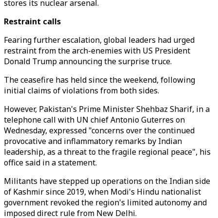
stores its nuclear arsenal.
Restraint calls
Fearing further escalation, global leaders had urged
restraint from the arch-enemies with US President
Donald Trump announcing the surprise truce.
The ceasefire has held since the weekend, following
initial claims of violations from both sides.
However, Pakistan's Prime Minister Shehbaz Sharif, in a
telephone call with UN chief Antonio Guterres on
Wednesday, expressed "concerns over the continued
provocative and inflammatory remarks by Indian
leadership, as a threat to the fragile regional peace", his
office said in a statement.
Militants have stepped up operations on the Indian side
of Kashmir since 2019, when Modi's Hindu nationalist
government revoked the region's limited autonomy and
imposed direct rule from New Delhi.