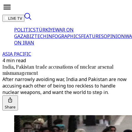
LIVE TV
POLITICS
TÜRKİYE
WAR ON
GAZA
BIZTECH
INFOGRAPHICS
FEATURES
OPINION
WA
ON IRAN
ASIA PACIFIC
4 min read
India, Pakistan trade accusations of nuclear arsenal
mismanagement
After narrowly avoiding war, India and Pakistan are now
accusing each other of being too reckless to handle
nuclear weapons, and want the world to step in.
Share