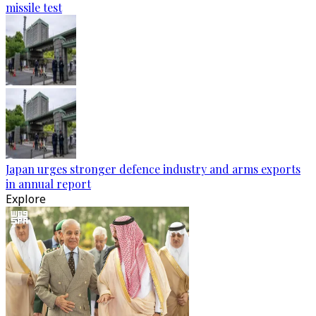
missile test
Japan urges stronger defence industry and arms exports
in annual report
Explore