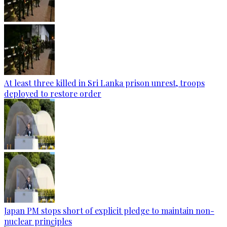
At least three killed in Sri Lanka prison unrest, troops
deployed to restore order
Japan PM stops short of explicit pledge to maintain non-
nuclear principles