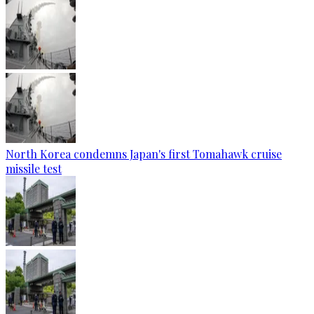
North Korea condemns Japan's first Tomahawk cruise
missile test