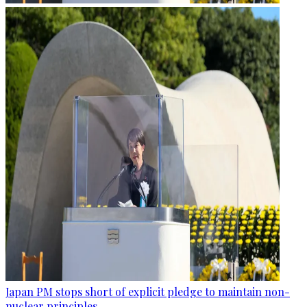
Japan PM stops short of explicit pledge to maintain non-
nuclear principles