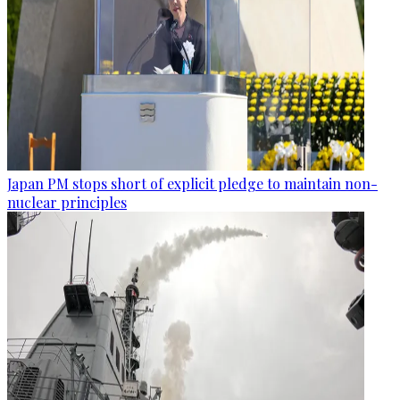
Japan PM stops short of explicit pledge to maintain non-
nuclear principles