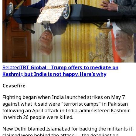
Related
TRT Global - Trump offers to mediate on
Kashmir, but India is not happy. Here’s why
Ceasefire
Fighting began when India launched strikes on May 7
against what it said were "terrorist camps" in Pakistan
following an April attack in India-administered Kashmir
in which 26 people were killed.
New Delhi blamed Islamabad for backing the militants it
claimed were behind the attack — the deadliest on