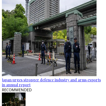
Japan urges stronger defence industry and arms exports
in annual report
RECOMMENDED