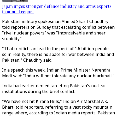
Japan urges stronger defence industry and arms exports
in annual report
Pakistani military spokesman Ahmed Sharif Chaudhry
told reporters on Sunday that escalating conflict between
"rival nuclear powers" was "inconceivable and sheer
stupidity".
"That conflict can lead to the peril of 1.6 billion people,
so in reality, there is no space for war between India and
Pakistan," Chaudhry said.
In a speech this week, Indian Prime Minister Narendra
Modi said: "India will not tolerate any nuclear blackmail."
India had earlier denied targeting Pakistan's nuclear
installations during the brief conflict.
"We have not hit Kirana Hills," Indian Air Marshal A.K.
Bharti told reporters, referring to a vast rocky mountain
range where, according to Indian media reports, Pakistan