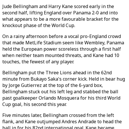
Jude Bellingham and Harry Kane scored early in the
second half, lifting England over Panama 2-0 and into
what appears to be a more favourable bracket for the
knockout phase of the World Cup.
On a rainy afternoon before a vocal pro-England crowd
that made MetLife Stadium seem like Wembley, Panama
held the European power scoreless through a first half
when neither team mounted threats, and Kane had 10
touches, the fewest of any player.
Bellingham put the Three Lions ahead in the 62nd
minute from Bukayo Saka's corner kick. Held in bear hug
by Jorge Gutierrez at the top of the 6-yard box,
Bellingham stuck out his left leg and stabbed the ball
past goalkeeper Orlando Mosquera for his third World
Cup goal, his second this year.
Five minutes later, Bellingham crossed from the left
flank, and Kane outjumped Andres Andrade to head the
ball in for his 82nd international goal. Kane became