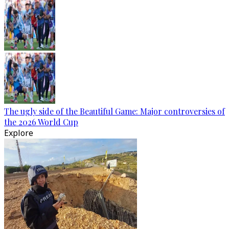
The ugly side of the Beautiful Game: Major controversies of
the 2026 World Cup
Explore