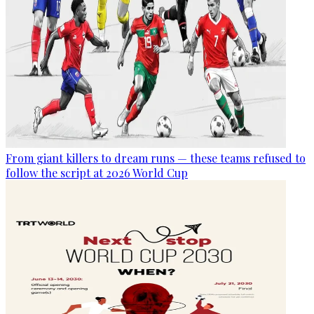
From giant killers to dream runs — these teams refused to
follow the script at 2026 World Cup