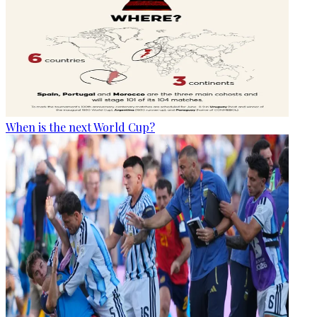
When is the next World Cup?