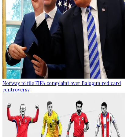
Norway to file FIFA complaint over Balogun red card
controversy