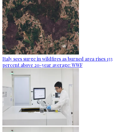
Italy sees surge in wildfires as burned area rises 133
percent above 20-year average: WWF