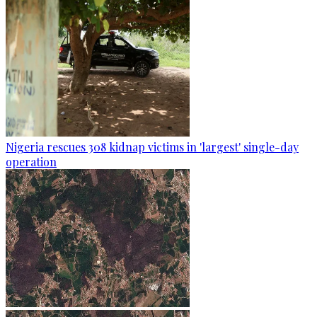
Nigeria rescues 308 kidnap victims in 'largest' single-day
operation