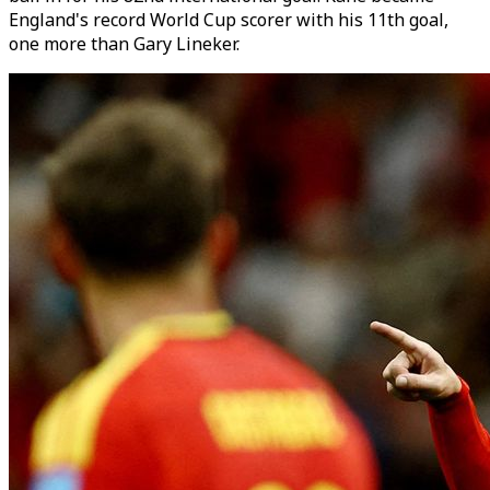
England's record World Cup scorer with his 11th goal,
one more than Gary Lineker.