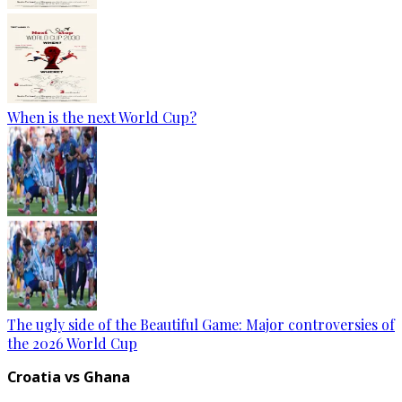
When is the next World Cup?
The ugly side of the Beautiful Game: Major controversies of
the 2026 World Cup
Croatia vs Ghana