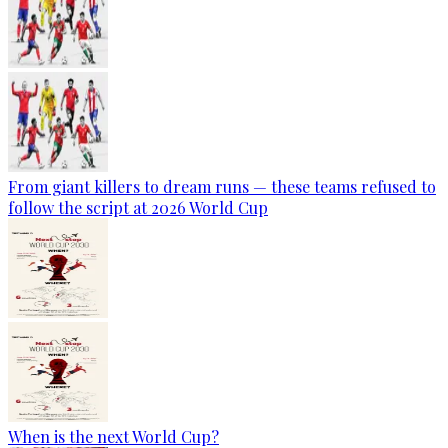
From giant killers to dream runs — these teams refused to
follow the script at 2026 World Cup
When is the next World Cup?