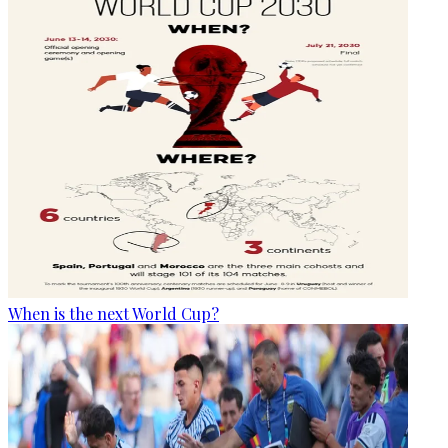
When is the next World Cup?