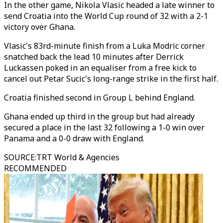
In the other game, Nikola Vlasic headed a late winner to
send Croatia into the World Cup round of 32 with a 2-1
victory over Ghana.
Vlasic's 83rd-minute finish from a Luka Modric corner
snatched back the lead 10 minutes after Derrick
Luckassen poked in an equaliser from a free kick to
cancel out Petar Sucic's long-range strike in the first half.
Croatia finished second in Group L behind England.
Ghana ended up third in the group but had already
secured a place in the last 32 following a 1-0 win over
Panama and a 0-0 draw with England.
SOURCE
:
TRT World & Agencies
RECOMMENDED