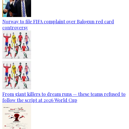
Norway to file FIFA complaint over Balogun red card
controversy
From giant killers to dream runs — these teams refused to
follow the script at 2026 World Cup