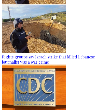
Rights groups say Israeli strike that killed Lebanese
journalist was a war crime