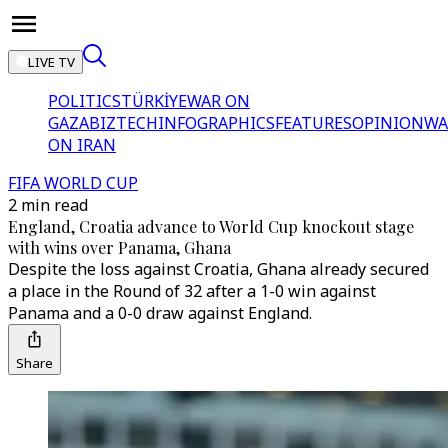
LIVE TV
POLITICS
TÜRKİYE
WAR ON
GAZA
BIZTECH
INFOGRAPHICS
FEATURES
OPINION
WA
ON IRAN
FIFA WORLD CUP
2 min read
England, Croatia advance to World Cup knockout stage
with wins over Panama, Ghana
Despite the loss against Croatia, Ghana already secured
a place in the Round of 32 after a 1-0 win against
Panama and a 0-0 draw against England.
Share