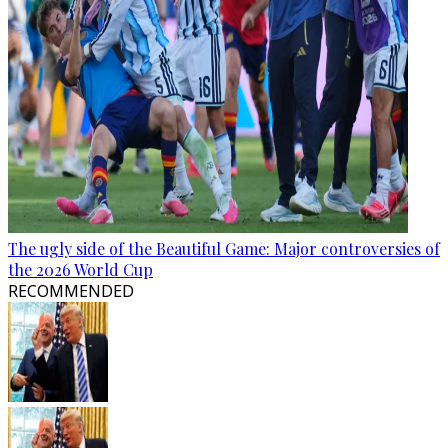
The ugly side of the Beautiful Game: Major controversies of
the 2026 World Cup
RECOMMENDED