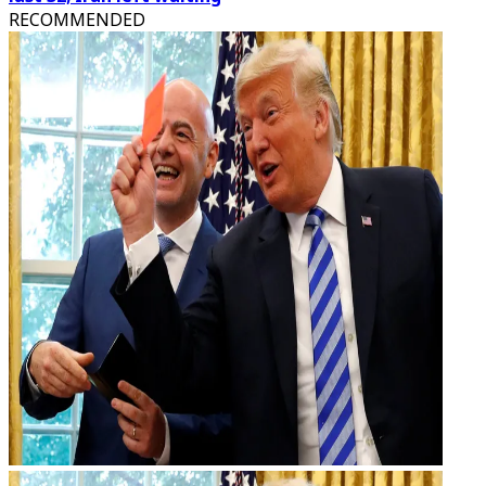
RECOMMENDED