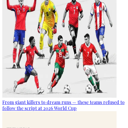
From giant killers to dream runs — these teams refused to
follow the script at 2026 World Cup