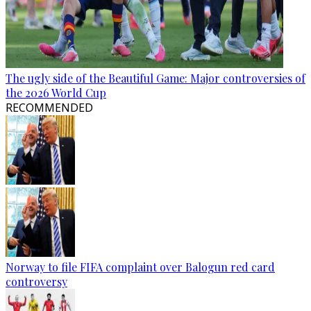
The ugly side of the Beautiful Game: Major controversies of
the 2026 World Cup
RECOMMENDED
Norway to file FIFA complaint over Balogun red card
controversy