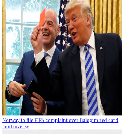
Norway to file FIFA complaint over Balogun red card
controversy