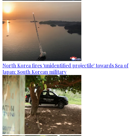
North Korea fires 'unidentified projectile' towards Sea of
Japan: South Korean military