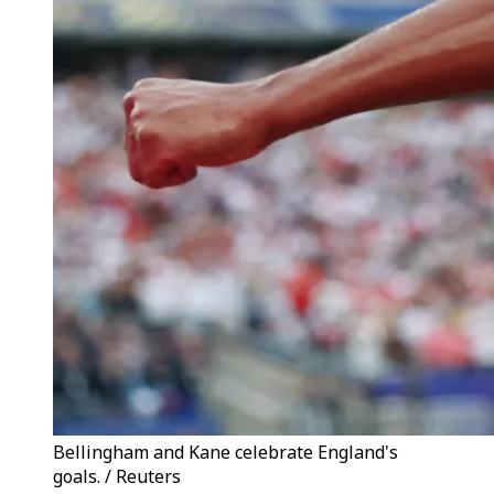
Bellingham and Kane celebrate England's
goals. / Reuters