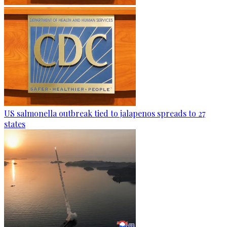
US salmonella outbreak tied to jalapenos spreads to 27
states