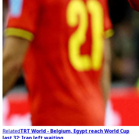
Related
TRT World - Belgium, Egypt reach World Cup
last 32; Iran left waiting