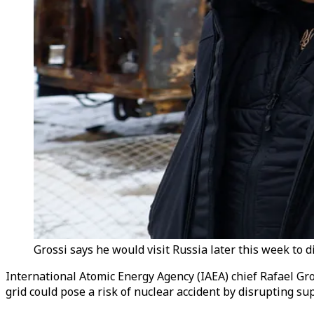
Grossi says he would visit Russia later this week to d
International Atomic Energy Agency (IAEA) chief Rafael Gro
grid could pose a risk of nuclear accident by disrupting sup