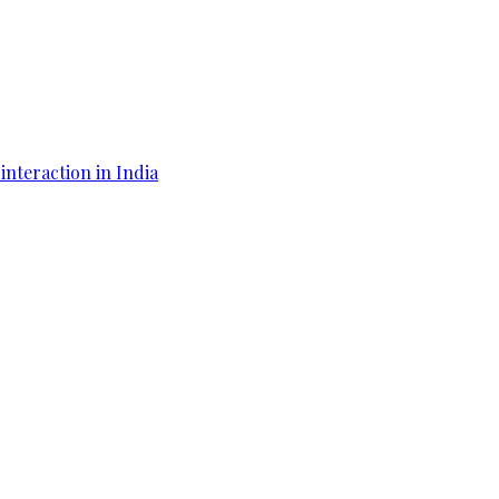
interaction in India