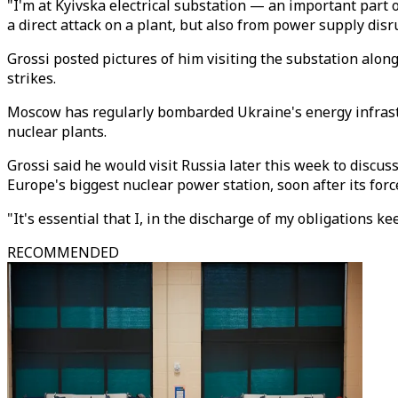
"I'm at Kyivska electrical substation — an important part o
a direct attack on a plant, but also from power supply disr
Grossi posted pictures of him visiting the substation al
strikes.
Moscow has regularly bombarded Ukraine's energy infrastru
nuclear plants.
Grossi said he would visit Russia later this week to discu
Europe's biggest nuclear power station, soon after its for
"It's essential that I, in the discharge of my obligations 
RECOMMENDED