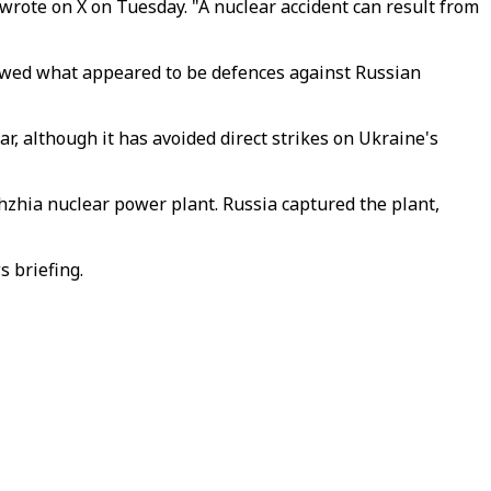
 wrote on X on Tuesday. "A nuclear accident can result from
owed what appeared to be defences against Russian
, although it has avoided direct strikes on Ukraine's
zhzhia nuclear power plant. Russia captured the plant,
s briefing.