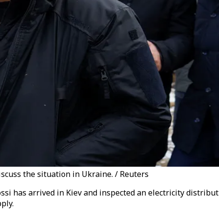
iscuss the situation in Ukraine. / Reuters
ssi has arrived in Kiev and inspected an electricity distrib
ply.