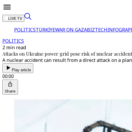
LIVE TV
POLITICS
TÜRKİYE
WAR ON GAZA
BIZTECH
INFOGRAP
POLITICS
2 min read
Attacks on Ukraine power grid pose risk of nuclear accident
A nuclear accident can result from a direct attack on a pla
Play article
00:00
Share