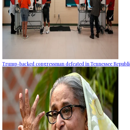
Trump-backed congressman defeated in Tennessee Republi