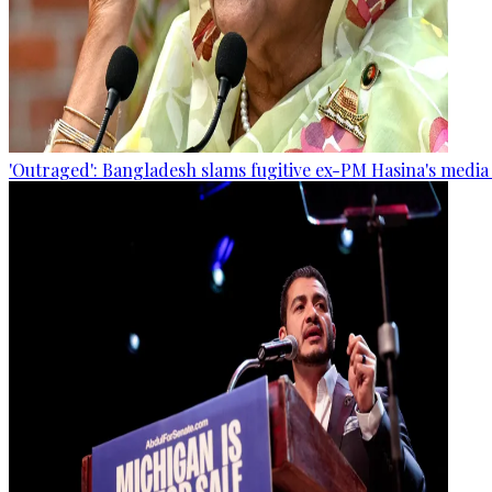
'Outraged': Bangladesh slams fugitive ex-PM Hasina's media 