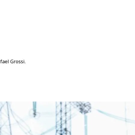
fael Grossi.