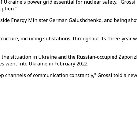
f Ukraine's power grid essential for nuclear safety," Grossi
uption."
ongside Energy Minister German Galushchenko, and being sh
cture, including substations, throughout its three-year war
ss the situation in Ukraine and the Russian-occupied Zapori
ces went into Ukraine in February 2022.
keep channels of communication constantly," Grossi told a new