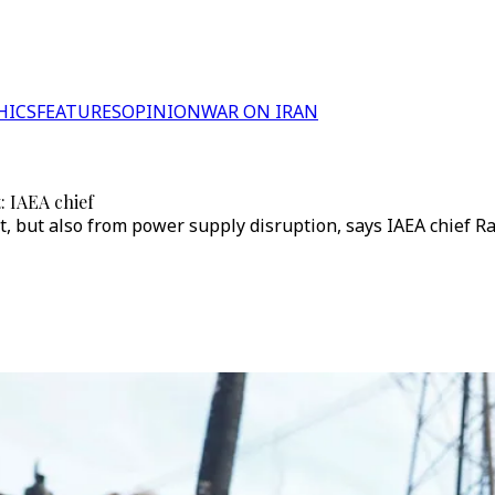
HICS
FEATURES
OPINION
WAR ON IRAN
: IAEA chief
nt, but also from power supply disruption, says IAEA chief Ra