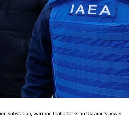
ution substation, warning that attacks on Ukraine's power