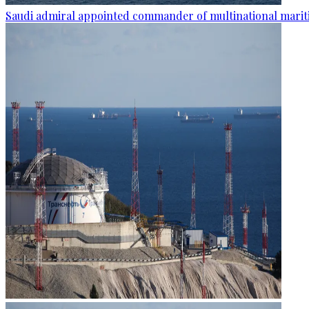
Saudi admiral appointed commander of multinational mariti