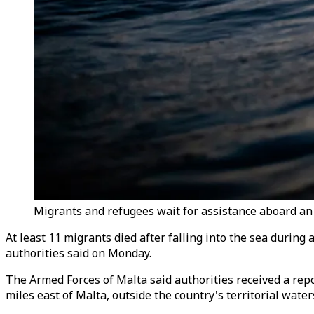
Migrants and refugees wait for assistance aboard an
At least 11 migrants died after falling into the sea during
authorities said on Monday.
The Armed Forces of Malta said authorities received a repo
miles east of Malta, outside the country's territorial water