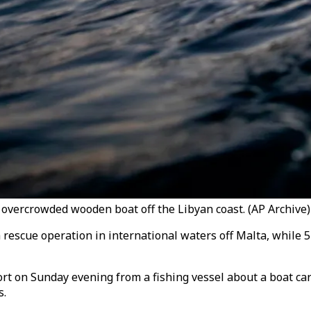
 overcrowded wooden boat off the Libyan coast. (AP Archive)
 a rescue operation in international waters off Malta, while 
rt on Sunday evening from a fishing vessel about a boat car
s.