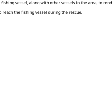
ishing vessel, along with other vessels in the area, to ren
 reach the fishing vessel during the rescue.