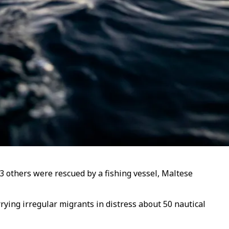
53 others were rescued by a fishing vessel, Maltese
rying irregular migrants in distress about 50 nautical