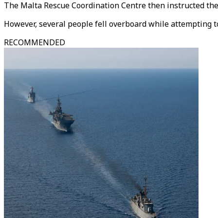
The Malta Rescue Coordination Centre then instructed the f
However, several people fell overboard while attempting to
RECOMMENDED