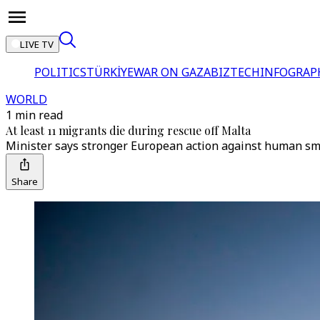
LIVE TV
POLITICS
TÜRKİYE
WAR ON GAZA
BIZTECH
INFOGRAP
WORLD
1 min read
At least 11 migrants die during rescue off Malta
Minister says stronger European action against human smu
Share