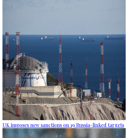
UK imposes new sanctions on 19 Russia-linked targets