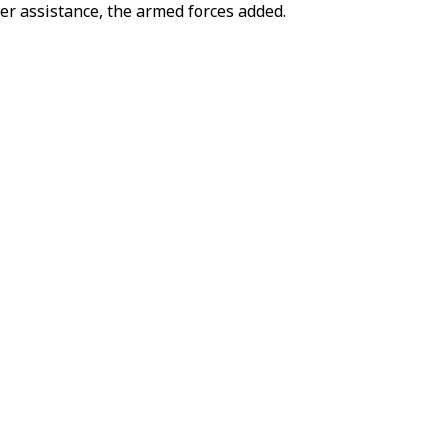
der assistance, the armed forces added.