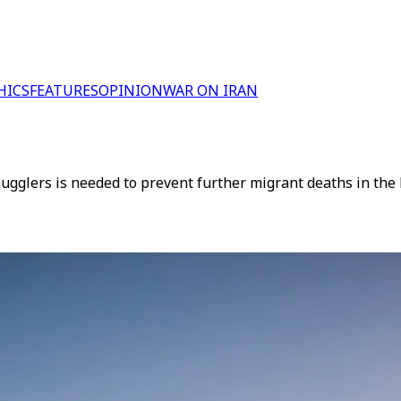
HICS
FEATURES
OPINION
WAR ON IRAN
gglers is needed to prevent further migrant deaths in the