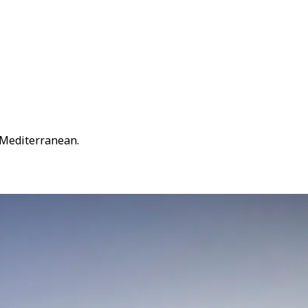
 Mediterranean.