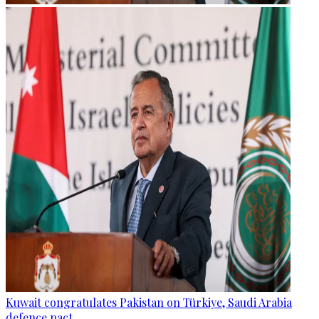
Kuwait congratulates Pakistan on Türkiye, Saudi Arabia
defence pact