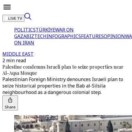
LIVE TV
POLITICS
TÜRKİYE
WAR ON
GAZA
BIZTECH
INFOGRAPHICS
FEATURES
OPINION
WA
ON IRAN
MIDDLE EAST
2 min read
Palestine condemns Israeli plan to seize properties near
Al-Aqsa Mosque
Palestinian Foreign Ministry denounces Israeli plan to
seize historical properties in the Bab al-Silsila
neighbourhood as a dangerous colonial step.
Share