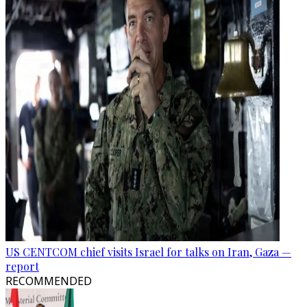
US CENTCOM chief visits Israel for talks on Iran, Gaza —
report
RECOMMENDED