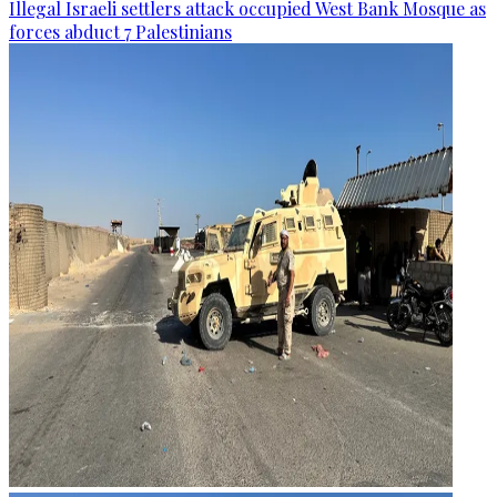
Illegal Israeli settlers attack occupied West Bank Mosque as
forces abduct 7 Palestinians