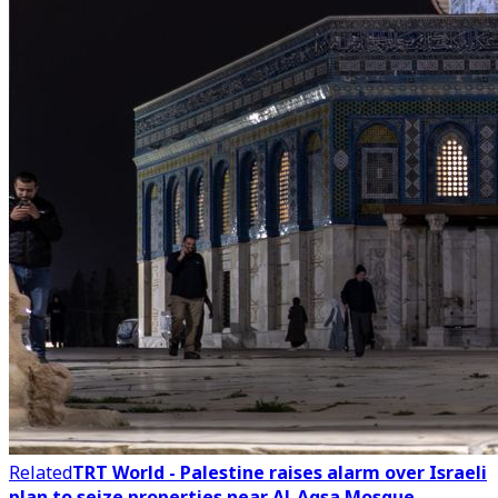
Related
TRT World - Palestine raises alarm over Israeli
plan to seize properties near Al-Aqsa Mosque