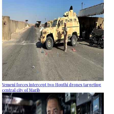
Yemeni forces intercept two Houthi drones targeting
central city of Marib