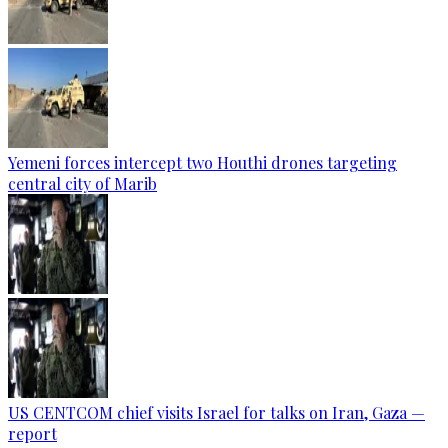
Yemeni forces intercept two Houthi drones targeting
central city of Marib
US CENTCOM chief visits Israel for talks on Iran, Gaza —
report