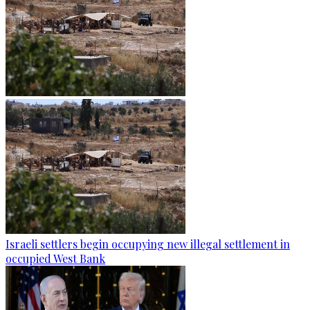
Israeli settlers begin occupying new illegal settlement in
occupied West Bank