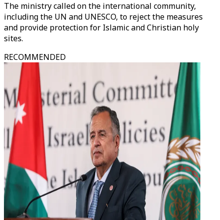
The ministry called on the international community,
including the UN and UNESCO, to reject the measures
and provide protection for Islamic and Christian holy
sites.
RECOMMENDED