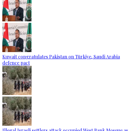
Kuwait congratulates Pakistan on Türkiye, Saudi Arabia
defence pact
Illegal Israeli settlers attack occupied West Bank Mosque as