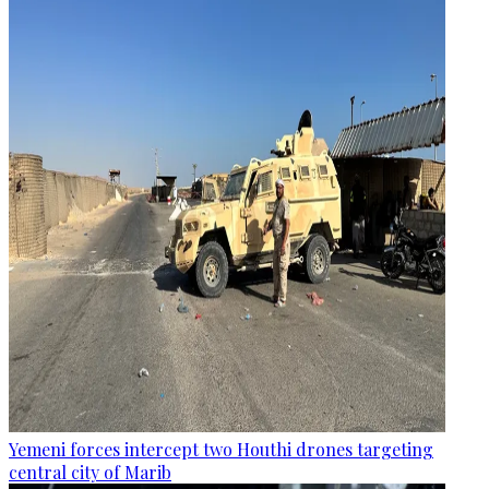
Yemeni forces intercept two Houthi drones targeting
central city of Marib