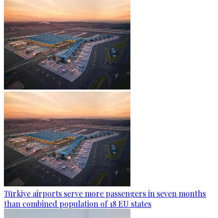
Türkiye airports serve more passengers in seven months
than combined population of 18 EU states