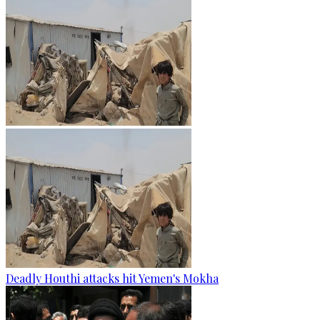
Deadly Houthi attacks hit Yemen's Mokha