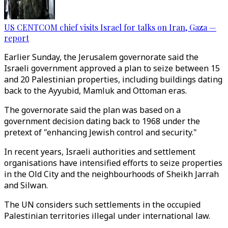
US CENTCOM chief visits Israel for talks on Iran, Gaza —
report
Earlier Sunday, the Jerusalem governorate said the
Israeli government approved a plan to seize between 15
and 20 Palestinian properties, including buildings dating
back to the Ayyubid, Mamluk and Ottoman eras.
The governorate said the plan was based on a
government decision dating back to 1968 under the
pretext of "enhancing Jewish control and security."
In recent years, Israeli authorities and settlement
organisations have intensified efforts to seize properties
in the Old City and the neighbourhoods of Sheikh Jarrah
and Silwan.
The UN considers such settlements in the occupied
Palestinian territories illegal under international law.