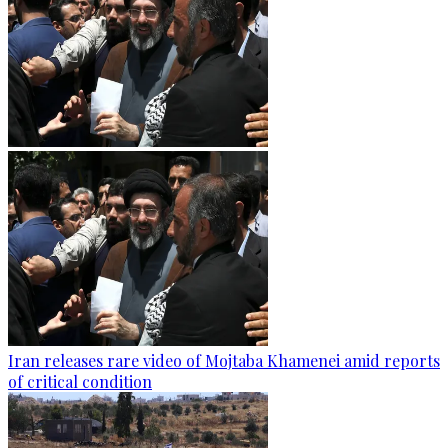
Iran releases rare video of Mojtaba Khamenei amid reports
of critical condition