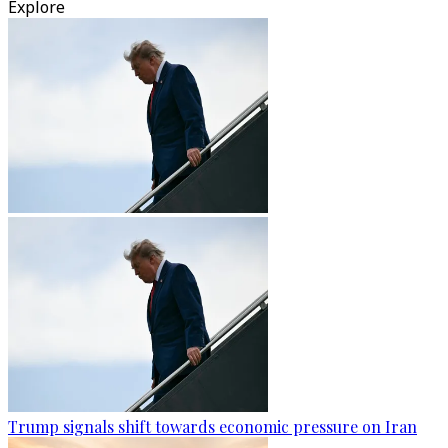
Explore
Trump signals shift towards economic pressure on Iran