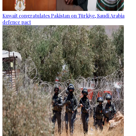
Kuwait congratulates Pakistan on Türkiye, Saudi Arabia
defence pact