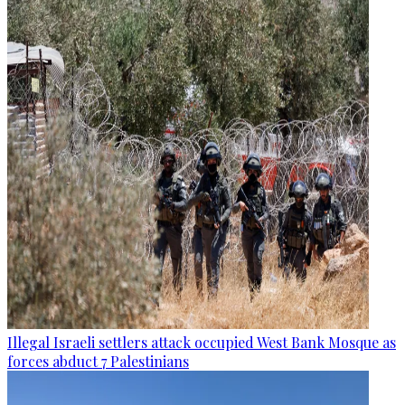
Illegal Israeli settlers attack occupied West Bank Mosque as
forces abduct 7 Palestinians