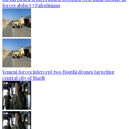
forces abduct 7 Palestinians
Yemeni forces intercept two Houthi drones targeting
central city of Marib