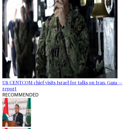
US CENTCOM chief visits Israel for talks on Iran, Gaza —
report
RECOMMENDED