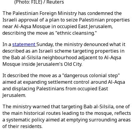
(Photo: FILE) / Reuters
The Palestinian Foreign Ministry has condemned the
Israeli approval of a plan to seize Palestinian properties
near Al-Aqsa Mosque in occupied East Jerusalem,
describing the move as "ethnic cleansing."
In a
statement
Sunday, the ministry denounced what it
described as an Israeli scheme targeting properties in
the Bab al-Silsila neighbourhood adjacent to Al-Aqsa
Mosque inside Jerusalem's Old City.
It described the move as a "dangerous colonial step"
aimed at expanding settlement control around Al-Aqsa
and displacing Palestinians from occupied East
Jerusalem.
The ministry warned that targeting Bab al-Silsila, one of
the main historical routes leading to the mosque, reflects
a systematic policy aimed at emptying surrounding areas
of their residents.