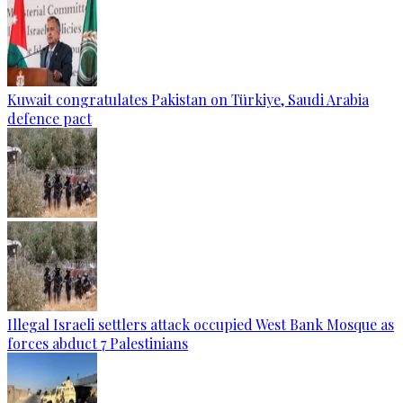
Kuwait congratulates Pakistan on Türkiye, Saudi Arabia
defence pact
Illegal Israeli settlers attack occupied West Bank Mosque as
forces abduct 7 Palestinians