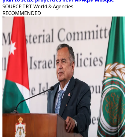
SOURCE
:
TRT World & Agencies
RECOMMENDED