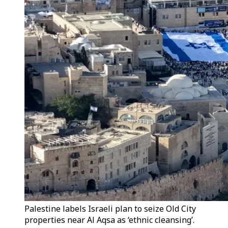
Palestine labels Israeli plan to seize Old City
properties near Al Aqsa as ‘ethnic cleansing’.