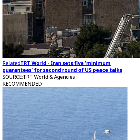
Related
TRT World - Iran sets five 'minimum
guarantees' for second round of US peace talks
SOURCE
:
TRT World & Agencies
RECOMMENDED