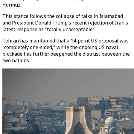
Hormuz.
This stance follows the collapse of talks in Islamabad
and President Donald Trump's recent rejection of Iran's
latest response as "totally unacceptable".
Tehran has maintained that a 14-point US proposal was
"completely one-sided," while the ongoing US naval
blockade has further deepened the distrust between the
two nations.