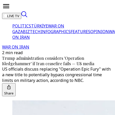
LIVE TV
POLITICS
TÜRKİYE
WAR ON
GAZA
BIZTECH
INFOGRAPHICS
FEATURES
OPINION
WA
ON IRAN
WAR ON IRAN
2 min read
Trump administration considers 'Operation
Sledgehammer' if Iran ceasefire fails — US media
US officials discuss replacing "Operation Epic Fury" with
a new title to potentially bypass congressional time
limits on military action, according to NBC.
Share