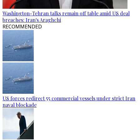
Washington-Tehran talks remain off table amid US deal
breaches: Iran's Araghchi
RECOMMENDED
US forces redirect 55 commercial vessels under strict Iran
naval blockade