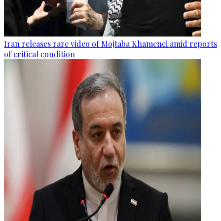
Iran releases rare video of Mojtaba Khamenei amid reports
of critical condition