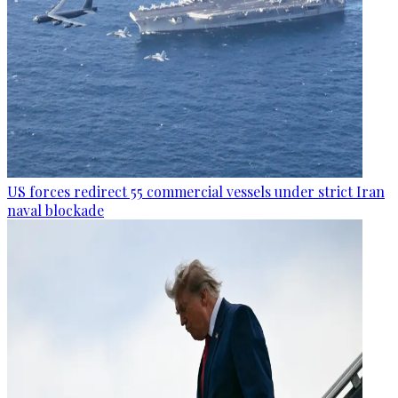
US forces redirect 55 commercial vessels under strict Iran
naval blockade