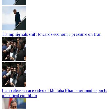
Trump signals shift towards economic pressure on Iran
Iran releases rare video of Mojtaba Khamenei amid reports
of critical condition