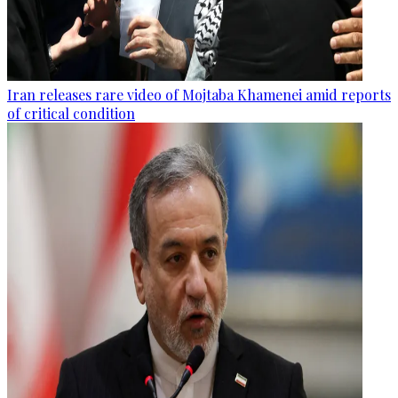
Iran releases rare video of Mojtaba Khamenei amid reports
of critical condition