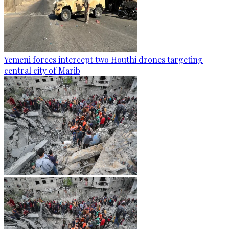
Yemeni forces intercept two Houthi drones targeting
central city of Marib