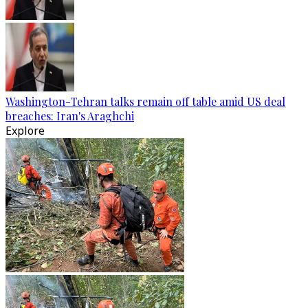
Washington-Tehran talks remain off table amid US deal
breaches: Iran's Araghchi
Explore