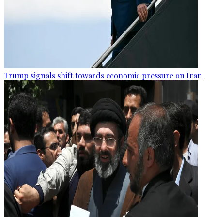
Trump signals shift towards economic pressure on Iran