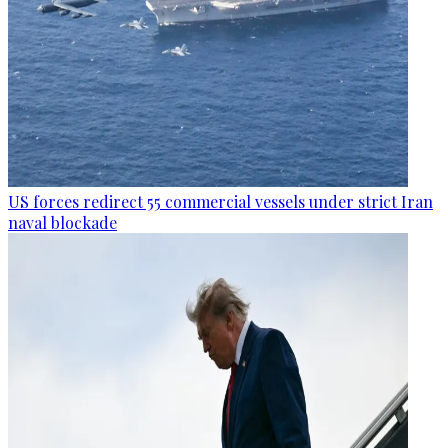
US forces redirect 55 commercial vessels under strict Iran
naval blockade