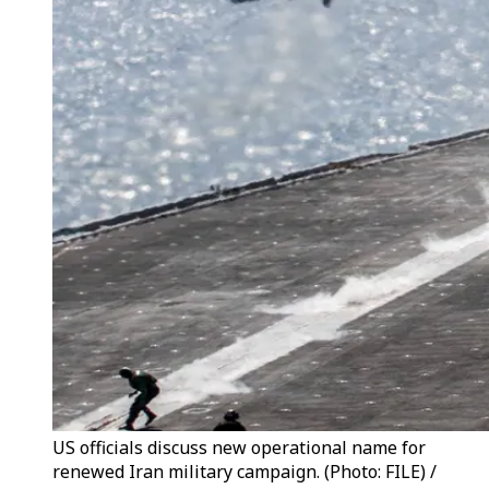
US officials discuss new operational name for
renewed Iran military campaign. (Photo: FILE) /