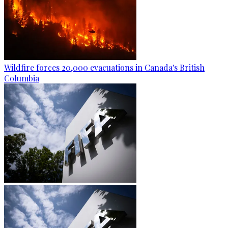
Wildfire forces 20,000 evacuations in Canada's British
Columbia