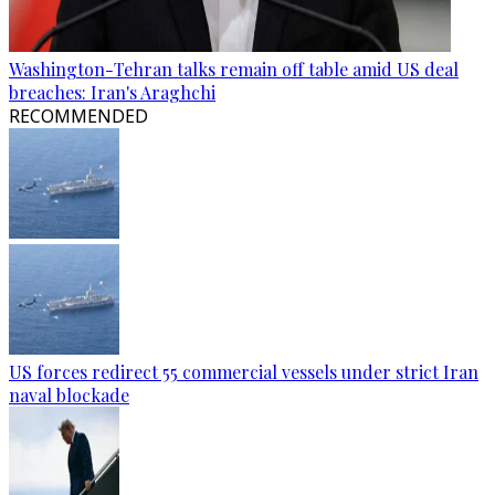
Washington-Tehran talks remain off table amid US deal
breaches: Iran's Araghchi
RECOMMENDED
US forces redirect 55 commercial vessels under strict Iran
naval blockade