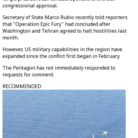
congressional approval.
Secretary of State Marco Rubio recently told reporters
that "Operation Epic Fury" had concluded after
Washington and Tehran agreed to halt hostilities last
month.
However, US military capabilities in the region have
expanded since the conflict first began in February.
The Pentagon has not immediately responded to
requests for comment.
RECOMMENDED