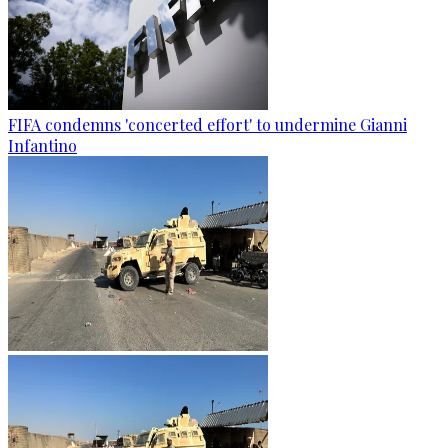
FIFA condemns 'concerted effort' to undermine Gianni
Infantino