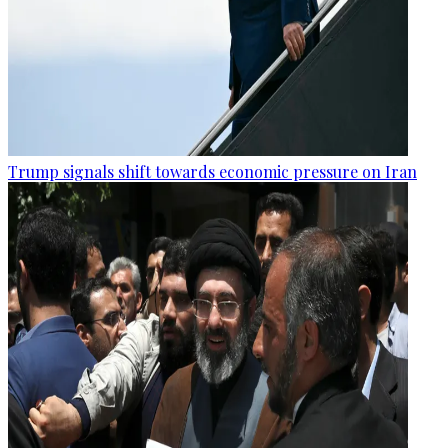
Trump signals shift towards economic pressure on Iran