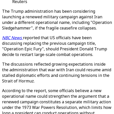
Reuters
The Trump administration has been considering
launching a renewed military campaign against Iran
under a different operational name, including "Operation
Sledgehammer", if the fragile ceasefire collapses.
NBC News
reported that US officials have been
discussing replacing the previous campaign title,
"Operation Epic Fury", should President Donald Trump
decide to restart large-scale combat operations.
The discussions reflected growing expectations inside
the administration that war with Iran could resume amid
stalled diplomatic efforts and continuing tensions in the
Strait of Hormuz.
According to the report, some officials believe a new
operational name could strengthen the argument that a
renewed campaign constitutes a separate military action
under the 1973 War Powers Resolution, which limits how
long a president can conduct operations without