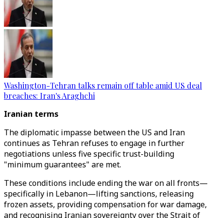
Washington-Tehran talks remain off table amid US deal
breaches: Iran's Araghchi
Iranian terms
The diplomatic impasse between the US and Iran
continues as Tehran refuses to engage in further
negotiations unless five specific trust-building
"minimum guarantees" are met.
These conditions include ending the war on all fronts—
specifically in Lebanon—lifting sanctions, releasing
frozen assets, providing compensation for war damage,
and recognising Iranian sovereignty over the Strait of