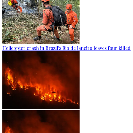
Helicopter crash in Brazil's Rio de Janeiro leaves four killed