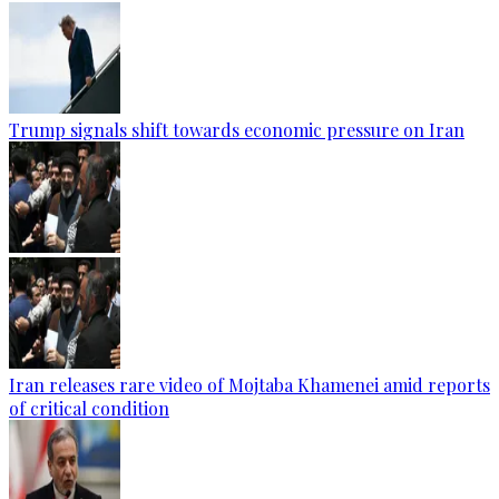
Trump signals shift towards economic pressure on Iran
Iran releases rare video of Mojtaba Khamenei amid reports
of critical condition