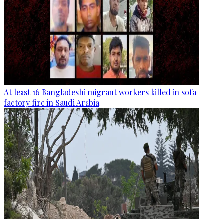
At least 16 Bangladeshi migrant workers killed in sofa
factory fire in Saudi Arabia