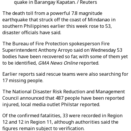
quake in Barangay Kapatan. / Reuters
The death toll from a powerful 7.8 magnitude
earthquake that struck off the coast of Mindanao in
southern Philippines earlier this week rose to 53,
disaster officials have said.
The Bureau of Fire Protection spokesperson Fire
Superintendent Anthony Arroyo said on Wednesday 53
bodies have been recovered so far, with some of them yet
to be identified,
GMA News Online
reported.
Earlier reports said rescue teams were also searching for
17 missing people.
The National Disaster Risk Reduction and Management
Council announced that 487 people have been reported
injured, local media outlet Philstar reported.
Of the confirmed fatalities, 33 were recorded in Region
12 and 12 in Region 11, although authorities said the
figures remain subject to verification.