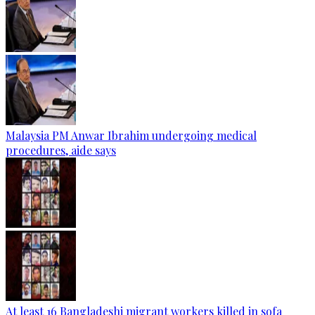
Malaysia PM Anwar Ibrahim undergoing medical
procedures, aide says
At least 16 Bangladeshi migrant workers killed in sofa