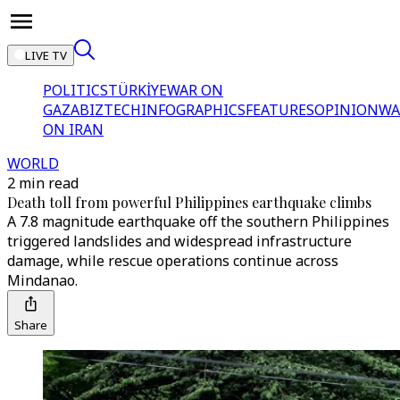
LIVE TV
POLITICS
TÜRKİYE
WAR ON
GAZA
BIZTECH
INFOGRAPHICS
FEATURES
OPINION
WA
ON IRAN
WORLD
2 min read
Death toll from powerful Philippines earthquake climbs
A 7.8 magnitude earthquake off the southern Philippines
triggered landslides and widespread infrastructure
damage, while rescue operations continue across
Mindanao.
Share