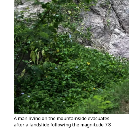
A man living on the mountainside evacuates
after a landslide following the magnitude 7.8