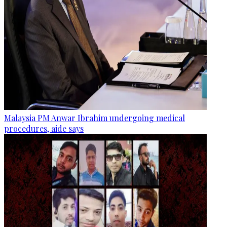
Malaysia PM Anwar Ibrahim undergoing medical
procedures, aide says