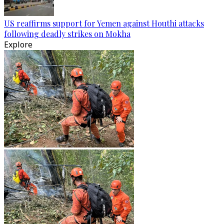
US reaffirms support for Yemen against Houthi attacks
following deadly strikes on Mokha
Explore