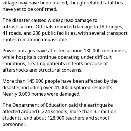
village may have been buried, though related fatalities
have yet to be confirmed.
The disaster caused widespread damage to
infrastructure. Officials reported damage to 18 bridges,
41 roads, and 238 public facilities, with several transport
routes remaining impassable.
Power outages have affected around 130,000 consumers,
while hospitals continue operating under difficult
conditions, treating patients in tents because of
aftershocks and structural concerns.
More than 149,000 people have been affected by the
disaster, including over 41,000 displaced residents.
Nearly 3,000 homes were damaged.
The Department of Education said the earthquake
affected around 6,224 schools, more than 3.2 million
students, and about 128,000 teachers and school
personnel.