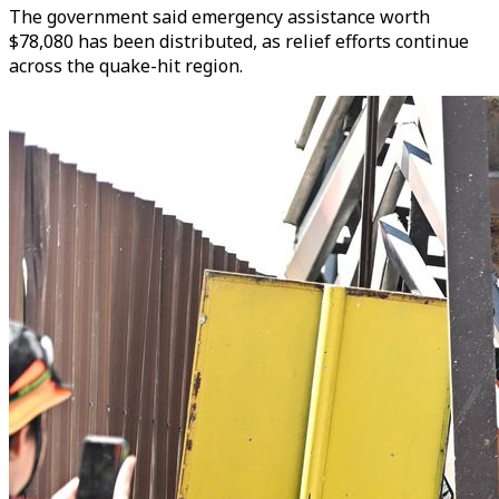
The government said emergency assistance worth
$78,080 has been distributed, as relief efforts continue
across the quake-hit region.