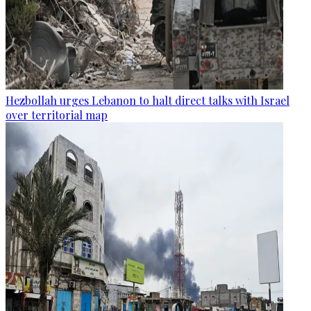
Hezbollah urges Lebanon to halt direct talks with Israel
over territorial map