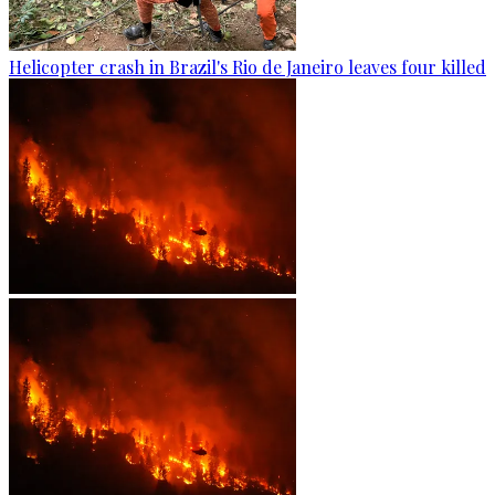
Helicopter crash in Brazil's Rio de Janeiro leaves four killed