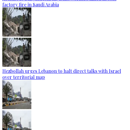
factory fire in Saudi Arabia
Hezbollah urges Lebanon to halt direct talks with Israel
over territorial map