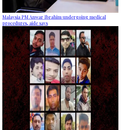
Malaysia PM Anwar Ibrahim undergoing medical
procedures, aide says