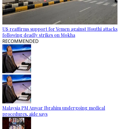
US reaffirms support for Yemen against Houthi attacks
following deadly strikes on Mokha
RECOMMENDED
Malaysia PM Anwar Ibrahim undergoing medical
procedures, aide says