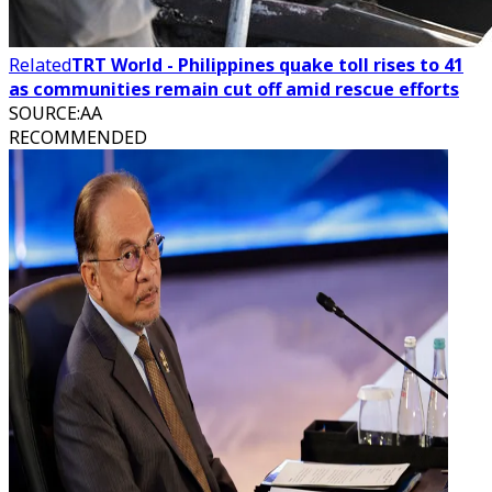
Related
TRT World - Philippines quake toll rises to 41
as communities remain cut off amid rescue efforts
SOURCE
:
AA
RECOMMENDED