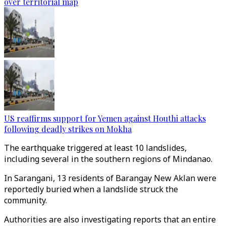
over territorial map
US reaffirms support for Yemen against Houthi attacks
following deadly strikes on Mokha
The earthquake triggered at least 10 landslides,
including several in the southern regions of Mindanao.
In Sarangani, 13 residents of Barangay New Aklan were
reportedly buried when a landslide struck the
community.
Authorities are also investigating reports that an entire