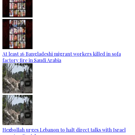
At least 16 Bangladeshi migrant workers killed in sofa
factory fire in Saudi Arabia
Hezbollah urges Lebanon to halt direct talks with Israel