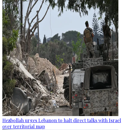
Hezbollah urges Lebanon to halt direct talks with Israel
over territorial map