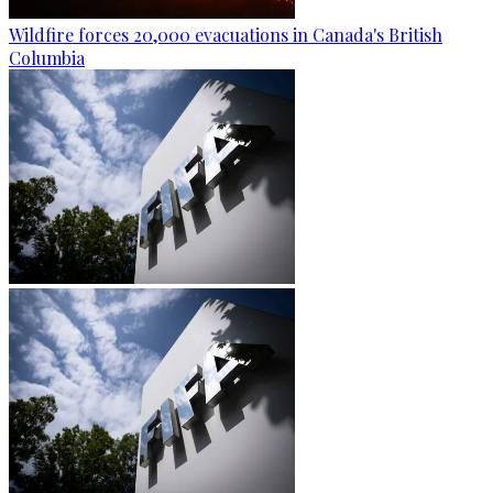
Wildfire forces 20,000 evacuations in Canada's British
Columbia