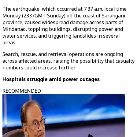
The earthquake, which occurred at 7.37 a.m. local time
Monday (2337GMT Sunday) off the coast of Sarangani
province, caused widespread damage across parts of
Mindanao, toppling buildings, disrupting power and
water services, and triggering landslides in several
areas.
Search, rescue, and retrieval operations are ongoing
across affected areas, raising the possibility that casualty
numbers could increase further.
Hospitals struggle amid power outages
RECOMMENDED