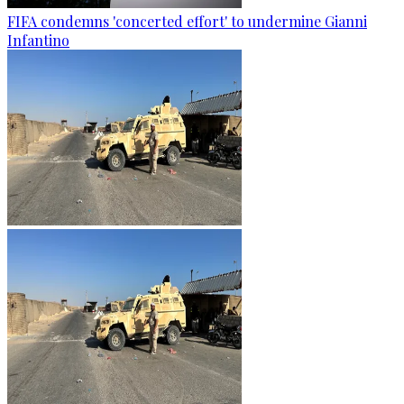
FIFA condemns 'concerted effort' to undermine Gianni
Infantino