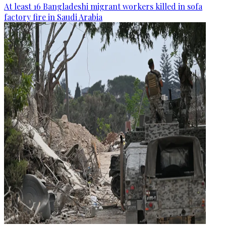
At least 16 Bangladeshi migrant workers killed in sofa
factory fire in Saudi Arabia