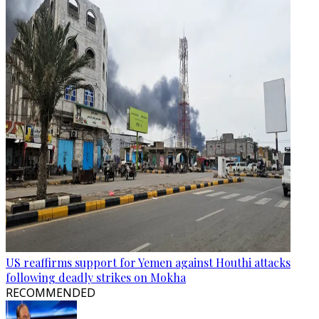
US reaffirms support for Yemen against Houthi attacks
following deadly strikes on Mokha
RECOMMENDED