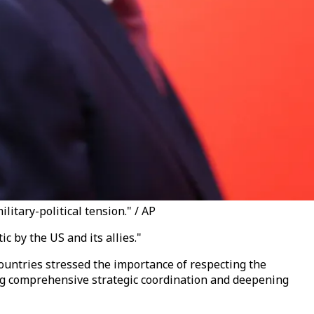
litary-political tension." / AP
 by the US and its allies."
countries stressed the importance of respecting the
ncing comprehensive strategic coordination and deepening