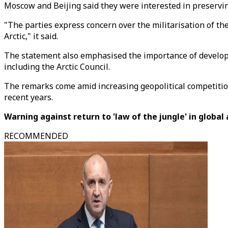
Moscow and Beijing said they were interested in preserving t
"The parties express concern over the militarisation of the
Arctic," it said.
The statement also emphasised the importance of developi
including the Arctic Council.
The remarks come amid increasing geopolitical competition
recent years.
Warning against return to 'law of the jungle' in global 
RECOMMENDED