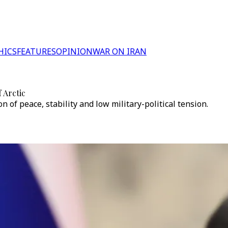
HICS
FEATURES
OPINION
WAR ON IRAN
 Arctic
n of peace, stability and low military-political tension.