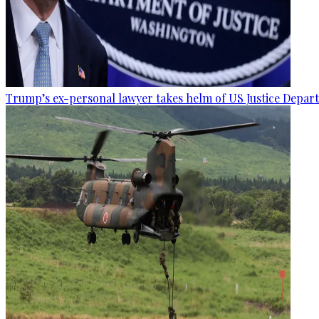
Trump’s ex-personal lawyer takes helm of US Justice Depar