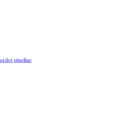
order pipeline