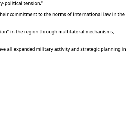
y-political tension."
m their commitment to the norms of international law in the
ion" in the region through multilateral mechanisms,
e all expanded military activity and strategic planning in