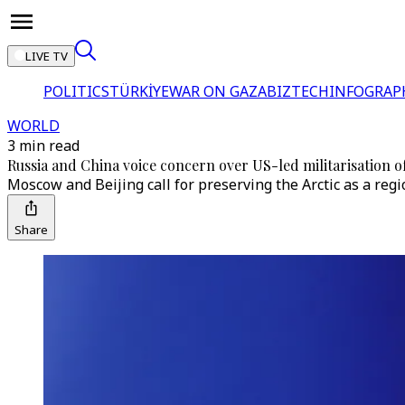
LIVE TV
POLITICS
TÜRKİYE
WAR ON GAZA
BIZTECH
INFOGRAP
WORLD
3 min read
Russia and China voice concern over US-led militarisation of
Moscow and Beijing call for preserving the Arctic as a regio
Share