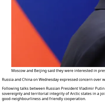
Moscow and Beijing said they were interested in preser
Russia and China on Wednesday expressed concern over what 
Following talks between Russian President Vladimir Putin 
sovereignty and territorial integrity of Arctic states in 
good-neighbourliness and friendly cooperation.