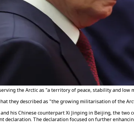
ving the Arctic as "a territory of peace, stability and low mi
they described as "the growing militarisation of the Arctic
and his Chinese counterpart Xi Jinping in Beijing, the two 
a joint declaration. The declaration focused on further enha