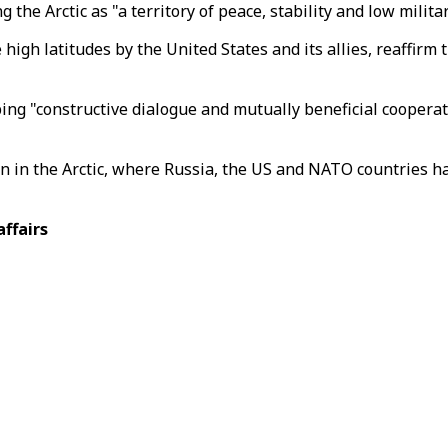
he Arctic as "a territory of peace, stability and low militar
 high latitudes by the United States and its allies, reaffir
ng "constructive dialogue and mutually beneficial cooperat
 in the Arctic, where Russia, the US and NATO countries hav
affairs