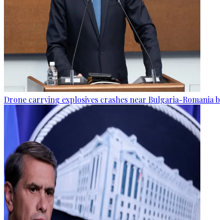
Drone carrying explosives crashes near Bulgaria-Romania b