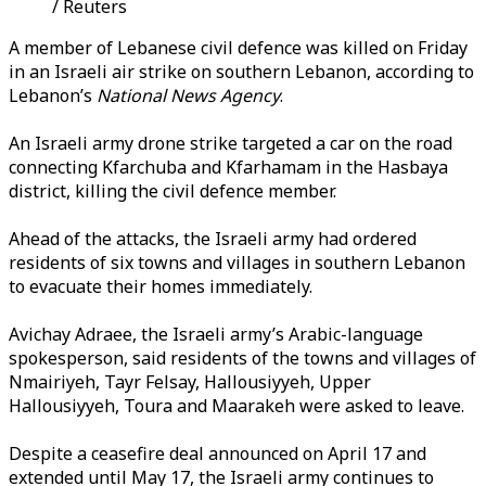
/ Reuters
A member of Lebanese civil defence was killed on Friday
in an Israeli air strike on southern Lebanon, according to
Lebanon’s
National News Agency
.
An Israeli army drone strike targeted a car on the road
connecting Kfarchuba and Kfarhamam in the Hasbaya
district, killing the civil defence member.
Ahead of the attacks, the Israeli army had ordered
residents of six towns and villages in southern Lebanon
to evacuate their homes immediately.
Avichay Adraee, the Israeli army’s Arabic-language
spokesperson, said residents of the towns and villages of
Nmairiyeh, Tayr Felsay, Hallousiyyeh, Upper
Hallousiyyeh, Toura and Maarakeh were asked to leave.
Despite a ceasefire deal announced on April 17 and
extended until May 17, the Israeli army continues to