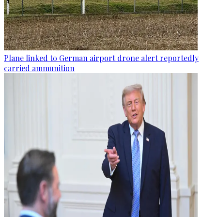
Plane linked to German airport drone alert reportedly
carried ammunition