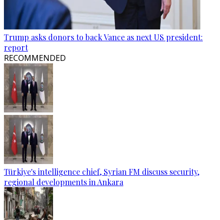
Trump asks donors to back Vance as next US president:
report
RECOMMENDED
Türkiye's intelligence chief, Syrian FM discuss security,
regional developments in Ankara