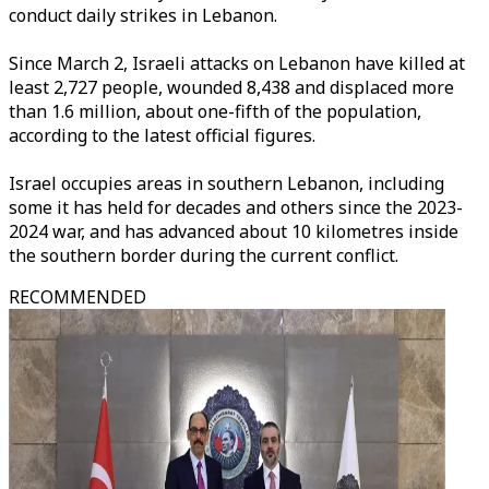
conduct daily strikes in Lebanon.
Since March 2, Israeli attacks on Lebanon have killed at
least 2,727 people, wounded 8,438 and displaced more
than 1.6 million, about one-fifth of the population,
according to the latest official figures.
Israel occupies areas in southern Lebanon, including
some it has held for decades and others since the 2023-
2024 war, and has advanced about 10 kilometres inside
the southern border during the current conflict.
RECOMMENDED