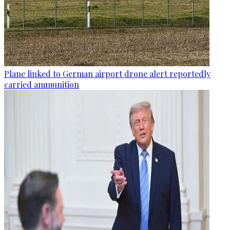
Plane linked to German airport drone alert reportedly
carried ammunition