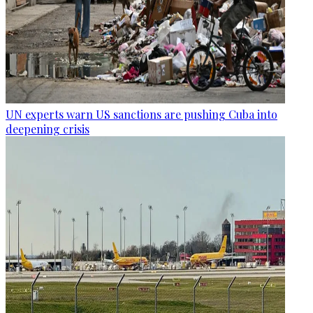
UN experts warn US sanctions are pushing Cuba into
deepening crisis