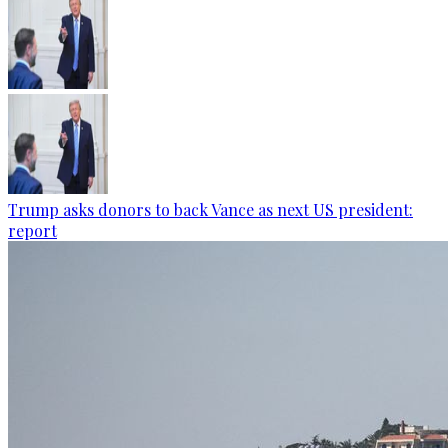
Trump asks donors to back Vance as next US president:
report