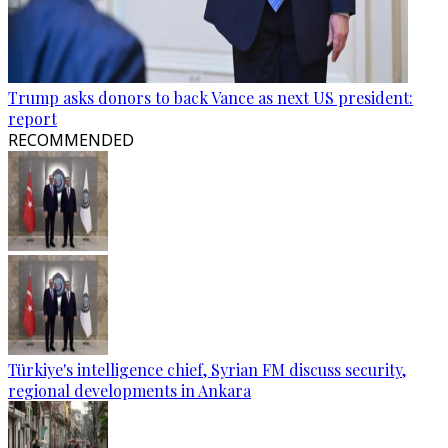
Trump asks donors to back Vance as next US president:
report
RECOMMENDED
Türkiye's intelligence chief, Syrian FM discuss security,
regional developments in Ankara