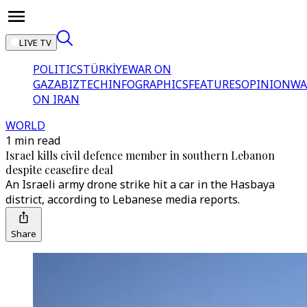
LIVE TV
POLITICS
TÜRKİYE
WAR ON
GAZA
BIZTECH
INFOGRAPHICS
FEATURES
OPINION
WA
ON IRAN
WORLD
1 min read
Israel kills civil defence member in southern Lebanon
despite ceasefire deal
An Israeli army drone strike hit a car in the Hasbaya
district, according to Lebanese media reports.
Share