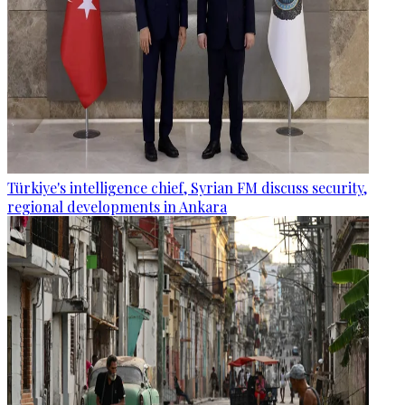
Türkiye's intelligence chief, Syrian FM discuss security,
regional developments in Ankara