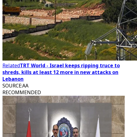
Related
TRT World - Israel keeps ripping truce to
shreds, kills at least 12 more in new attacks on
Lebanon
SOURCE
:
AA
RECOMMENDED