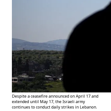
Despite a ceasefire announced on April 17 and
extended until May 17, the Israeli army
continues to conduct daily strikes in Lebanon.