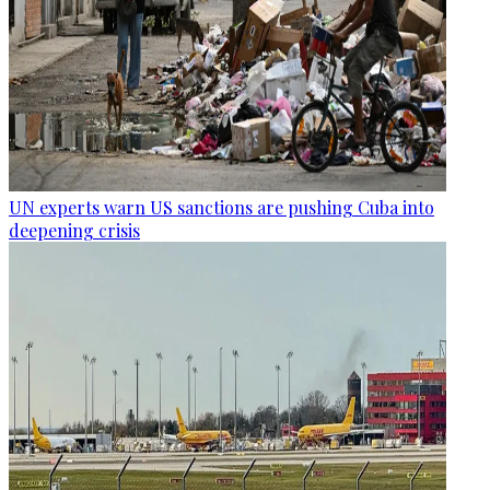
UN experts warn US sanctions are pushing Cuba into
deepening crisis