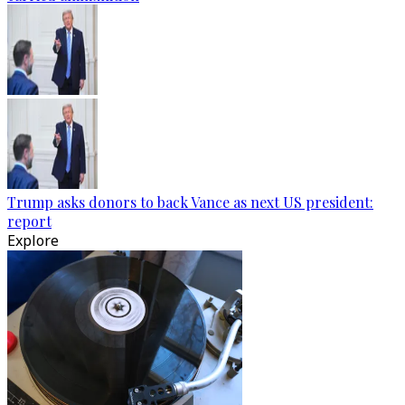
Trump asks donors to back Vance as next US president:
report
Explore