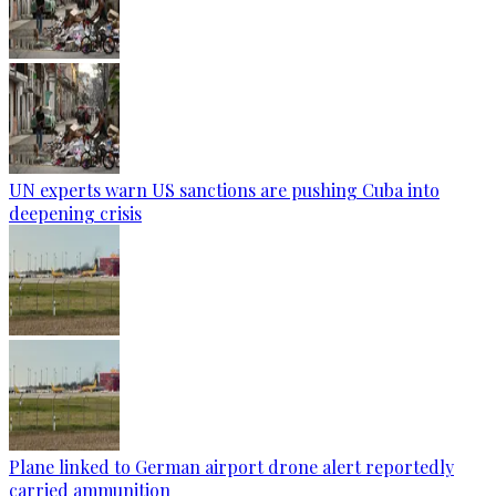
UN experts warn US sanctions are pushing Cuba into
deepening crisis
Plane linked to German airport drone alert reportedly
carried ammunition