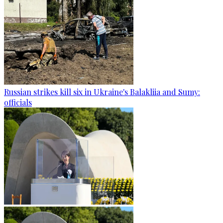
Russian strikes kill six in Ukraine's Balakliia and Sumy:
officials