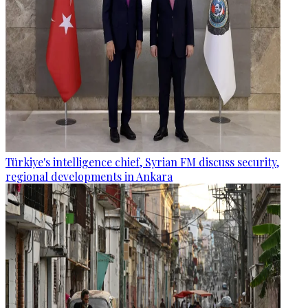
Türkiye's intelligence chief, Syrian FM discuss security,
regional developments in Ankara