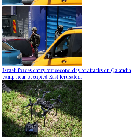
Israeli forces carry out second day of attacks on Qalandia
camp near occupied East Jerusalem