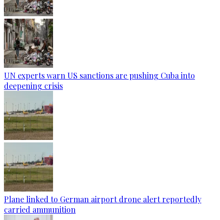
UN experts warn US sanctions are pushing Cuba into
deepening crisis
Plane linked to German airport drone alert reportedly
carried ammunition