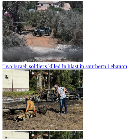
Two Israeli soldiers killed in blast in southern Lebanon