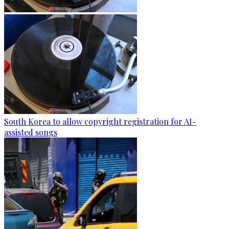
South Korea to allow copyright registration for AI-
assisted songs