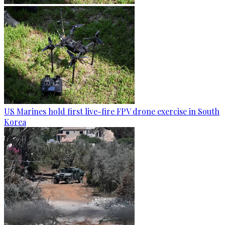
US Marines hold first live-fire FPV drone exercise in South
Korea