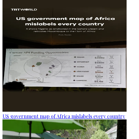
US government map of Africa mislabels every country