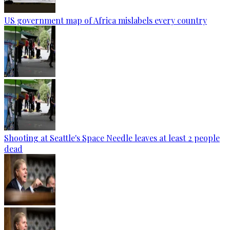
US government map of Africa mislabels every country
Shooting at Seattle's Space Needle leaves at least 2 people
dead