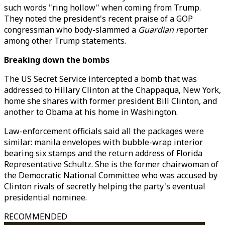
such words "ring hollow" when coming from Trump.
They noted the president's recent praise of a GOP
congressman who body-slammed a
Guardian r
eporter
among other Trump statements.
Breaking down the bombs
The US Secret Service intercepted a bomb that was
addressed to Hillary Clinton at the Chappaqua, New York,
home she shares with former president Bill Clinton, and
another to Obama at his home in Washington.
Law-enforcement officials said all the packages were
similar: manila envelopes with bubble-wrap interior
bearing six stamps and the return address of Florida
Representative Schultz. She is the former chairwoman of
the Democratic National Committee who was accused by
Clinton rivals of secretly helping the party's eventual
presidential nominee.
RECOMMENDED