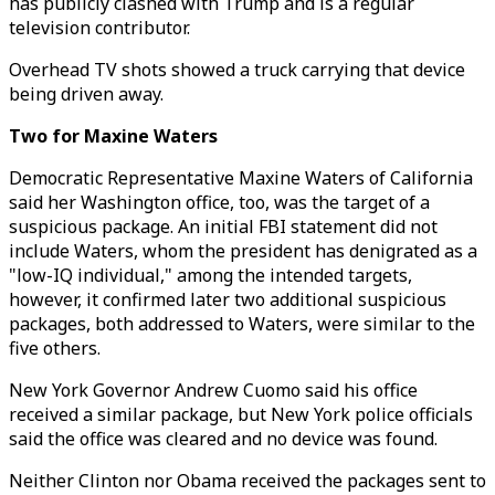
has publicly clashed with Trump and is a regular
television contributor.
Overhead TV shots showed a truck carrying that device
being driven away.
Two for Maxine Waters
Democratic Representative Maxine Waters of California
said her Washington office, too, was the target of a
suspicious package. An initial FBI statement did not
include Waters, whom the president has denigrated as a
"low-IQ individual," among the intended targets,
however, it confirmed later two additional suspicious
packages, both addressed to Waters, were similar to the
five others.
New York Governor Andrew Cuomo said his office
received a similar package, but New York police officials
said the office was cleared and no device was found.
Neither Clinton nor Obama received the packages sent to