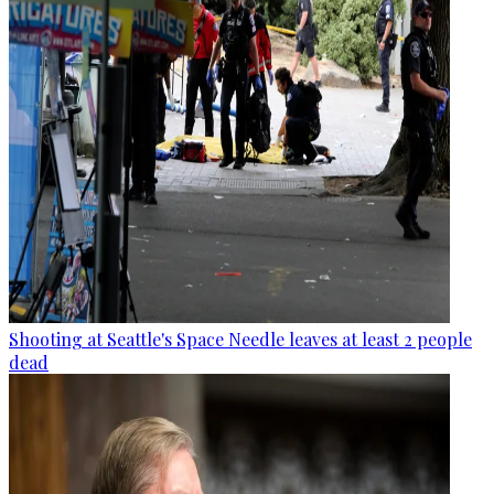
Shooting at Seattle's Space Needle leaves at least 2 people
dead