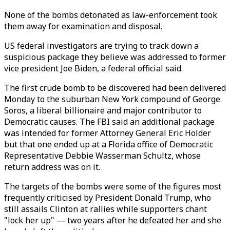
None of the bombs detonated as law-enforcement took
them away for examination and disposal.
US federal investigators are trying to track down a
suspicious package they believe was addressed to former
vice president Joe Biden, a federal official said.
The first crude bomb to be discovered had been delivered
Monday to the suburban New York compound of George
Soros, a liberal billionaire and major contributor to
Democratic causes. The FBI said an additional package
was intended for former Attorney General Eric Holder
but that one ended up at a Florida office of Democratic
Representative Debbie Wasserman Schultz, whose
return address was on it.
The targets of the bombs were some of the figures most
frequently criticised by President Donald Trump, who
still assails Clinton at rallies while supporters chant
"lock her up" — two years after he defeated her and she