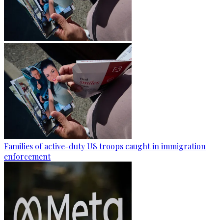
Families of active-duty US troops caught in immigration
enforcement