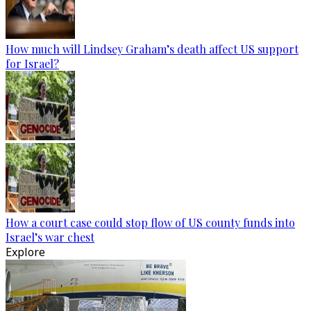
How much will Lindsey Graham’s death affect US support
for Israel?
How a court case could stop flow of US county funds into
Israel’s war chest
Explore