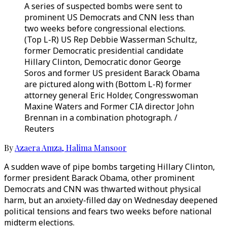
A series of suspected bombs were sent to
prominent US Democrats and CNN less than
two weeks before congressional elections.
(Top L-R) US Rep Debbie Wasserman Schultz,
former Democratic presidential candidate
Hillary Clinton, Democratic donor George
Soros and former US president Barack Obama
are pictured along with (Bottom L-R) former
attorney general Eric Holder, Congresswoman
Maxine Waters and Former CIA director John
Brennan in a combination photograph. /
Reuters
By
Azaera Amza
,
Halima Mansoor
A sudden wave of pipe bombs targeting Hillary Clinton,
former president Barack Obama, other prominent
Democrats and CNN was thwarted without physical
harm, but an anxiety-filled day on Wednesday deepened
political tensions and fears two weeks before national
midterm elections.