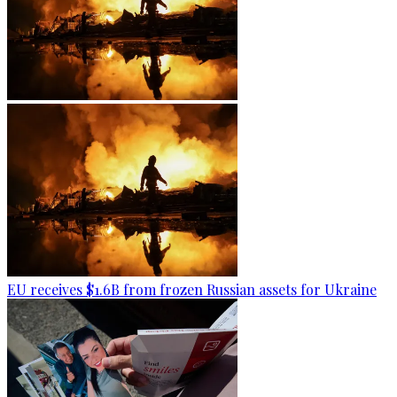
EU receives $1.6B from frozen Russian assets for Ukraine