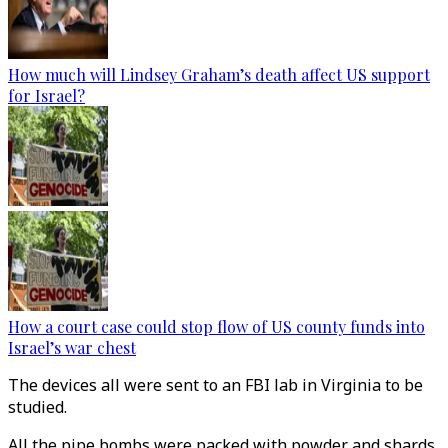
How much will Lindsey Graham’s death affect US support
for Israel?
How a court case could stop flow of US county funds into
Israel’s war chest
The devices all were sent to an FBI lab in Virginia to be
studied.
All the pipe bombs were packed with powder and shards