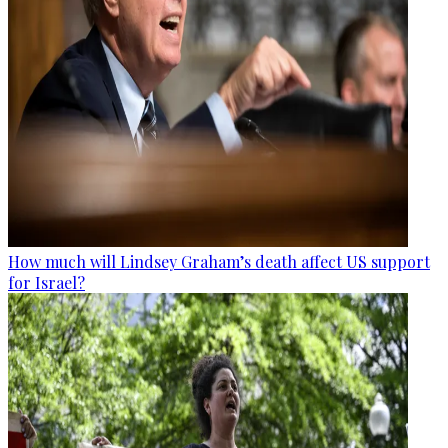
How much will Lindsey Graham’s death affect US support
for Israel?