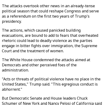
The attacks overtook other news in an already-tense
political season that could reshape Congress and serve
as a referendum on the first two years of Trump's
presidency.
The actions, which caused panicked building
evacuations, are bound to add to fears that overheated
rhetoric could lead to deadly violence as the parties
engage in bitter fights over immigration, the Supreme
Court and the treatment of women.
The White House condemned the attacks aimed at
Democrats and other perceived foes of the
administration.
"Acts or threats of political violence have no place in the
United States," Trump said. "This egregious conduct is
abhorrent."
But Democratic Senate and House leaders Chuck
Schumer of New York and Nancy Pelosi of California said