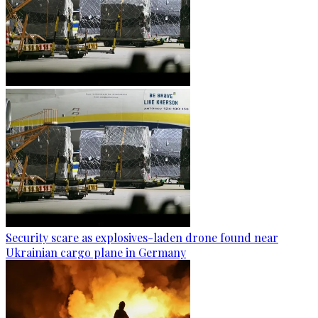
Security scare as explosives-laden drone found near
Ukrainian cargo plane in Germany