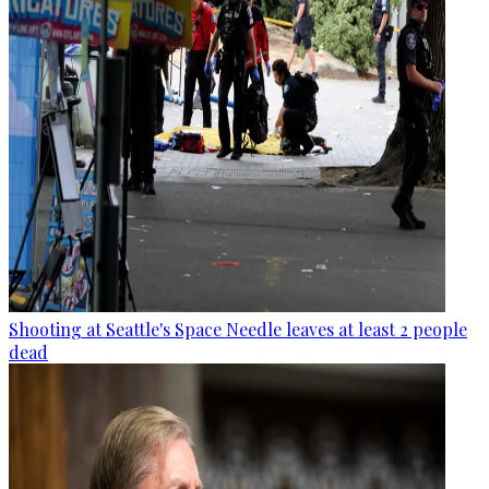
Shooting at Seattle's Space Needle leaves at least 2 people
dead