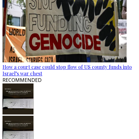
How a court case could stop flow of US county funds into
Israel’s war chest
RECOMMENDED