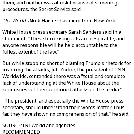
them, and neither was at risk because of screening
procedures, the Secret Service said.
TRT World's
Nick Harper
has more from New York.
White House press secretary Sarah Sanders said in a
statement, "These terrorising acts are despicable, and
anyone responsible will be held accountable to the
fullest extent of the law."
But while stopping short of blaming Trump's rhetoric for
inspiring the attacks, Jeff Zucker, the president of CNN
Worldwide, contended there was a "total and complete
lack of understanding at the White House about the
seriousness of their continued attacks on the media."
"The president, and especially the White House press
secretary, should understand their words matter. Thus
far, they have shown no comprehension of that," he said.
SOURCE
:
TRTWorld and agencies
RECOMMENDED