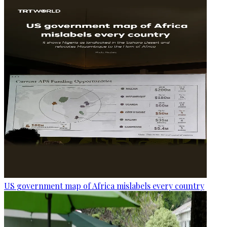
US government map of Africa mislabels every country