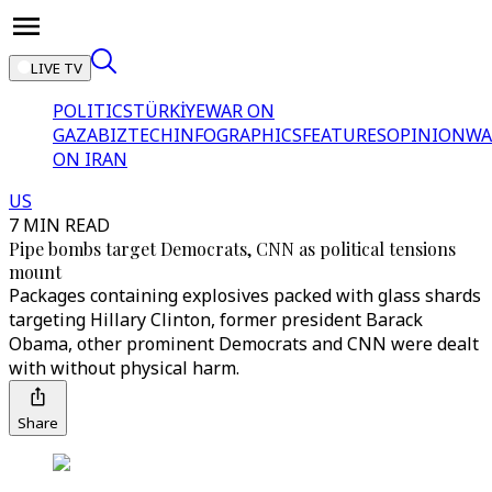
LIVE TV
POLITICS
TÜRKİYE
WAR ON
GAZA
BIZTECH
INFOGRAPHICS
FEATURES
OPINION
WA
ON IRAN
US
7 MIN READ
Pipe bombs target Democrats, CNN as political tensions
mount
Packages containing explosives packed with glass shards
targeting Hillary Clinton, former president Barack
Obama, other prominent Democrats and CNN were dealt
with without physical harm.
Share