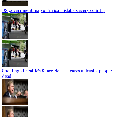
US government map of Africa mislabels every country
Shooting at Seattle's Space Needle leaves at least 2 people
dead