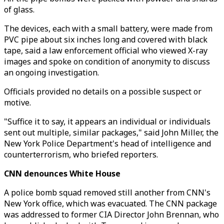
of glass.
The devices, each with a small battery, were made from
PVC pipe about six inches long and covered with black
tape, said a law enforcement official who viewed X-ray
images and spoke on condition of anonymity to discuss
an ongoing investigation.
Officials provided no details on a possible suspect or
motive.
"Suffice it to say, it appears an individual or individuals
sent out multiple, similar packages," said John Miller, the
New York Police Department's head of intelligence and
counterterrorism, who briefed reporters.
CNN denounces White House
A police bomb squad removed still another from CNN's
New York office, which was evacuated. The CNN package
was addressed to former CIA Director John Brennan, who