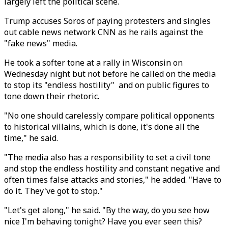
largely left the political scene.
Trump accuses Soros of paying protesters and singles
out cable news network CNN as he rails against the
"fake news" media.
He took a softer tone at a rally in Wisconsin on
Wednesday night but not before he called on the media
to stop its "endless hostility" and on public figures to
tone down their rhetoric.
"No one should carelessly compare political opponents
to historical villains, which is done, it's done all the
time," he said.
"The media also has a responsibility to set a civil tone
and stop the endless hostility and constant negative and
often times false attacks and stories," he added. "Have to
do it. They've got to stop."
"Let's get along," he said. "By the way, do you see how
nice I'm behaving tonight? Have you ever seen this?