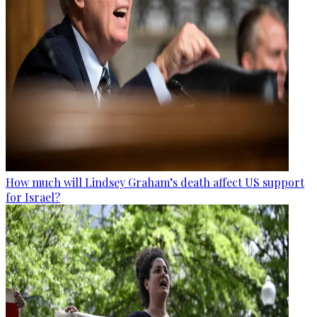
How much will Lindsey Graham’s death affect US support
for Israel?