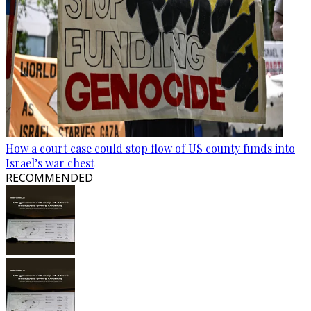
How a court case could stop flow of US county funds into
Israel’s war chest
RECOMMENDED