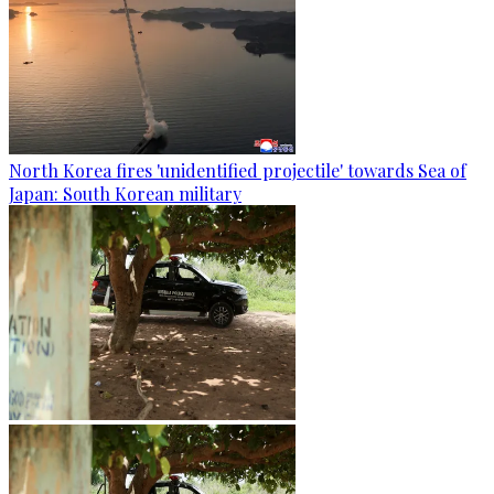
North Korea fires 'unidentified projectile' towards Sea of
Japan: South Korean military