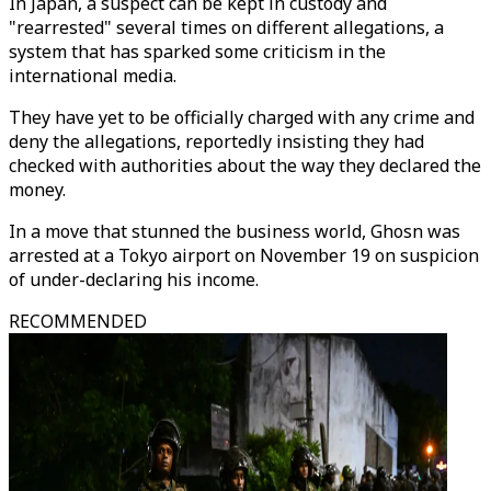
In Japan, a suspect can be kept in custody and
"rearrested" several times on different allegations, a
system that has sparked some criticism in the
international media.
They have yet to be officially charged with any crime and
deny the allegations, reportedly insisting they had
checked with authorities about the way they declared the
money.
In a move that stunned the business world, Ghosn was
arrested at a Tokyo airport on November 19 on suspicion
of under-declaring his income.
RECOMMENDED