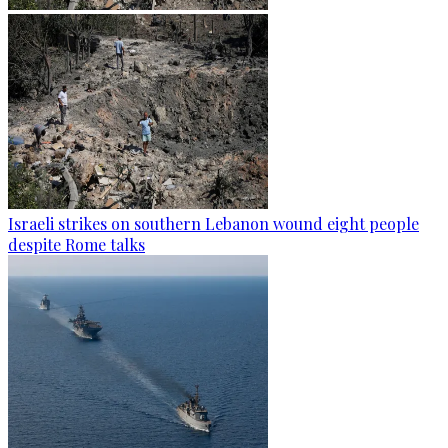
Israeli strikes on southern Lebanon wound eight people
despite Rome talks