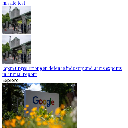
missile test
Japan urges stronger defence industry and arms exports
in annual report
Explore