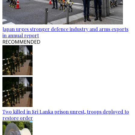
Japan urges stronger defence industry and arms exports
in annual report
RECOMMENDED
Two killed in Sri Lanka prison unrest, troops deployed to
restore order