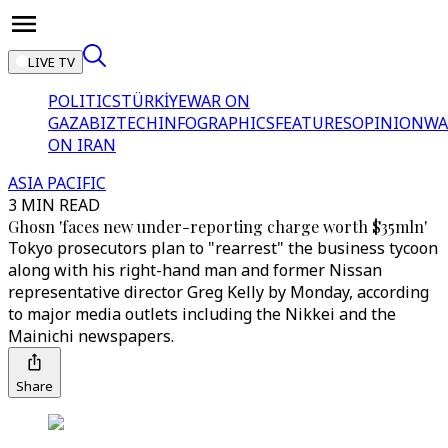
LIVE TV
POLITICS
TÜRKİYE
WAR ON
GAZA
BIZTECH
INFOGRAPHICS
FEATURES
OPINION
WA
ON IRAN
ASIA PACIFIC
3 MIN READ
Ghosn 'faces new under-reporting charge worth $35mln'
Tokyo prosecutors plan to "rearrest" the business tycoon
along with his right-hand man and former Nissan
representative director Greg Kelly by Monday, according
to major media outlets including the Nikkei and the
Mainichi newspapers.
Share