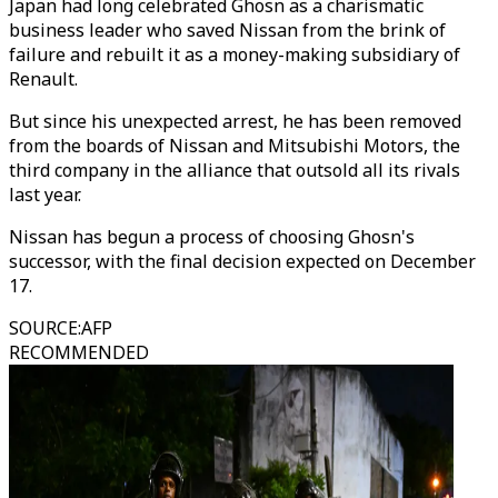
Japan had long celebrated Ghosn as a charismatic
business leader who saved Nissan from the brink of
failure and rebuilt it as a money-making subsidiary of
Renault.
But since his unexpected arrest, he has been removed
from the boards of Nissan and Mitsubishi Motors, the
third company in the alliance that outsold all its rivals
last year.
Nissan has begun a process of choosing Ghosn's
successor, with the final decision expected on December
17.
SOURCE
:
AFP
RECOMMENDED