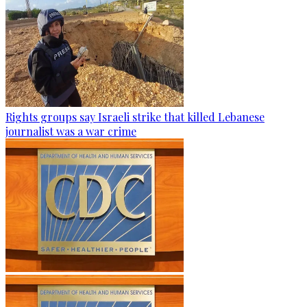
Rights groups say Israeli strike that killed Lebanese
journalist was a war crime