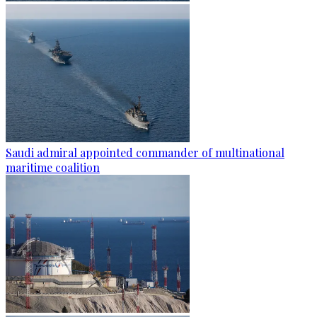
Saudi admiral appointed commander of multinational
maritime coalition