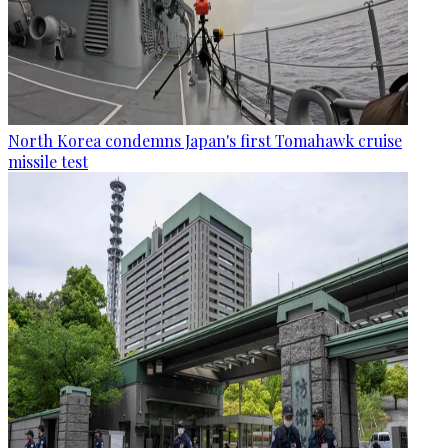
North Korea condemns Japan's first Tomahawk cruise
missile test