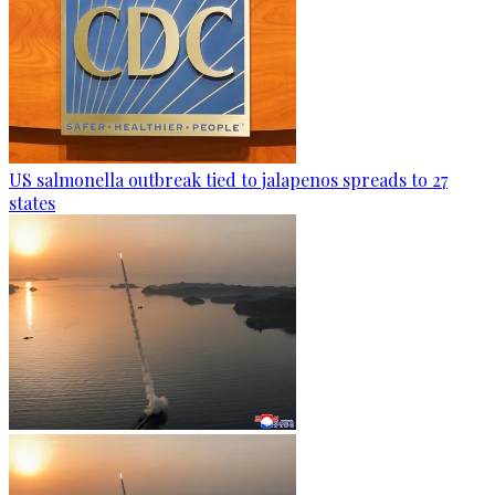
US salmonella outbreak tied to jalapenos spreads to 27
states