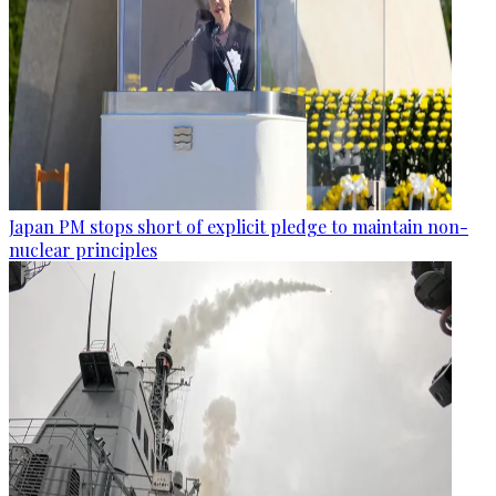
Japan PM stops short of explicit pledge to maintain non-
nuclear principles