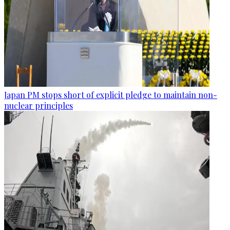
Japan PM stops short of explicit pledge to maintain non-
nuclear principles