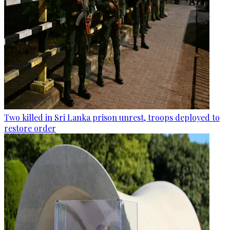
Two killed in Sri Lanka prison unrest, troops deployed to
restore order