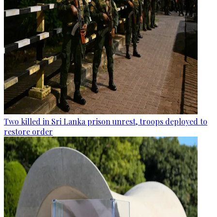
Two killed in Sri Lanka prison unrest, troops deployed to
restore order