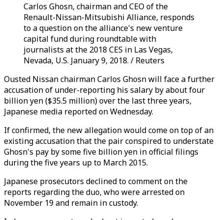
Carlos Ghosn, chairman and CEO of the
Renault-Nissan-Mitsubishi Alliance, responds
to a question on the alliance's new venture
capital fund during roundtable with
journalists at the 2018 CES in Las Vegas,
Nevada, U.S. January 9, 2018. / Reuters
Ousted Nissan chairman Carlos Ghosn will face a further
accusation of under-reporting his salary by about four
billion yen ($35.5 million) over the last three years,
Japanese media reported on Wednesday.
If confirmed, the new allegation would come on top of an
existing accusation that the pair conspired to understate
Ghosn's pay by some five billion yen in official filings
during the five years up to March 2015.
Japanese prosecutors declined to comment on the
reports regarding the duo, who were arrested on
November 19 and remain in custody.