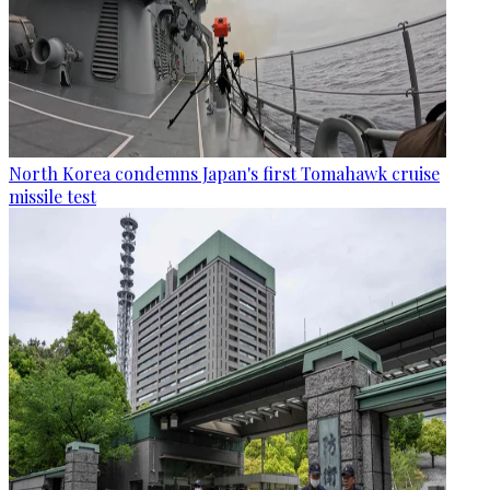
North Korea condemns Japan's first Tomahawk cruise
missile test