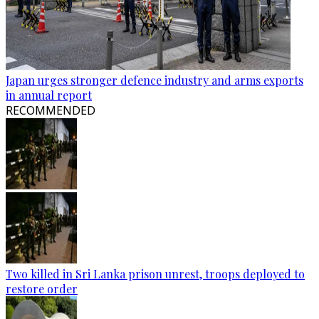
Japan urges stronger defence industry and arms exports
in annual report
RECOMMENDED
Two killed in Sri Lanka prison unrest, troops deployed to
restore order