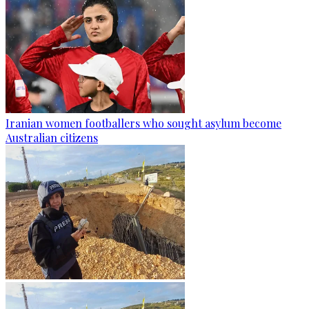
Iranian women footballers who sought asylum become
Australian citizens