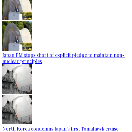
Japan PM stops short of explicit pledge to maintain non-
nuclear principles
North Korea condemns Japan's first Tomahawk cruise