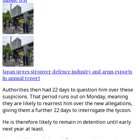
Japan urges stronger defence industry and arms exports
in annual report
Authorities then had 22 days to question him over these
suspicions. That period runs out on Monday, meaning
they are likely to rearrest him over the new allegations,
giving them a further 22 days to interrogate the tycoon.
He is therefore likely to remain in detention until early
next year at least.