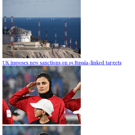
UK imposes new sanctions on 19 Russia-linked targets