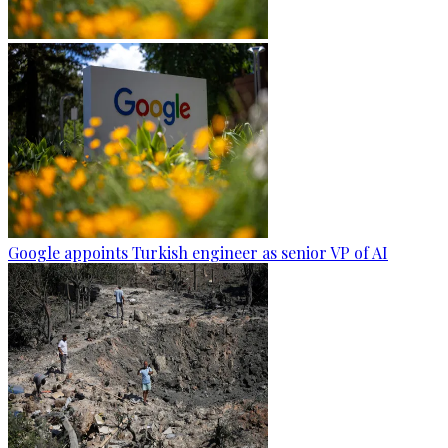
Google appoints Turkish engineer as senior VP of AI