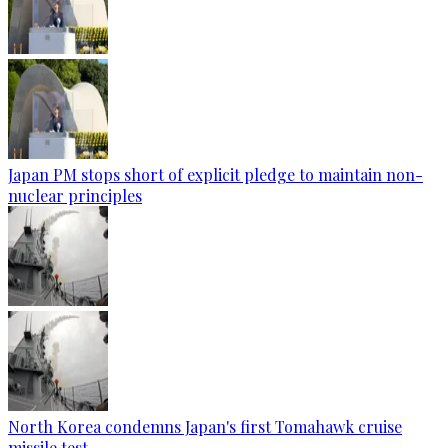
Japan PM stops short of explicit pledge to maintain non-
nuclear principles
North Korea condemns Japan's first Tomahawk cruise
missile test