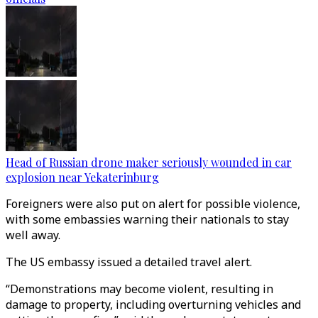
Head of Russian drone maker seriously wounded in car
explosion near Yekaterinburg
Foreigners were also put on alert for possible violence,
with some embassies warning their nationals to stay
well away.
The US embassy issued a detailed travel alert.
“Demonstrations may become violent, resulting in
damage to property, including overturning vehicles and