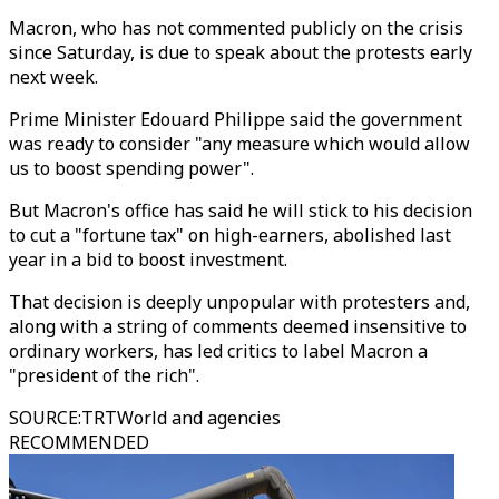
Macron, who has not commented publicly on the crisis
since Saturday, is due to speak about the protests early
next week.
Prime Minister Edouard Philippe said the government
was ready to consider "any measure which would allow
us to boost spending power".
But Macron's office has said he will stick to his decision
to cut a "fortune tax" on high-earners, abolished last
year in a bid to boost investment.
That decision is deeply unpopular with protesters and,
along with a string of comments deemed insensitive to
ordinary workers, has led critics to label Macron a
"president of the rich".
SOURCE
:
TRTWorld and agencies
RECOMMENDED