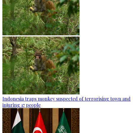
Indonesia traps monkey suspected of terrorising town and
injuring 17 people