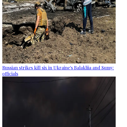
Russian strikes kill six in Ukraine's Balakliia and Sumy:
officials