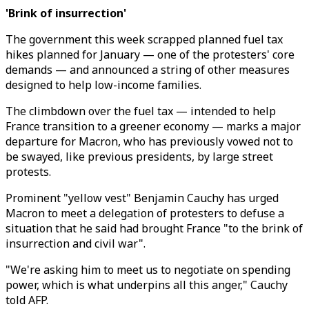
'Brink of insurrection'
The government this week scrapped planned fuel tax
hikes planned for January — one of the protesters' core
demands — and announced a string of other measures
designed to help low-income families.
The climbdown over the fuel tax — intended to help
France transition to a greener economy — marks a major
departure for Macron, who has previously vowed not to
be swayed, like previous presidents, by large street
protests.
Prominent "yellow vest" Benjamin Cauchy has urged
Macron to meet a delegation of protesters to defuse a
situation that he said had brought France "to the brink of
insurrection and civil war".
"We're asking him to meet us to negotiate on spending
power, which is what underpins all this anger," Cauchy
told AFP.