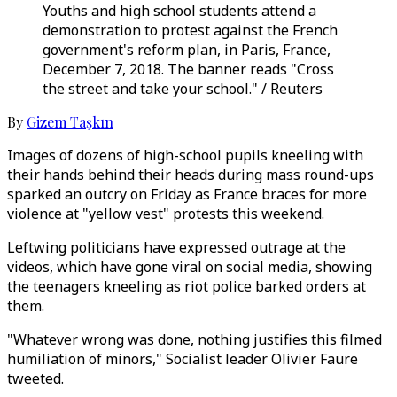
Youths and high school students attend a
demonstration to protest against the French
government's reform plan, in Paris, France,
December 7, 2018. The banner reads "Cross
the street and take your school." / Reuters
By
Gizem Taşkın
Images of dozens of high-school pupils kneeling with
their hands behind their heads during mass round-ups
sparked an outcry on Friday as France braces for more
violence at "yellow vest" protests this weekend.
Leftwing politicians have expressed outrage at the
videos, which have gone viral on social media, showing
the teenagers kneeling as riot police barked orders at
them.
"Whatever wrong was done, nothing justifies this filmed
humiliation of minors," Socialist leader Olivier Faure
tweeted.