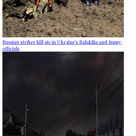
Russian strikes kill six in Ukraine's Balakliia and Sumy:
officials