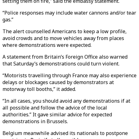
setting them on fire,” said the embassy statement.
“Police responses may include water cannons and/or tear
gas.”
The alert counselled Americans to keep a low profile,
avoid crowds and to move vehicles away from places
where demonstrations were expected.
A statement from Britain’s Foreign Office also warned
that Saturday’s demonstrations could turn violent.
“Motorists travelling through France may also experience
delays or blockages caused by demonstrators at
motorway toll booths,” it added.
“In all cases, you should avoid any demonstrations if at
all possible and follow the advice of the local
authorities.” It gave similar advice for expected
demonstrations in Brussels.
Belgium meanwhile advised its nationals to postpone