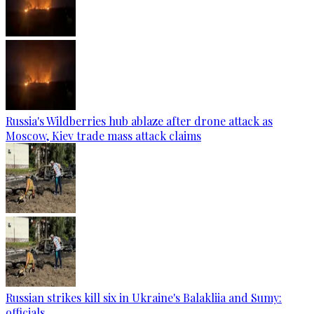
Russia's Wildberries hub ablaze after drone attack as
Moscow, Kiev trade mass attack claims
Russian strikes kill six in Ukraine's Balakliia and Sumy:
officials