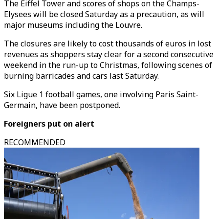
The Eiffel Tower and scores of shops on the Champs-
Elysees will be closed Saturday as a precaution, as will
major museums including the Louvre.
The closures are likely to cost thousands of euros in lost
revenues as shoppers stay clear for a second consecutive
weekend in the run-up to Christmas, following scenes of
burning barricades and cars last Saturday.
Six Ligue 1 football games, one involving Paris Saint-
Germain, have been postponed.
Foreigners put on alert
RECOMMENDED