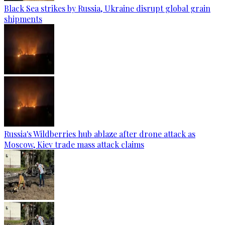
Black Sea strikes by Russia, Ukraine disrupt global grain
shipments
Russia's Wildberries hub ablaze after drone attack as
Moscow, Kiev trade mass attack claims