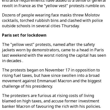
entrance requirements have added to a sense of general
revolt in France as the "yellow vest" protests rumble on.
Dozens of people wearing face masks threw Molotov
cocktails, torched rubbish bins and clashed with police
outside schools in several cities Thursday.
Paris set for lockdown
The "yellow vest" protests, named after the safety
jackets worn by demonstrators, came to a head in Paris
last weekend with the worst rioting the capital has seen
in decades .
The protests began on November 17 in opposition to
rising fuel taxes, but have since swollen into a broad
movement against Emmanuel Macron and the biggest
challenge of his presidency.
The protesters are furious at rising costs of living
blamed on high taxes, and accuse former investment
banker Macron of favouring the rich with his policies.