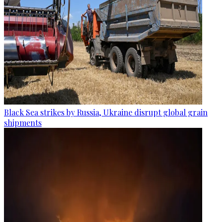
Black Sea strikes by Russia, Ukraine disrupt global grain
shipments