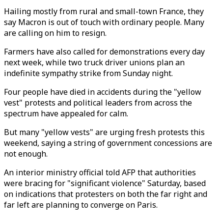
Hailing mostly from rural and small-town France, they
say Macron is out of touch with ordinary people. Many
are calling on him to resign.
Farmers have also called for demonstrations every day
next week, while two truck driver unions plan an
indefinite sympathy strike from Sunday night.
Four people have died in accidents during the "yellow
vest" protests and political leaders from across the
spectrum have appealed for calm.
But many "yellow vests" are urging fresh protests this
weekend, saying a string of government concessions are
not enough.
An interior ministry official told AFP that authorities
were bracing for "significant violence" Saturday, based
on indications that protesters on both the far right and
far left are planning to converge on Paris.