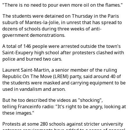
"There is no need to pour even more oil on the flames."
The students were detained on Thursday in the Paris
suburb of Mantes-la-Jolie, in unrest that has spread to
dozens of schools during three weeks of anti-
government demonstrations.
A total of 146 people were arrested outside the town's
Saint-Exupery high school after protesters clashed with
police and burned two cars.
Laurent Saint-Martin, a senior member of the ruling
Republic On The Move (LREM) party, said around 40 of
the students were masked and carrying equipment to be
used in vandalism and arson.
But he too described the videos as "shocking",
telling Franceinfo radio: "It's right to be angry, looking at
these images."
Protests at some 280 schools against stricter university