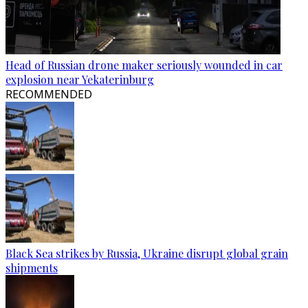
Head of Russian drone maker seriously wounded in car
explosion near Yekaterinburg
RECOMMENDED
Black Sea strikes by Russia, Ukraine disrupt global grain
shipments