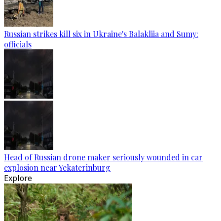
Russian strikes kill six in Ukraine's Balakliia and Sumy:
officials
Head of Russian drone maker seriously wounded in car
explosion near Yekaterinburg
Explore