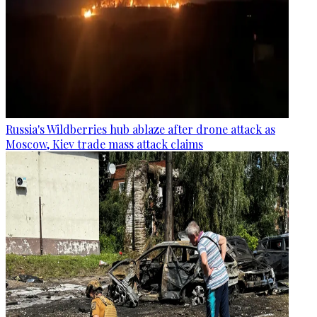
Russia's Wildberries hub ablaze after drone attack as
Moscow, Kiev trade mass attack claims