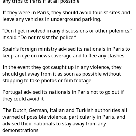
any trips to Paris if at all possible.
If they were in Paris, they should avoid tourist sites and
leave any vehicles in underground parking.
“Don’t get involved in any discussions or other polemics,”
it said. “Do not resist the police.”
Spain’s foreign ministry advised its nationals in Paris to
keep an eye on news coverage and to flee any clashes.
In the event they got caught up in any violence, they
should get away from it as soon as possible without
stopping to take photos or film footage.
Portugal advised its nationals in Paris not to go out if
they could avoid it.
The Dutch, German, Italian and Turkish authorities all
warned of possible violence, particularly in Paris, and
advised their nationals to stay away from any
demonstrations.