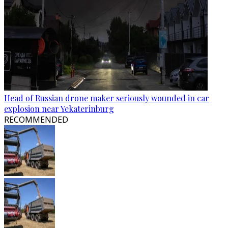
Head of Russian drone maker seriously wounded in car
explosion near Yekaterinburg
RECOMMENDED