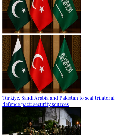
Türkiye, Saudi Arabia and Pakistan to seal trilateral
defence pact: security sources