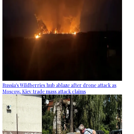
Russia's Wildberries hub ablaze after drone attack as
Moscow, Kiev trade mass attack claims