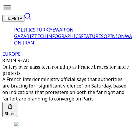
LIVE TV
POLITICS
TÜRKİYE
WAR ON
GAZA
BIZTECH
INFOGRAPHICS
FEATURES
OPINION
WA
ON IRAN
EUROPE
8 MIN READ
Outcry over mass teen roundup as France braces for more
protests
A French interior ministry official says that authorities
are bracing for "significant violence" on Saturday, based
on indications that protesters on both the far right and
far left are planning to converge on Paris.
Share