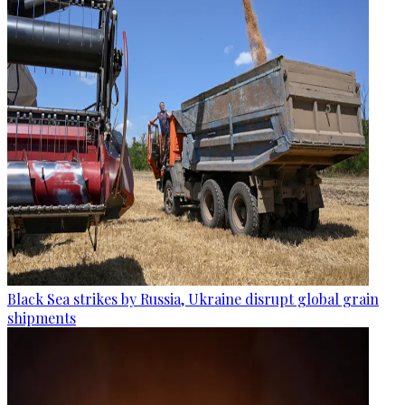
Black Sea strikes by Russia, Ukraine disrupt global grain
shipments