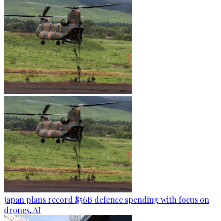
Japan plans record $56B defence spending with focus on
drones, AI