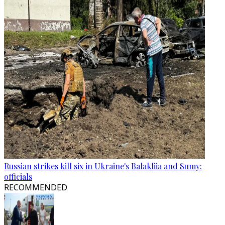
Russian strikes kill six in Ukraine's Balakliia and Sumy:
officials
RECOMMENDED