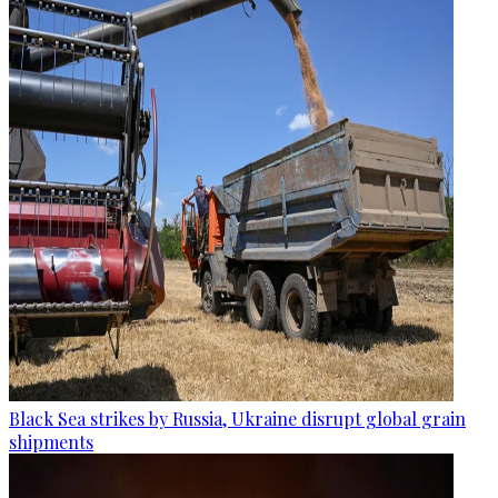
Black Sea strikes by Russia, Ukraine disrupt global grain
shipments