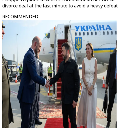
divorce deal at the last minute to avoid a heavy defeat.
RECOMMENDED