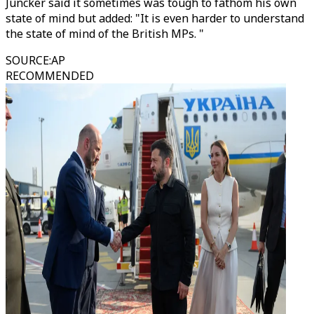
Juncker said it sometimes was tough to fathom his own
state of mind but added: "It is even harder to understand
the state of mind of the British MPs. "
SOURCE
:
AP
RECOMMENDED