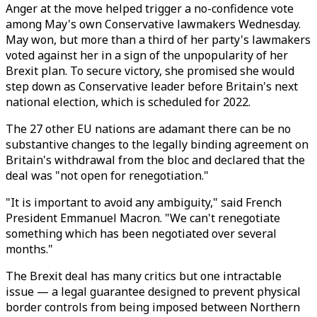
Anger at the move helped trigger a no-confidence vote
among May's own Conservative lawmakers Wednesday.
May won, but more than a third of her party's lawmakers
voted against her in a sign of the unpopularity of her
Brexit plan. To secure victory, she promised she would
step down as Conservative leader before Britain's next
national election, which is scheduled for 2022.
The 27 other EU nations are adamant there can be no
substantive changes to the legally binding agreement on
Britain's withdrawal from the bloc and declared that the
deal was "not open for renegotiation."
"It is important to avoid any ambiguity," said French
President Emmanuel Macron. "We can't renegotiate
something which has been negotiated over several
months."
The Brexit deal has many critics but one intractable
issue — a legal guarantee designed to prevent physical
border controls from being imposed between Northern