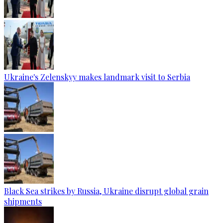
Ukraine's Zelenskyy makes landmark visit to Serbia
Black Sea strikes by Russia, Ukraine disrupt global grain
shipments