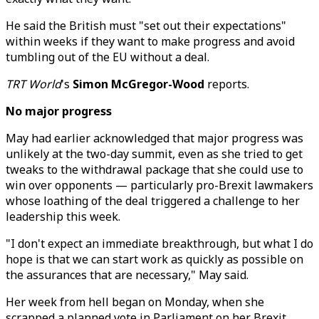
He said the British must "set out their expectations"
within weeks if they want to make progress and avoid
tumbling out of the EU without a deal.
TRT World
's
Simon McGregor-Wood
reports.
No major progress
May had earlier acknowledged that major progress was
unlikely at the two-day summit, even as she tried to get
tweaks to the withdrawal package that she could use to
win over opponents — particularly pro-Brexit lawmakers
whose loathing of the deal triggered a challenge to her
leadership this week.
"I don't expect an immediate breakthrough, but what I do
hope is that we can start work as quickly as possible on
the assurances that are necessary," May said.
Her week from hell began on Monday, when she
scrapped a planned vote in Parliament on her Brexit