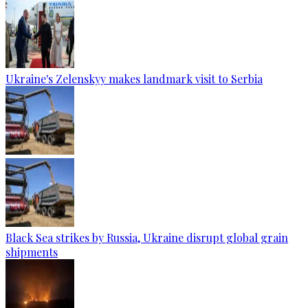
Ukraine's Zelenskyy makes landmark visit to Serbia
Black Sea strikes by Russia, Ukraine disrupt global grain
shipments