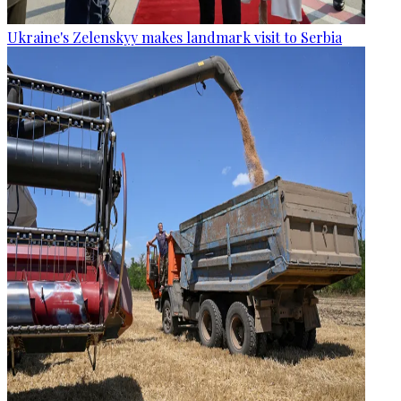
Ukraine's Zelenskyy makes landmark visit to Serbia