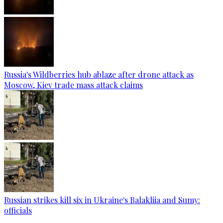
Russia's Wildberries hub ablaze after drone attack as
Moscow, Kiev trade mass attack claims
Russian strikes kill six in Ukraine's Balakliia and Sumy:
officials