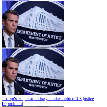
Trump’s ex-personal lawyer takes helm of US Justice
Department