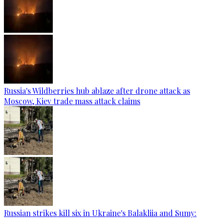
Russia's Wildberries hub ablaze after drone attack as
Moscow, Kiev trade mass attack claims
Russian strikes kill six in Ukraine's Balakliia and Sumy: