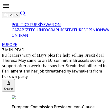
LIVE TV
POLITICS
TÜRKİYE
WAR ON
GAZA
BIZTECH
INFOGRAPHICS
FEATURES
OPINION
WA
ON IRAN
EUROPE
7 MIN READ
EU leaders wary of May's plea for help selling Brexit deal
Theresa May came to an EU summit in Brussels seeking
support after a week that saw her Brexit deal pilloried in
Parliament and her job threatened by lawmakers from
her own party.
Share
European Commission President Jean-Claude