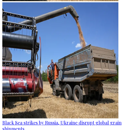
Black Sea strikes by Russia, Ukraine disrupt global grain
shipments