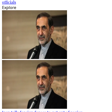
officials
Explore