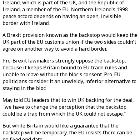
Ireland, which is part of the UK, and the Republic of
Ireland, a member of the EU. Northern Ireland's 1998
peace accord depends on having an open, invisible
border with Ireland.
A Brexit provision known as the backstop would keep the
UK part of the EU customs union if the two sides couldn't
agree on another way to avoid a hard border.
Pro-Brexit lawmakers strongly oppose the backstop,
because it keeps Britain bound to EU trade rules and
unable to leave without the bloc's consent. Pro-EU
politicians consider it an unwieldy, inferior alternative to
staying in the bloc.
May told EU leaders that to win UK backing for the deal,
"we have to change the perception that the backstop
could be a trap from which the UK could not escape."
But while Britain would like a guarantee that the
backstop will be temporary, the EU insists there can be
no fixed end date.