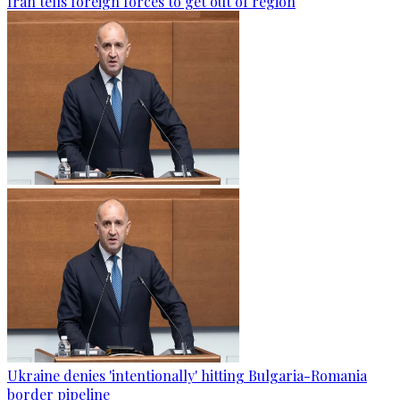
Iran tells foreign forces to get out of region
Ukraine denies 'intentionally' hitting Bulgaria-Romania
border pipeline