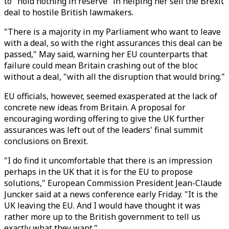
to "hold nothing in reserve" in helping her sell the Brexit
deal to hostile British lawmakers.
"There is a majority in my Parliament who want to leave
with a deal, so with the right assurances this deal can be
passed," May said, warning her EU counterparts that
failure could mean Britain crashing out of the bloc
without a deal, "with all the disruption that would bring."
EU officials, however, seemed exasperated at the lack of
concrete new ideas from Britain. A proposal for
encouraging wording offering to give the UK further
assurances was left out of the leaders' final summit
conclusions on Brexit.
"I do find it uncomfortable that there is an impression
perhaps in the UK that it is for the EU to propose
solutions," European Commission President Jean-Claude
Juncker said at a news conference early Friday. "It is the
UK leaving the EU. And I would have thought it was
rather more up to the British government to tell us
exactly what they want."