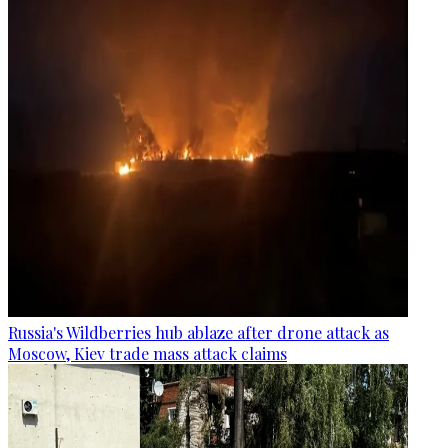
Russia's Wildberries hub ablaze after drone attack as
Moscow, Kiev trade mass attack claims