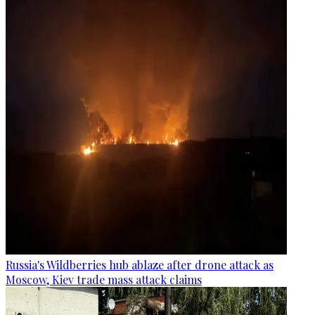
Russia's Wildberries hub ablaze after drone attack as
Moscow, Kiev trade mass attack claims