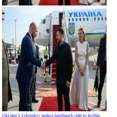
Ukraine's Zelenskyy makes landmark visit to Serbia