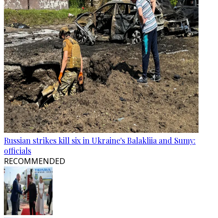
Russian strikes kill six in Ukraine's Balakliia and Sumy:
officials
RECOMMENDED