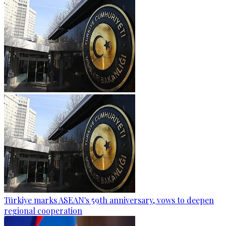
Türkiye marks ASEAN's 59th anniversary, vows to deepen
regional cooperation