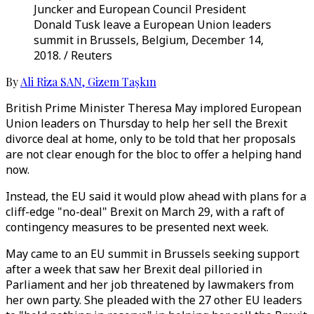
Juncker and European Council President
Donald Tusk leave a European Union leaders
summit in Brussels, Belgium, December 14,
2018. / Reuters
By
Ali Riza SAN
,
Gizem Taşkın
British Prime Minister Theresa May implored European
Union leaders on Thursday to help her sell the Brexit
divorce deal at home, only to be told that her proposals
are not clear enough for the bloc to offer a helping hand
now.
Instead, the EU said it would plow ahead with plans for a
cliff-edge "no-deal" Brexit on March 29, with a raft of
contingency measures to be presented next week.
May came to an EU summit in Brussels seeking support
after a week that saw her Brexit deal pilloried in
Parliament and her job threatened by lawmakers from
her own party. She pleaded with the 27 other EU leaders