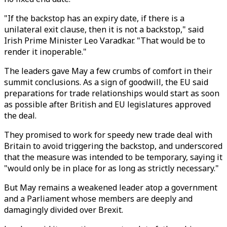
"If the backstop has an expiry date, if there is a
unilateral exit clause, then it is not a backstop," said
Irish Prime Minister Leo Varadkar. "That would be to
render it inoperable."
The leaders gave May a few crumbs of comfort in their
summit conclusions. As a sign of goodwill, the EU said
preparations for trade relationships would start as soon
as possible after British and EU legislatures approved
the deal.
They promised to work for speedy new trade deal with
Britain to avoid triggering the backstop, and underscored
that the measure was intended to be temporary, saying it
"would only be in place for as long as strictly necessary."
But May remains a weakened leader atop a government
and a Parliament whose members are deeply and
damagingly divided over Brexit.