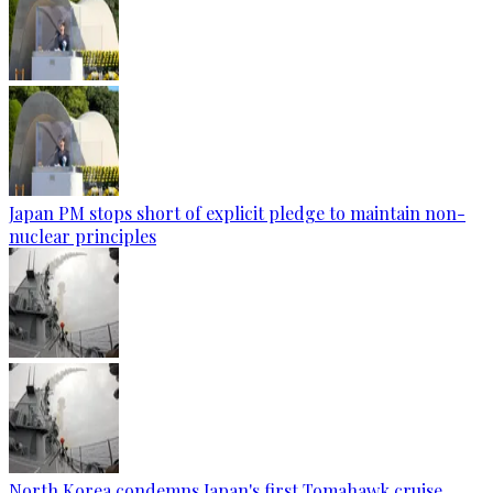
Japan PM stops short of explicit pledge to maintain non-
nuclear principles
North Korea condemns Japan's first Tomahawk cruise