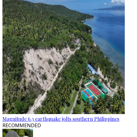
Magnitude 6.3 earthquake jolts southern Philippines
RECOMMENDED