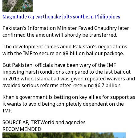
Magnitude 6.3 earthquake jolts southern Philippines
Pakistan's Information Minister Fawad Chaudhry later
confirmed the amount will shortly be transferred.
The development comes amid Pakistan's negotiations
with the IMF to secure an $8 billion bailout package.
But Pakistani officials have been wary of the IMF
imposing harsh conditions compared to the last bailout
in 2013 when Islamabad was given repeated waivers and
avoided serious reforms after receiving $6.7 billion.
Khan's government is betting on key allies for support as
it wants to avoid being completely dependent on the
IMF.
SOURCE
:
AP, TRTWorld and agencies
RECOMMENDED