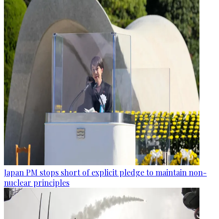
Japan PM stops short of explicit pledge to maintain non-
nuclear principles