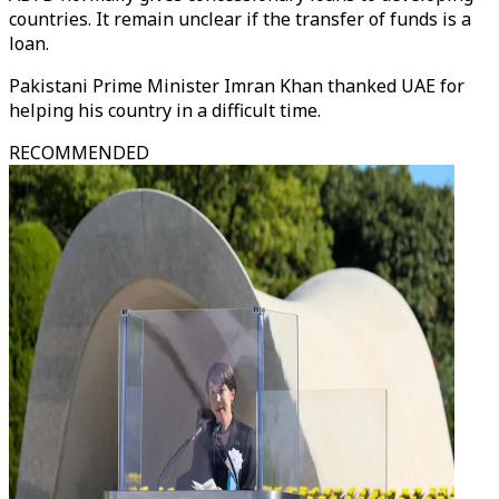
countries. It remain unclear if the transfer of funds is a
loan.
Pakistani Prime Minister Imran Khan thanked UAE for
helping his country in a difficult time.
RECOMMENDED