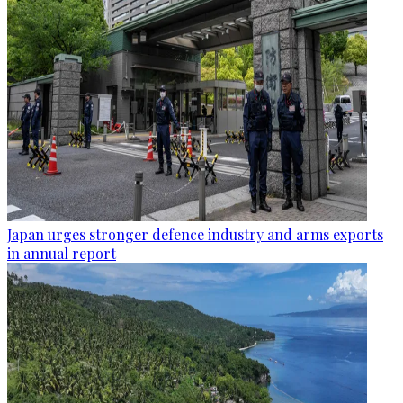
Japan urges stronger defence industry and arms exports
in annual report