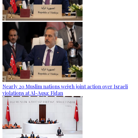
Nearly 20 Muslim nations weigh joint action over Israeli
violations at Al-Aqsa: Fidan