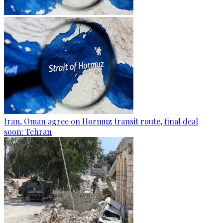
Iran, Oman agree on Hormuz transit route, final deal
soon: Tehran