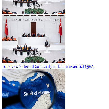
Türkiye's National Solidarity Bill: The essential Q&A