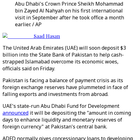
Abu Dhabi's Crown Prince Sheikh Mohammad
bin Zayed Al Nahyah on his first international
visit in September after he took office a month
earlier. / AP
Saad Hasan
The United Arab Emirates (UAE) will soon deposit $3
billion into the State Bank of Pakistan to help cash-
strapped Islamabad overcome its economic woes,
officials said on Friday.
Pakistan is facing a balance of payment crisis as its
foreign exchange reserves have plummeted in face of
falling exports and investments from abroad.
UAE's state-run Abu Dhabi Fund for Development
announced
it will be depositing the "amount in coming
days to enhance liquidity and monetary reserves of
foreign currency" at Pakistan's central bank.
ADFD normally gives concessionary loans to developing