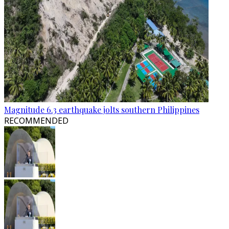
Magnitude 6.3 earthquake jolts southern Philippines
RECOMMENDED