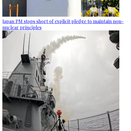
Japan PM stops short of explicit pledge to maintain non-
nuclear principles