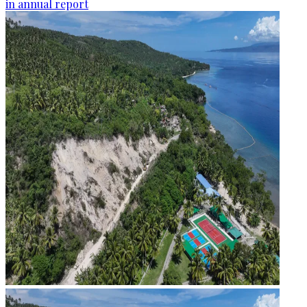
in annual report