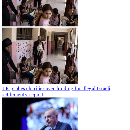
UK probes charities over funding for illegal Israeli
settlements: report