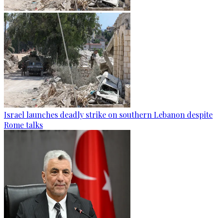
Israel launches deadly strike on southern Lebanon despite
Rome talks