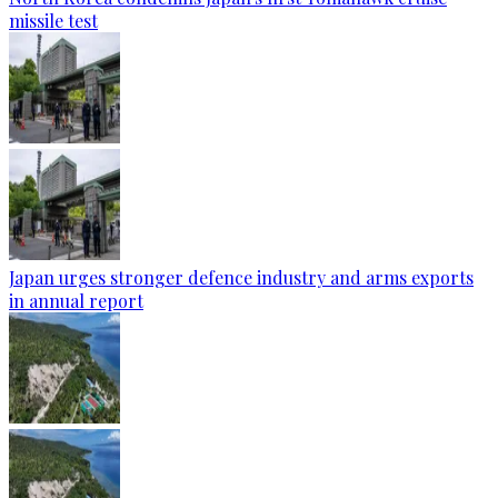
missile test
Japan urges stronger defence industry and arms exports
in annual report