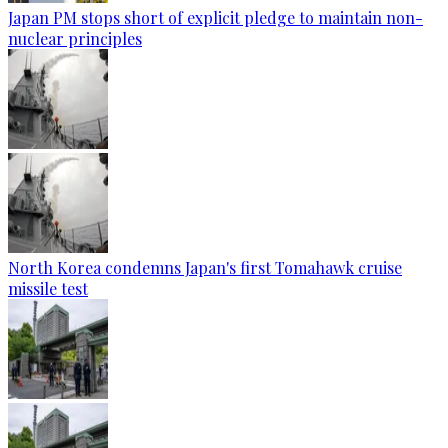
Japan PM stops short of explicit pledge to maintain non-
nuclear principles
North Korea condemns Japan's first Tomahawk cruise
missile test