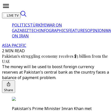
LIVE TV
POLITICS
TÜRKİYE
WAR ON
GAZA
BIZTECH
INFOGRAPHICS
FEATURES
OPINION
WA
ON IRAN
ASIA PACIFIC
2 MIN READ
Pakistan's struggling economy receives $3 billion from the
UAE
The money will be used to boost foreign currency
reserves at Pakistan's central bank as the country faces a
balance of payment problem.
Share
Pakistan's Prime Minister Imran Khan met