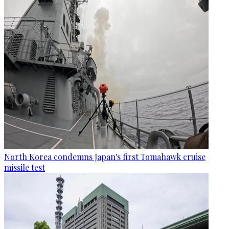
North Korea condemns Japan's first Tomahawk cruise
missile test