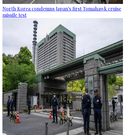
North Korea condemns Japan's first Tomahawk cruise
missile test