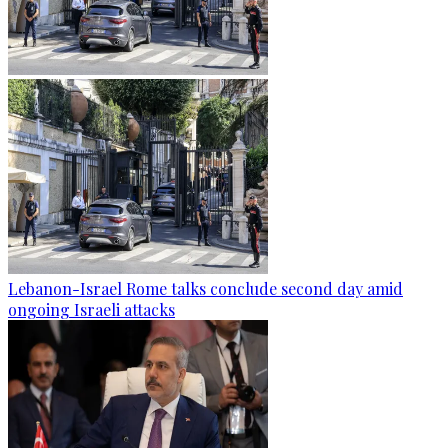
Lebanon-Israel Rome talks conclude second day amid
ongoing Israeli attacks