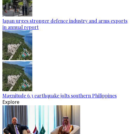
Japan urges stronger defence industry and arms exports
in annual report
Magnitude 6.3 earthquake jolts southern Philippines
Explore