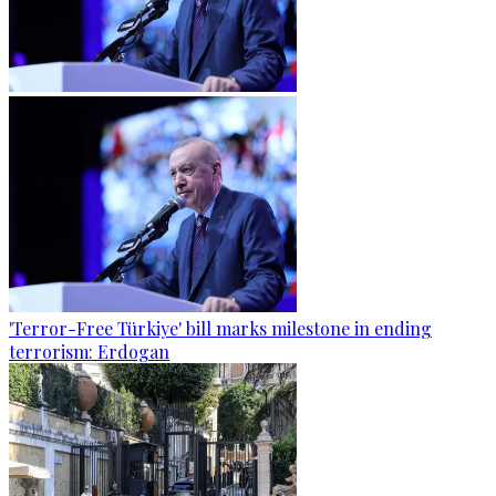
'Terror-Free Türkiye' bill marks milestone in ending
terrorism: Erdogan