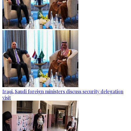
Iraqi, Saudi foreign ministers discuss security delegation
visit