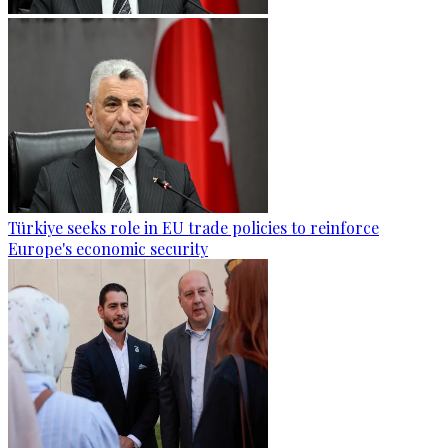
Türkiye seeks role in EU trade policies to reinforce
Europe's economic security