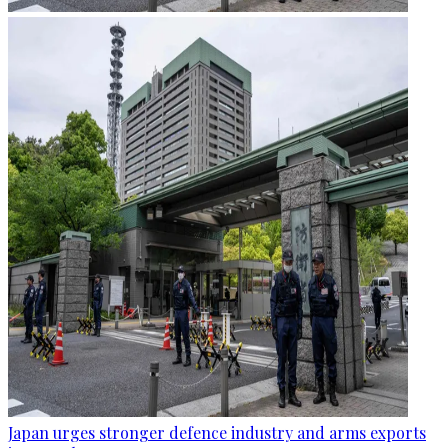
Japan urges stronger defence industry and arms exports