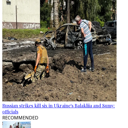
Russian strikes kill six in Ukraine's Balakliia and Sumy:
officials
RECOMMENDED