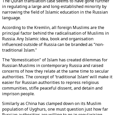
The Quran translation case seems to have gone further
in regulating a large and long-established minority by
narrowing the field of Islamic education in the Russian
language.
According to the Kremlin, all foreign Muslims are the
principal factor behind the radicalisation of Muslims in
Russia. Any Islamic idea, book and organisation
influenced outside of Russia can be branded as “non-
traditional Islam."
The “domestication" of Islam has created dilemmas for
Russian Muslims in contemporary Russia and raised
concerns of how they relate at the same time to secular
authorities. The concept of ‘traditional Islam’ will make it
easier for Russian authorities to repress religious
communities, stifle peaceful dissent, and detain and
imprison people.
Similarly as China has clamped down on its Muslim
population of Uyghurs, one must question just how far
Russian authorities are willing to go in regularising