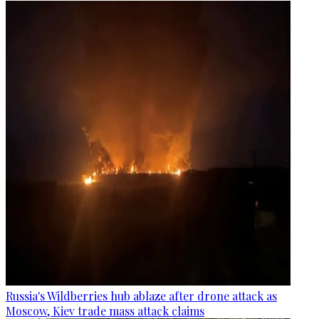
Russia's Wildberries hub ablaze after drone attack as
Moscow, Kiev trade mass attack claims