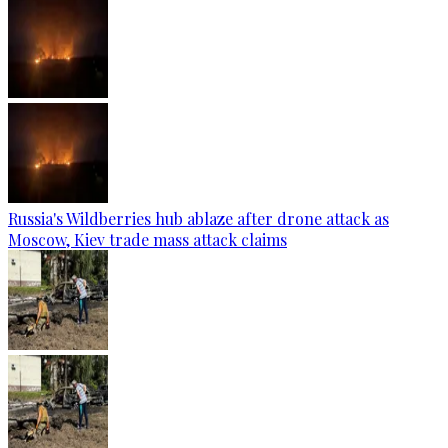
Russia's Wildberries hub ablaze after drone attack as
Moscow, Kiev trade mass attack claims