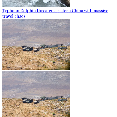
Typhoon Dolphin threatens eastern China with massive
travel chaos