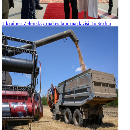
Ukraine's Zelenskyy makes landmark visit to Serbia