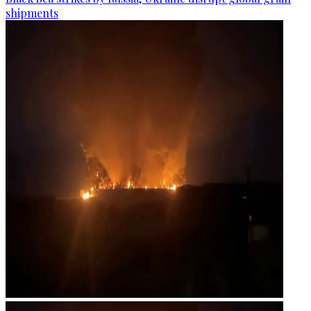
shipments