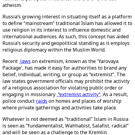
atheism.
Russia’s growing interest in situating itself as a platform
to define “mainstream” traditional Islam has allowed it to
use religion in its interest to influence domestic and
international audiences. As such, this concept has aided
Russia’s security and geopolitical standing as it employs
religious diplomacy within the Muslim World.
Recent
laws
on extremism, known as the 'Yarovaya
Package', has made it easy for authorities to brand any
belief, individual, writing, or group as “extremist”. The
law states government officials may prohibit the activity
of a religious association for violating public order or
engaging in missionary
“extremist activity”
. As a result,
police conduct
raids
on homes and places of worship
where private gatherings and activities take place.
Whatever is not deemed as “traditional” Islam in Russia
is seen as “fundamentalist, Wahhabist, Salafist, radical”
and will be seen as a challenge to the Kremlin.