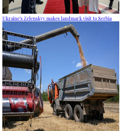
Ukraine's Zelenskyy makes landmark visit to Serbia