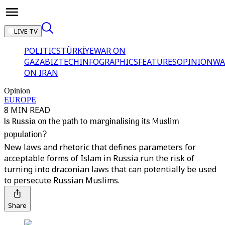
LIVE TV
POLITICS
TÜRKİYE
WAR ON
GAZA
BIZTECH
INFOGRAPHICS
FEATURES
OPINION
WA
ON IRAN
Opinion
EUROPE
8 MIN READ
Is Russia on the path to marginalising its Muslim
population?
New laws and rhetoric that defines parameters for
acceptable forms of Islam in Russia run the risk of
turning into draconian laws that can potentially be used
to persecute Russian Muslims.
Share