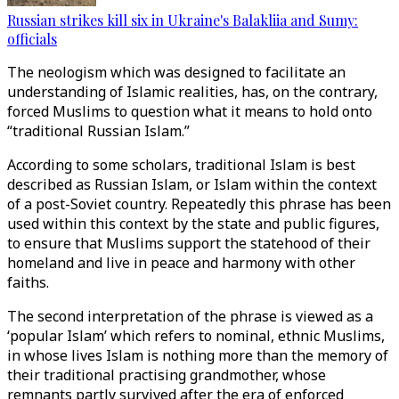
Russian strikes kill six in Ukraine's Balakliia and Sumy:
officials
The neologism which was designed to facilitate an
understanding of Islamic realities, has, on the contrary,
forced Muslims to question what it means to hold onto
“traditional Russian Islam.”
According to some scholars, traditional Islam is best
described as Russian Islam, or Islam within the context
of a post-Soviet country. Repeatedly this phrase has been
used within this context by the state and public figures,
to ensure that Muslims support the statehood of their
homeland and live in peace and harmony with other
faiths.
The second interpretation of the phrase is viewed as a
‘popular Islam’ which refers to nominal, ethnic Muslims,
in whose lives Islam is nothing more than the memory of
their traditional practising grandmother, whose
remnants partly survived after the era of enforced