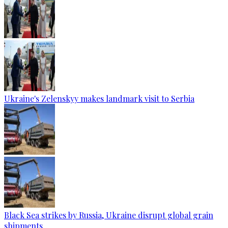
Ukraine's Zelenskyy makes landmark visit to Serbia
Black Sea strikes by Russia, Ukraine disrupt global grain
shipments