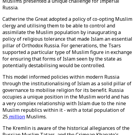
Muslims presented a unique challenge for Imperial
Russia.
Catherine the Great adopted a policy of co-opting Muslim
clergy and utilising them to be able to control and
assimilate the Muslim population by inaugurating a
policy of religious tolerance that made Islam an essential
pillar of Orthodox Russia. For generations, the Tsars
supported a particular type of Muslim figure in exchange
for ensuring that forms of Islam seen by the state as
potentially destabilising would be controlled.
This model informed policies within modern Russia
through the institutionalising of Islam as a solid pillar of
governance to mobilise religion for its benefit. Russia
occupies a unique position in the Muslim world and has
a very complex relationship with Islam due to the nine
Muslim republics within it - with a total population of
25
million
Muslims.
The Kremlin is aware of the historical allegiances of the
Russian Muslim Tatars, and the Crimean Khanate's