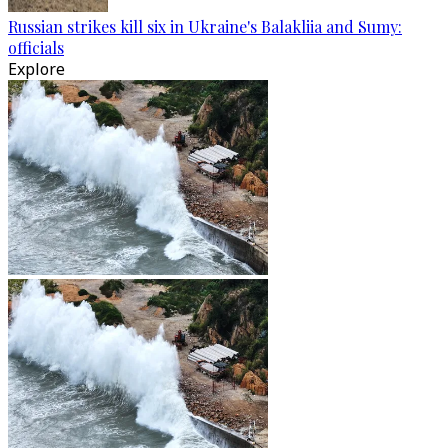
Russian strikes kill six in Ukraine's Balakliia and Sumy:
officials
Explore