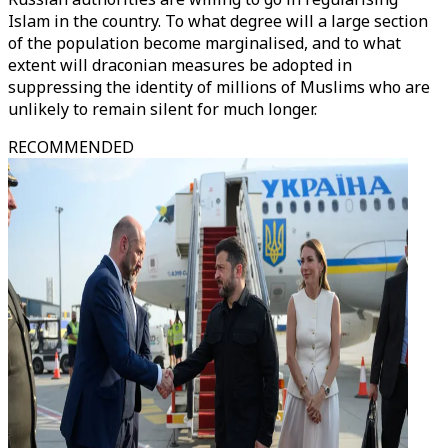
Islam in the country. To what degree will a large section
of the population become marginalised, and to what
extent will draconian measures be adopted in
suppressing the identity of millions of Muslims who are
unlikely to remain silent for much longer.
RECOMMENDED