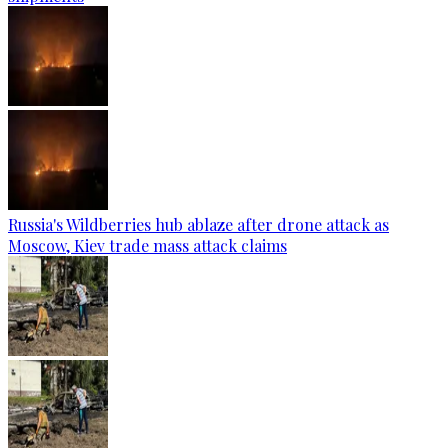
Russia's Wildberries hub ablaze after drone attack as
Moscow, Kiev trade mass attack claims