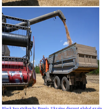
Black Sea strikes by Russia, Ukraine disrupt global grain