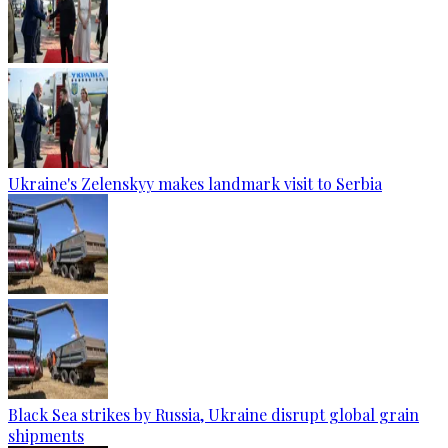
Ukraine's Zelenskyy makes landmark visit to Serbia
Black Sea strikes by Russia, Ukraine disrupt global grain
shipments