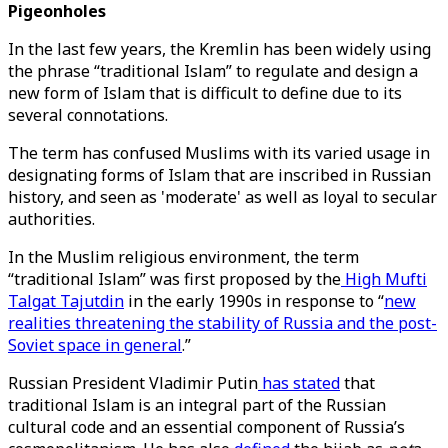
Pigeonholes
In the last few years, the Kremlin has been widely using
the phrase “traditional Islam” to regulate and design a
new form of Islam that is difficult to define due to its
several connotations.
The term has confused Muslims with its varied usage in
designating forms of Islam that are inscribed in Russian
history, and seen as 'moderate' as well as loyal to secular
authorities.
In the Muslim religious environment, the term
“traditional Islam” was first proposed by the
High Mufti
Talgat Tajutdin
in the early 1990s in response to “
new
realities threatening the stability of Russia and the post-
Soviet space in general
.”
Russian President Vladimir Putin
has stated
that
traditional Islam is an integral part of the Russian
cultural code and an essential component of Russia’s