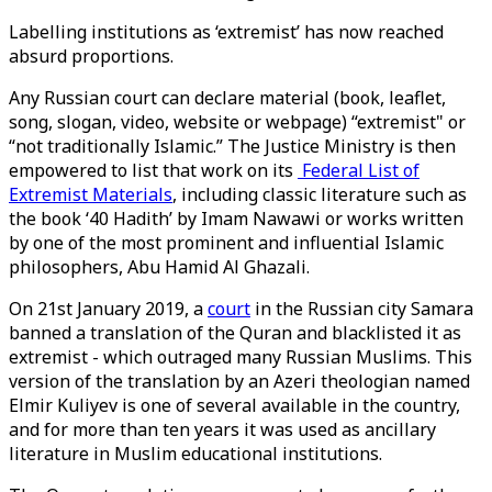
Labelling institutions as ‘extremist’ has now reached
absurd proportions.
Any Russian court can declare material (book, leaflet,
song, slogan, video, website or webpage) “extremist" or
“not traditionally Islamic.” The Justice Ministry is then
empowered to list that work on its
Federal List of
Extremist Materials
, including classic literature such as
the book ‘40 Hadith’ by Imam Nawawi or works written
by one of the most prominent and influential Islamic
philosophers, Abu Hamid Al Ghazali.
On 21st January 2019, a
court
in the Russian city Samara
banned a translation of the Quran and blacklisted it as
extremist - which outraged many Russian Muslims. This
version of the translation by an Azeri theologian named
Elmir Kuliyev is one of several available in the country,
and for more than ten years it was used as ancillary
literature in Muslim educational institutions.