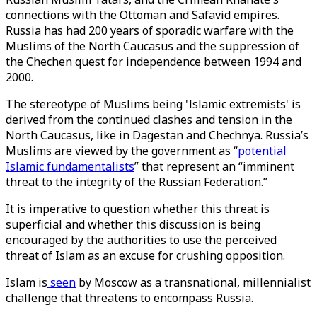
connections with the Ottoman and Safavid empires.
Russia has had 200 years of sporadic warfare with the
Muslims of the North Caucasus and the suppression of
the Chechen quest for independence between 1994 and
2000.
The stereotype of Muslims being 'Islamic extremists' is
derived from the continued clashes and tension in the
North Caucasus, like in Dagestan and Chechnya. Russia’s
Muslims are viewed by the government as “
potential
Islamic fundamentalists
” that represent an “imminent
threat to the integrity of the Russian Federation.”
It is imperative to question whether this threat is
superficial and whether this discussion is being
encouraged by the authorities to use the perceived
threat of Islam as an excuse for crushing opposition.
Islam is
seen
by Moscow as a transnational, millennialist
challenge that threatens to encompass Russia.