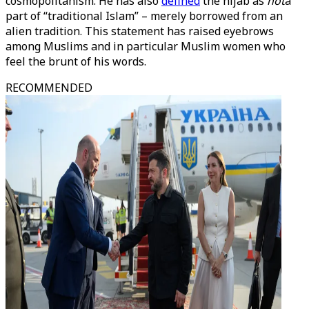
cosmopolitanism. He has also
defined
the hijab as
not
a
part of “traditional Islam” – merely borrowed from an
alien tradition. This statement has raised eyebrows
among Muslims and in particular Muslim women who
feel the brunt of his words.
RECOMMENDED