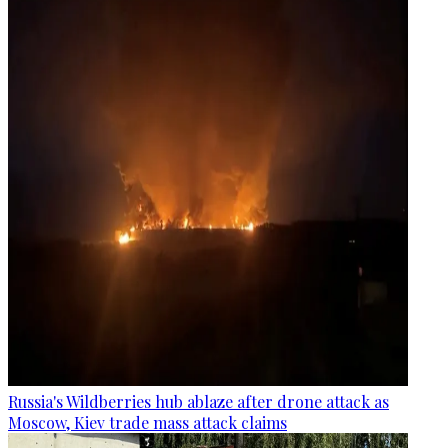
Russia's Wildberries hub ablaze after drone attack as
Moscow, Kiev trade mass attack claims