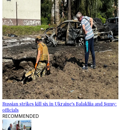
Russian strikes kill six in Ukraine's Balakliia and Sumy:
officials
RECOMMENDED