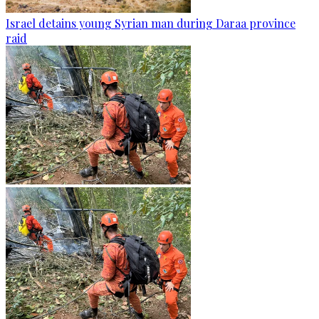
Israel detains young Syrian man during Daraa province
raid