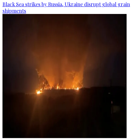
Black Sea strikes by Russia, Ukraine disrupt global grain
shipments