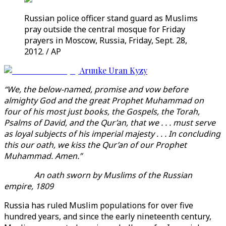
Russian police officer stand guard as Muslims
pray outside the central mosque for Friday
prayers in Moscow, Russia, Friday, Sept. 28,
2012. / AP
Aruuke Uran Kyzy
“We, the below-named, promise and vow before
almighty God and the great Prophet Muhammad on
four of his most just books, the Gospels, the Torah,
Psalms of David, and the Qur’an, that we . . . must serve
as loyal subjects of his imperial majesty . . . In concluding
this our oath, we kiss the Qur’an of our Prophet
Muhammad. Amen.”
An oath sworn by Muslims of the Russian
empire, 1809
Russia has ruled Muslim populations for over five
hundred years, and since the early nineteenth century,