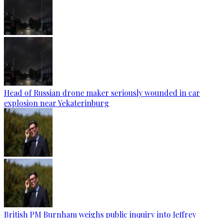
Head of Russian drone maker seriously wounded in car
explosion near Yekaterinburg
British PM Burnham weighs public inquiry into Jeffrey