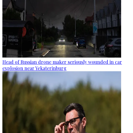
Head of Russian drone maker seriously wounded in car
explosion near Yekaterinburg