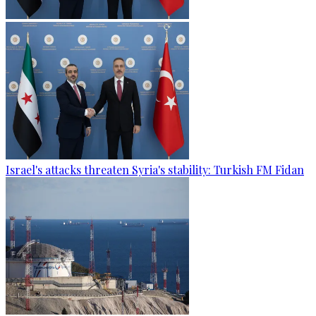
Israel's attacks threaten Syria's stability: Turkish FM Fidan