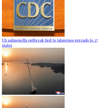
US salmonella outbreak tied to jalapenos spreads to 27
states