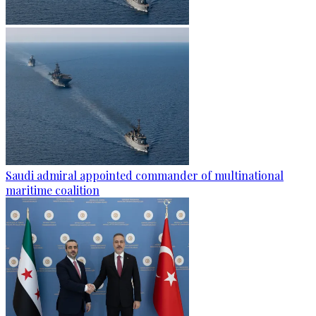
Saudi admiral appointed commander of multinational
maritime coalition