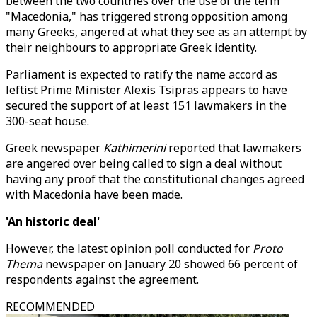
between the two countries over the use of the term
"Macedonia," has triggered strong opposition among
many Greeks, angered at what they see as an attempt by
their neighbours to appropriate Greek identity.
Parliament is expected to ratify the name accord as
leftist Prime Minister Alexis Tsipras appears to have
secured the support of at least 151 lawmakers in the
300-seat house.
Greek newspaper
Kathimerini
reported that lawmakers
are angered over being called to sign a deal without
having any proof that the constitutional changes agreed
with Macedonia have been made.
'An historic deal'
However, the latest opinion poll conducted for
Proto
Thema
newspaper on January 20 showed 66 percent of
respondents against the agreement.
RECOMMENDED