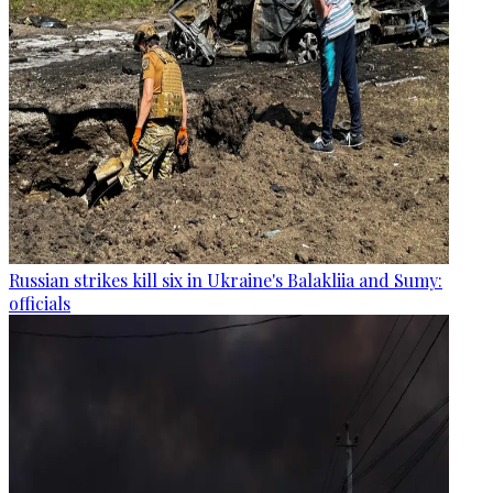
Russian strikes kill six in Ukraine's Balakliia and Sumy:
officials