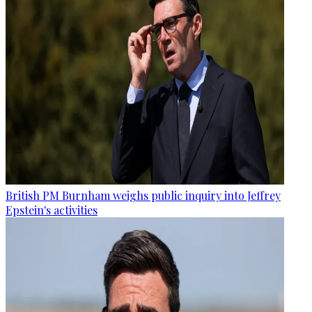
British PM Burnham weighs public inquiry into Jeffrey
Epstein's activities