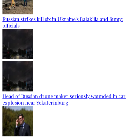
Russian strikes kill six in Ukraine's Balakliia and Sumy:
officials
Head of Russian drone maker seriously wounded in car
explosion near Yekaterinburg