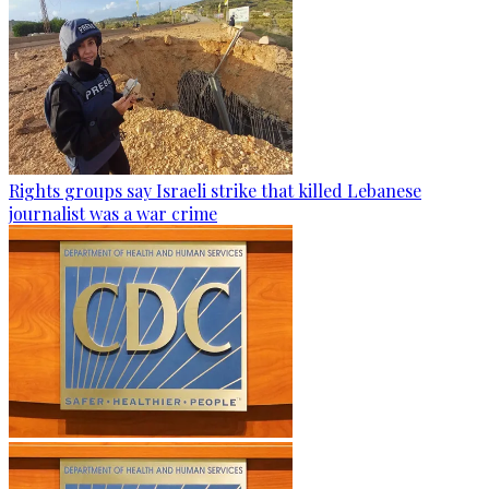
Rights groups say Israeli strike that killed Lebanese
journalist was a war crime