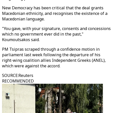
New Democracy has been critical that the deal grants
Macedonian ethnicity, and recognises the existence of a
Macedonian language.
"You gave, with your signature, consents and concessions
which no government ever did in the past,"
Koumoutsakos said.
PM Tsipras scraped through a confidence motion in
parliament last week following the departure of his
right-wing coalition allies Independent Greeks (ANEL),
which were against the accord.
SOURCE
:
Reuters
RECOMMENDED