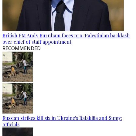
British PM Andy Burnham faces pro-Palestinian backlash
over chief of staff appointment
RECOMMENDED
Russian strikes kill six in Ukraine's Balakliia and Sumy:
officials