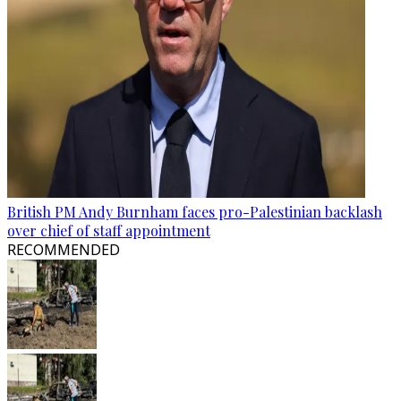
British PM Andy Burnham faces pro-Palestinian backlash
over chief of staff appointment
RECOMMENDED