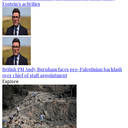
Epstein's activities
British PM Andy Burnham faces pro-Palestinian backlash
over chief of staff appointment
Explore