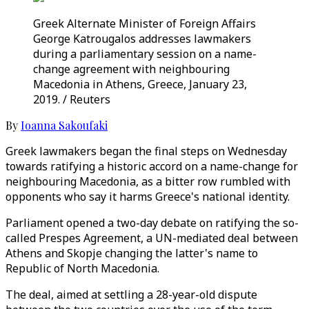
Greek Alternate Minister of Foreign Affairs
George Katrougalos addresses lawmakers
during a parliamentary session on a name-
change agreement with neighbouring
Macedonia in Athens, Greece, January 23,
2019. / Reuters
By
Ioanna Sakoufaki
Greek lawmakers began the final steps on Wednesday
towards ratifying a historic accord on a name-change for
neighbouring Macedonia, as a bitter row rumbled with
opponents who say it harms Greece's national identity.
Parliament opened a two-day debate on ratifying the so-
called Prespes Agreement, a UN-mediated deal between
Athens and Skopje changing the latter's name to
Republic of North Macedonia.
The deal, aimed at settling a 28-year-old dispute