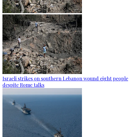
Israeli strikes on southern Lebanon wound eight people
despite Rome talks