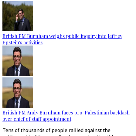
British PM Burnham weighs public inquiry into Jeffrey
Epstein's activities
British PM Andy Burnham faces pro-Palestinian backlash
over chief of staff appointment
Tens of thousands of people rallied against the