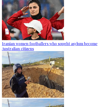
Iranian women footballers who sought asylum become
Australian citizens