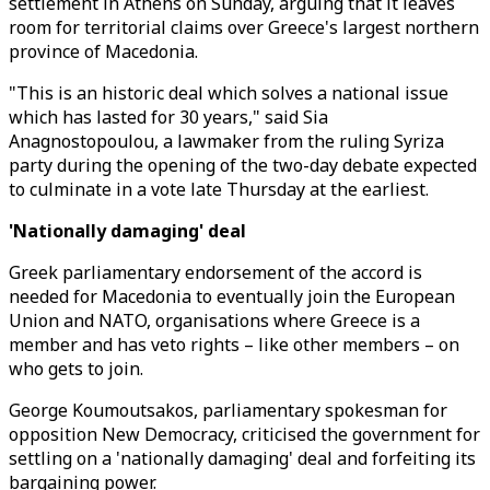
settlement in Athens on Sunday, arguing that it leaves
room for territorial claims over Greece's largest northern
province of Macedonia.
"This is an historic deal which solves a national issue
which has lasted for 30 years," said Sia
Anagnostopoulou, a lawmaker from the ruling Syriza
party during the opening of the two-day debate expected
to culminate in a vote late Thursday at the earliest.
'Nationally damaging' deal
Greek parliamentary endorsement of the accord is
needed for Macedonia to eventually join the European
Union and NATO, organisations where Greece is a
member and has veto rights – like other members – on
who gets to join.
George Koumoutsakos, parliamentary spokesman for
opposition New Democracy, criticised the government for
settling on a 'nationally damaging' deal and forfeiting its
bargaining power.