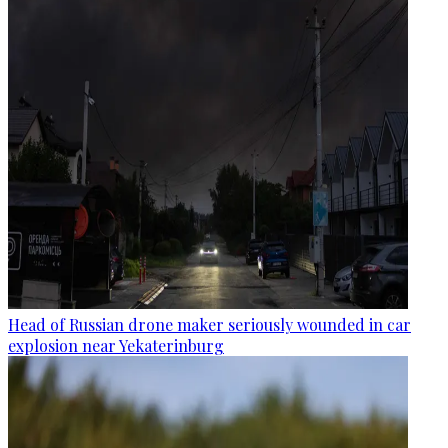
Head of Russian drone maker seriously wounded in car
explosion near Yekaterinburg