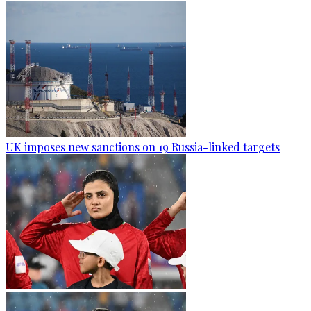
UK imposes new sanctions on 19 Russia-linked targets