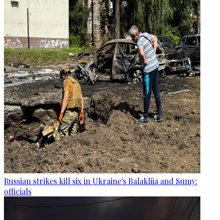
Russian strikes kill six in Ukraine's Balakliia and Sumy:
officials