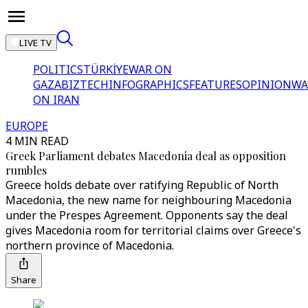
LIVE TV
POLITICS
TÜRKİYE
WAR ON
GAZA
BIZTECH
INFOGRAPHICS
FEATURES
OPINION
WA
ON IRAN
EUROPE
4 MIN READ
Greek Parliament debates Macedonia deal as opposition
rumbles
Greece holds debate over ratifying Republic of North
Macedonia, the new name for neighbouring Macedonia
under the Prespes Agreement. Opponents say the deal
gives Macedonia room for territorial claims over Greece's
northern province of Macedonia.
Share