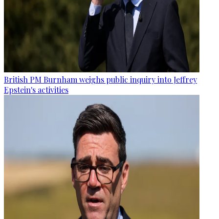
British PM Burnham weighs public inquiry into Jeffrey
Epstein's activities