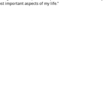
t important aspects of my life."