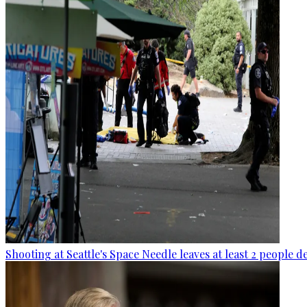
Shooting at Seattle's Space Needle leaves at least 2 people d