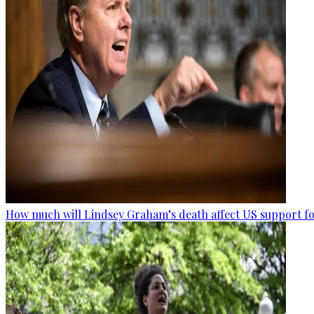
How much will Lindsey Graham’s death affect US support fo