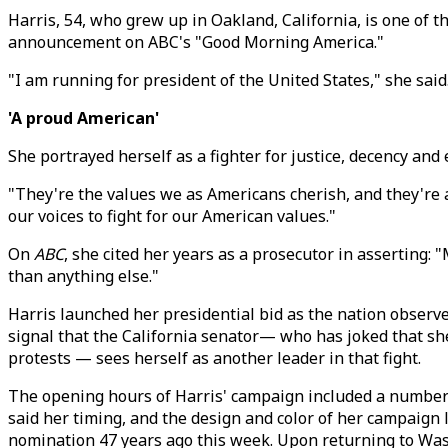
Harris, 54, who grew up in Oakland, California, is one of t
announcement on ABC's "Good Morning America."
"I am running for president of the United States," she said.
'A proud American'
She portrayed herself as a fighter for justice, decency an
"They're the values we as Americans cherish, and they're al
our voices to fight for our American values."
On
ABC
, she cited her years as a prosecutor in asserting:
than anything else."
Harris launched her presidential bid as the nation observe
signal that the California senator— who has joked that sh
protests — sees herself as another leader in that fight.
The opening hours of Harris' campaign included a number of
said her timing, and the design and color of her campaig
nomination 47 years ago this week. Upon returning to Wash