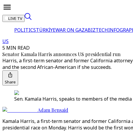
LIVE TV
POLITICS
TÜRKİYE
WAR ON GAZA
BIZTECH
INFOGRAP
US
5 MIN READ
Senator Kamala Harris announces US presidential run
Harris, a first-term senator and former California attorn
and the second African-American if she succeeds.
Share
Sen. Kamala Harris, speaks to members of the media 
Adam Bensaid
Kamala Harris, a first-term senator and former Californi
presidential race on Monday. Harris would be the first wo