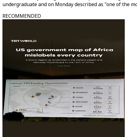
undergraduate and on Monday described as "one of the mos
RECOMMENDED