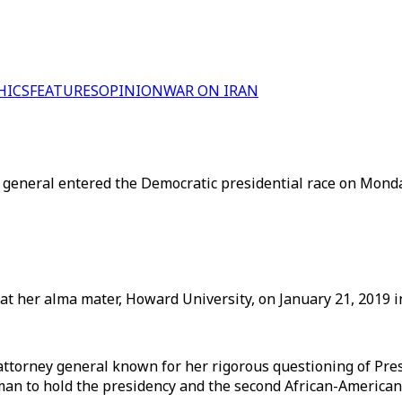
HICS
FEATURES
OPINION
WAR ON IRAN
ey general entered the Democratic presidential race on Mond
at her alma mater, Howard University, on January 21, 2019 i
a attorney general known for her rigorous questioning of P
man to hold the presidency and the second African-American