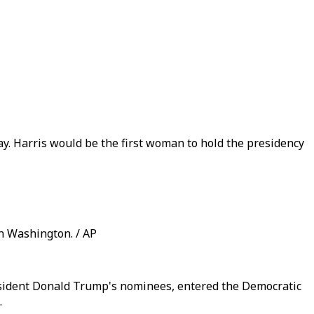
ay. Harris would be the first woman to hold the presidency
n Washington. / AP
resident Donald Trump's nominees, entered the Democratic
.