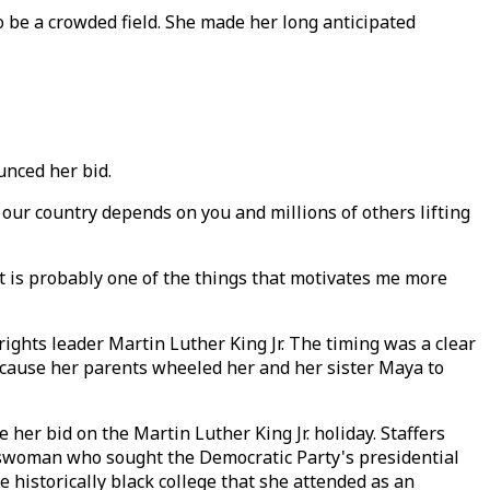
to be a crowded field. She made her long anticipated
ounced her bid.
f our country depends on you and millions of others lifting
It is probably one of the things that motivates me more
rights leader Martin Luther King Jr. The timing was a clear
because her parents wheeled her and her sister Maya to
er bid on the Martin Luther King Jr. holiday. Staffers
esswoman who sought the Democratic Party's presidential
historically black college that she attended as an