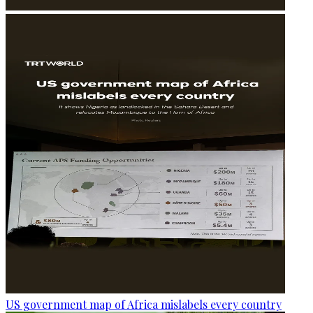
US government map of Africa mislabels every country