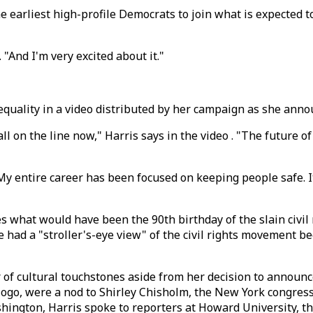
he earliest high-profile Democrats to join what is expected 
 "And I'm very excited about it."
d equality in a video distributed by her campaign as she ann
l on the line now," Harris says in the video . "The future o
 "My entire career has been focused on keeping people safe. 
s what would have been the 90th birthday of the slain civil 
e had a "stroller's-eye view" of the civil rights movement 
 cultural touchstones aside from her decision to announce h
n logo, were a nod to Shirley Chisholm, the New York congr
ington, Harris spoke to reporters at Howard University, the 