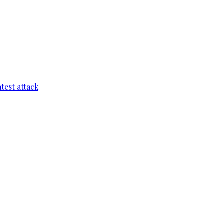
test attack