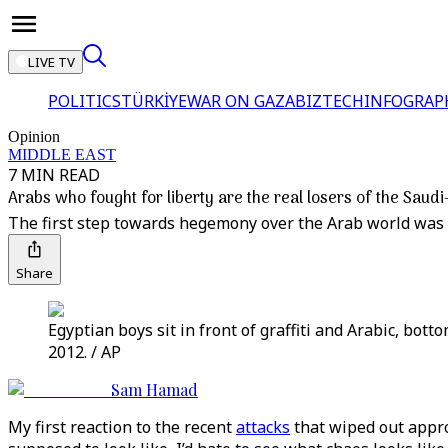
LIVE TV
POLITICS
TÜRKİYE
WAR ON GAZA
BIZTECH
INFOGRAP
Opinion
MIDDLE EAST
7 MIN READ
Arabs who fought for liberty are the real losers of the Saudi-
The first step towards hegemony over the Arab world was 
Share
Egyptian boys sit in front of graffiti and Arabic, bott
2012. / AP
Sam Hamad
My first reaction to the recent
attacks
that wiped out approx