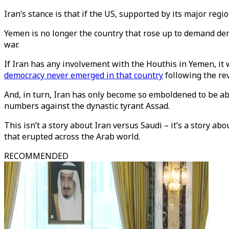
Iran’s stance is that if the US, supported by its major regi
Yemen is no longer the country that rose up to demand de
war.
If Iran has any involvement with the Houthis in Yemen, it
democracy never emerged in that country
following the re
And, in turn, Iran has only become so emboldened to be abl
numbers against the dynastic tyrant Assad.
This isn’t a story about Iran versus Saudi – it’s a story a
that erupted across the Arab world.
RECOMMENDED