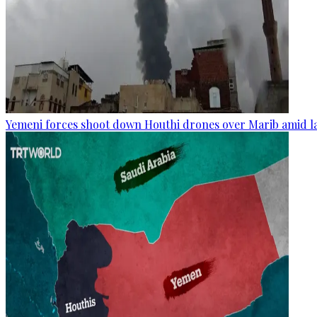
Yemeni forces shoot down Houthi drones over Marib amid la