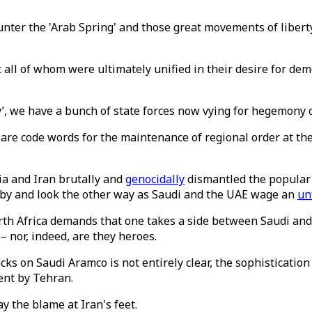
counter the 'Arab Spring' and those great movements of libert
 all of whom were ultimately unified in their desire for de
ity’, we have a bunch of state forces now vying for hegemony 
ich are code words for the maintenance of regional order at
ia and Iran brutally and
genocidally
dismantled the popular 
it by and look the other way as Saudi and the UAE wage an
un
h Africa demands that one takes a side between Saudi and I
 – nor, indeed, are they heroes.
cks on Saudi Aramco is not entirely clear, the sophisticatio
ment by Tehran.
 the blame at Iran's feet.