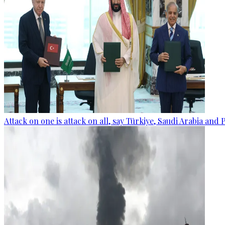
Attack on one is attack on all, say Türkiye, Saudi Arabia and 