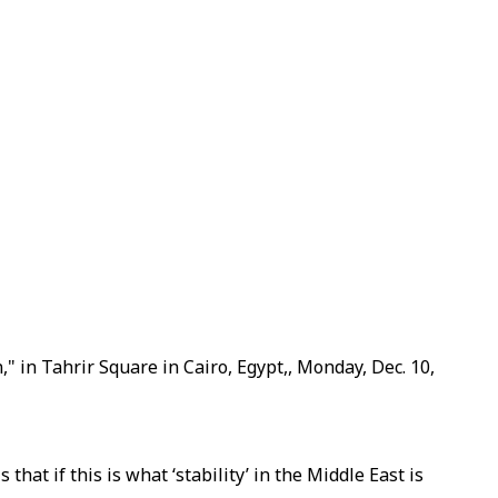
," in Tahrir Square in Cairo, Egypt,, Monday, Dec. 10,
hat if this is what ‘stability’ in the Middle East is