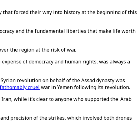
y that forced their way into history at the beginning of this
mocracy and the fundamental liberties that make life worth
over the region at the risk of war.
 the expense of democracy and human rights, was always a
Syrian revolution on behalf of the Assad dynasty was
fathomably cruel
war in Yemen following its revolution.
ran, while it’s clear to anyone who supported the 'Arab
n and precision of the strikes, which involved both drones