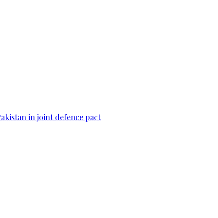
Pakistan in joint defence pact