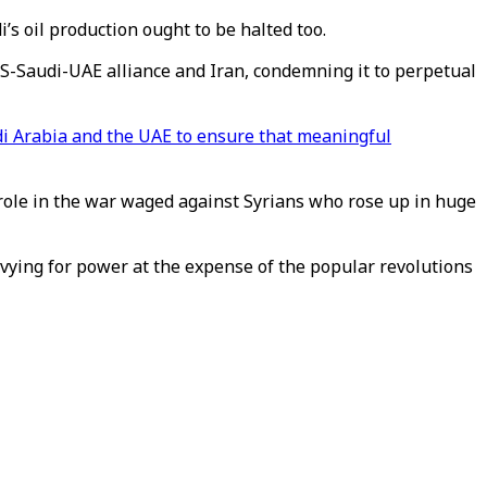
di’s oil production ought to be halted too.
S-Saudi-UAE alliance and Iran, condemning it to perpetual
udi Arabia and the UAE to ensure that meaningful
r role in the war waged against Syrians who rose up in huge
s vying for power at the expense of the popular revolutions