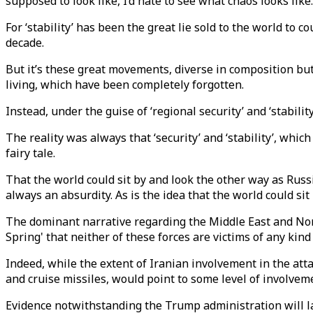
supposed to look like, I’d hate to see what chaos looks like.
For ‘stability’ has been the great lie sold to the world to 
decade.
But it’s these great movements, diverse in composition but
living, which have been completely forgotten.
Instead, under the guise of ‘regional security’ and ‘stabil
The reality was always that ‘security’ and ‘stability’, wh
fairy tale.
That the world could sit by and look the other way as Russ
always an absurdity. As is the idea that the world could s
The dominant narrative regarding the Middle East and Nort
Spring' that neither of these forces are victims of any kind
Indeed, while the extent of Iranian involvement in the atta
and cruise missiles, would point to some level of involve
Evidence notwithstanding the Trump administration will lay