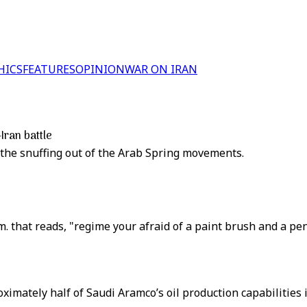
HICS
FEATURES
OPINION
WAR ON IRAN
Iran battle
the snuffing out of the Arab Spring movements.
om. that reads, "regime your afraid of a paint brush and a pen
imately half of Saudi Aramco’s oil production capabilities is t