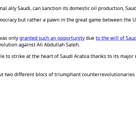
onal ally Saudi, can sanction its domestic oil production, Sau
mocracy but rather a pawn in the great game between the U
 was only
granted such an opportunity
due
to the will of Sa
volution against Ali Abdullah Saleh.
e to strike at the heart of Saudi Arabia thanks to its majo
bout two different blocs of triumphant counterrevolutionarie