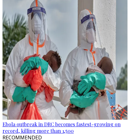
Ebola outbreak in DRC becomes fastest-growing on
record, killing more than 1,500
RECOMMENDED