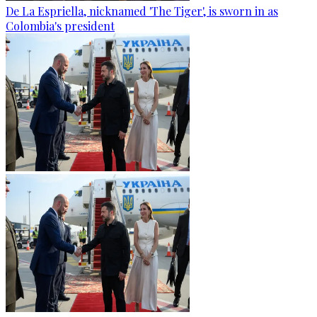
De La Espriella, nicknamed 'The Tiger', is sworn in as
Colombia's president