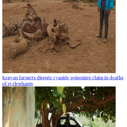
Kenyan farmers dispute cyanide poisoning claim in deaths
of 15 elephants