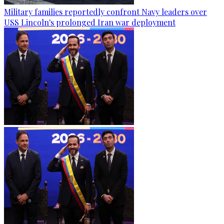
Military families reportedly confront Navy leaders over
USS Lincoln's prolonged Iran war deployment