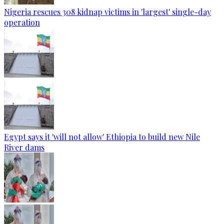
Nigeria rescues 308 kidnap victims in 'largest' single-day
operation
Egypt says it 'will not allow' Ethiopia to build new Nile
River dams