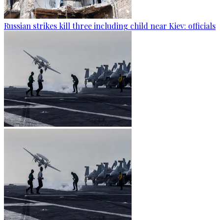
Russian strikes kill three including child near Kiev: officials