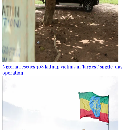
Nigeria rescues 308 kidnap victims in 'largest' single-day
operation