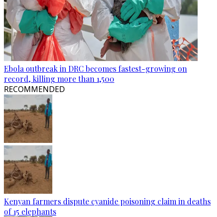
Ebola outbreak in DRC becomes fastest-growing on
record, killing more than 1,500
RECOMMENDED
Kenyan farmers dispute cyanide poisoning claim in deaths
of 15 elephants