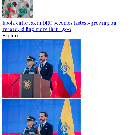
Ebola outbreak in DRC becomes fastest-growing on
record, killing more than 1,500
Explore