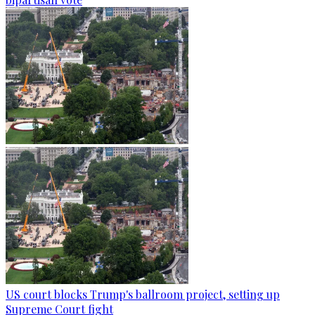
US court blocks Trump's ballroom project, setting up
Supreme Court fight