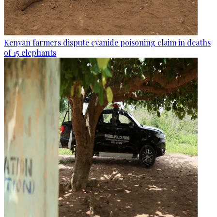
Kenyan farmers dispute cyanide poisoning claim in deaths
of 15 elephants