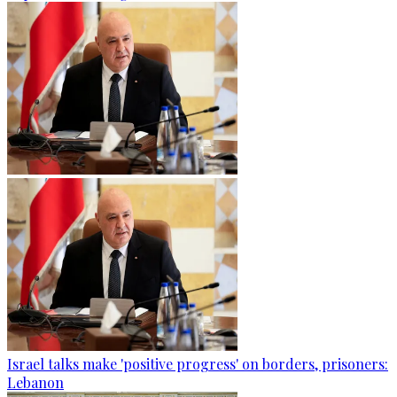
Israel talks make 'positive progress' on borders, prisoners:
Lebanon