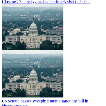
Ukraine's Zelenskyy makes landmark visit to Serbia
US Senate passes sweeping Russia sanctions bill in
bipartisan vote