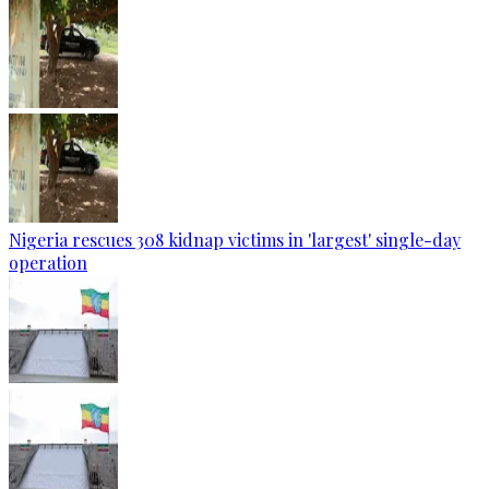
Nigeria rescues 308 kidnap victims in 'largest' single-day
operation