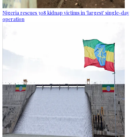
Nigeria rescues 308 kidnap victims in 'largest' single-day
operation