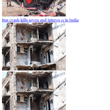
Bus crash kills seven and injures 11 in India