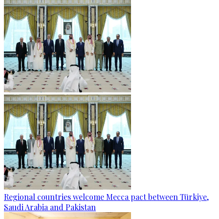
Regional countries welcome Mecca pact between Türkiye,
Saudi Arabia and Pakistan