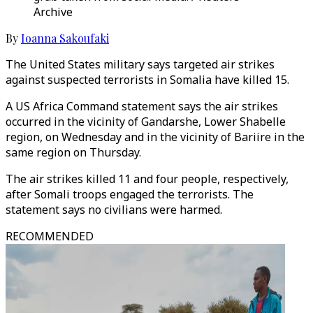
Archive
By
Ioanna Sakoufaki
The United States military says targeted air strikes
against suspected terrorists in Somalia have killed 15.
A US Africa Command statement says the air strikes
occurred in the vicinity of Gandarshe, Lower Shabelle
region, on Wednesday and in the vicinity of Bariire in the
same region on Thursday.
The air strikes killed 11 and four people, respectively,
after Somali troops engaged the terrorists. The
statement says no civilians were harmed.
RECOMMENDED