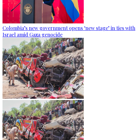
Colombia’s new government opens ‘new stage’ in ties with
Israel amid Gaza genocide