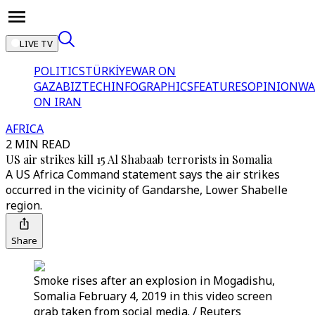
LIVE TV
POLITICS
TÜRKİYE
WAR ON
GAZA
BIZTECH
INFOGRAPHICS
FEATURES
OPINION
WA
ON IRAN
AFRICA
2 MIN READ
US air strikes kill 15 Al Shabaab terrorists in Somalia
A US Africa Command statement says the air strikes
occurred in the vicinity of Gandarshe, Lower Shabelle
region.
Share
Smoke rises after an explosion in Mogadishu,
Somalia February 4, 2019 in this video screen
grab taken from social media. / Reuters