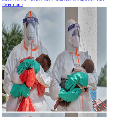
River dams