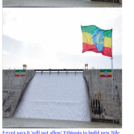
Egypt says it 'will not allow' Ethiopia to build new Nile