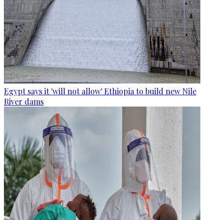
Egypt says it 'will not allow' Ethiopia to build new Nile
River dams