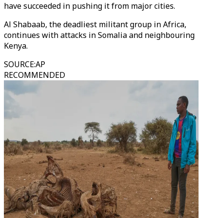
have succeeded in pushing it from major cities.
Al Shabaab, the deadliest militant group in Africa,
continues with attacks in Somalia and neighbouring
Kenya.
SOURCE
:
AP
RECOMMENDED