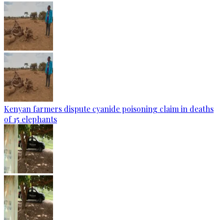
Kenyan farmers dispute cyanide poisoning claim in deaths
of 15 elephants