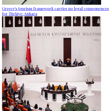
Greece's tourism framework carries no legal consequences
for Türkiye: Ankara