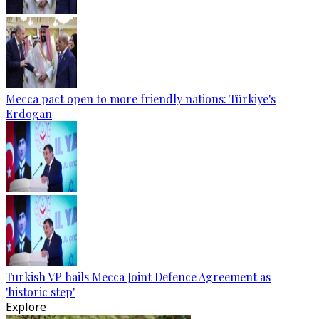
Mecca pact open to more friendly nations: Türkiye's
Erdogan
Turkish VP hails Mecca Joint Defence Agreement as
'historic step'
Explore