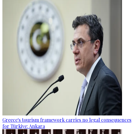
Greece's tourism framework carries no legal consequences
for Türkiye: Ankara