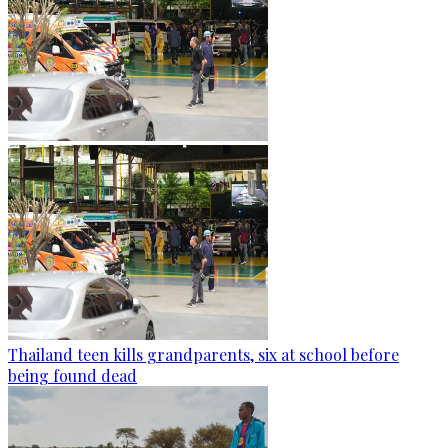
Thailand teen kills grandparents, six at school before
being found dead