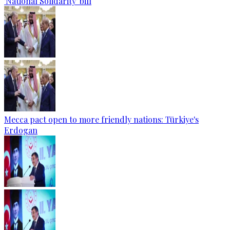
'National Solidarity' bill
Mecca pact open to more friendly nations: Türkiye's
Erdogan