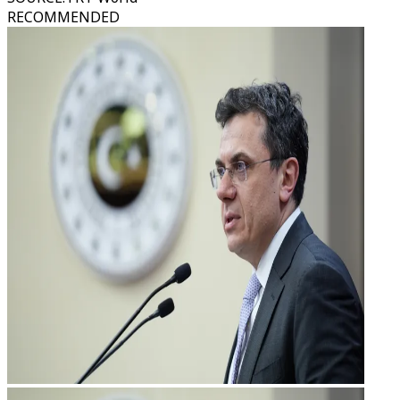
RECOMMENDED