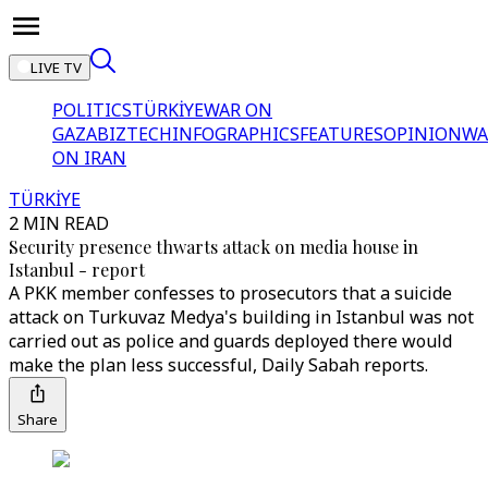
LIVE TV
POLITICS
TÜRKİYE
WAR ON
GAZA
BIZTECH
INFOGRAPHICS
FEATURES
OPINION
WA
ON IRAN
TÜRKİYE
2 MIN READ
Security presence thwarts attack on media house in
Istanbul - report
A PKK member confesses to prosecutors that a suicide
attack on Turkuvaz Medya's building in Istanbul was not
carried out as police and guards deployed there would
make the plan less successful, Daily Sabah reports.
Share