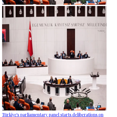
Türkiye's parliamentary panel starts deliberations on