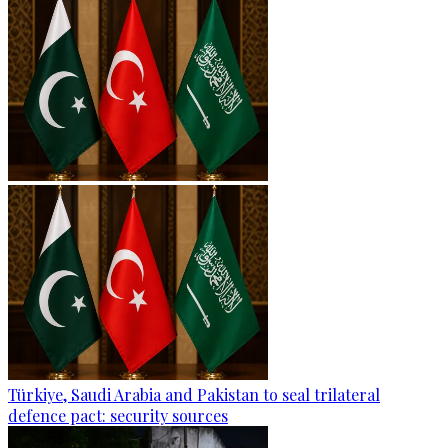
Türkiye, Saudi Arabia and Pakistan to seal trilateral
defence pact: security sources