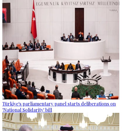
Türkiye's parliamentary panel starts deliberations on
'National Solidarity' bill