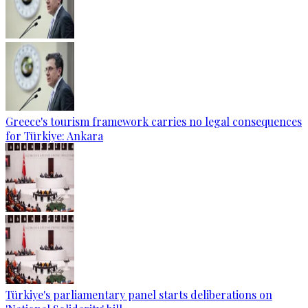
Greece's tourism framework carries no legal consequences
for Türkiye: Ankara
Türkiye's parliamentary panel starts deliberations on