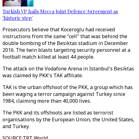
Turkish VP hails Mecca Joint Defence Agreement as
'historic step'
Prosecutors believe that Koceroglu had received
instructions from the same "cell" that was behind the
double bombing of the Besiktas stadium in December
2016. The twin blasts targeting security personnel at a
football match killed at least 44 people.
The attack on the Vodafone Arena in Istanbul's Besiktas
was claimed by PKK's TAK affiliate.
TAK is the urban offshoot of the PKK, a group which has
been waging a terror campaign against Turkey since
1984, claiming more than 40,000 lives.
The PKK and its offshoots are listed as terrorist
organisations by the European Union, the United States,
and Turkey.
SOURCE
:
TRT World