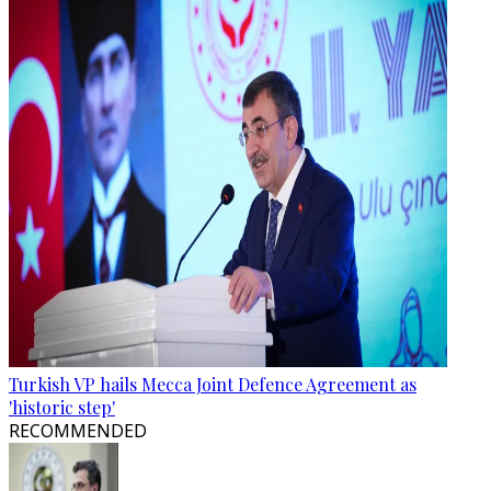
Turkish VP hails Mecca Joint Defence Agreement as
'historic step'
RECOMMENDED