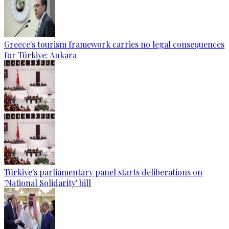
Greece's tourism framework carries no legal consequences
for Türkiye: Ankara
Türkiye's parliamentary panel starts deliberations on
'National Solidarity' bill