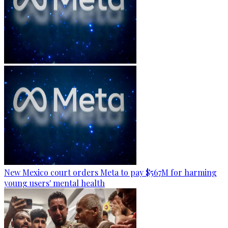
New Mexico court orders Meta to pay $567M for harming
young users' mental health