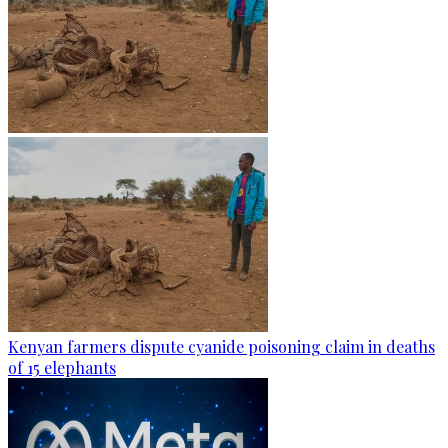
Kenyan farmers dispute cyanide poisoning claim in deaths
of 15 elephants