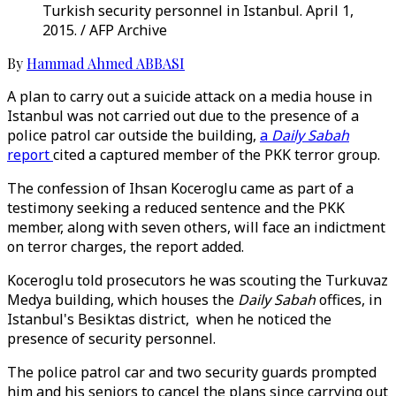
Turkish security personnel in Istanbul. April 1,
2015. / AFP Archive
By
Hammad Ahmed ABBASI
A plan to carry out a suicide attack on a media house in
Istanbul was not carried out due to the presence of a
police patrol car outside the building,
a
Daily Sabah
report
cited a captured member of the PKK terror group.
The confession of Ihsan Koceroglu came as part of a
testimony seeking a reduced sentence and the PKK
member, along with seven others, will face an indictment
on terror charges, the report added.
Koceroglu told prosecutors he was scouting the Turkuvaz
Medya building, which houses the
Daily Sabah
offices, in
Istanbul's Besiktas district, when he noticed the
presence of security personnel.
The police patrol car and two security guards prompted
him and his seniors to cancel the plans since carrying out