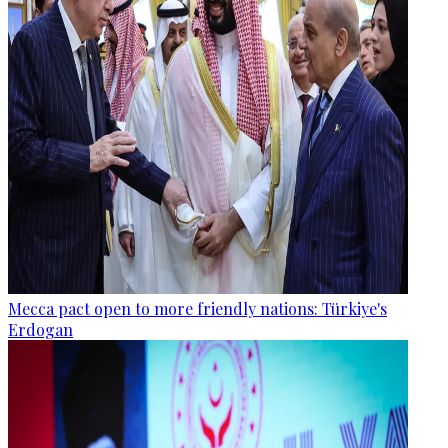
Mecca pact open to more friendly nations: Türkiye's
Erdogan