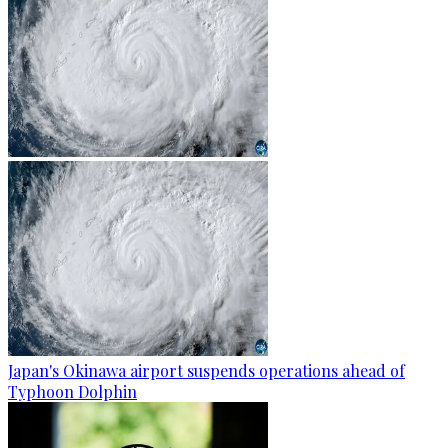
Japan's Okinawa airport suspends operations ahead of
Typhoon Dolphin