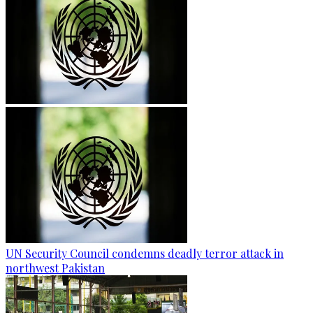
UN Security Council condemns deadly terror attack in
northwest Pakistan