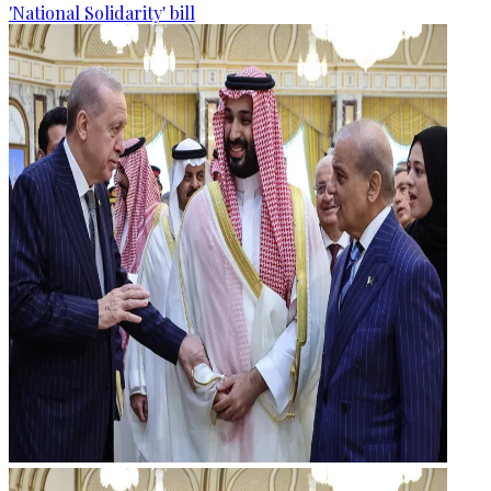
'National Solidarity' bill