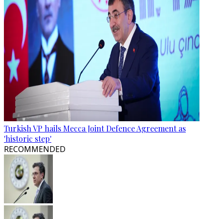
Turkish VP hails Mecca Joint Defence Agreement as
'historic step'
RECOMMENDED