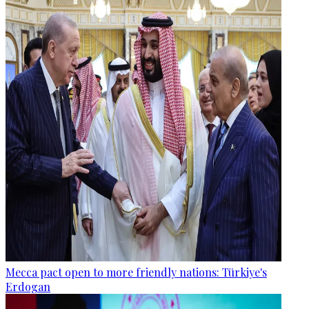
Mecca pact open to more friendly nations: Türkiye's
Erdogan