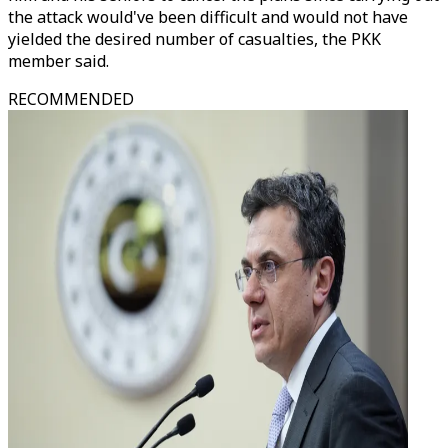
the attack would've been difficult and would not have
yielded the desired number of casualties, the PKK
member said.
RECOMMENDED