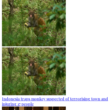
Indonesia traps monkey suspected of terrorising town and
injuring 17 people