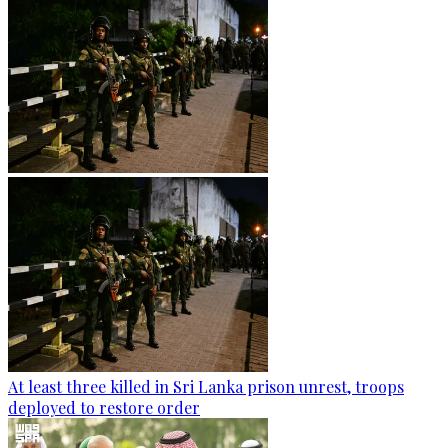
At least three killed in Sri Lanka prison unrest, troops
deployed to restore order