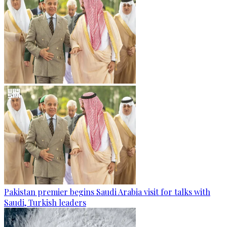
Pakistan premier begins Saudi Arabia visit for talks with
Saudi, Turkish leaders