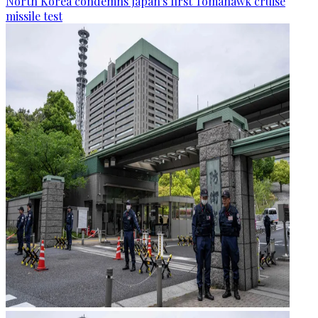
North Korea condemns Japan's first Tomahawk cruise
missile test