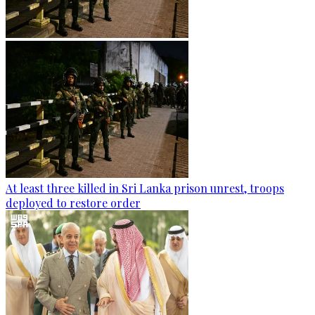
At least three killed in Sri Lanka prison unrest, troops
deployed to restore order