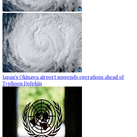
Japan's Okinawa airport suspends operations ahead of
Typhoon Dolphin