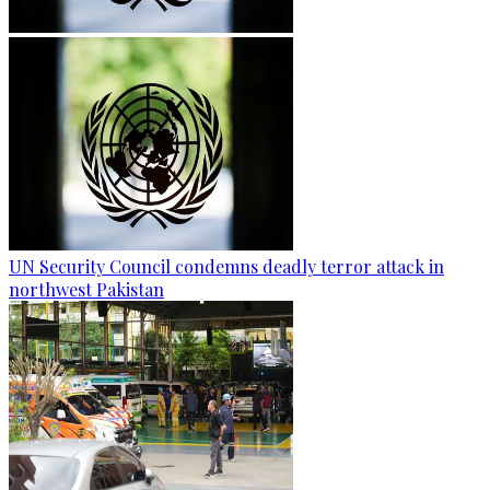
UN Security Council condemns deadly terror attack in
northwest Pakistan