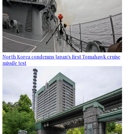
North Korea condemns Japan's first Tomahawk cruise
missile test