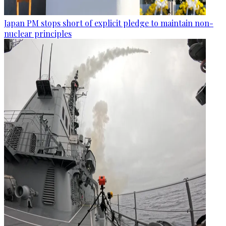
Japan PM stops short of explicit pledge to maintain non-
nuclear principles