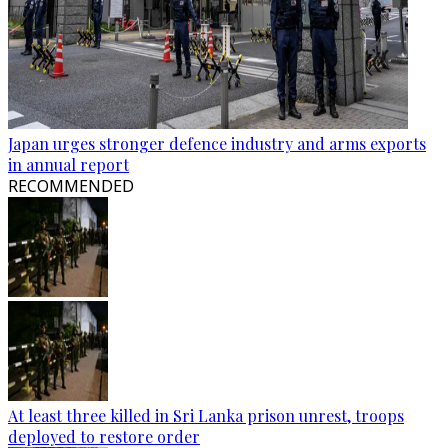
Japan urges stronger defence industry and arms exports
in annual report
RECOMMENDED
At least three killed in Sri Lanka prison unrest, troops
deployed to restore order