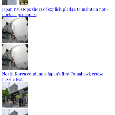
Japan PM stops short of explicit pledge to maintain non-
nuclear principles
North Korea condemns Japan's first Tomahawk cruise
missile test