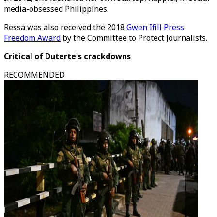
media-obsessed Philippines.
Ressa was also received the 2018
Gwen Ifill Press
Freedom Award
by the Committee to Protect Journalists.
Critical of Duterte's crackdowns
RECOMMENDED