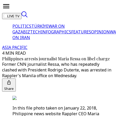
LIVE TV
POLITICS
TÜRKİYE
WAR ON
GAZA
BIZTECH
INFOGRAPHICS
FEATURES
OPINION
WA
ON IRAN
ASIA PACIFIC
4 MIN READ
Philippines arrests journalist Maria Ressa on libel charge
Former CNN journalist Ressa, who has repeatedly
clashed with President Rodrigo Duterte, was arrested in
Rappler's Manila office on Wednesday.
Share
In this file photo taken on January 22, 2018,
Philippine news website Rappler CEO Maria