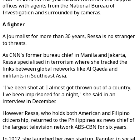
offices with agents from the National Bureau of
Investigation and surrounded by cameras.
A fighter
A journalist for more than 30 years, Ressa is no stranger
to threats.
As CNN's former bureau chief in Manila and Jakarta,
Ressa specialised in terrorism where she tracked the
links between global networks like Al Qaeda and
militants in Southeast Asia.
"I've been shot at. I almost got thrown out of a country.
I've been imprisoned for a night," she said in an
interview in December.
However Ressa, who holds both American and Filipino
citizenship, returned to the Philippines as news chief of
the largest television network ABS-CBN for six years.
In 2012, she launched her own startup, Rappler, in social