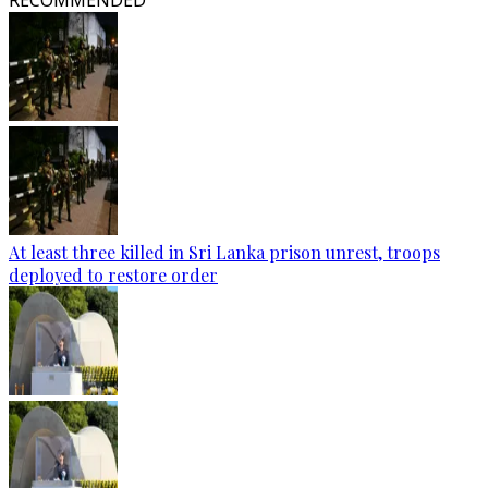
RECOMMENDED
At least three killed in Sri Lanka prison unrest, troops
deployed to restore order