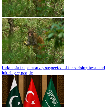
Indonesia traps monkey suspected of terrorising town and
injuring 17 people