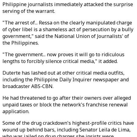
Philippine journalists immediately attacked the surprise
serving of the warrant.
"The arrest of... Ressa on the clearly manipulated charge
of cyber libel is a shameless act of persecution by a bully
government," said the National Union of Journalists' of
the Philippines.
"The government... now proves it will go to ridiculous
lengths to forcibly silence critical media," it added.
Duterte has lashed out at other critical media outfits,
including the Philippine Daily Inquirer newspaper and
broadcaster ABS-CBN.
He had threatened to go after their owners over alleged
unpaid taxes or block the network's franchise renewal
application.
Some of the drug crackdown's highest-profile critics have
wound up behind bars, including Senator Leila de Lima,
who was jailed on drug charges she insists were