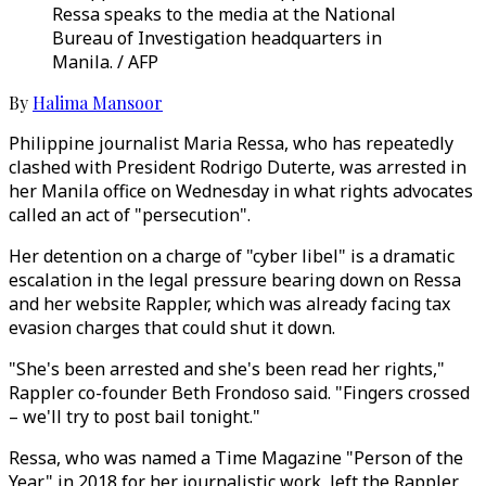
Ressa speaks to the media at the National
Bureau of Investigation headquarters in
Manila. / AFP
By
Halima Mansoor
Philippine journalist Maria Ressa, who has repeatedly
clashed with President Rodrigo Duterte, was arrested in
her Manila office on Wednesday in what rights advocates
called an act of "persecution".
Her detention on a charge of "cyber libel" is a dramatic
escalation in the legal pressure bearing down on Ressa
and her website Rappler, which was already facing tax
evasion charges that could shut it down.
"She's been arrested and she's been read her rights,"
Rappler co-founder Beth Frondoso said. "Fingers crossed
– we'll try to post bail tonight."
Ressa, who was named a Time Magazine "Person of the
Year" in 2018 for her journalistic work, left the Rappler