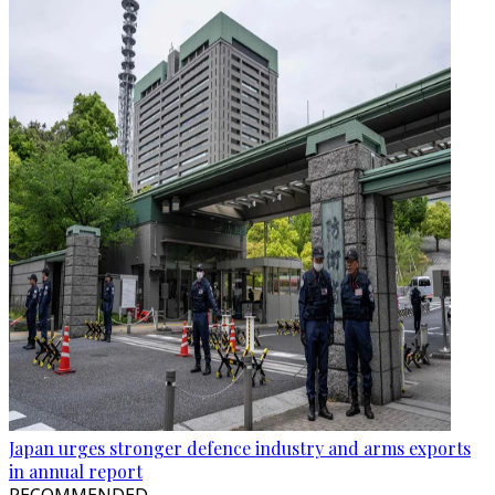
Japan urges stronger defence industry and arms exports
in annual report