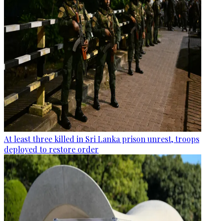
At least three killed in Sri Lanka prison unrest, troops
deployed to restore order