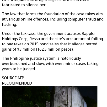
fabricated to silence her.
The law that forms the foundation of the case takes aim
at various online offences, including computer fraud and
hacking.
Under the tax case, the government accuses Rappler
Holdings Corp, Ressa and the site's accountant of failing
to pay taxes on 2015 bond sales that it alleges netted
gains of $3 million (162.5 million pesos).
The Philippine justice system is notoriously
overburdened and slow, with even minor cases taking
years to be judged.
SOURCE
:
AFP
RECOMMENDED