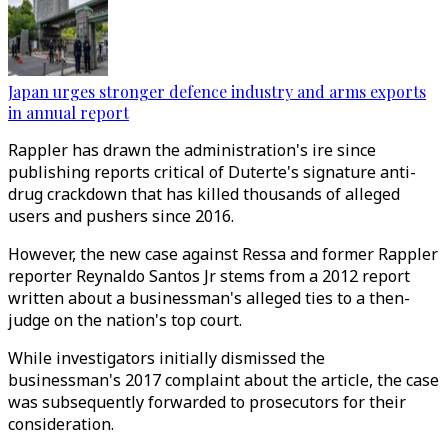
Japan urges stronger defence industry and arms exports
in annual report
Rappler has drawn the administration's ire since
publishing reports critical of Duterte's signature anti-
drug crackdown that has killed thousands of alleged
users and pushers since 2016.
However, the new case against Ressa and former Rappler
reporter Reynaldo Santos Jr stems from a 2012 report
written about a businessman's alleged ties to a then-
judge on the nation's top court.
While investigators initially dismissed the
businessman's 2017 complaint about the article, the case
was subsequently forwarded to prosecutors for their
consideration.