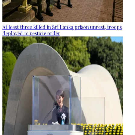
At least three killed in Sri Lanka prison unrest, troops
deployed to restore order