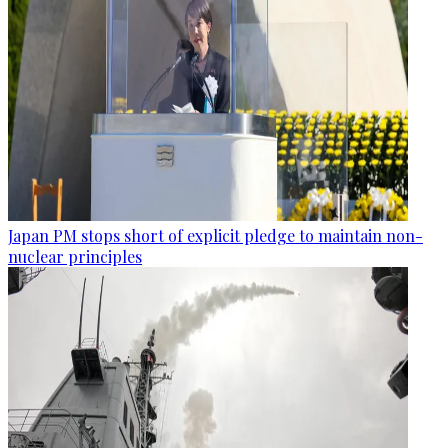
Japan PM stops short of explicit pledge to maintain non-
nuclear principles