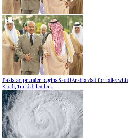
Pakistan premier begins Saudi Arabia visit for talks with
Saudi, Turkish leaders