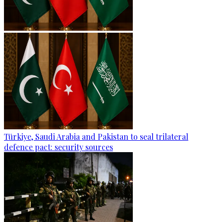
Türkiye, Saudi Arabia and Pakistan to seal trilateral
defence pact: security sources