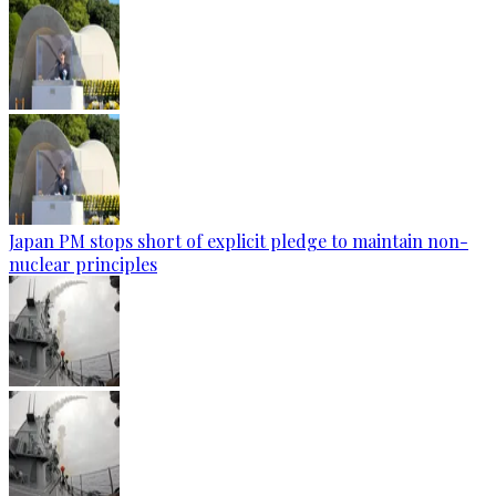
Japan PM stops short of explicit pledge to maintain non-
nuclear principles