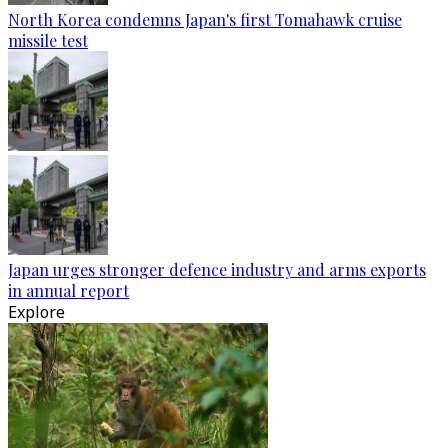
North Korea condemns Japan's first Tomahawk cruise
missile test
Japan urges stronger defence industry and arms exports
in annual report
Explore