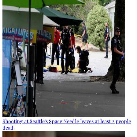
Shooting at Seattle's Space Needle leaves at least 2 people
dead