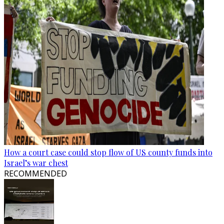
How a court case could stop flow of US county funds into
Israel’s war chest
RECOMMENDED