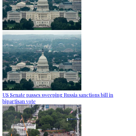
US Senate passes sweeping Russia sanctions bill in
bipartisan vote