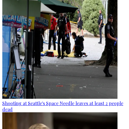
Shooting at Seattle's Space Needle leaves at least 2 people
dead