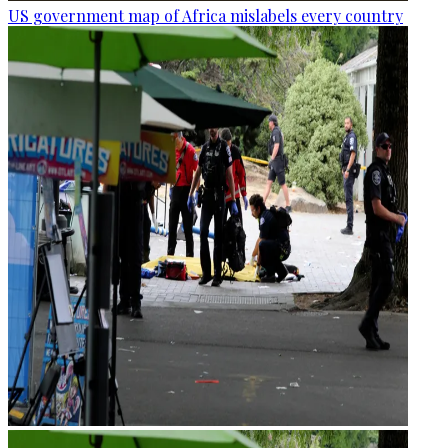
US government map of Africa mislabels every country