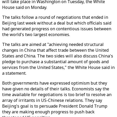
will take place in Washington on Tuesday, the White
House said on Monday.
The talks follow a round of negotiations that ended in
Beijing last week without a deal but which officials said
had generated progress on contentious issues between
the world's two largest economies.
The talks are aimed at "achieving needed structural
changes in China that affect trade between the United
States and China. The two sides will also discuss China's
pledge to purchase a substantial amount of goods and
services from the United States," the White House said in
a statement.
Both governments have expressed optimism but they
have given no details of their talks. Economists say the
time available for negotiations is too brief to resolve an
array of irritants in US-Chinese relations. They say
Beijing's goal is to persuade President Donald Trump
they are making enough progress to push back