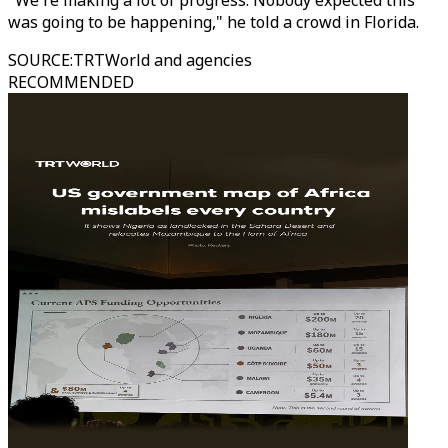
"We're making a lot of progress. Nobody expected this
was going to be happening," he told a crowd in Florida.
SOURCE
:
TRTWorld and agencies
RECOMMENDED