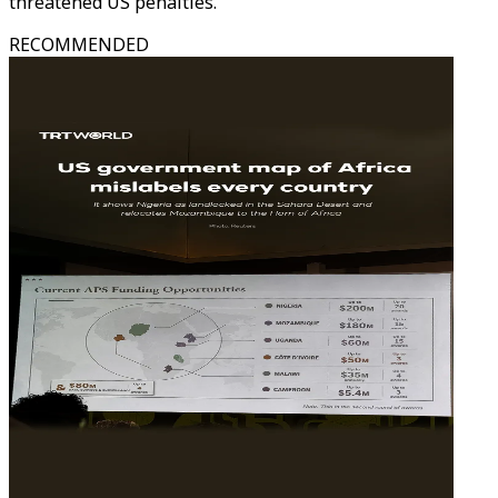
threatened US penalties.
RECOMMENDED