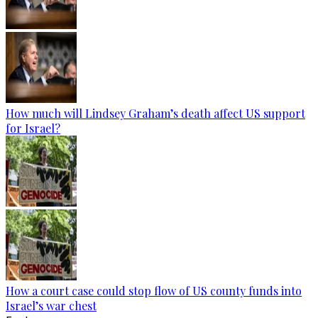
How much will Lindsey Graham’s death affect US support
for Israel?
How a court case could stop flow of US county funds into
Israel’s war chest