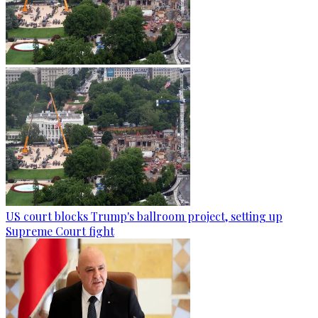
US court blocks Trump's ballroom project, setting up
Supreme Court fight