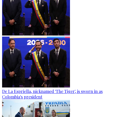
De La Espriella, nicknamed 'The Tiger', is sworn in as
Colombia's president