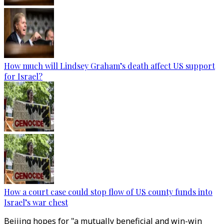
How much will Lindsey Graham’s death affect US support
for Israel?
How a court case could stop flow of US county funds into
Israel’s war chest
Beijing hopes for "a mutually beneficial and win-win