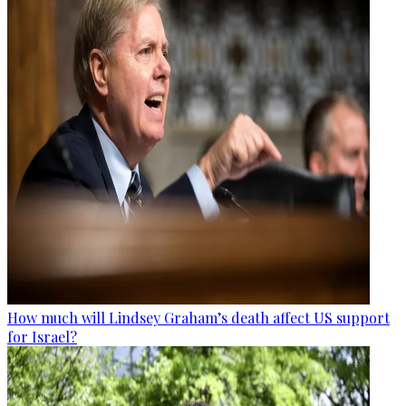
How much will Lindsey Graham’s death affect US support
for Israel?