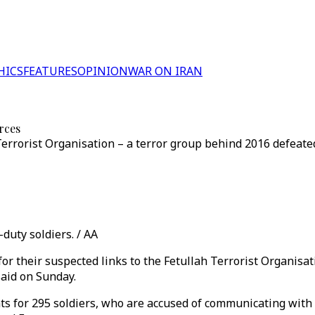
HICS
FEATURES
OPINION
WAR ON IRAN
rces
errorist Organisation – a terror group behind 2016 defeate
duty soldiers. / AA
for their suspected links to the Fetullah Terrorist Organisa
said on Sunday.
nts for 295 soldiers, who are accused of communicating wi