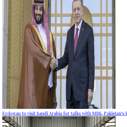
Erdogan to visit Saudi Arabia for talks with MBS, Pakistan's