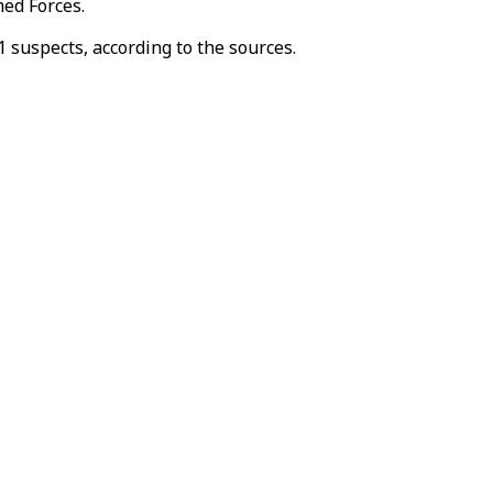
med Forces.
 suspects, according to the sources.