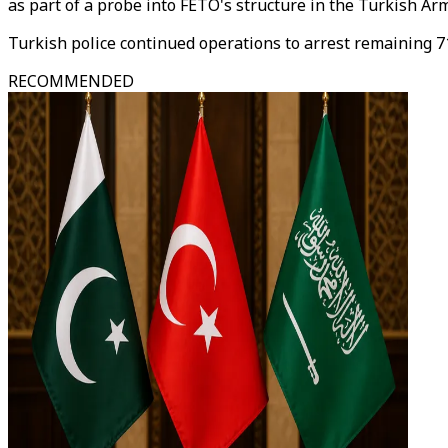
as part of a probe into FETO's structure in the Turkish Ar
Turkish police continued operations to arrest remaining 71
RECOMMENDED