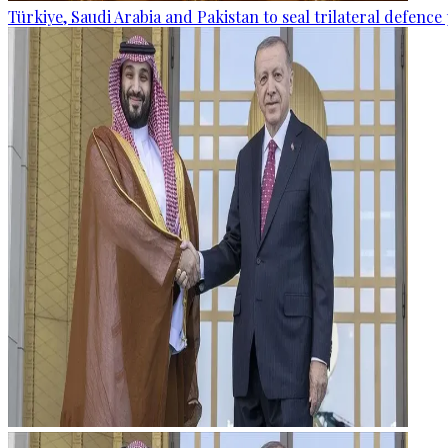
Türkiye, Saudi Arabia and Pakistan to seal trilateral defence 