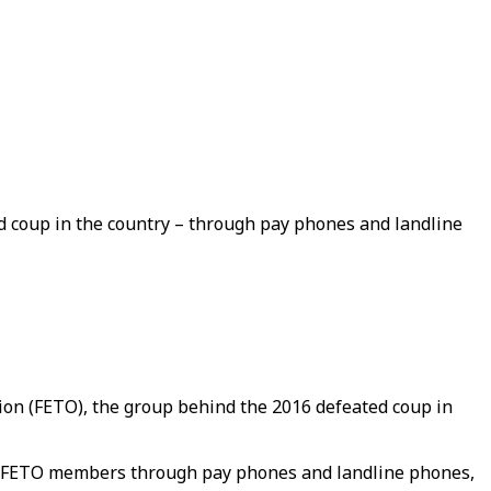
d coup in the country – through pay phones and landline
tion (FETO), the group behind the 2016 defeated coup in
th FETO members through pay phones and landline phones,