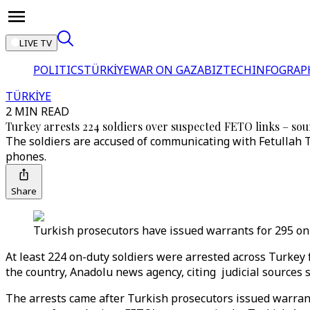
LIVE TV
POLITICS
TÜRKİYE
WAR ON GAZA
BIZTECH
INFOGRAP
TÜRKİYE
2 MIN READ
Turkey arrests 224 soldiers over suspected FETO links – sou
The soldiers are accused of communicating with Fetullah T
phones.
Share
Turkish prosecutors have issued warrants for 295 on-
At least 224 on-duty soldiers were arrested across Turkey 
the country, Anadolu news agency, citing judicial sources 
The arrests came after Turkish prosecutors issued warra