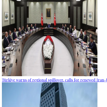
Türkiye warns of regional spillover, calls for renewed Iran