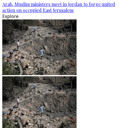
Arab, Muslim ministers meet in Jordan to forge united
action on occupied East Jerusalem
Explore