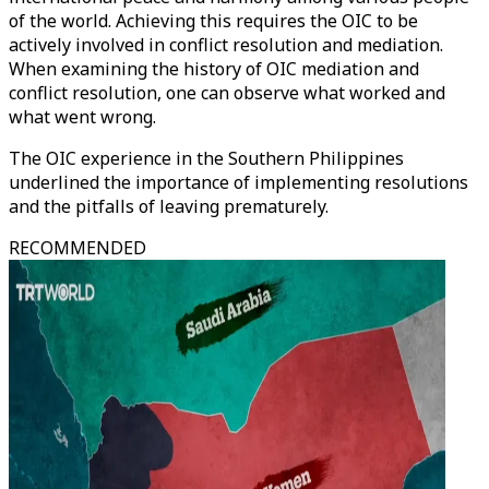
of the world. Achieving this requires the OIC to be
actively involved in conflict resolution and mediation.
When examining the history of OIC mediation and
conflict resolution, one can observe what worked and
what went wrong.
The OIC experience in the Southern Philippines
underlined the importance of implementing resolutions
and the pitfalls of leaving prematurely.
RECOMMENDED