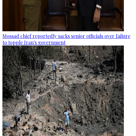
Mossad chief reportedly sacks senior officials over failure
to topple Iran's government