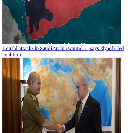
Houthi attacks in Saudi Arabia wound 11, says Riyadh-led
coalition