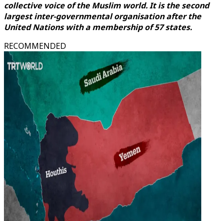
collective voice of the Muslim world. It is the second
largest inter-governmental organisation after the
United Nations with a membership of 57 states.
RECOMMENDED