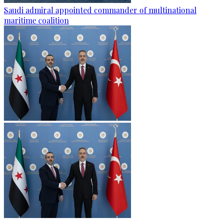
Saudi admiral appointed commander of multinational
maritime coalition