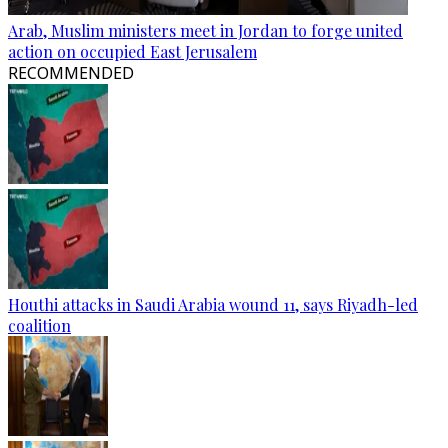
Arab, Muslim ministers meet in Jordan to forge united
action on occupied East Jerusalem
RECOMMENDED
Houthi attacks in Saudi Arabia wound 11, says Riyadh-led
coalition