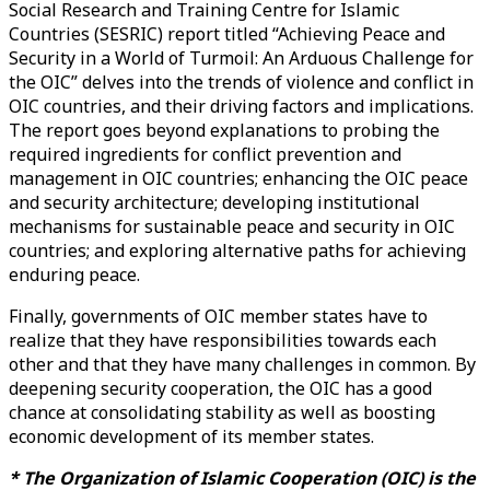
Social Research and Training Centre for Islamic
Countries (SESRIC) report titled “Achieving Peace and
Security in a World of Turmoil: An Arduous Challenge for
the OIC” delves into the trends of violence and conflict in
OIC countries, and their driving factors and implications.
The report goes beyond explanations to probing the
required ingredients for conflict prevention and
management in OIC countries; enhancing the OIC peace
and security architecture; developing institutional
mechanisms for sustainable peace and security in OIC
countries; and exploring alternative paths for achieving
enduring peace.
Finally, governments of OIC member states have to
realize that they have responsibilities towards each
other and that they have many challenges in common. By
deepening security cooperation, the OIC has a good
chance at consolidating stability as well as boosting
economic development of its member states.
* The Organization of Islamic Cooperation (OIC) is the