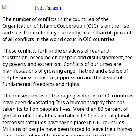
Fadi Farasin
The number of conflicts in the countries of the
Organization of Islamic Cooperation (OIC) is on the rise
and so is their intensity. Currently, more than 60 percent
of all conflicts in the world occur in OIC countries.
These conflicts lurk in the shadows of fear and
frustration, breeding on despair and disillusionment, fed
by poverty and extremism. Conflicts of our times are
manifestations of growing anger, hatred and a sense of
helplessness, injustice, oppression and the denial of
fundamental freedoms and rights.
The consequences of the raging violence in OIC countries
have been devastating. It is a human tragedy that has
taken its toll on people’s lives. More than 80 percent of
global conflict fatalities and almost 90 percent of global
terrorism fatalities have taken place in OIC countries.
Millions of people have been forced to leave their homes.
Two-thirds of world refugees originate from OIC