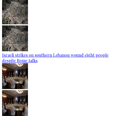
Israeli strikes on southern Lebanon wound eight people
despite Rome talks