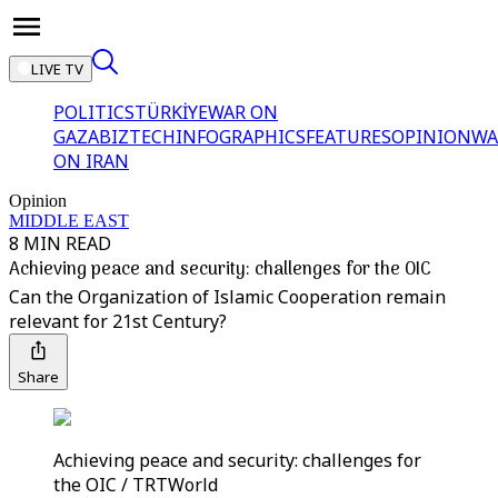
LIVE TV
POLITICS
TÜRKİYE
WAR ON
GAZA
BIZTECH
INFOGRAPHICS
FEATURES
OPINION
WA
ON IRAN
Opinion
MIDDLE EAST
8 MIN READ
Achieving peace and security: challenges for the OIC
Can the Organization of Islamic Cooperation remain
relevant for 21st Century?
Share
Achieving peace and security: challenges for
the OIC / TRTWorld