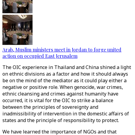
Arab, Muslim ministers meet in Jordan to forge united
action on occupied East Jerusalem
The OIC experience in Thailand and China shined a light
on ethnic divisions as a factor and how it should always
be on the mind of the mediator as it could play either a
negative or positive role. When genocide, war crimes,
ethnic cleansing and crimes against humanity have
occurred, it is vital for the OIC to strike a balance
between the principles of sovereignty and
inadmissibility of intervention in the domestic affairs of
states and the principle of responsibility to protect.
We have learned the importance of NGOs and that