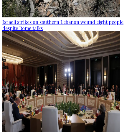
Israeli strikes on southern Lebanon wound eight people
despite Rome talks