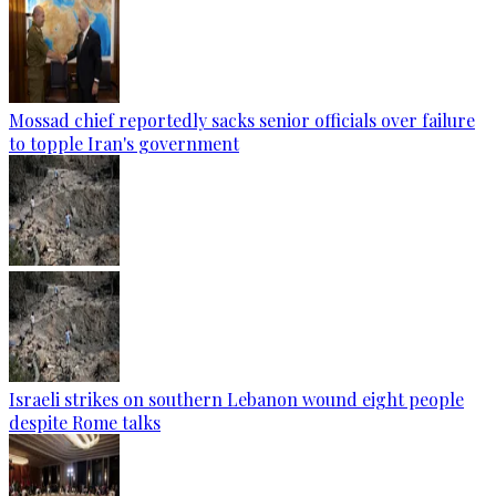
Mossad chief reportedly sacks senior officials over failure
to topple Iran's government
Israeli strikes on southern Lebanon wound eight people
despite Rome talks