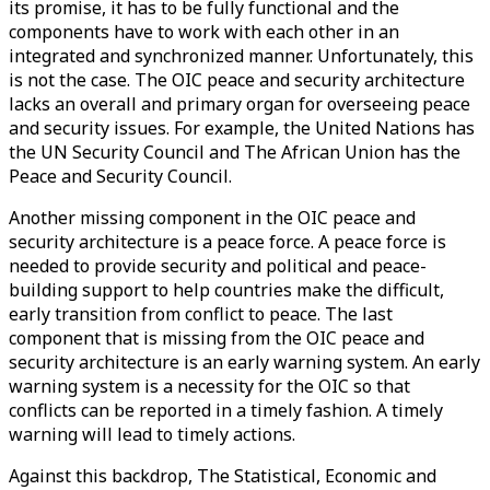
its promise, it has to be fully functional and the
components have to work with each other in an
integrated and synchronized manner. Unfortunately, this
is not the case. The OIC peace and security architecture
lacks an overall and primary organ for overseeing peace
and security issues. For example, the United Nations has
the UN Security Council and The African Union has the
Peace and Security Council.
Another missing component in the OIC peace and
security architecture is a peace force. A peace force is
needed to provide security and political and peace-
building support to help countries make the difficult,
early transition from conflict to peace. The last
component that is missing from the OIC peace and
security architecture is an early warning system. An early
warning system is a necessity for the OIC so that
conflicts can be reported in a timely fashion. A timely
warning will lead to timely actions.
Against this backdrop, The Statistical, Economic and