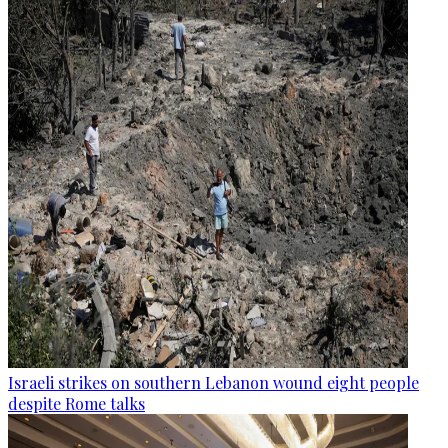
Israeli strikes on southern Lebanon wound eight people
despite Rome talks