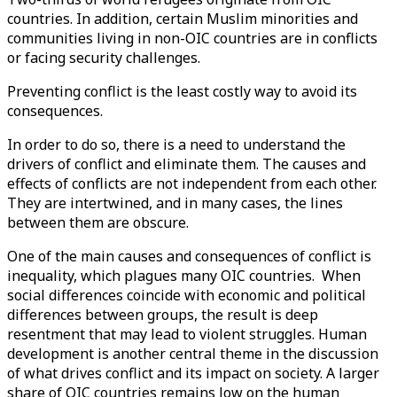
countries. In addition, certain Muslim minorities and
communities living in non-OIC countries are in conflicts
or facing security challenges.
Preventing conflict is the least costly way to avoid its
consequences.
In order to do so, there is a need to understand the
drivers of conflict and eliminate them. The causes and
effects of conflicts are not independent from each other.
They are intertwined, and in many cases, the lines
between them are obscure.
One of the main causes and consequences of conflict is
inequality, which plagues many OIC countries. When
social differences coincide with economic and political
differences between groups, the result is deep
resentment that may lead to violent struggles. Human
development is another central theme in the discussion
of what drives conflict and its impact on society. A larger
share of OIC countries remains low on the human