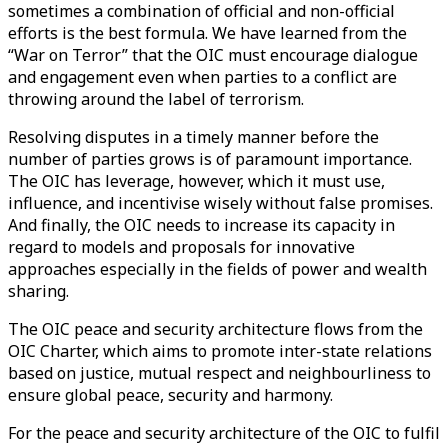
sometimes a combination of official and non-official
efforts is the best formula. We have learned from the
“War on Terror” that the OIC must encourage dialogue
and engagement even when parties to a conflict are
throwing around the label of terrorism.
Resolving disputes in a timely manner before the
number of parties grows is of paramount importance.
The OIC has leverage, however, which it must use,
influence, and incentivise wisely without false promises.
And finally, the OIC needs to increase its capacity in
regard to models and proposals for innovative
approaches especially in the fields of power and wealth
sharing.
The OIC peace and security architecture flows from the
OIC Charter, which aims to promote inter-state relations
based on justice, mutual respect and neighbourliness to
ensure global peace, security and harmony.
For the peace and security architecture of the OIC to fulfil