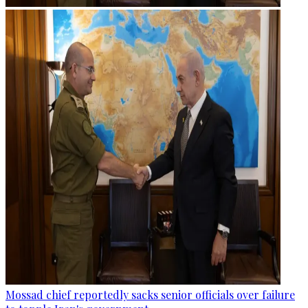
Mossad chief reportedly sacks senior officials over failure