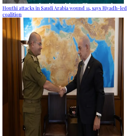
Houthi attacks in Saudi Arabia wound 11, says Riyadh-led
coalition