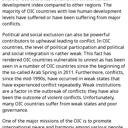
development index compared to other regions. The
majority of OIC countries with low human development
levels have suffered or have been suffering from major
conflicts.
Political and social exclusion can also be powerful
contributors to upheaval leading to conflict. In OIC
countries, the level of political participation and political
and social integration is rather weak. This fact has
rendered OIC countries vulnerable to unrest as has been
seen in a number of OIC countries since the beginning of
the so-called Arab Spring in 2011. Furthermore, conflicts,
since the mid-1990s, have occurred in weak states that
have experienced conflict repeatedly. Weak institutions
are a factor in the outbreak of conflicts; they have also
been the outcome of violent conflicts. Unfortunately,
many OIC countries suffer from weak states and poor
governance.
One of the major missions of the OIC is to promote
international peace and harmony among various people