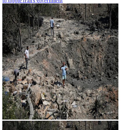
to topple Iran's government