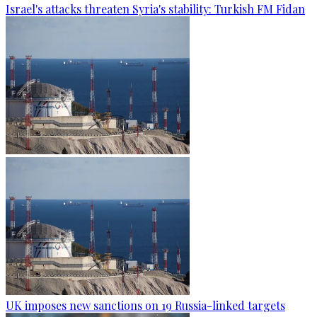
Israel's attacks threaten Syria's stability: Turkish FM Fidan
UK imposes new sanctions on 19 Russia-linked targets