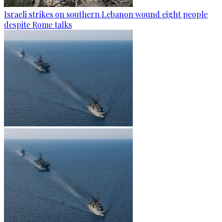
Israeli strikes on southern Lebanon wound eight people
despite Rome talks