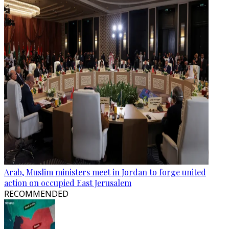
Arab, Muslim ministers meet in Jordan to forge united
action on occupied East Jerusalem
RECOMMENDED