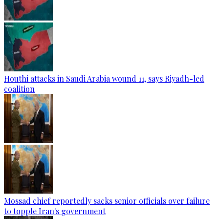
Houthi attacks in Saudi Arabia wound 11, says Riyadh-led
coalition
Mossad chief reportedly sacks senior officials over failure
to topple Iran's government