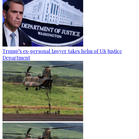
Trump’s ex-personal lawyer takes helm of US Justice
Department