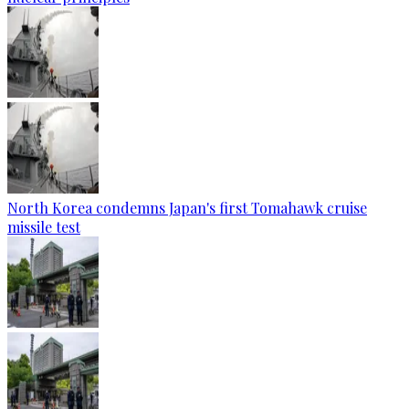
North Korea condemns Japan's first Tomahawk cruise
missile test