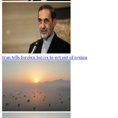
Iran tells foreign forces to get out of region