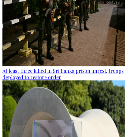
At least three killed in Sri Lanka prison unrest, troops
deployed to restore order