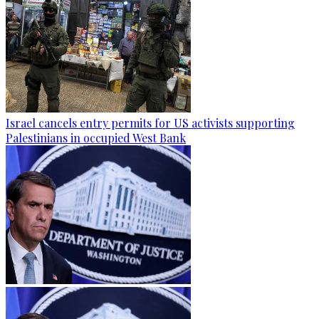
Israel cancels entry permits for US activists supporting
Palestinians in occupied West Bank