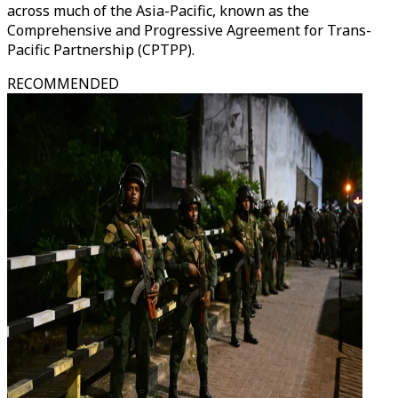
across much of the Asia-Pacific, known as the
Comprehensive and Progressive Agreement for Trans-
Pacific Partnership (CPTPP).
RECOMMENDED