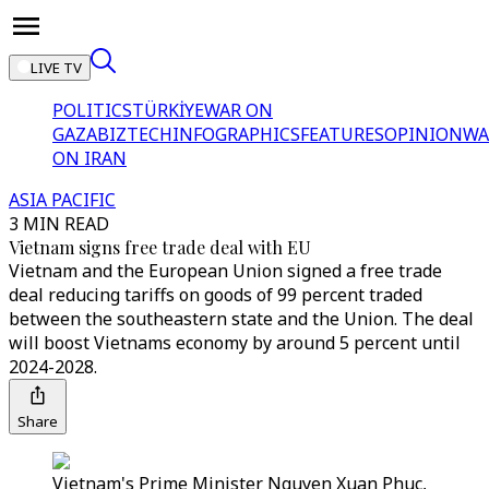
LIVE TV
POLITICS
TÜRKİYE
WAR ON
GAZA
BIZTECH
INFOGRAPHICS
FEATURES
OPINION
WA
ON IRAN
ASIA PACIFIC
3 MIN READ
Vietnam signs free trade deal with EU
Vietnam and the European Union signed a free trade
deal reducing tariffs on goods of 99 percent traded
between the southeastern state and the Union. The deal
will boost Vietnams economy by around 5 percent until
2024-2028.
Share
Vietnam's Prime Minister Nguyen Xuan Phuc,