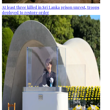
At least three killed in Sri Lanka prison unrest, troops
deployed to restore order