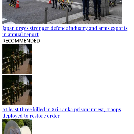
Japan urges stronger defence industry and arms exports
in annual report
RECOMMENDED
At least three killed in Sri Lanka prison unrest, troops
deployed to restore order