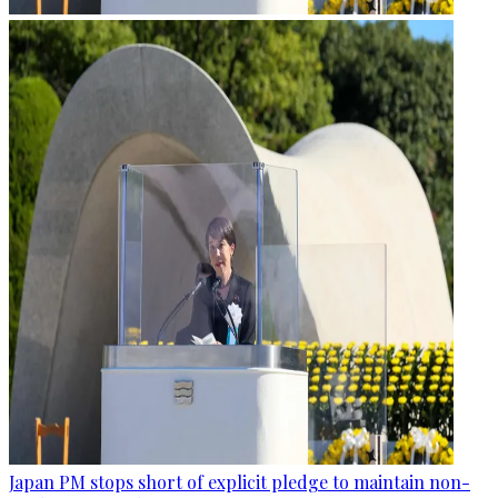
Japan PM stops short of explicit pledge to maintain non-