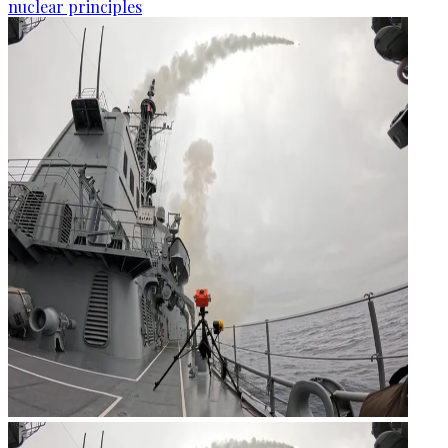
nuclear principles