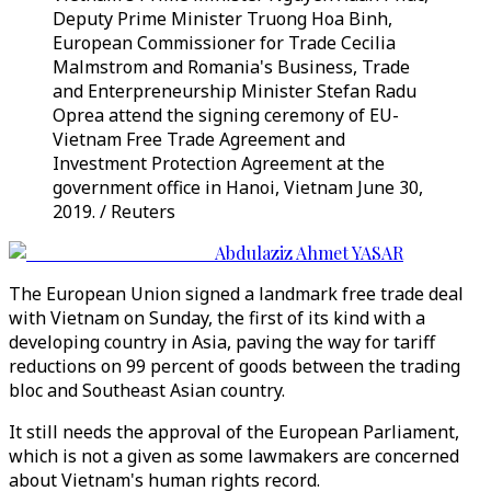
Deputy Prime Minister Truong Hoa Binh,
European Commissioner for Trade Cecilia
Malmstrom and Romania's Business, Trade
and Enterpreneurship Minister Stefan Radu
Oprea attend the signing ceremony of EU-
Vietnam Free Trade Agreement and
Investment Protection Agreement at the
government office in Hanoi, Vietnam June 30,
2019. / Reuters
Abdulaziz Ahmet YASAR
The European Union signed a landmark free trade deal
with Vietnam on Sunday, the first of its kind with a
developing country in Asia, paving the way for tariff
reductions on 99 percent of goods between the trading
bloc and Southeast Asian country.
It still needs the approval of the European Parliament,
which is not a given as some lawmakers are concerned
about Vietnam's human rights record.