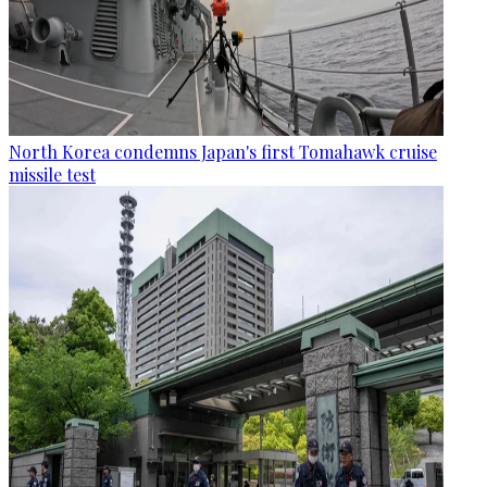
North Korea condemns Japan's first Tomahawk cruise
missile test