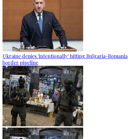
Ukraine denies 'intentionally' hitting Bulgaria-Romania
border pipeline