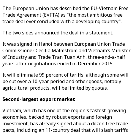
The European Union has described the EU-Vietnam Free
Trade Agreement (EVFTA) as "the most ambitious free
trade deal ever concluded with a developing country".
The two sides announced the deal in a statement.
It was signed in Hanoi between European Union Trade
Commissioner Cecilia Malmstrom and Vietnam’s Minister
of Industry and Trade Tran Tuan Anh, three-and-a-half
years after negotiations ended in December 2015.
It will eliminate 99 percent of tariffs, although some will
be cut over a 10-year period and other goods, notably
agricultural products, will be limited by quotas.
Second-largest export market
Vietnam, which has one of the region's fastest-growing
economies, backed by robust exports and foreign
investment, has already signed about a dozen free trade
pacts, including an 11-country deal that will slash tariffs