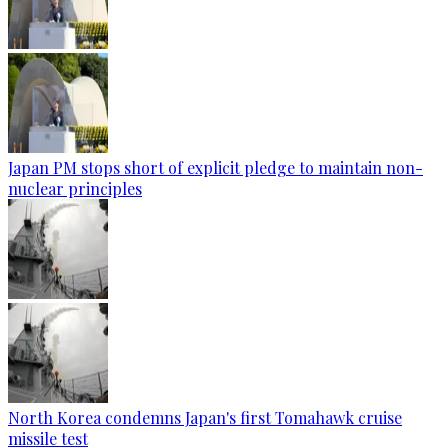
Japan PM stops short of explicit pledge to maintain non-
nuclear principles
North Korea condemns Japan's first Tomahawk cruise
missile test