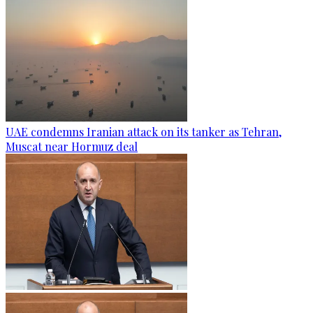
UAE condemns Iranian attack on its tanker as Tehran,
Muscat near Hormuz deal