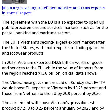
Japan urges stronger defence industry and arms exports
in annual report
The agreement with the EU is also expected to open up
public procurement and services markets, such as for the
postal, banking and maritime sectors.
The EU is Vietnam's second-largest export market after
the United States, with main exports including garment
and footwear products.
In 2018, Vietnam exported $42.5 billion worth of goods
and services to the EU, while the value of imports from
the region reached $13.8 billion, official data shows.
The Vietnamese government said on Sunday that EVFTA
would boost EU exports to Vietnam by 15.28 percent and
those from Vietnam to the EU by 20.0 percent by 2020.
The agreement will boost Vietnam’s gross domestic
product by 2.18 to 3.25 percent annually by 2023 and by