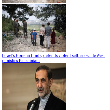
Israel's Honenu funds, defends violent settlers while West
punishes Palestinians