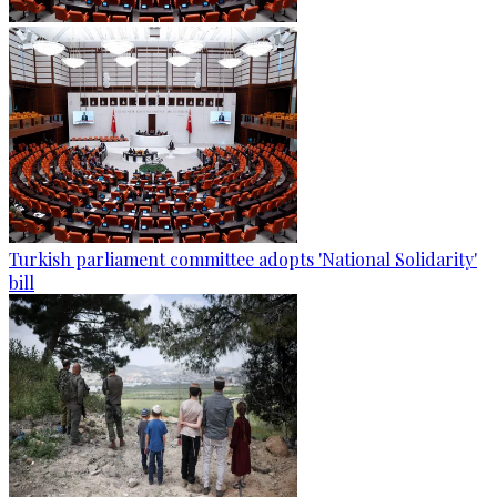
Turkish parliament committee adopts 'National Solidarity'
bill