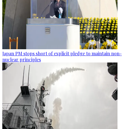
Japan PM stops short of explicit pledge to maintain non-
nuclear principles