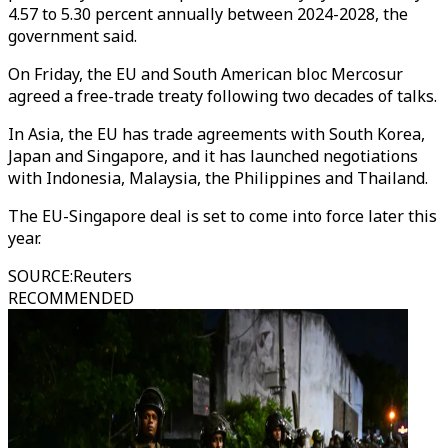
4.57 to 5.30 percent annually between 2024-2028, the
government said.
On Friday, the EU and South American bloc Mercosur
agreed a free-trade treaty following two decades of talks.
In Asia, the EU has trade agreements with South Korea,
Japan and Singapore, and it has launched negotiations
with Indonesia, Malaysia, the Philippines and Thailand.
The EU-Singapore deal is set to come into force later this
year.
SOURCE
:
Reuters
RECOMMENDED