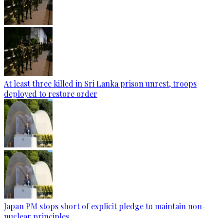
At least three killed in Sri Lanka prison unrest, troops
deployed to restore order
Japan PM stops short of explicit pledge to maintain non-
nuclear principles