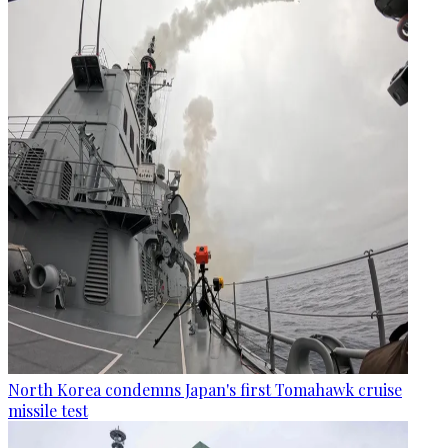
North Korea condemns Japan's first Tomahawk cruise
missile test