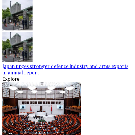
Japan urges stronger defence industry and arms exports
in annual report
Explore