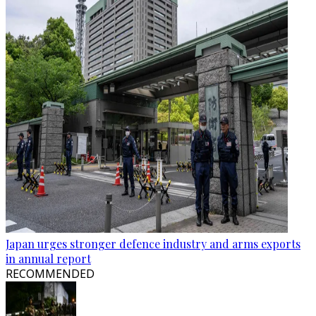
Japan urges stronger defence industry and arms exports
in annual report
RECOMMENDED