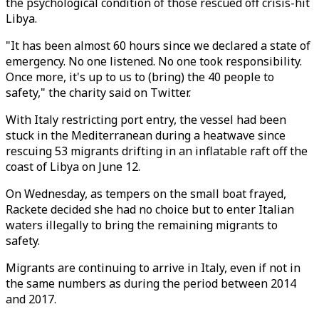
the psychological condition of those rescued off crisis-hit
Libya.
"It has been almost 60 hours since we declared a state of
emergency. No one listened. No one took responsibility.
Once more, it's up to us to (bring) the 40 people to
safety," the charity said on Twitter.
With Italy restricting port entry, the vessel had been
stuck in the Mediterranean during a heatwave since
rescuing 53 migrants drifting in an inflatable raft off the
coast of Libya on June 12.
On Wednesday, as tempers on the small boat frayed,
Rackete decided she had no choice but to enter Italian
waters illegally to bring the remaining migrants to
safety.
Migrants are continuing to arrive in Italy, even if not in
the same numbers as during the period between 2014
and 2017.