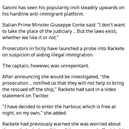
Salvini has seen his popularity inch steadily upwards on
his hardline anti-immigrant platform.
Italian Prime Minster Giuseppe Conte said: "I don't want
to take the place of the judiciary ... But the laws exist,
whether we like it or not."
Prosecutors in Sicily have launched a probe into Rackete
on suspicion of aiding illegal immigration.
The captain, however, was unrepentant.
After announcing she would be investigated, "the
prosecution ... notified us that they will not help to bring
the rescued off the ship," Rackete had said in a video
statement on Twitter.
"I have decided to enter the harbour, which is free at
night, on my own," she added.
Rackete had previously warned she was worried about