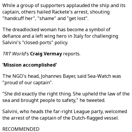
While a group of supporters applauded the ship and its
captain, others hailed Rackete's arrest, shouting
"handcuff her", "shame" and "get lost".
The dreadlocked woman has become a symbol of
defiance and a left wing hero in Italy for challenging
Salvini's "closed-ports" policy.
TRT World
's
Craig Vermay
reports.
'Mission accomplished'
The NGO's head, Johannes Bayer, said Sea-Watch was
"proud of our captain".
"She did exactly the right thing. She upheld the law of the
sea and brought people to safety," he tweeted.
Salvini, who heads the far-right League party, welcomed
the arrest of the captain of the Dutch-flagged vessel.
RECOMMENDED