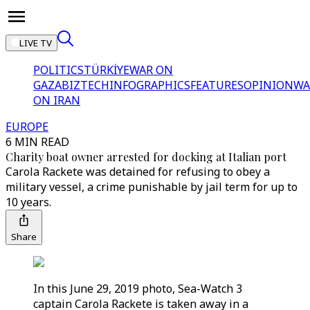
LIVE TV
POLITICS
TÜRKİYE
WAR ON
GAZA
BIZTECH
INFOGRAPHICS
FEATURES
OPINION
WA
ON IRAN
EUROPE
6 MIN READ
Charity boat owner arrested for docking at Italian port
Carola Rackete was detained for refusing to obey a
military vessel, a crime punishable by jail term for up to
10 years.
Share
In this June 29, 2019 photo, Sea-Watch 3
captain Carola Rackete is taken away in a