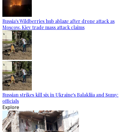
Russia's Wildberries hub ablaze after drone attack as
Moscow, Kiev trade mass attack claims
Russian strikes kill six in Ukraine's Balakliia and Sumy:
officials
Explore