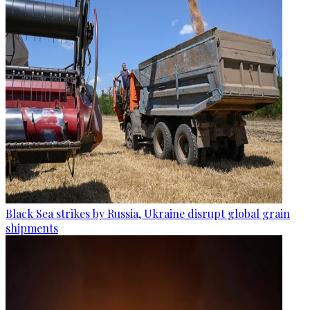
Black Sea strikes by Russia, Ukraine disrupt global grain
shipments