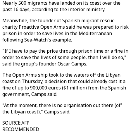
Nearly 500 migrants have landed on its coast over the
past 16 days, according to the interior ministry.
Meanwhile, the founder of Spanish migrant rescue
charity Proactiva Open Arms said he was prepared to risk
prison in order to save lives in the Mediterranean
following Sea-Watch's example.
"If I have to pay the price through prison time or a fine in
order to save the lives of some people, then I will do so,"
said the group's founder Oscar Camps.
The Open Arms ship took to the waters off the Libyan
coast on Thursday, a decision that could already cost it a
fine of up to 900,000 euros ($1 million) from the Spanish
government, Camps said.
"At the moment, there is no organisation out there (off
the Libyan coast)," Camps said.
SOURCE
:
AFP
RECOMMENDED