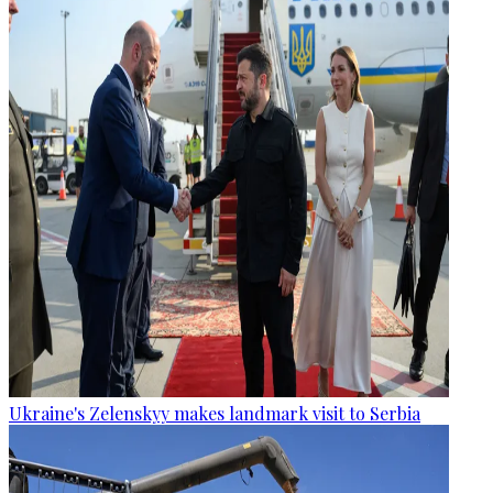
Ukraine's Zelenskyy makes landmark visit to Serbia