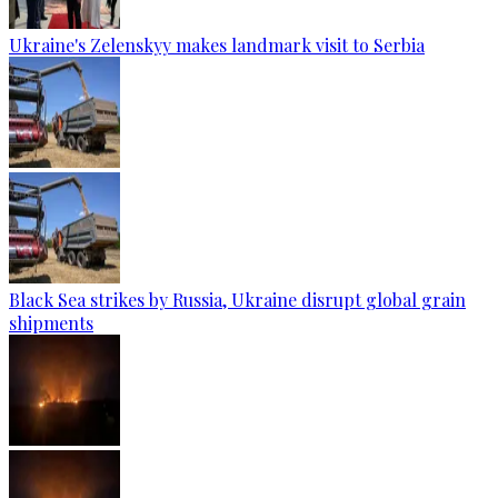
Ukraine's Zelenskyy makes landmark visit to Serbia
Black Sea strikes by Russia, Ukraine disrupt global grain
shipments