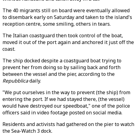
The 40 migrants still on board were eventually allowed
to disembark early on Saturday and taken to the island's
reception centre, some smiling, others in tears.
The Italian coastguard then took control of the boat,
moved it out of the port again and anchored it just off the
coast.
The ship docked despite a coastguard boat trying to
prevent her from doing so by sailing back and forth
between the vessel and the pier, according to the
Repubblica
daily.
"We put ourselves in the way to prevent (the ship) from
entering the port. If we had stayed there, (the vessel)
would have destroyed our speedboat," one of the police
officers said in video footage posted on social media.
Residents and activists had gathered on the pier to watch
the Sea-Watch 3 dock.