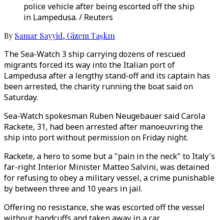
police vehicle after being escorted off the ship
in Lampedusa. / Reuters
By
Samar Sayyid
,
Gizem Taşkın
The Sea-Watch 3 ship carrying dozens of rescued
migrants forced its way into the Italian port of
Lampedusa after a lengthy stand-off and its captain has
been arrested, the charity running the boat said on
Saturday.
Sea-Watch spokesman Ruben Neugebauer said Carola
Rackete, 31, had been arrested after manoeuvring the
ship into port without permission on Friday night.
Rackete, a hero to some but a "pain in the neck" to Italy's
far-right Interior Minister Matteo Salvini, was detained
for refusing to obey a military vessel, a crime punishable
by between three and 10 years in jail.
Offering no resistance, she was escorted off the vessel
without handcuffs and taken away in a car.