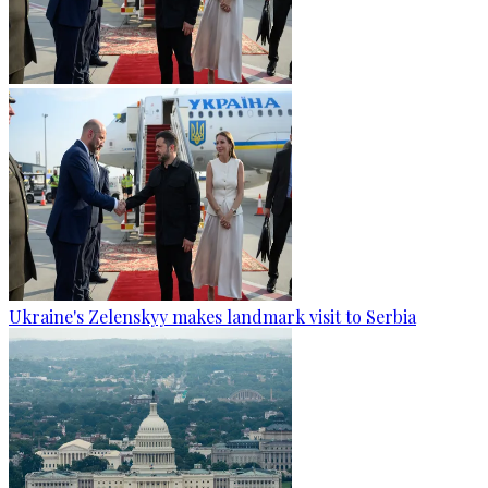
Ukraine's Zelenskyy makes landmark visit to Serbia