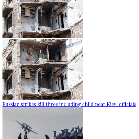
Russian strikes kill three including child near Kiev: officials