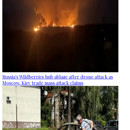
Russia's Wildberries hub ablaze after drone attack as
Moscow, Kiev trade mass attack claims