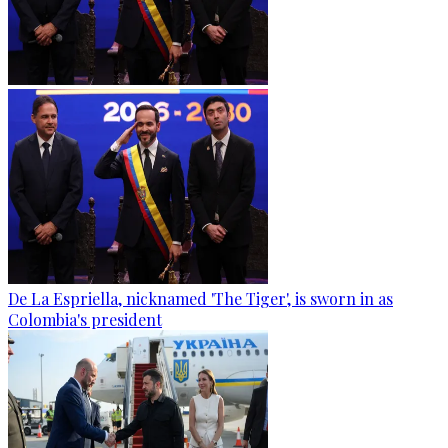
De La Espriella, nicknamed 'The Tiger', is sworn in as
Colombia's president