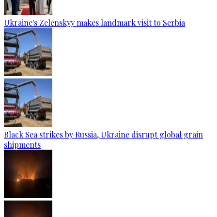
Ukraine's Zelenskyy makes landmark visit to Serbia
Black Sea strikes by Russia, Ukraine disrupt global grain
shipments