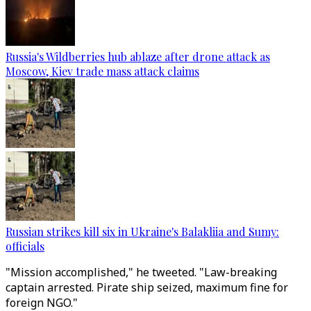
Russia's Wildberries hub ablaze after drone attack as
Moscow, Kiev trade mass attack claims
Russian strikes kill six in Ukraine's Balakliia and Sumy:
officials
"Mission accomplished," he tweeted. "Law-breaking
captain arrested. Pirate ship seized, maximum fine for
foreign NGO."