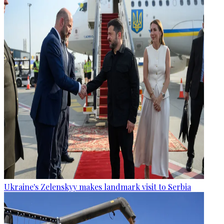
Ukraine's Zelenskyy makes landmark visit to Serbia