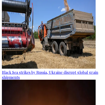
Black Sea strikes by Russia, Ukraine disrupt global grain
shipments