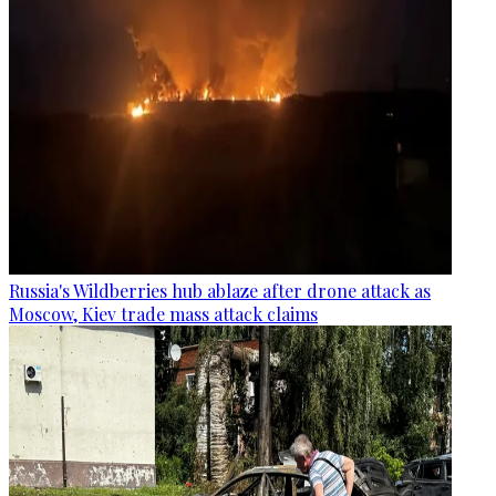
Russia's Wildberries hub ablaze after drone attack as
Moscow, Kiev trade mass attack claims