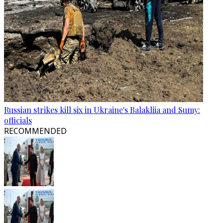
Russian strikes kill six in Ukraine's Balakliia and Sumy:
officials
RECOMMENDED