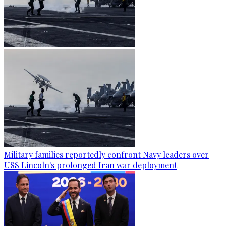
Military families reportedly confront Navy leaders over
USS Lincoln's prolonged Iran war deployment