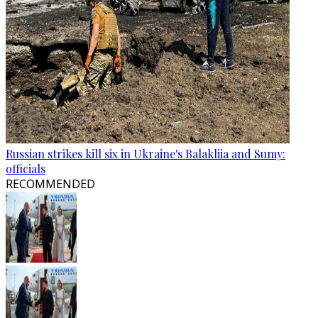
Russian strikes kill six in Ukraine's Balakliia and Sumy:
officials
RECOMMENDED