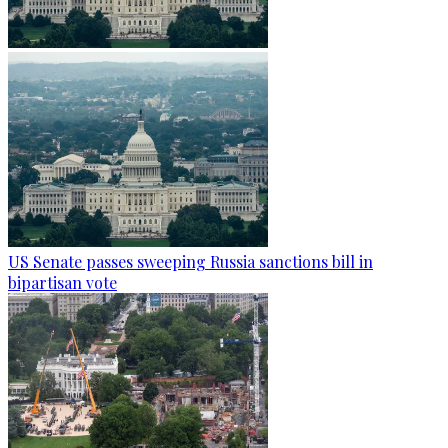
US Senate passes sweeping Russia sanctions bill in
bipartisan vote