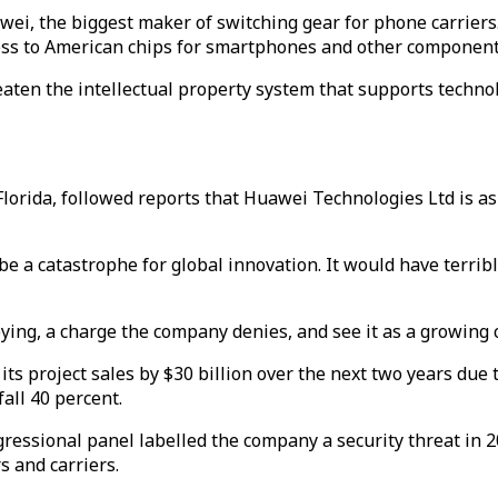
ei, the biggest maker of switching gear for phone carrier
ccess to American chips for smartphones and other component
aten the intellectual property system that supports techno
orida, followed reports that Huawei Technologies Ltd is as
 be a catastrophe for global innovation. It would have terri
pying, a charge the company denies, and see it as a growing 
its project sales by $30 billion over the next two years due
all 40 percent.
essional panel labelled the company a security threat in 20
s and carriers.