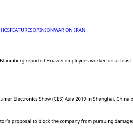
HICS
FEATURES
OPINION
WAR ON IRAN
g. Bloomberg reported Huawei employees worked on at least 
sumer Electronics Show (CES) Asia 2019 in Shanghai, China o
or's proposal to block the company from pursuing damages 