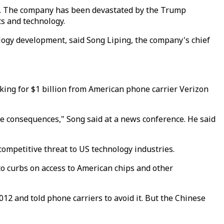
s. The company has been devastated by the Trump
s and technology.
logy development, said Song Liping, the company's chief
king for $1 billion from American phone carrier Verizon
ble consequences," Song said at a news conference. He said
competitive threat to US technology industries.
 to curbs on access to American chips and other
12 and told phone carriers to avoid it. But the Chinese