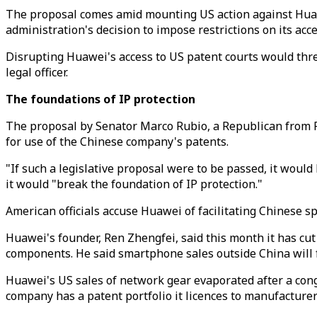
The proposal comes amid mounting US action against Huaw
administration's decision to impose restrictions on its a
Disrupting Huawei's access to US patent courts would thre
legal officer.
The foundations of IP protection
The proposal by Senator Marco Rubio, a Republican from Fl
for use of the Chinese company's patents.
"If such a legislative proposal were to be passed, it would
it would "break the foundation of IP protection."
American officials accuse Huawei of facilitating Chinese s
Huawei's founder, Ren Zhengfei, said this month it has cut 
components. He said smartphone sales outside China will f
Huawei's US sales of network gear evaporated after a congr
company has a patent portfolio it licences to manufacturer