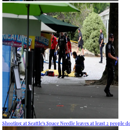
Shooting at Seattle's Space Needle leaves at least 2 people d