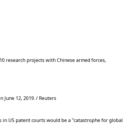
10 research projects with Chinese armed forces,
n June 12, 2019. / Reuters
in US patent courts would be a "catastrophe for global