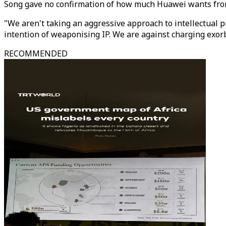
Song gave no confirmation of how much Huawei wants from 
"We aren't taking an aggressive approach to intellectual p
intention of weaponising IP. We are against charging exorb
RECOMMENDED