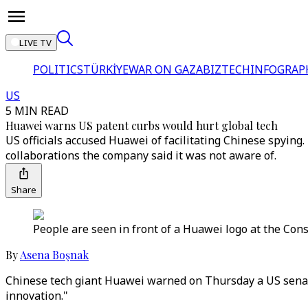
LIVE TV
POLITICS
TÜRKİYE
WAR ON GAZA
BIZTECH
INFOGRAP
US
5 MIN READ
Huawei warns US patent curbs would hurt global tech
US officials accused Huawei of facilitating Chinese spyin
collaborations the company said it was not aware of.
Share
People are seen in front of a Huawei logo at the Con
By
Asena Boşnak
Chinese tech giant Huawei warned on Thursday a US senat
innovation."