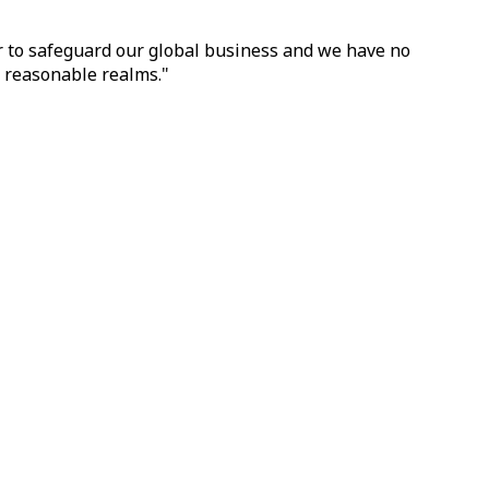
er to safeguard our global business and we have no
n reasonable realms."