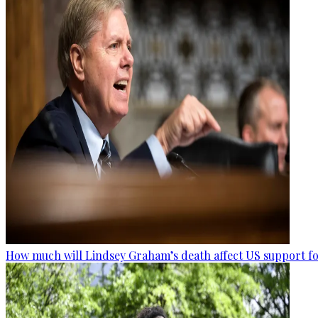
How much will Lindsey Graham’s death affect US support fo