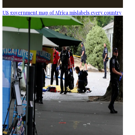
US government map of Africa mislabels every country