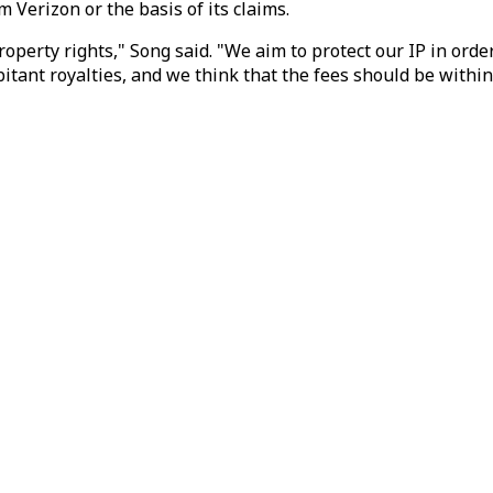
Verizon or the basis of its claims.
roperty rights," Song said. "We aim to protect our IP in ord
itant royalties, and we think that the fees should be withi