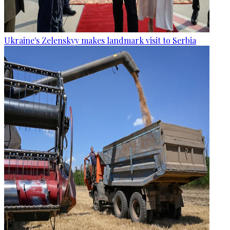
Ukraine's Zelenskyy makes landmark visit to Serbia