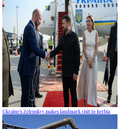
Ukraine's Zelenskyy makes landmark visit to Serbia