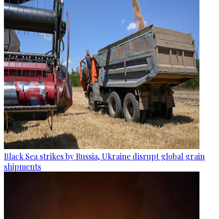
Black Sea strikes by Russia, Ukraine disrupt global grain
shipments