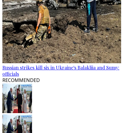
Russian strikes kill six in Ukraine's Balakliia and Sumy:
officials
RECOMMENDED