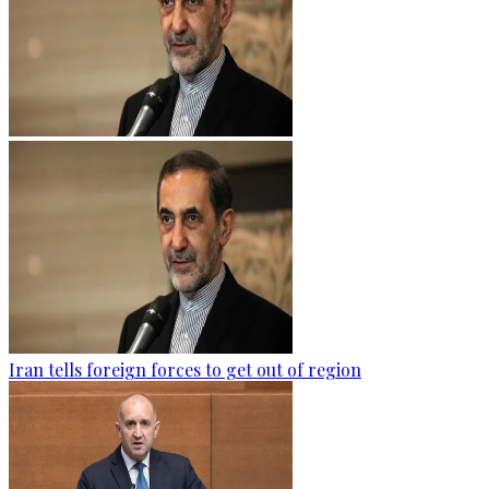
Iran tells foreign forces to get out of region