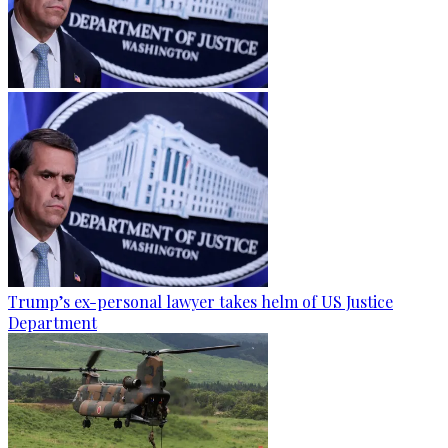
Trump’s ex-personal lawyer takes helm of US Justice
Department