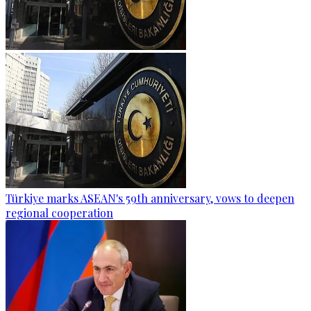
Türkiye marks ASEAN's 59th anniversary, vows to deepen
regional cooperation