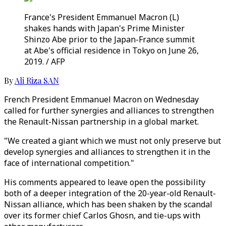
France's President Emmanuel Macron (L)
shakes hands with Japan's Prime Minister
Shinzo Abe prior to the Japan-France summit
at Abe's official residence in Tokyo on June 26,
2019. / AFP
By
Ali Riza SAN
French President Emmanuel Macron on Wednesday
called for further synergies and alliances to strengthen
the Renault-Nissan partnership in a global market.
"We created a giant which we must not only preserve but
develop synergies and alliances to strengthen it in the
face of international competition."
His comments appeared to leave open the possibility
both of a deeper integration of the 20-year-old Renault-
Nissan alliance, which has been shaken by the scandal
over its former chief Carlos Ghosn, and tie-ups with