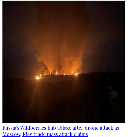
Russia's Wildberries hub ablaze after drone attack as
Moscow, Kiev trade mass attack claims