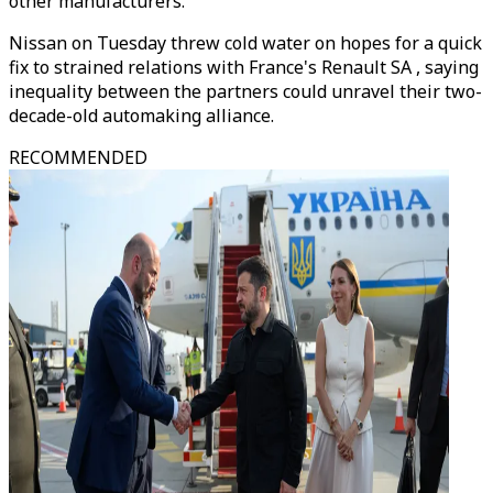
other manufacturers.
Nissan on Tuesday threw cold water on hopes for a quick
fix to strained relations with France's Renault SA , saying
inequality between the partners could unravel their two-
decade-old automaking alliance.
RECOMMENDED