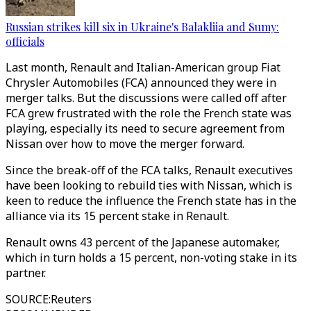
Russian strikes kill six in Ukraine's Balakliia and Sumy:
officials
Last month, Renault and Italian-American group Fiat
Chrysler Automobiles (FCA) announced they were in
merger talks. But the discussions were called off after
FCA grew frustrated with the role the French state was
playing, especially its need to secure agreement from
Nissan over how to move the merger forward.
Since the break-off of the FCA talks, Renault executives
have been looking to rebuild ties with Nissan, which is
keen to reduce the influence the French state has in the
alliance via its 15 percent stake in Renault.
Renault owns 43 percent of the Japanese automaker,
which in turn holds a 15 percent, non-voting stake in its
partner.
SOURCE
:
Reuters