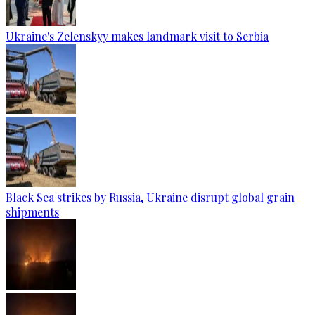
Ukraine's Zelenskyy makes landmark visit to Serbia
Black Sea strikes by Russia, Ukraine disrupt global grain
shipments