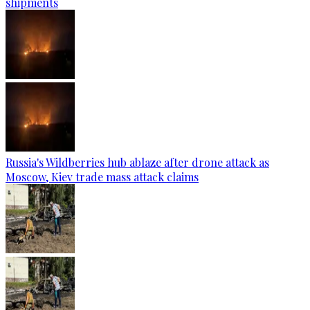
shipments
Russia's Wildberries hub ablaze after drone attack as
Moscow, Kiev trade mass attack claims