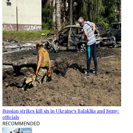
Russian strikes kill six in Ukraine's Balakliia and Sumy:
officials
RECOMMENDED