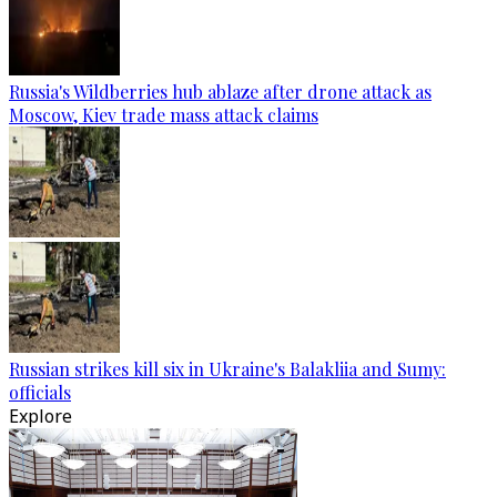
Russia's Wildberries hub ablaze after drone attack as
Moscow, Kiev trade mass attack claims
Russian strikes kill six in Ukraine's Balakliia and Sumy:
officials
Explore