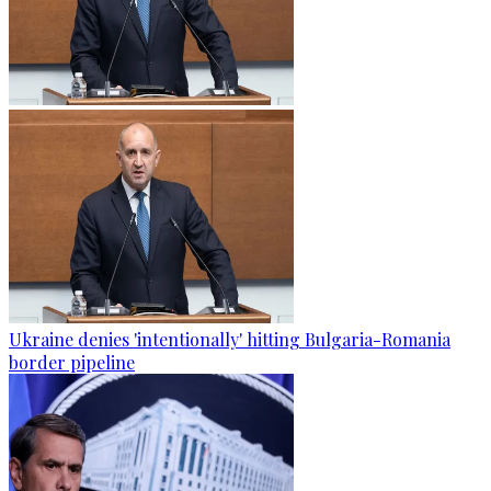
Ukraine denies 'intentionally' hitting Bulgaria-Romania
border pipeline