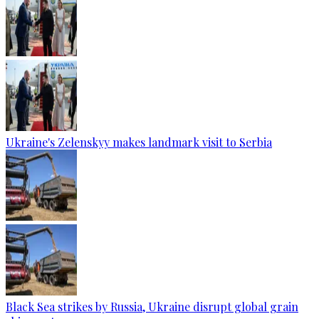
Ukraine's Zelenskyy makes landmark visit to Serbia
Black Sea strikes by Russia, Ukraine disrupt global grain