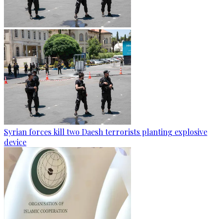
Syrian forces kill two Daesh terrorists planting explosive
device