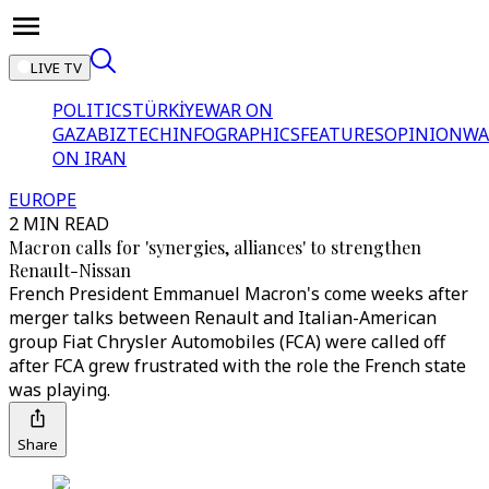
LIVE TV
POLITICS
TÜRKİYE
WAR ON
GAZA
BIZTECH
INFOGRAPHICS
FEATURES
OPINION
WA
ON IRAN
EUROPE
2 MIN READ
Macron calls for 'synergies, alliances' to strengthen
Renault-Nissan
French President Emmanuel Macron's come weeks after
merger talks between Renault and Italian-American
group Fiat Chrysler Automobiles (FCA) were called off
after FCA grew frustrated with the role the French state
was playing.
Share