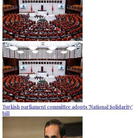
Turkish parliament committee adopts 'National Solidarity'
bill