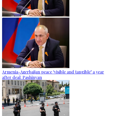
Armenia-Azerbaijan peace ‘visible and tangible’ a year
after deal: Pashinyan