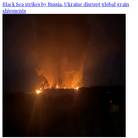
Black Sea strikes by Russia, Ukraine disrupt global grain
shipments