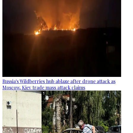
Russia's Wildberries hub ablaze after drone attack as
Moscow, Kiev trade mass attack claims