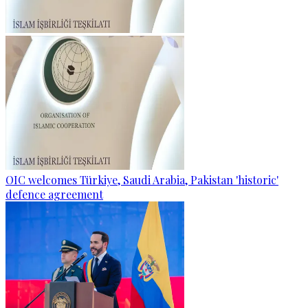
OIC welcomes Türkiye, Saudi Arabia, Pakistan 'historic'
defence agreement