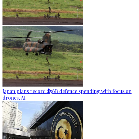
Japan plans record $56B defence spending with focus on
drones, AI