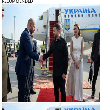
RECOMMENDED