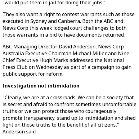
"would put them in jail for doing their jobs."
They also want a right to contest warrants such as those
executed in Sydney and Canberra. Both the ABC and
News Corp this week lodged court challenges to both
those warrants in a bid to have documents returned.
ABC Managing Director David Anderson, News Corp
Australia Executive Chairman Michael Miller and Nine
Chief Executive Hugh Marks addressed the National
Press Club on Wednesday as part of a campaign to gain
public support for reform.
Investigation not intimidation
"Clearly, we are at a crossroads. We can be a society that
is secret and afraid to confront sometimes uncomfortable
truths or we can protect those who courageously
promote transparency, stand up to intimidation and shed
light on those truths to the benefit of all citizens,"
Anderson said.