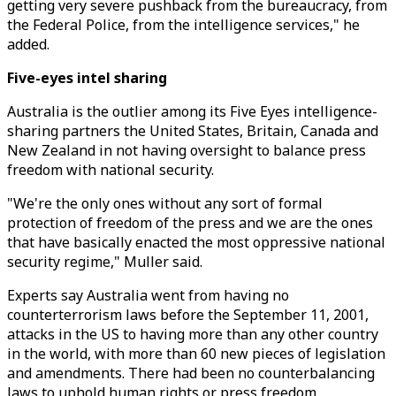
getting very severe pushback from the bureaucracy, from
the Federal Police, from the intelligence services," he
added.
Five-eyes intel sharing
Australia is the outlier among its Five Eyes intelligence-
sharing partners the United States, Britain, Canada and
New Zealand in not having oversight to balance press
freedom with national security.
"We're the only ones without any sort of formal
protection of freedom of the press and we are the ones
that have basically enacted the most oppressive national
security regime," Muller said.
Experts say Australia went from having no
counterterrorism laws before the September 11, 2001,
attacks in the US to having more than any other country
in the world, with more than 60 new pieces of legislation
and amendments. There had been no counterbalancing
laws to uphold human rights or press freedom.