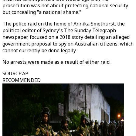
prosecution was not about protecting national security
but concealing "a national shame."
The police raid on the home of Annika Smethurst, the
political editor of Sydney's The Sunday Telegraph
newspaper, focused on a 2018 story detailing an alleged
government proposal to spy on Australian citizens, which
cannot currently be done legally.
No arrests were made as a result of either raid.
SOURCE
:
AP
RECOMMENDED