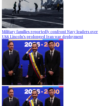
Military families reportedly confront Navy leaders over
USS Lincoln's prolonged Iran war deployment