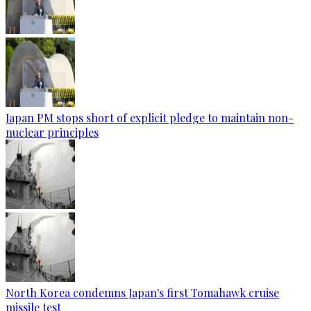
Japan PM stops short of explicit pledge to maintain non-
nuclear principles
North Korea condemns Japan's first Tomahawk cruise
missile test