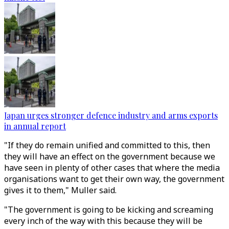
Japan urges stronger defence industry and arms exports
in annual report
"If they do remain unified and committed to this, then
they will have an effect on the government because we
have seen in plenty of other cases that where the media
organisations want to get their own way, the government
gives it to them," Muller said.
"The government is going to be kicking and screaming
every inch of the way with this because they will be