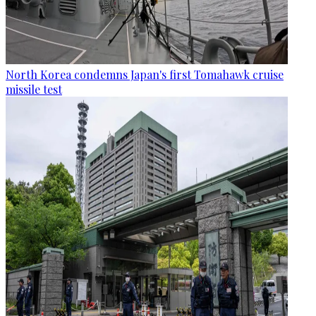
North Korea condemns Japan's first Tomahawk cruise
missile test