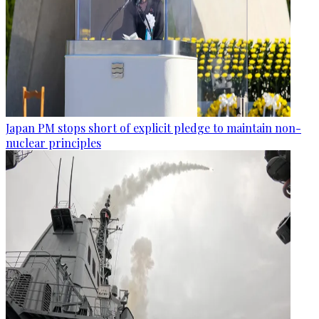
Japan PM stops short of explicit pledge to maintain non-
nuclear principles