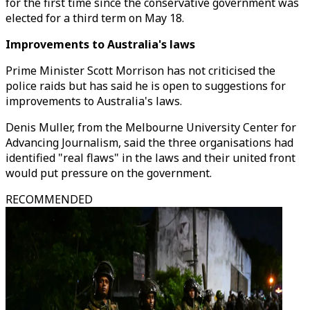
for the first time since the conservative government was
elected for a third term on May 18.
Improvements to Australia's laws
Prime Minister Scott Morrison has not criticised the
police raids but has said he is open to suggestions for
improvements to Australia's laws.
Denis Muller, from the Melbourne University Center for
Advancing Journalism, said the three organisations had
identified "real flaws" in the laws and their united front
would put pressure on the government.
RECOMMENDED