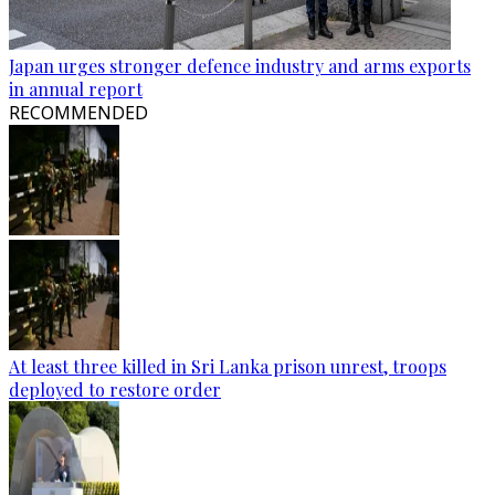
Japan urges stronger defence industry and arms exports
in annual report
RECOMMENDED
At least three killed in Sri Lanka prison unrest, troops
deployed to restore order