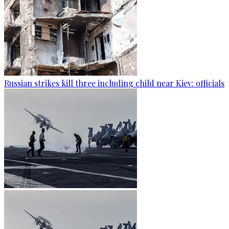
Russian strikes kill three including child near Kiev: officials