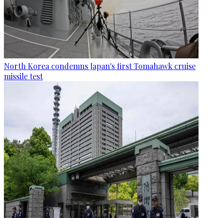
North Korea condemns Japan's first Tomahawk cruise
missile test