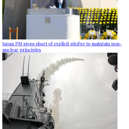
Japan PM stops short of explicit pledge to maintain non-
nuclear principles