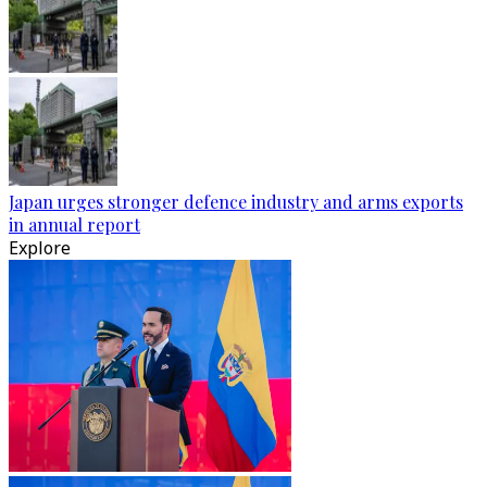
Japan urges stronger defence industry and arms exports
in annual report
Explore