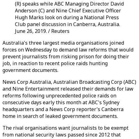
(R) speaks while ABC Managing Director David
Anderson (C) and Nine Chief Executive Officer
Hugh Marks look on during a National Press
Club panel discussion in Canberra, Australia.
June 26, 2019. / Reuters
Australia's three largest media organisations joined
forces on Wednesday to demand law reforms that would
prevent journalists from risking prison for doing their
job, in reaction to recent police raids hunting
government documents.
News Corp Australia, Australian Broadcasting Corp (ABC)
and Nine Entertainment released their demands for law
reforms following unprecedented police raids on
consecutive days early this month at ABC's Sydney
headquarters and a News Corp reporter's Canberra
home in search of leaked government documents.
The rival organisations want journalists to be exempt
from national security laws passed since 2012 that