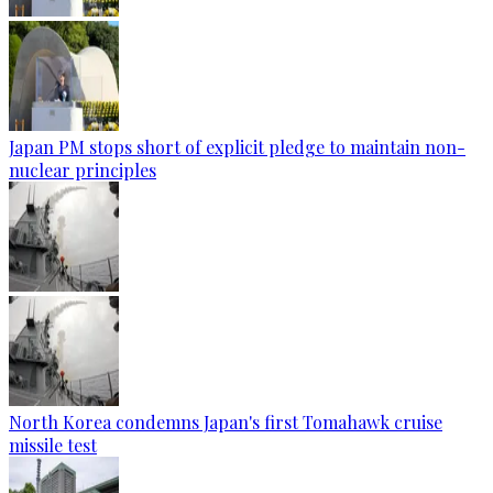
Japan PM stops short of explicit pledge to maintain non-
nuclear principles
North Korea condemns Japan's first Tomahawk cruise
missile test