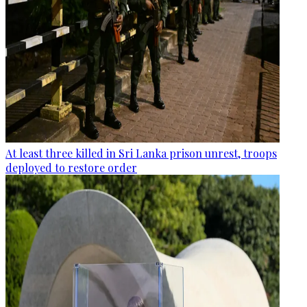
At least three killed in Sri Lanka prison unrest, troops
deployed to restore order