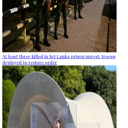
At least three killed in Sri Lanka prison unrest, troops
deployed to restore order