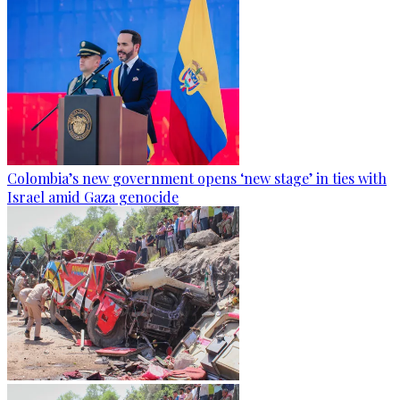
Colombia’s new government opens ‘new stage’ in ties with
Israel amid Gaza genocide