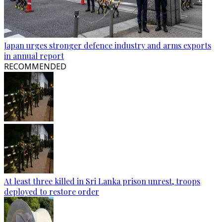
Japan urges stronger defence industry and arms exports
in annual report
RECOMMENDED
At least three killed in Sri Lanka prison unrest, troops
deployed to restore order