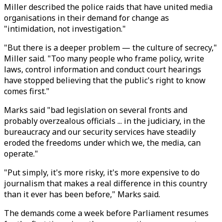
Miller described the police raids that have united media
organisations in their demand for change as
"intimidation, not investigation."
"But there is a deeper problem — the culture of secrecy,"
Miller said. "Too many people who frame policy, write
laws, control information and conduct court hearings
have stopped believing that the public's right to know
comes first."
Marks said "bad legislation on several fronts and
probably overzealous officials ... in the judiciary, in the
bureaucracy and our security services have steadily
eroded the freedoms under which we, the media, can
operate."
"Put simply, it's more risky, it's more expensive to do
journalism that makes a real difference in this country
than it ever has been before," Marks said.
The demands come a week before Parliament resumes