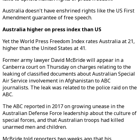
Australia doesn't have enshrined rights like the US First
Amendment guarantee of free speech.
Australia higher on press index
than US
Yet the World Press Freedom Index rates Australia at 21,
higher than the United States at 41.
Former army lawyer David McBride will appear in a
Canberra court on Thursday on charges relating to the
leaking of classified documents about Australian Special
Air Service involvement in Afghanistan to ABC
journalists. The leak was related to the police raid on the
ABC.
The ABC reported in 2017 on growing unease in the
Australian Defense Force leadership about the culture of
special forces, and that Australian troops had killed
unarmed men and children.
McBride told reporters two weeks ago that his