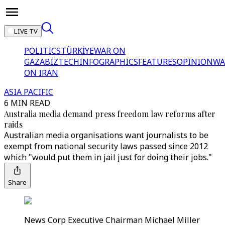
LIVE TV
POLITICS
TÜRKİYE
WAR ON
GAZA
BIZTECH
INFOGRAPHICS
FEATURES
OPINION
WA
ON IRAN
ASIA PACIFIC
6 MIN READ
Australia media demand press freedom law reforms after
raids
Australian media organisations want journalists to be
exempt from national security laws passed since 2012
which "would put them in jail just for doing their jobs."
Share
News Corp Executive Chairman Michael Miller