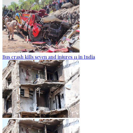
Bus crash kills seven and injures 11 in India