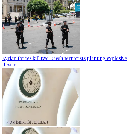
Syrian forces kill two Daesh terrorists planting explosive
device