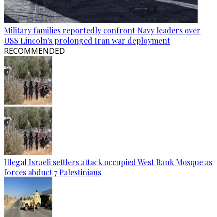
Military families reportedly confront Navy leaders over
USS Lincoln's prolonged Iran war deployment
RECOMMENDED
Illegal Israeli settlers attack occupied West Bank Mosque as
forces abduct 7 Palestinians