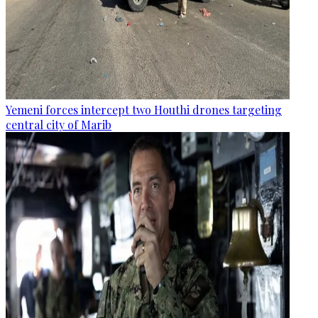
Yemeni forces intercept two Houthi drones targeting
central city of Marib