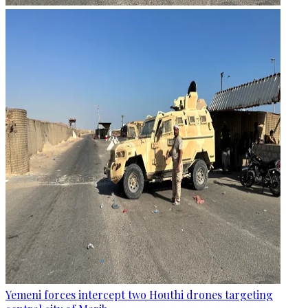
Yemeni forces intercept two Houthi drones targeting