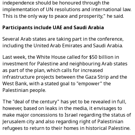
independence should be honoured through the
implementation of UN resolutions and international law.
This is the only way to peace and prosperity," he said.
Participants include UAE and Saudi Arabia
Several Arab states are taking part in the conference,
including the United Arab Emirates and Saudi Arabia.
Last week, the White House called for $50 billion in
investment for Palestine and neighbouring Arab states
as part of the plan, which calls for increased
infrastructure projects between the Gaza Strip and the
West Bank, with a stated goal to "empower" the
Palestinian people.
The "deal of the century" has yet to be revealed in full,
however, based on leaks in the media, it envisages to
make major concessions to Israel regarding the status of
Jerusalem city and also regarding right of Palestinian
refugees to return to their homes in historical Palestine.