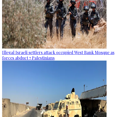
Illegal Israeli settlers attack occupied West Bank Mosque as
forces abduct 7 Palestinians