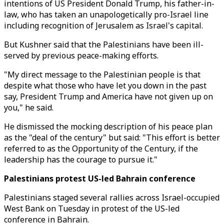
intentions of US President Donald Trump, his father-in-
law, who has taken an unapologetically pro-Israel line
including recognition of Jerusalem as Israel's capital.
But Kushner said that the Palestinians have been ill-
served by previous peace-making efforts.
"My direct message to the Palestinian people is that
despite what those who have let you down in the past
say, President Trump and America have not given up on
you," he said.
He dismissed the mocking description of his peace plan
as the "deal of the century" but said: "This effort is better
referred to as the Opportunity of the Century, if the
leadership has the courage to pursue it."
Palestinians protest US-led Bahrain conference
Palestinians staged several rallies across Israel-occupied
West Bank on Tuesday in protest of the US-led
conference in Bahrain.