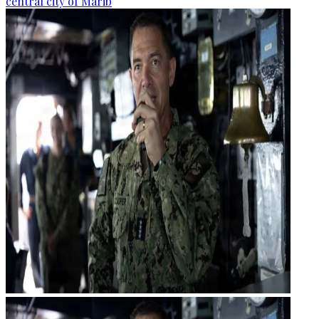
central city of Marib