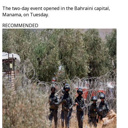
The two-day event opened in the Bahraini capital,
Manama, on Tuesday.
RECOMMENDED