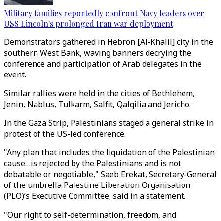
Military families reportedly confront Navy leaders over
USS Lincoln's prolonged Iran war deployment
Demonstrators gathered in Hebron [Al-Khalil] city in the
southern West Bank, waving banners decrying the
conference and participation of Arab delegates in the
event.
Similar rallies were held in the cities of Bethlehem,
Jenin, Nablus, Tulkarm, Salfit, Qalqilia and Jericho.
In the Gaza Strip, Palestinians staged a general strike in
protest of the US-led conference.
"Any plan that includes the liquidation of the Palestinian
cause…is rejected by the Palestinians and is not
debatable or negotiable," Saeb Erekat, Secretary-General
of the umbrella Palestine Liberation Organisation
(PLO)’s Executive Committee, said in a statement.
"Our right to self-determination, freedom, and