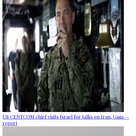
US CENTCOM chief visits Israel for talks on Iran, Gaza —
report