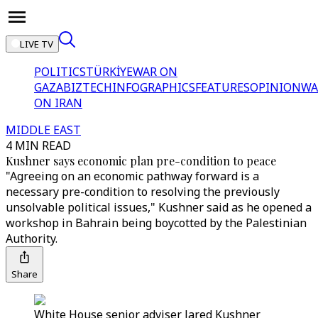
LIVE TV
POLITICS
TÜRKİYE
WAR ON
GAZA
BIZTECH
INFOGRAPHICS
FEATURES
OPINION
WA
ON IRAN
MIDDLE EAST
4 MIN READ
Kushner says economic plan pre-condition to peace
"Agreeing on an economic pathway forward is a
necessary pre-condition to resolving the previously
unsolvable political issues," Kushner said as he opened a
workshop in Bahrain being boycotted by the Palestinian
Authority.
Share
White House senior adviser Jared Kushner