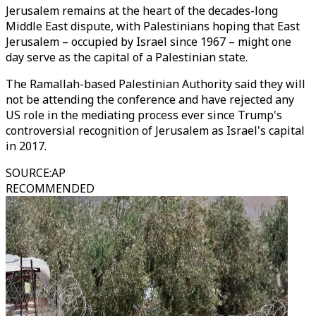
Jerusalem remains at the heart of the decades-long
Middle East dispute, with Palestinians hoping that East
Jerusalem – occupied by Israel since 1967 – might one
day serve as the capital of a Palestinian state.
The Ramallah-based Palestinian Authority said they will
not be attending the conference and have rejected any
US role in the mediating process ever since Trump's
controversial recognition of Jerusalem as Israel's capital
in 2017.
SOURCE
:
AP
RECOMMENDED