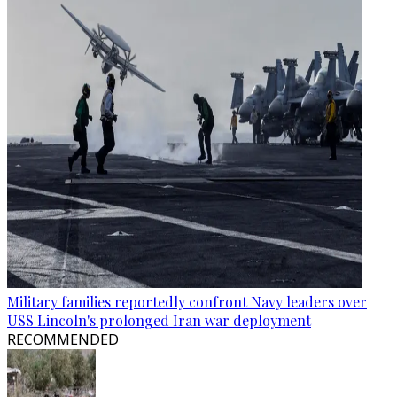
Military families reportedly confront Navy leaders over
USS Lincoln's prolonged Iran war deployment
RECOMMENDED