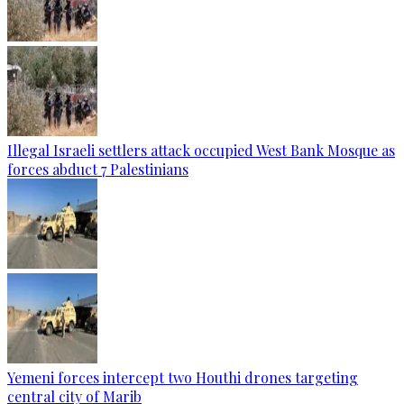
Illegal Israeli settlers attack occupied West Bank Mosque as
forces abduct 7 Palestinians
Yemeni forces intercept two Houthi drones targeting
central city of Marib