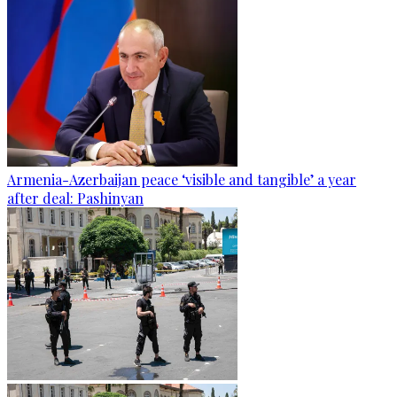
Armenia-Azerbaijan peace ‘visible and tangible’ a year
after deal: Pashinyan