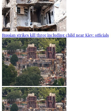
Russian strikes kill three including child near Kiev: officials