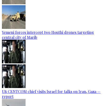
Yemeni forces intercept two Houthi drones targeting
central city of Marib
US CENTCOM chief visits Israel for talks on Iran, Gaza —
report