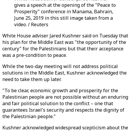
gives a speech at the opening of the "Peace to
Prosperity" conference in Manama, Bahrain,
June 25, 2019 in this still image taken from a
video. / Reuters
White House adviser Jared Kushner said on Tuesday that
his plan for the Middle East was "the opportunity of the
century" for the Palestinians but that their acceptance
was a pre-condition to peace.
While the two-day meeting will not address political
solutions in the Middle East, Kushner acknowledged the
need to take them up later.
"To be clear, economic growth and prosperity for the
Palestinian people are not possible without an enduring
and fair political solution to the conflict – one that
guarantees Israel's security and respects the dignity of
the Palestinian people."
Kushner acknowledged widespread scepticism about the