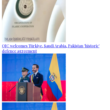
OIC welcomes Türkiye, Saudi Arabia, Pakistan 'historic'
defence agreement