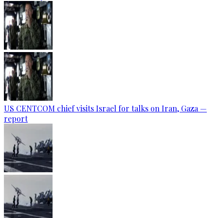
US CENTCOM chief visits Israel for talks on Iran, Gaza —
report