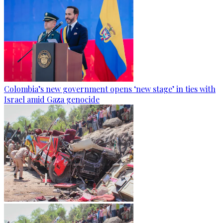
Colombia’s new government opens ‘new stage’ in ties with
Israel amid Gaza genocide