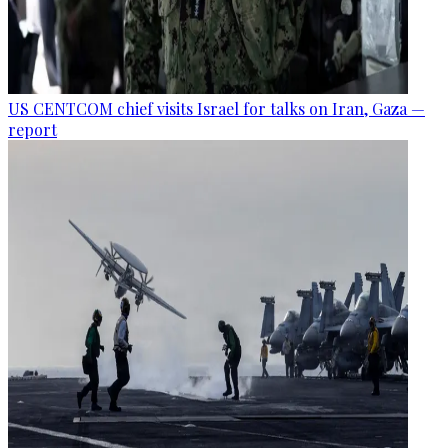
US CENTCOM chief visits Israel for talks on Iran, Gaza —
report