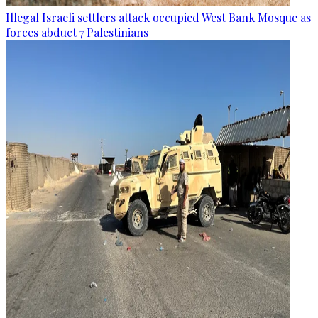
Illegal Israeli settlers attack occupied West Bank Mosque as
forces abduct 7 Palestinians