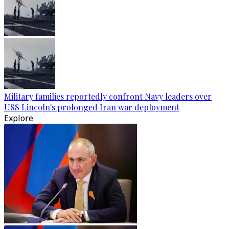
Military families reportedly confront Navy leaders over
USS Lincoln's prolonged Iran war deployment
Explore