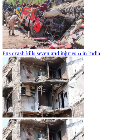
Bus crash kills seven and injures 11 in India