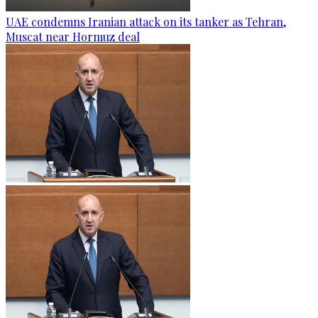
UAE condemns Iranian attack on its tanker as Tehran,
Muscat near Hormuz deal