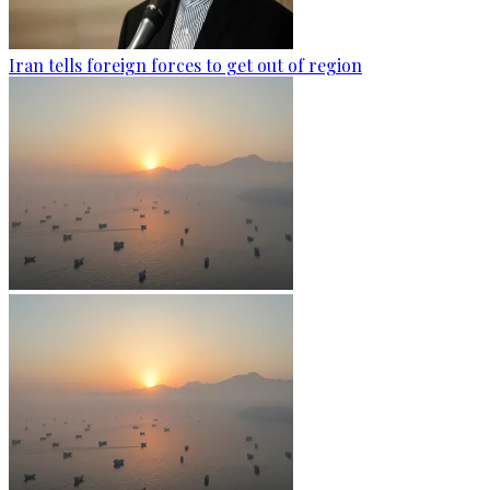
Iran tells foreign forces to get out of region