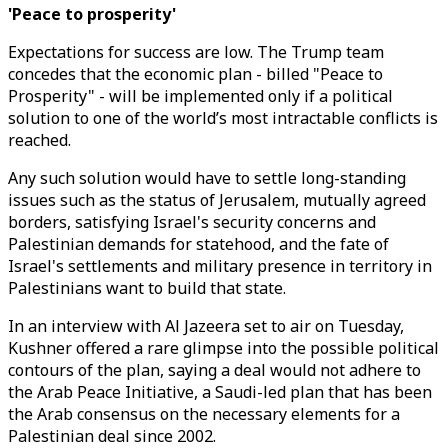
'Peace to prosperity'
Expectations for success are low. The Trump team
concedes that the economic plan - billed "Peace to
Prosperity" - will be implemented only if a political
solution to one of the world’s most intractable conflicts is
reached.
Any such solution would have to settle long-standing
issues such as the status of Jerusalem, mutually agreed
borders, satisfying Israel's security concerns and
Palestinian demands for statehood, and the fate of
Israel's settlements and military presence in territory in
Palestinians want to build that state.
In an interview with Al Jazeera set to air on Tuesday,
Kushner offered a rare glimpse into the possible political
contours of the plan, saying a deal would not adhere to
the Arab Peace Initiative, a Saudi-led plan that has been
the Arab consensus on the necessary elements for a
Palestinian deal since 2002.