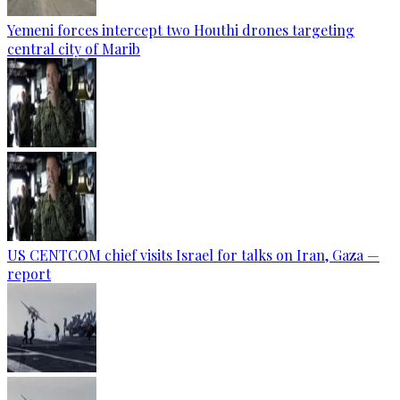
Yemeni forces intercept two Houthi drones targeting
central city of Marib
US CENTCOM chief visits Israel for talks on Iran, Gaza —
report