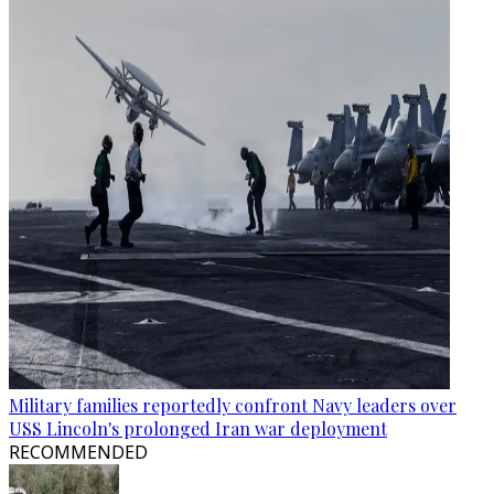
Military families reportedly confront Navy leaders over
USS Lincoln's prolonged Iran war deployment
RECOMMENDED