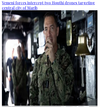
Yemeni forces intercept two Houthi drones targeting
central city of Marib