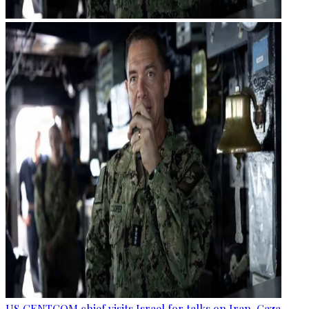
US CENTCOM chief visits Israel for talks on Iran, Gaza —