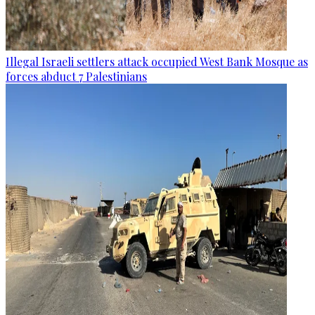
Illegal Israeli settlers attack occupied West Bank Mosque as
forces abduct 7 Palestinians