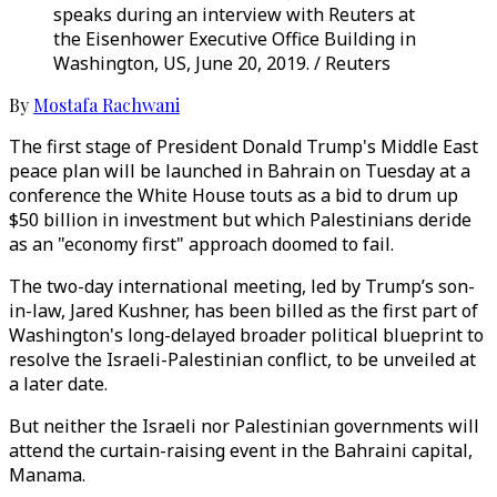
speaks during an interview with Reuters at
the Eisenhower Executive Office Building in
Washington, US, June 20, 2019. / Reuters
By
Mostafa Rachwani
The first stage of President Donald Trump's Middle East
peace plan will be launched in Bahrain on Tuesday at a
conference the White House touts as a bid to drum up
$50 billion in investment but which Palestinians deride
as an "economy first" approach doomed to fail.
The two-day international meeting, led by Trump’s son-
in-law, Jared Kushner, has been billed as the first part of
Washington's long-delayed broader political blueprint to
resolve the Israeli-Palestinian conflict, to be unveiled at
a later date.
But neither the Israeli nor Palestinian governments will
attend the curtain-raising event in the Bahraini capital,
Manama.