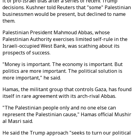
it of pro-Israel bias after a series of recent Trump
decisions. Kushner told Reuters that "some" Palestinian
businessmen would be present, but declined to name
them.
Palestinian President Mahmoud Abbas, whose
Palestinian Authority exercises limited self-rule in the
Israeli-occupied West Bank, was scathing about its
prospects of success.
"Money is important. The economy is important. But
politics are more important. The political solution is
more important," he said.
Hamas, the militant group that controls Gaza, has found
itself in rare agreement with its arch-rival Abbas.
"The Palestinian people only and no one else can
represent the Palestinian cause," Hamas official Mushir
al Masri said.
He said the Trump approach "seeks to turn our political