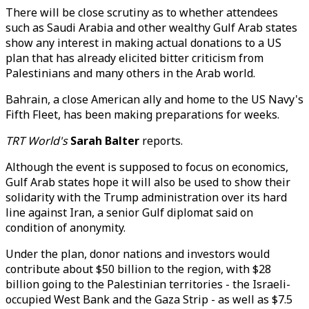
There will be close scrutiny as to whether attendees
such as Saudi Arabia and other wealthy Gulf Arab states
show any interest in making actual donations to a US
plan that has already elicited bitter criticism from
Palestinians and many others in the Arab world.
Bahrain, a close American ally and home to the US Navy's
Fifth Fleet, has been making preparations for weeks.
TRT World's
Sarah Balter
reports.
Although the event is supposed to focus on economics,
Gulf Arab states hope it will also be used to show their
solidarity with the Trump administration over its hard
line against Iran, a senior Gulf diplomat said on
condition of anonymity.
Under the plan, donor nations and investors would
contribute about $50 billion to the region, with $28
billion going to the Palestinian territories - the Israeli-
occupied West Bank and the Gaza Strip - as well as $7.5