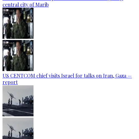
central city of Marib
US CENTCOM chief visits Israel for talks on Iran, Gaza —
report