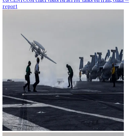
report