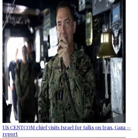
US CENTCOM chief visits Israel for talks on Iran, Gaza —
report