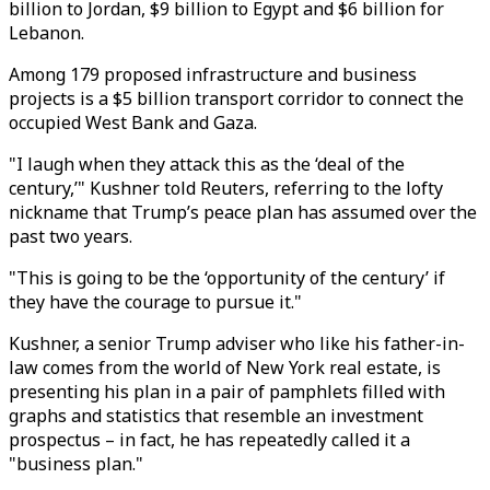
billion to Jordan, $9 billion to Egypt and $6 billion for
Lebanon.
Among 179 proposed infrastructure and business
projects is a $5 billion transport corridor to connect the
occupied West Bank and Gaza.
"I laugh when they attack this as the ‘deal of the
century,’" Kushner told Reuters, referring to the lofty
nickname that Trump’s peace plan has assumed over the
past two years.
"This is going to be the ‘opportunity of the century’ if
they have the courage to pursue it."
Kushner, a senior Trump adviser who like his father-in-
law comes from the world of New York real estate, is
presenting his plan in a pair of pamphlets filled with
graphs and statistics that resemble an investment
prospectus – in fact, he has repeatedly called it a
"business plan."