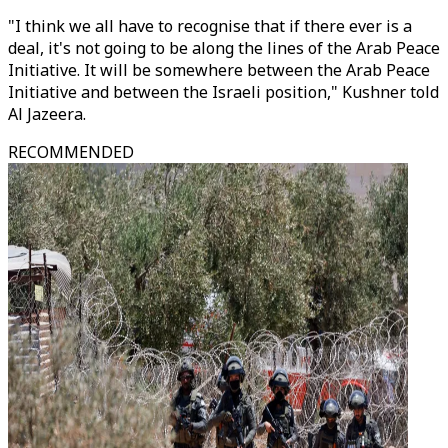
"I think we all have to recognise that if there ever is a
deal, it's not going to be along the lines of the Arab Peace
Initiative. It will be somewhere between the Arab Peace
Initiative and between the Israeli position," Kushner told
Al Jazeera.
RECOMMENDED