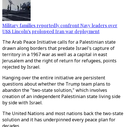
Military families reportedly confront Navy leaders over
USS Lincoln's prolonged Iran war deployment
The Arab Peace Initiative calls for a Palestinian state
drawn along borders that predate Israel's capture of
territory in a 1967 war as well as a capital in east
Jerusalem and the right of return for refugees, points
rejected by Israel.
Hanging over the entire initiative are persistent
questions about whether the Trump team plans to
abandon the "two-state solution," which involves
creation of an independent Palestinian state living side
by side with Israel.
The United Nations and most nations back the two-state
solution and it has underpinned every peace plan for
decades.