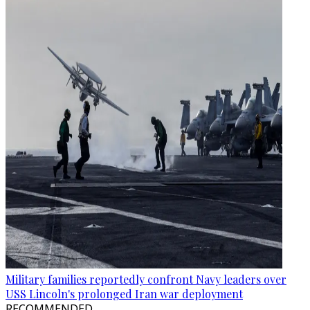
Military families reportedly confront Navy leaders over
USS Lincoln's prolonged Iran war deployment
RECOMMENDED