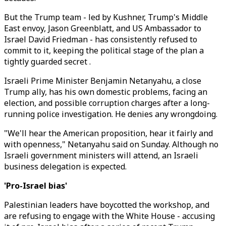
But the Trump team - led by Kushner, Trump's Middle
East envoy, Jason Greenblatt, and US Ambassador to
Israel David Friedman - has consistently refused to
commit to it, keeping the political stage of the plan a
tightly guarded secret .
Israeli Prime Minister Benjamin Netanyahu, a close
Trump ally, has his own domestic problems, facing an
election, and possible corruption charges after a long-
running police investigation. He denies any wrongdoing.
"We'll hear the American proposition, hear it fairly and
with openness," Netanyahu said on Sunday. Although no
Israeli government ministers will attend, an Israeli
business delegation is expected.
'Pro-Israel bias'
Palestinian leaders have boycotted the workshop, and
are refusing to engage with the White House - accusing