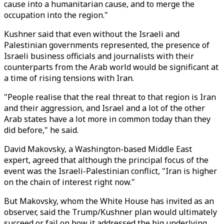
cause into a humanitarian cause, and to merge the
occupation into the region."
Kushner said that even without the Israeli and
Palestinian governments represented, the presence of
Israeli business officials and journalists with their
counterparts from the Arab world would be significant at
a time of rising tensions with Iran.
"People realise that the real threat to that region is Iran
and their aggression, and Israel and a lot of the other
Arab states have a lot more in common today than they
did before," he said.
David Makovsky, a Washington-based Middle East
expert, agreed that although the principal focus of the
event was the Israeli-Palestinian conflict, "Iran is higher
on the chain of interest right now."
But Makovsky, whom the White House has invited as an
observer, said the Trump/Kushner plan would ultimately
succeed or fail on how it addressed the big underlying