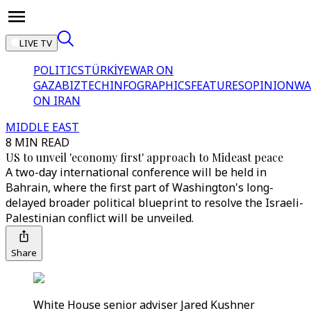
LIVE TV
POLITICS
TÜRKİYE
WAR ON
GAZA
BIZTECH
INFOGRAPHICS
FEATURES
OPINION
WA
ON IRAN
MIDDLE EAST
8 MIN READ
US to unveil 'economy first' approach to Mideast peace
A two-day international conference will be held in
Bahrain, where the first part of Washington's long-
delayed broader political blueprint to resolve the Israeli-
Palestinian conflict will be unveiled.
Share
White House senior adviser Jared Kushner