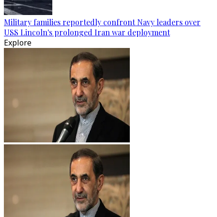
Military families reportedly confront Navy leaders over
USS Lincoln's prolonged Iran war deployment
Explore