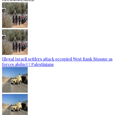
Illegal Israeli settlers attack occupied West Bank Mosque as
forces abduct 7 Palestinians