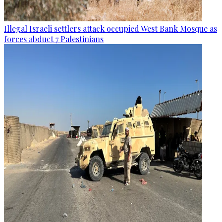
Illegal Israeli settlers attack occupied West Bank Mosque as
forces abduct 7 Palestinians