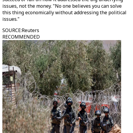
issues, not the money. "No one believes you can solve
this thing economically without addressing the political
issues."
SOURCE
:
Reuters
RECOMMENDED