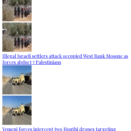
Illegal Israeli settlers attack occupied West Bank Mosque as
forces abduct 7 Palestinians
Yemeni forces intercept two Houthi drones targeting