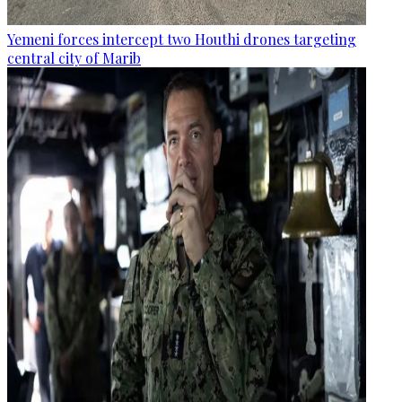
Yemeni forces intercept two Houthi drones targeting
central city of Marib