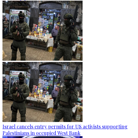
Israel cancels entry permits for US activists supporting
Palestinians in occupied West Bank