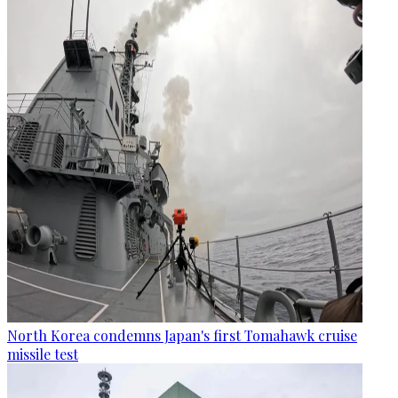
North Korea condemns Japan's first Tomahawk cruise
missile test