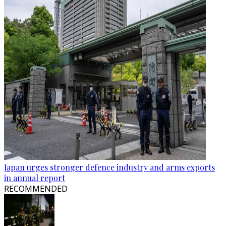
Japan urges stronger defence industry and arms exports
in annual report
RECOMMENDED