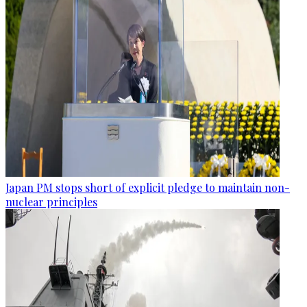
Japan PM stops short of explicit pledge to maintain non-
nuclear principles