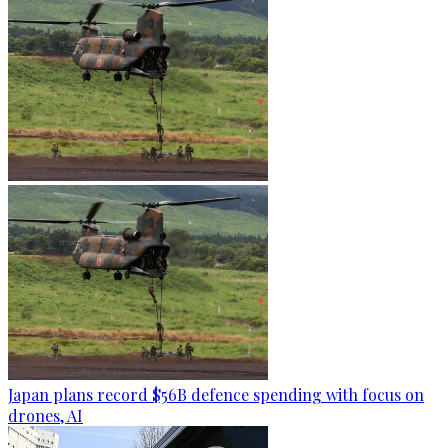
Japan plans record $56B defence spending with focus on
drones, AI