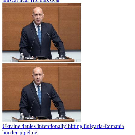
Ukraine denies 'intentionally' hitting Bulgaria-Romania
border pipeline