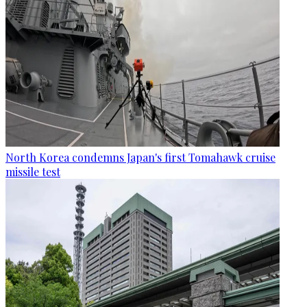
North Korea condemns Japan's first Tomahawk cruise
missile test