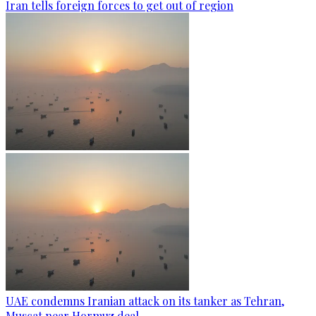
Iran tells foreign forces to get out of region
UAE condemns Iranian attack on its tanker as Tehran,
Muscat near Hormuz deal