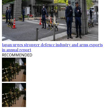
Japan urges stronger defence industry and arms exports
in annual report
RECOMMENDED