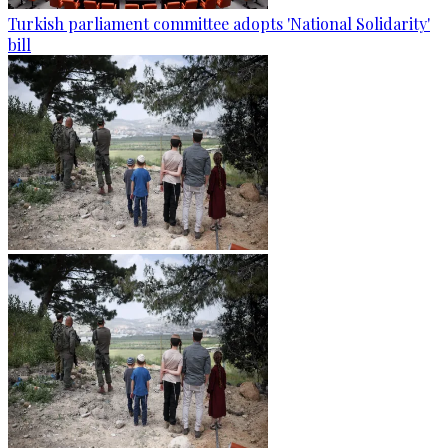
Turkish parliament committee adopts 'National Solidarity'
bill