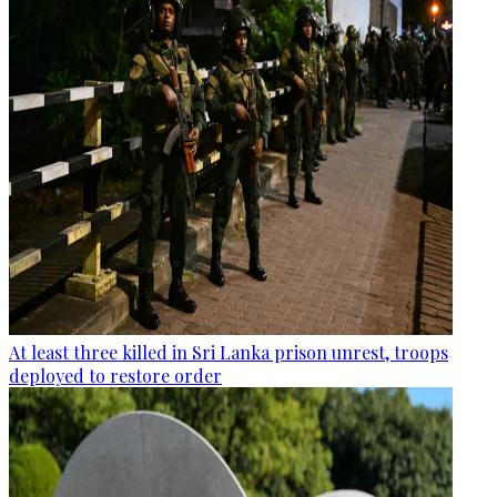
At least three killed in Sri Lanka prison unrest, troops
deployed to restore order