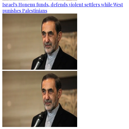
Israel's Honenu funds, defends violent settlers while West
punishes Palestinians