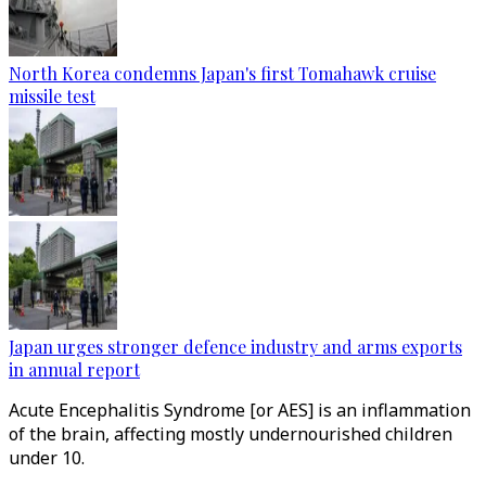
North Korea condemns Japan's first Tomahawk cruise
missile test
Japan urges stronger defence industry and arms exports
in annual report
Acute Encephalitis Syndrome [or AES] is an inflammation
of the brain, affecting mostly undernourished children
under 10.