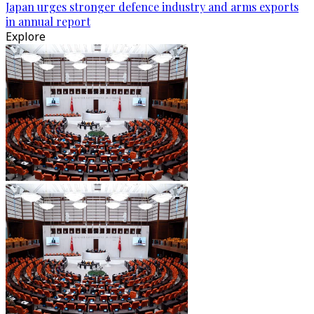
Japan urges stronger defence industry and arms exports
in annual report
Explore