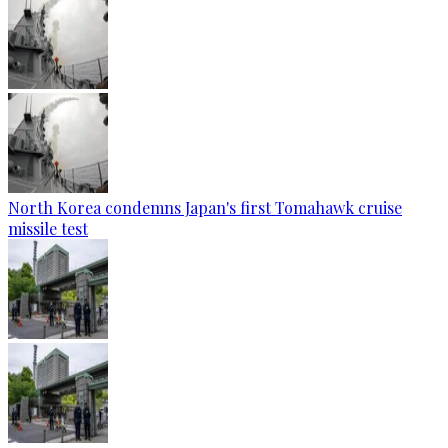
North Korea condemns Japan's first Tomahawk cruise
missile test