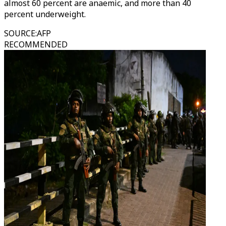
almost 60 percent are anaemic, and more than 40
percent underweight.
SOURCE
:
AFP
RECOMMENDED