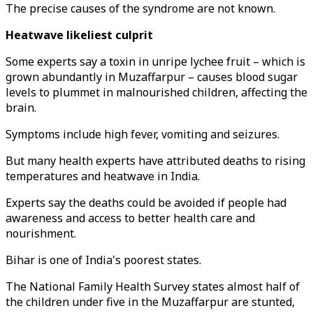
The precise causes of the syndrome are not known.
Heatwave likeliest culprit
Some experts say a toxin in unripe lychee fruit – which is
grown abundantly in Muzaffarpur – causes blood sugar
levels to plummet in malnourished children, affecting the
brain.
Symptoms include high fever, vomiting and seizures.
But many health experts have attributed deaths to rising
temperatures and heatwave in India.
Experts say the deaths could be avoided if people had
awareness and access to better health care and
nourishment.
Bihar is one of India's poorest states.
The National Family Health Survey states almost half of
the children under five in the Muzaffarpur are stunted,