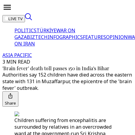
LIVE TV
POLITICS
TÜRKİYE
WAR ON
GAZA
BIZTECH
INFOGRAPHICS
FEATURES
OPINION
WA
ON IRAN
ASIA PACIFIC
3 MIN READ
'Brain fever' death toll passes 150 in India's Bihar
Authorities say 152 children have died across the eastern
state with 131 in Muzaffarpur, the epicentre of the 'brain
fever' outbreak.
Share
Children suffering from encephalitis are
surrounded by relatives in an overcrowded
ward at the government-run Sri Krishna