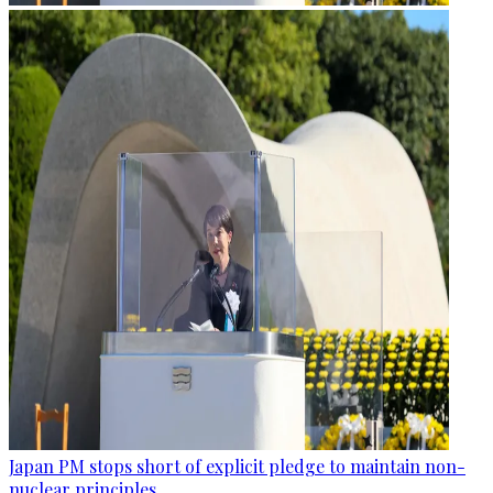
Japan PM stops short of explicit pledge to maintain non-
nuclear principles