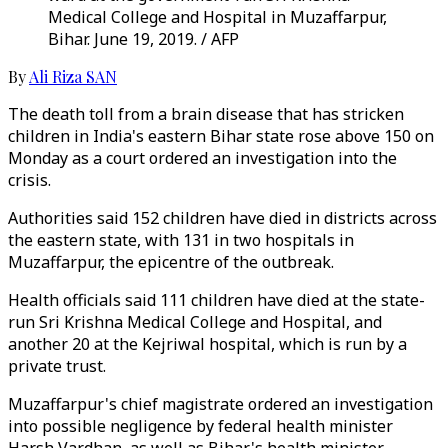
Medical College and Hospital in Muzaffarpur,
Bihar. June 19, 2019. / AFP
By
Ali Riza SAN
The death toll from a brain disease that has stricken
children in India's eastern Bihar state rose above 150 on
Monday as a court ordered an investigation into the
crisis.
Authorities said 152 children have died in districts across
the eastern state, with 131 in two hospitals in
Muzaffarpur, the epicentre of the outbreak.
Health officials said 111 children have died at the state-
run Sri Krishna Medical College and Hospital, and
another 20 at the Kejriwal hospital, which is run by a
private trust.
Muzaffarpur's chief magistrate ordered an investigation
into possible negligence by federal health minister