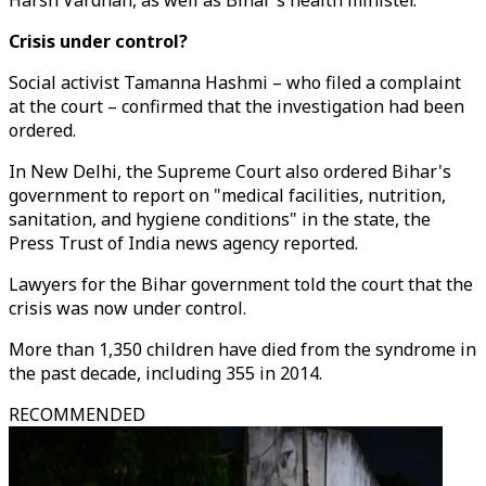
Harsh Vardhan, as well as Bihar's health minister.
Crisis under control?
Social activist Tamanna Hashmi – who filed a complaint
at the court – confirmed that the investigation had been
ordered.
In New Delhi, the Supreme Court also ordered Bihar's
government to report on "medical facilities, nutrition,
sanitation, and hygiene conditions" in the state, the
Press Trust of India news agency reported.
Lawyers for the Bihar government told the court that the
crisis was now under control.
More than 1,350 children have died from the syndrome in
the past decade, including 355 in 2014.
RECOMMENDED