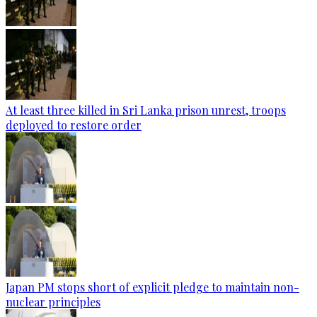
At least three killed in Sri Lanka prison unrest, troops
deployed to restore order
Japan PM stops short of explicit pledge to maintain non-
nuclear principles