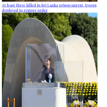
At least three killed in Sri Lanka prison unrest, troops
deployed to restore order