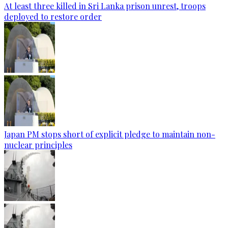
At least three killed in Sri Lanka prison unrest, troops
deployed to restore order
Japan PM stops short of explicit pledge to maintain non-
nuclear principles