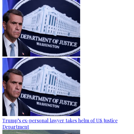
Trump’s ex-personal lawyer takes helm of US Justice
Department