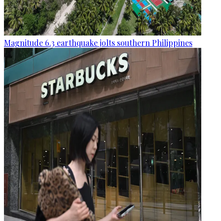
Magnitude 6.3 earthquake jolts southern Philippines