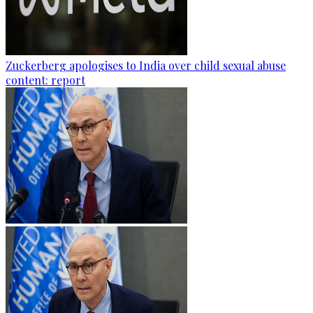
Zuckerberg apologises to India over child sexual abuse
content: report