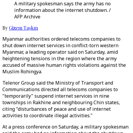
A military spokesman says the army has no
information about the internet shutdown. /
AFP Archive
By
Gizem Taşkın
Myanmar authorities ordered telecoms companies to
shut down internet services in conflict-torn western
Myanmar, a leading operator said on Saturday, amid
heightening tensions in the region where the army
accused of massive human rights violations against the
Muslim Rohingya.
Telenor Group said the Ministry of Transport and
Communications directed all telecoms companies to
"temporarily" suspend internet services in nine
townships in Rakhine and neighbouring Chin states,
citing "disturbances of peace and use of internet
activities to coordinate illegal activities."
At a press conference on Saturday, a military spokesman