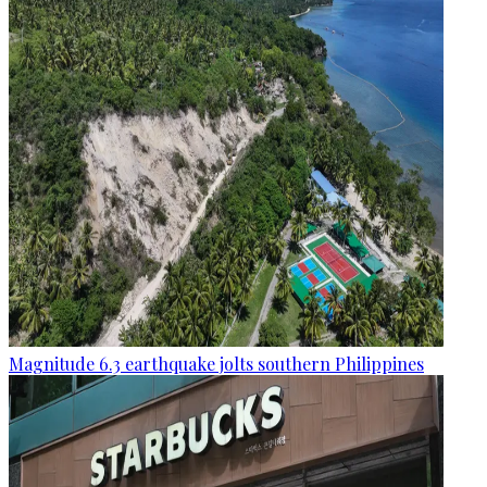
Magnitude 6.3 earthquake jolts southern Philippines