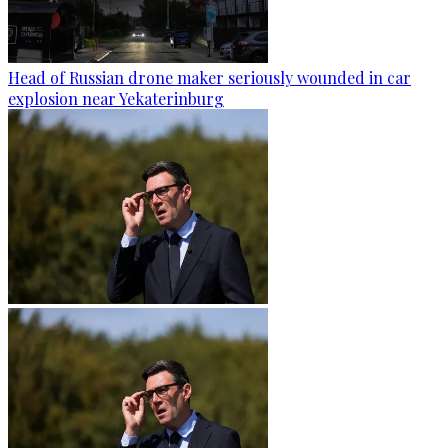
Head of Russian drone maker seriously wounded in car
explosion near Yekaterinburg