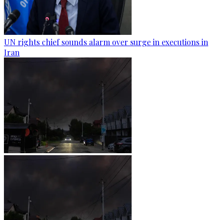
UN rights chief sounds alarm over surge in executions in
Iran