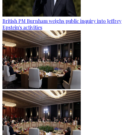
British PM Burnham weighs public inquiry into Jeffrey
Epstein's activities