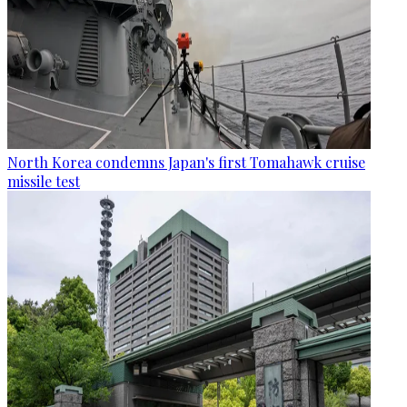
North Korea condemns Japan's first Tomahawk cruise
missile test