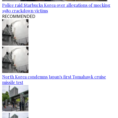
Police raid Starbucks Korea over allegations of mocking
1980 crackdown victims
RECOMMENDED
North Korea condemns Japan's first Tomahawk cruise
missile test