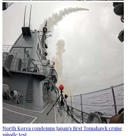
North Korea condemns Japan's first Tomahawk cruise
missile test