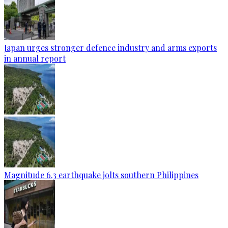
Japan urges stronger defence industry and arms exports
in annual report
Magnitude 6.3 earthquake jolts southern Philippines