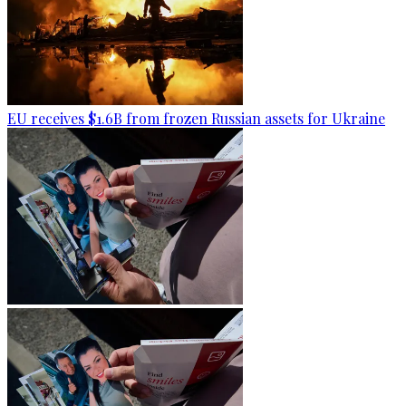
EU receives $1.6B from frozen Russian assets for Ukraine