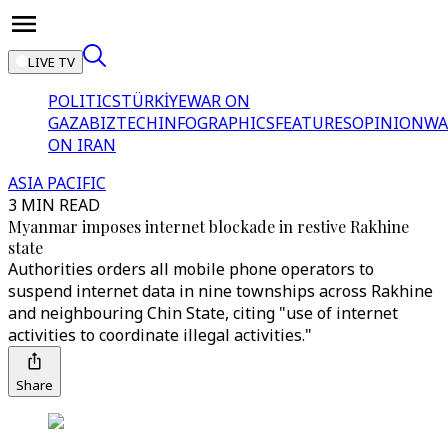
LIVE TV
POLITICS
TÜRKİYE
WAR ON
GAZA
BIZTECH
INFOGRAPHICS
FEATURES
OPINION
WA
ON IRAN
ASIA PACIFIC
3 MIN READ
Myanmar imposes internet blockade in restive Rakhine
state
Authorities orders all mobile phone operators to
suspend internet data in nine townships across Rakhine
and neighbouring Chin State, citing "use of internet
activities to coordinate illegal activities."
Share