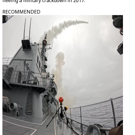
fleeing a military crackdown in 2017.
RECOMMENDED