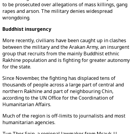
to be prosecuted over allegations of mass killings, gang
rapes and arson. The military denies widespread
wrongdoing.
Buddhist insurgency
More recently, civilians have been caught up in clashes
between the military and the Arakan Army, an insurgent
group that recruits from the mainly Buddhist ethnic
Rakhine population and is fighting for greater autonomy
for the state.
Since November, the fighting has displaced tens of
thousands of people across a large part of central and
northern Rakhine and part of neighbouring Chin,
according to the UN Office for the Coordination of
Humanitarian Affairs.
Much of the region is off-limits to journalists and most
humanitarian agencies.
Tun Ther Sein, a regional lawmaker from Mrauk-U