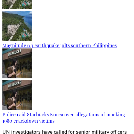
Magnitude 6.3 earthquake jolts southern Philippines
Police raid Starbucks Korea over allegations of mocking
1980 crackdown victims
UN investigators have called for senior military officers