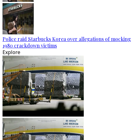
Police raid Starbucks Korea over allegations of mocking
1980 crackdown victims
Explore