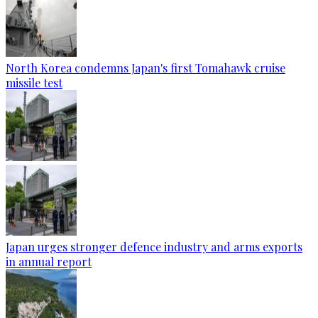
North Korea condemns Japan's first Tomahawk cruise
missile test
Japan urges stronger defence industry and arms exports
in annual report