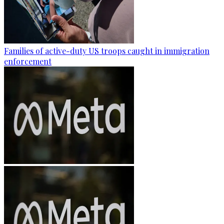
Families of active-duty US troops caught in immigration
enforcement