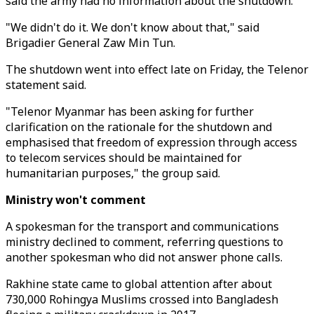
said the army had no information about the shutdown.
"We didn't do it. We don't know about that," said
Brigadier General Zaw Min Tun.
The shutdown went into effect late on Friday, the Telenor
statement said.
"Telenor Myanmar has been asking for further
clarification on the rationale for the shutdown and
emphasised that freedom of expression through access
to telecom services should be maintained for
humanitarian purposes," the group said.
Ministry won't comment
A spokesman for the transport and communications
ministry declined to comment, referring questions to
another spokesman who did not answer phone calls.
Rakhine state came to global attention after about
730,000 Rohingya Muslims crossed into Bangladesh