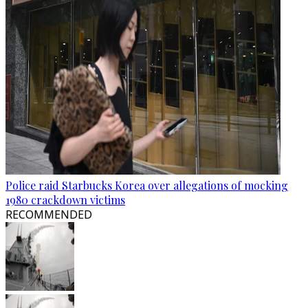
Police raid Starbucks Korea over allegations of mocking
1980 crackdown victims
RECOMMENDED