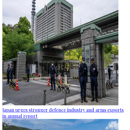
Japan urges stronger defence industry and arms exports
in annual report