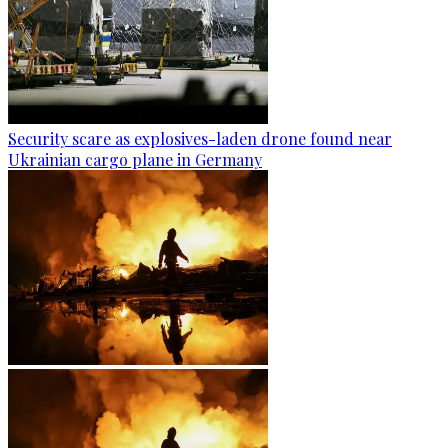
Security scare as explosives-laden drone found near
Ukrainian cargo plane in Germany