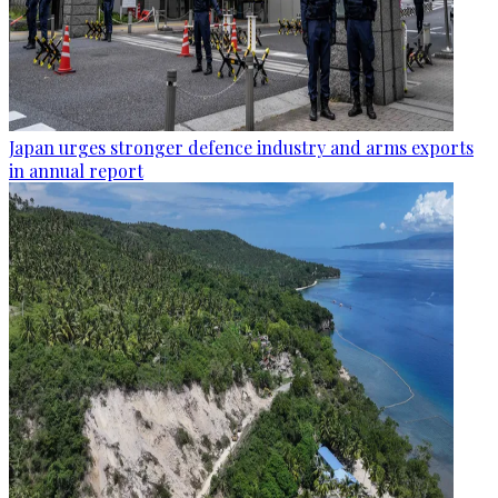
Japan urges stronger defence industry and arms exports
in annual report