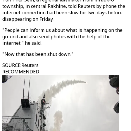
township, in central Rakhine, told Reuters by phone the
internet connection had been slow for two days before
disappearing on Friday.
"People can inform us about what is happening on the
ground and also send photos with the help of the
internet," he said.
"Now that has been shut down."
SOURCE
:
Reuters
RECOMMENDED