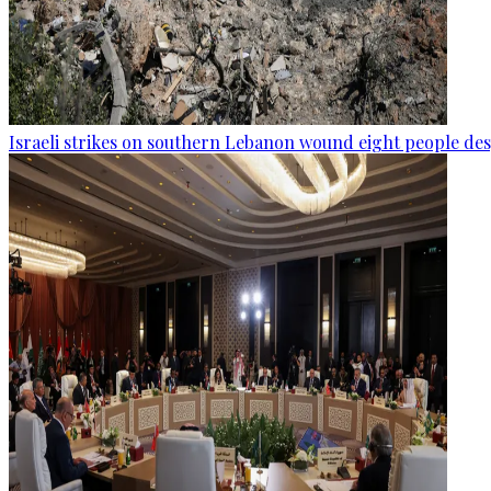
Israeli strikes on southern Lebanon wound eight people des