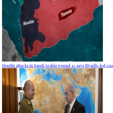
Houthi attacks in Saudi Arabia wound 11, says Riyadh-led coa