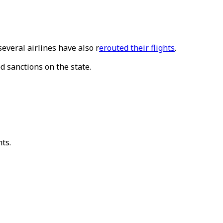
several airlines have also r
erouted their flights
.
d sanctions on the state.
hts.