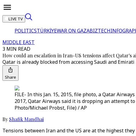
LIVE TV
POLITICS
TÜRKİYE
WAR ON GAZA
BIZTECH
INFOGRAP
MIDDLE EAST
3 MIN READ
How could an escalation in Iran-US tensions affect Qatar's a
Qatar is already blocked from accessing Saudi and Emirati
Share
FILE- In this Jan. 15, 2015, file photo, a Qatar Airwa
2017, Qatar Airways said it is dropping an attempt to
Photo/Michael Probst, File) / AP
By
Shafik Mandhai
Tensions between Iran and the US are at the highest they