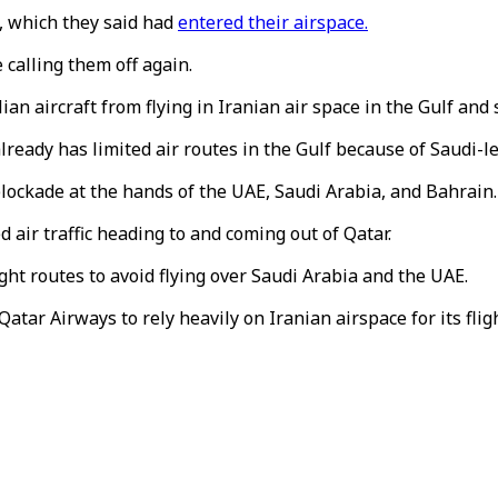
, which they said had
entered their airspace.
calling them off again.
an aircraft from flying in Iranian air space in the Gulf and 
already has limited air routes in the Gulf because of Saudi-le
blockade at the hands of the UAE, Saudi Arabia, and Bahrain.
 air traffic heading to and coming out of Qatar.
ight routes to avoid flying over Saudi Arabia and the UAE.
atar Airways to rely heavily on Iranian airspace for its flig