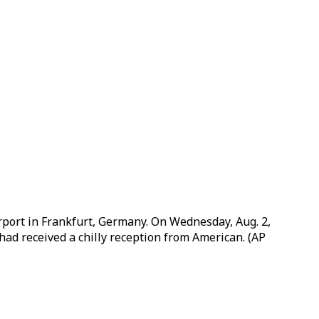
airport in Frankfurt, Germany. On Wednesday, Aug. 2,
 had received a chilly reception from American. (AP