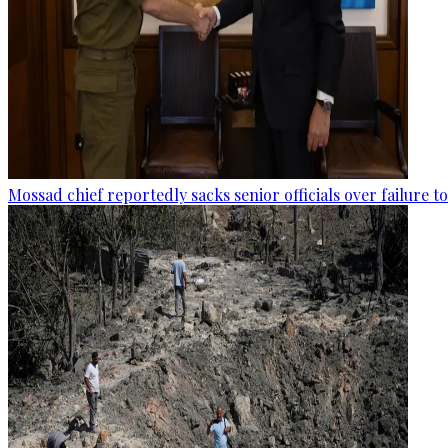
Mossad chief reportedly sacks senior officials over failure 