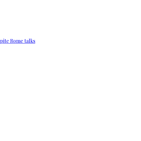
pite Rome talks