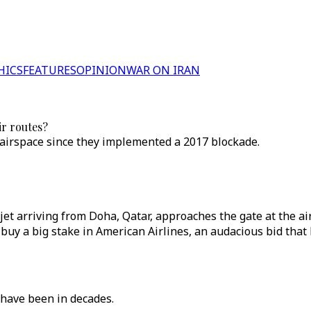
HICS
FEATURES
OPINION
WAR ON IRAN
ir routes?
 airspace since they implemented a 2017 blockade.
ys jet arriving from Doha, Qatar, approaches the gate at the 
 buy a big stake in American Airlines, an audacious bid that
 have been in decades.