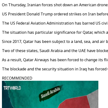
On Thursday, Iranian forces shot down an American drone
US President Donald Trump ordered strikes on Iran before 
The US Federal Aviation Administration has barred US civili
The situation has particular significance for Qatar, which 
Since 2017, Qatar has been subject to a land, sea, and air 
Two of these states, Saudi Arabia and the UAE have blocked
As a result, Qatar Airways has been forced to change its fl
The blockade and the security situation in Iraq has forced Q
RECOMMENDED