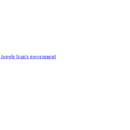
to topple Iran's government