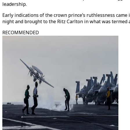
leadership.
Early indications of the crown prince’s ruthlessness came
night and brought to the Ritz Carlton in what was termed as
RECOMMENDED