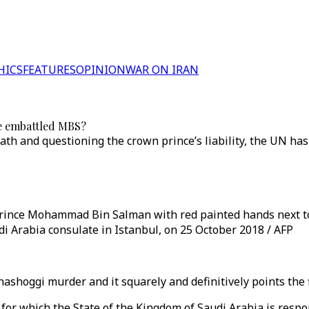
HICS
FEATURES
OPINION
WAR ON IRAN
he embattled MBS?
eath and questioning the crown prince’s liability, the UN ha
rince Mohammad Bin Salman with red painted hands next to 
i Arabia consulate in Istanbul, on 25 October 2018 / AFP
ashoggi murder and it squarely and definitively points the 
g for which the State of the Kingdom of Saudi Arabia is resp