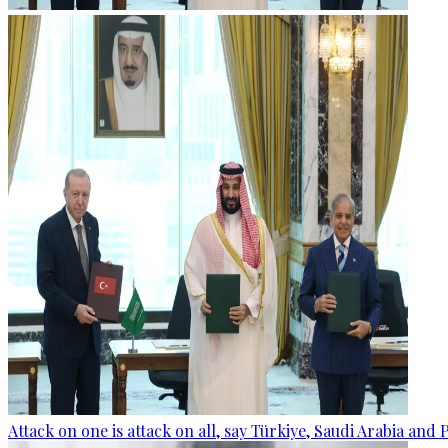
Attack on one is attack on all, say Türkiye, Saudi Arabia and 