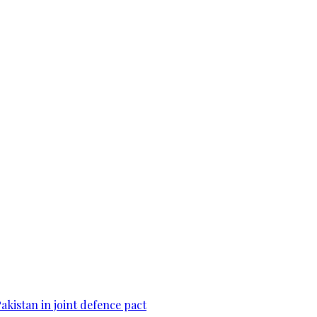
Pakistan in joint defence pact