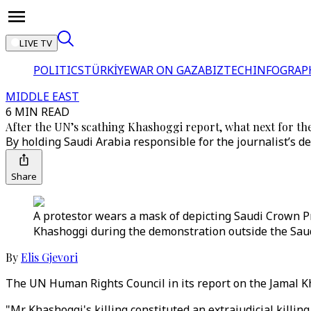
LIVE TV
POLITICS
TÜRKİYE
WAR ON GAZA
BIZTECH
INFOGRAP
MIDDLE EAST
6 MIN READ
After the UN’s scathing Khashoggi report, what next for t
By holding Saudi Arabia responsible for the journalist’s d
Share
A protestor wears a mask of depicting Saudi Crown P
Khashoggi during the demonstration outside the Saud
By
Elis Gjevori
The UN Human Rights Council in its report on the Jamal Kh
"Mr Khashoggi's killing constituted an extrajudicial killin