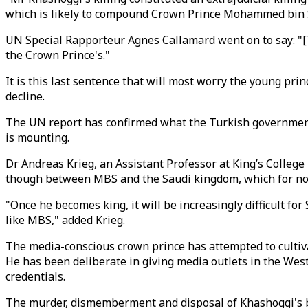
which is likely to compound Crown Prince Mohammed bin S
UN Special Rapporteur Agnes Callamard went on to say: "[The
the Crown Prince's."
It is this last sentence that will most worry the young pri
decline.
The UN report has confirmed what the Turkish government
is mounting.
Dr Andreas Krieg, an Assistant Professor at King’s College
though between MBS and the Saudi kingdom, which for now 
"Once he becomes king, it will be increasingly difficult f
like MBS," added Krieg.
The media-conscious crown prince has attempted to cultiva
He has been deliberate in giving media outlets in the Wes
credentials.
The murder, dismemberment and disposal of Khashoggi's bo