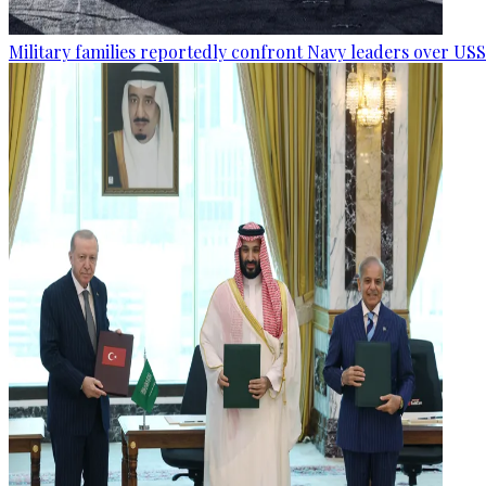
Military families reportedly confront Navy leaders over U