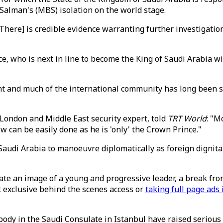
alman's (MBS) isolation on the world stage.
re] is credible evidence warranting further investigation of 
nce, who is next in line to become the King of Saudi Arabia w
 and much of the international community has long been sa
 London and Middle East security expert, told
TRT World
: "M
can be easily done as he is 'only' the Crown Prince."
or Saudi Arabia to manoeuvre diplomatically as foreign dign
te an image of a young and progressive leader, a break from
t exclusive behind the scenes access or
taking full page ad
dy in the Saudi Consulate in Istanbul have raised serious 