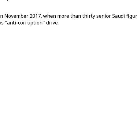
 in November 2017, when more than thirty senior Saudi figu
 ''anti-corruption'' drive.