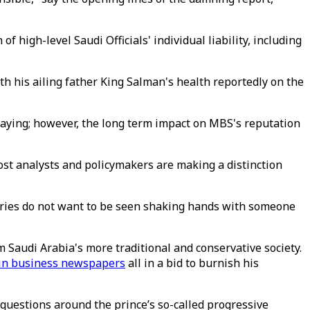
high-level Saudi Officials' individual liability, including
ith his ailing father King Salman's health reportedly on the
ying; however, the long term impact on MBS's reputation
ost analysts and policymakers are making a distinction
itaries do not want to be seen shaking hands with someone
 Saudi Arabia's more traditional and conservative society.
s in business newspapers
all in a bid to burnish his
questions around the prince’s so-called progressive