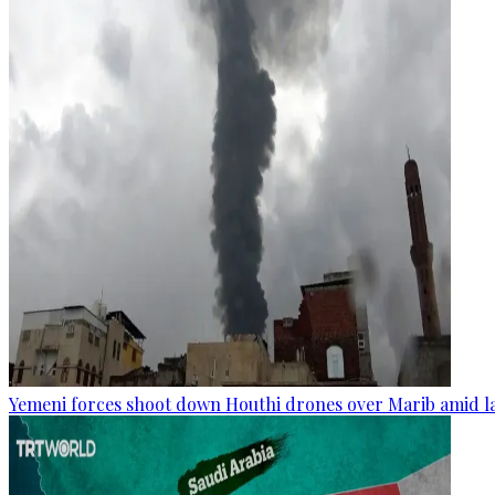
Yemeni forces shoot down Houthi drones over Marib amid la