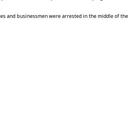
res and businessmen were arrested in the middle of the