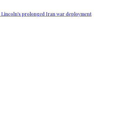
SS Lincoln's prolonged Iran war deployment