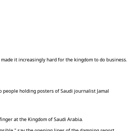
s made it increasingly hard for the kingdom to do business.
people holding posters of Saudi journalist Jamal
finger at the Kingdom of Saudi Arabia.
onsible," say the opening lines of the damning report,