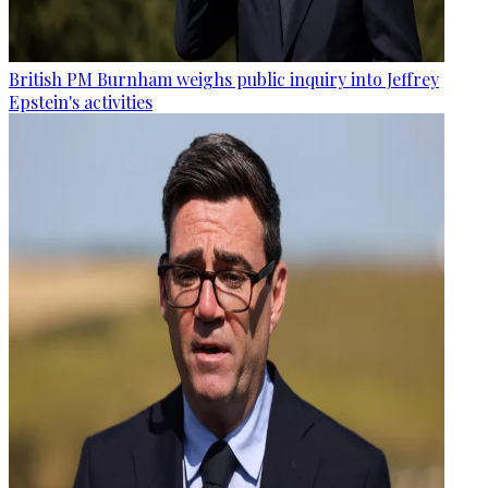
British PM Burnham weighs public inquiry into Jeffrey
Epstein's activities