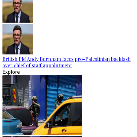
British PM Andy Burnham faces pro-Palestinian backlash
over chief of staff appointment
Explore