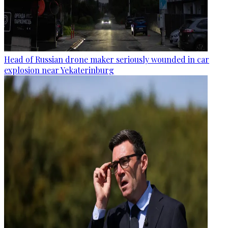
Head of Russian drone maker seriously wounded in car
explosion near Yekaterinburg