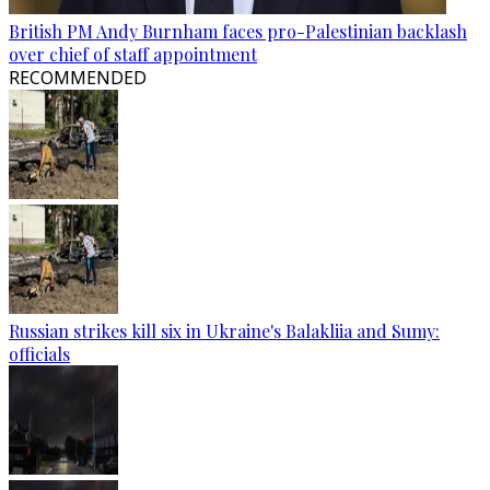
British PM Andy Burnham faces pro-Palestinian backlash
over chief of staff appointment
RECOMMENDED
Russian strikes kill six in Ukraine's Balakliia and Sumy:
officials