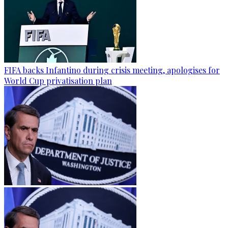
FIFA backs Infantino during crisis meeting, apologises for
World Cup privatisation plan