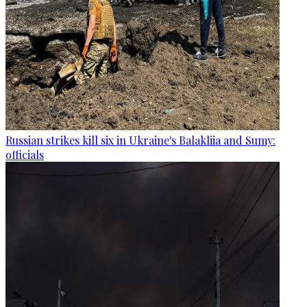
Russian strikes kill six in Ukraine's Balakliia and Sumy:
officials