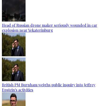
Head of Russian drone maker seriously wounded in car
explosion near Yekaterinburg
British PM Burnham weighs public inquiry into Jeffrey
Epstein's activities