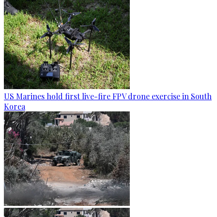
US Marines hold first live-fire FPV drone exercise in South
Korea