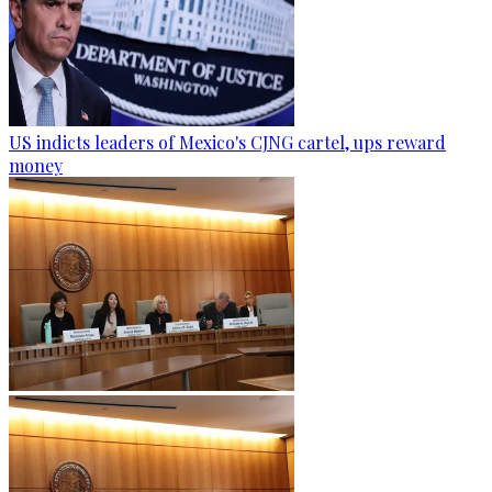
US indicts leaders of Mexico's CJNG cartel, ups reward
money