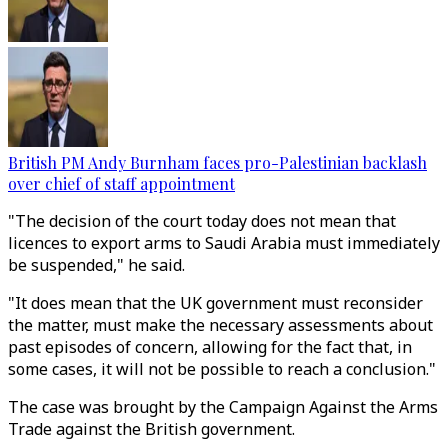
British PM Andy Burnham faces pro-Palestinian backlash
over chief of staff appointment
"The decision of the court today does not mean that
licences to export arms to Saudi Arabia must immediately
be suspended," he said.
"It does mean that the UK government must reconsider
the matter, must make the necessary assessments about
past episodes of concern, allowing for the fact that, in
some cases, it will not be possible to reach a conclusion."
The case was brought by the Campaign Against the Arms
Trade against the British government.