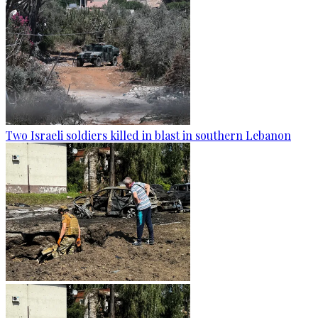
Two Israeli soldiers killed in blast in southern Lebanon