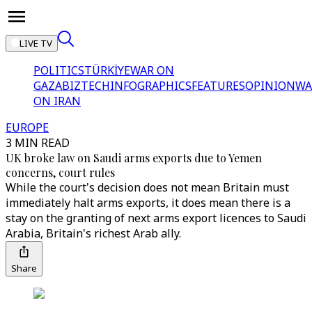
LIVE TV
POLITICS
TÜRKİYE
WAR ON
GAZA
BIZTECH
INFOGRAPHICS
FEATURES
OPINION
WA
ON IRAN
EUROPE
3 MIN READ
UK broke law on Saudi arms exports due to Yemen
concerns, court rules
While the court's decision does not mean Britain must
immediately halt arms exports, it does mean there is a
stay on the granting of next arms export licences to Saudi
Arabia, Britain's richest Arab ally.
Share