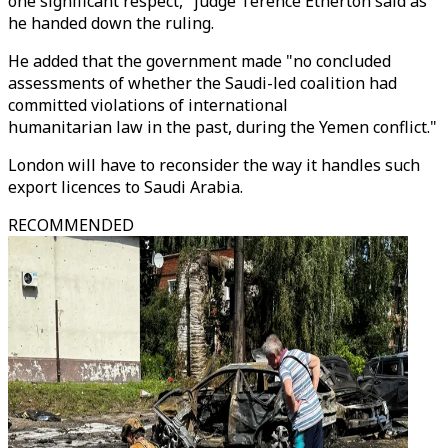
one significant respect," judge Terence Etherton said as
he handed down the ruling.
He added that the government made "no concluded
assessments of whether the Saudi-led coalition had
committed violations of international
humanitarian law in the past, during the Yemen conflict."
London will have to reconsider the way it handles such
export licences to Saudi Arabia.
RECOMMENDED