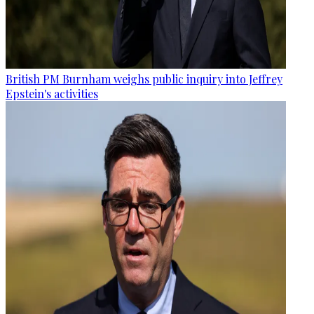
British PM Burnham weighs public inquiry into Jeffrey
Epstein's activities