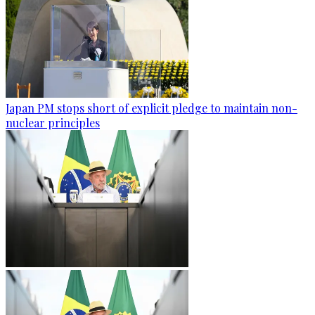
Japan PM stops short of explicit pledge to maintain non-
nuclear principles