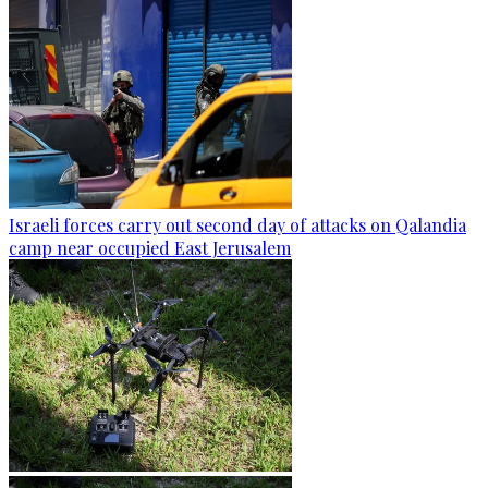
Israeli forces carry out second day of attacks on Qalandia
camp near occupied East Jerusalem