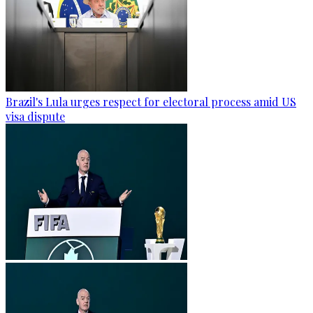
Brazil's Lula urges respect for electoral process amid US
visa dispute