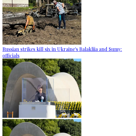
Russian strikes kill six in Ukraine's Balakliia and Sumy:
officials