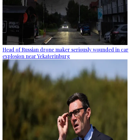
Head of Russian drone maker seriously wounded in car
explosion near Yekaterinburg