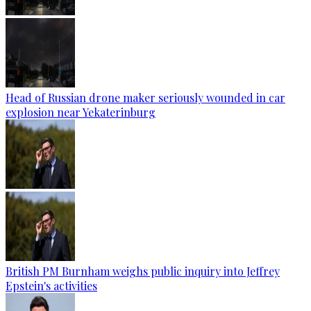
Head of Russian drone maker seriously wounded in car
explosion near Yekaterinburg
British PM Burnham weighs public inquiry into Jeffrey
Epstein's activities