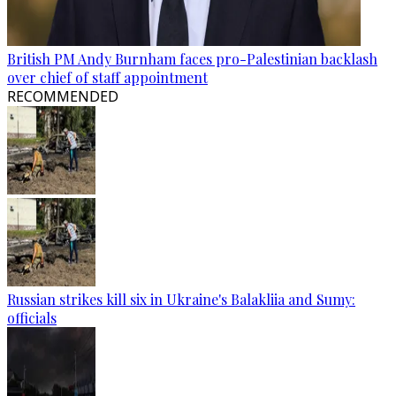
British PM Andy Burnham faces pro-Palestinian backlash
over chief of staff appointment
RECOMMENDED
Russian strikes kill six in Ukraine's Balakliia and Sumy:
officials