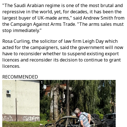
"The Saudi Arabian regime is one of the most brutal and
repressive in the world, yet, for decades, it has been the
largest buyer of UK-made arms," said Andrew Smith from
the Campaign Against Arms Trade. "The arms sales must
stop immediately."
Rosa Curling, the solicitor of law firm Leigh Day which
acted for the campaigners, said the government will now
have to reconsider whether to suspend existing export
licences and reconsider its decision to continue to grant
licences.
RECOMMENDED