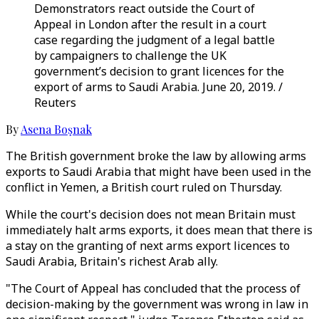
Demonstrators react outside the Court of
Appeal in London after the result in a court
case regarding the judgment of a legal battle
by campaigners to challenge the UK
government’s decision to grant licences for the
export of arms to Saudi Arabia. June 20, 2019. /
Reuters
By
Asena Boşnak
The British government broke the law by allowing arms
exports to Saudi Arabia that might have been used in the
conflict in Yemen, a British court ruled on Thursday.
While the court's decision does not mean Britain must
immediately halt arms exports, it does mean that there is
a stay on the granting of next arms export licences to
Saudi Arabia, Britain's richest Arab ally.
"The Court of Appeal has concluded that the process of
decision-making by the government was wrong in law in