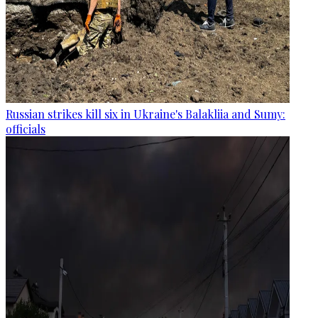
Russian strikes kill six in Ukraine's Balakliia and Sumy:
officials